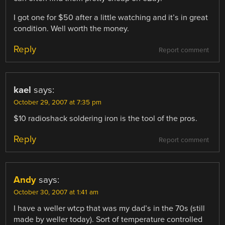
I got one for $50 after a little watching and it’s in great
condition. Well worth the money.
Reply
Report comment
kael
says:
October 29, 2007 at 7:35 pm
$10 radioshack soldering iron is the tool of the pros.
Reply
Report comment
Andy
says:
October 30, 2007 at 1:41 am
I have a weller wtcp that was my dad’s in the 70s (still
made by weller today). Sort of temperature controlled