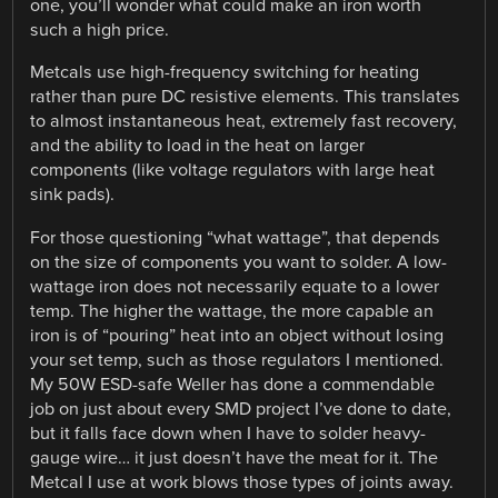
one, you’ll wonder what could make an iron worth
such a high price.
Metcals use high-frequency switching for heating
rather than pure DC resistive elements. This translates
to almost instantaneous heat, extremely fast recovery,
and the ability to load in the heat on larger
components (like voltage regulators with large heat
sink pads).
For those questioning “what wattage”, that depends
on the size of components you want to solder. A low-
wattage iron does not necessarily equate to a lower
temp. The higher the wattage, the more capable an
iron is of “pouring” heat into an object without losing
your set temp, such as those regulators I mentioned.
My 50W ESD-safe Weller has done a commendable
job on just about every SMD project I’ve done to date,
but it falls face down when I have to solder heavy-
gauge wire… it just doesn’t have the meat for it. The
Metcal I use at work blows those types of joints away.