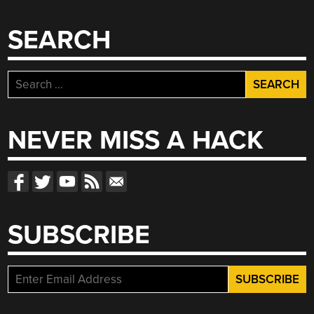
SEARCH
Search
for:
NEVER MISS A HACK
SUBSCRIBE