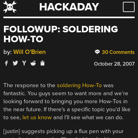
HACKADAY
Skip
to
content
FOLLOWUP: SOLDERING
HOW-TO
by:
Will O'Brien
30 Comments
October 28, 2007
The response to the
soldering How-To
was
fantastic. You guys seem to want more and we’re
looking forward to bringing you more How-Tos in
the near future. If there’s a specific topic you’d like
to see,
let us know
and I’ll see what we can do.
[justin] suggests picking up a flux pen with your