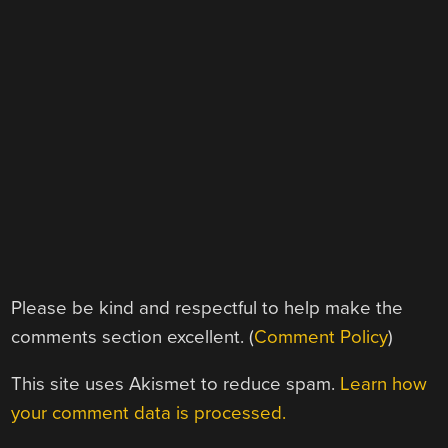
Please be kind and respectful to help make the
comments section excellent. (
Comment Policy
)
This site uses Akismet to reduce spam.
Learn how
your comment data is processed.