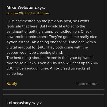
Mike Webster
says:
October 29, 2007 at 11:30 am
I just commented on the previous post, so I won’t
replicate that here. But I would like to echo the
sentiment of getting a temp-controlled iron. Check
howardelectronics.com : They’ve got some really nice
Xytronic irons. An analog one for $50 and one with a
digital readout for $80. They both come with the
copper-wool type cleaning stand.
The best thing about a t/c iron is that your tip won’t
oxidize so quickly. Even a 10W iron will heat up to 750-
800F given enough time. An oxidized tip sucks at
soldering.
Reply
Report comment
kelpcowboy
says: