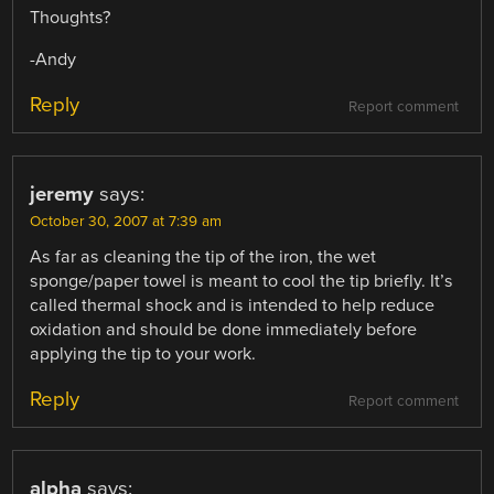
Thoughts?
-Andy
Reply
Report comment
jeremy
says:
October 30, 2007 at 7:39 am
As far as cleaning the tip of the iron, the wet
sponge/paper towel is meant to cool the tip briefly. It’s
called thermal shock and is intended to help reduce
oxidation and should be done immediately before
applying the tip to your work.
Reply
Report comment
alpha
says: