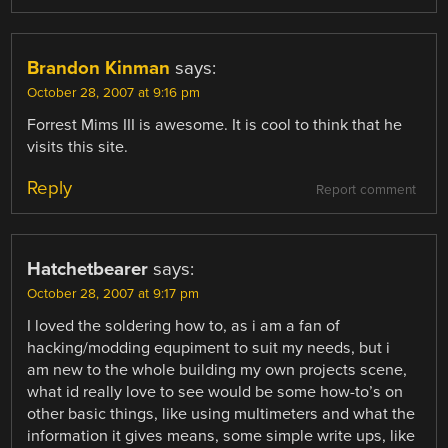
Brandon Kinman
says:
October 28, 2007 at 9:16 pm
Forrest Mims III is awesome. It is cool to think that he
visits this site.
Reply
Report comment
Hatchetbearer
says:
October 28, 2007 at 9:17 pm
I loved the soldering how to, as i am a fan of
hacking/modding equpiment to suit my needs, but i
am new to the whole building my own projects scene,
what id really love to see would be some how-to’s on
other basic things, like using multimeters and what the
information it gives means, some simple write ups, like