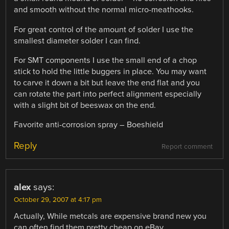
and smooth without the normal micro-meathooks.
For great control of the amount of solder I use the
smallest diameter solder I can find.
For SMT components I use the small end of a chop
stick to hold the little buggers in place. You may want
to carve it down a bit but leave the end flat and you
can rotate the part into perfect alignment especially
with a slight bit of beeswax on the end.
Favorite anti-corrosion spray – Boeshield
Reply
Report comment
alex
says:
October 29, 2007 at 4:17 pm
Actually, While metcals are expensive brand new you
can often find them pretty cheap on eBay.