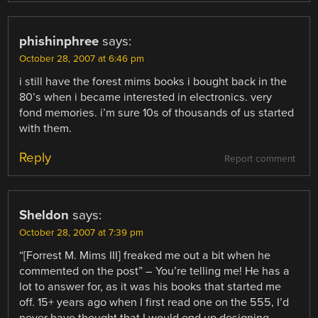
phishinphree
says:
October 28, 2007 at 6:46 pm
i still have the forest mims books i bought back in the
80’s when i became interested in electronics. very
fond memories. i’m sure 10s of thousands of us started
with them.
Reply
Report comment
Sheldon
says:
October 28, 2007 at 7:39 pm
“[Forrest M. Mims III] freaked me out a bit when he
commented on the post” – You’re telling me! He has a
lot to answer for, as it was his books that started me
off. 15+ years ago when I first read one on the 555, I’d