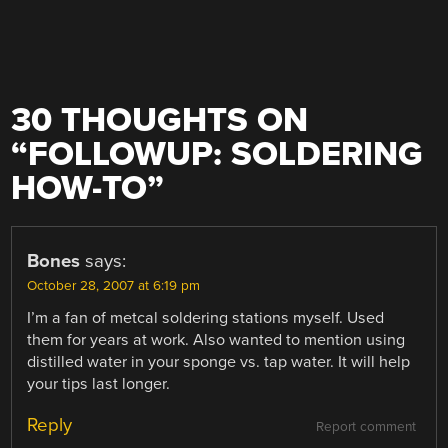
30 THOUGHTS ON
“
FOLLOWUP: SOLDERING
HOW-TO
”
Bones
says:
October 28, 2007 at 6:19 pm
I’m a fan of metcal soldering stations myself. Used
them for years at work. Also wanted to mention using
distilled water in your sponge vs. tap water. It will help
your tips last longer.
Reply
Report comment