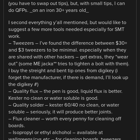
(you have to swap out tips), but, with small tips, I can
do QFPs. _on an iron 30+ years old_
I second everything y’all mentioned, but would like to
suggest a few more tools needed especially for SMT
work.
– Tweezers – I’ve found the difference between $30+
and $3 tweezers to be minimal. especially when they
are shared with other hackers – get extras, they “wear
out” (some ME jacka** tries to tighten a bolt with them).
I buy the streight and bent tip ones from digikey (i
forget the manufacturer, if there is demand, I’ll look up
the digikey #)
– Quality flux – the pen is good, liquid flux is better.
Kester no clean or water soluble is good.
– Quality solder – kester 60/40 no clean, or water
soluble – seriously, it will produce better joints.
– Flux cleaner – worth every penny for cleaning off
boards.
– Isopropyl or ethyl alchohol – available at
wallgreens/cvs etc – for cleaning boards, tweezers,