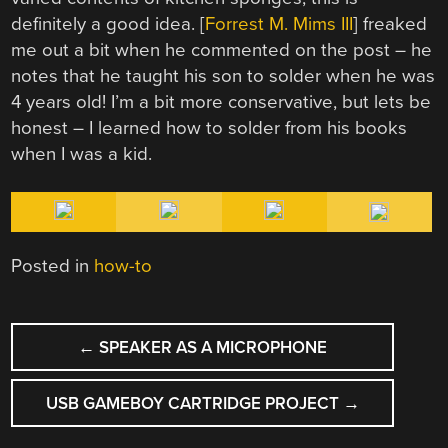
definitely a good idea. [
Forrest M. Mims III
] freaked
me out a bit when he commented on the post – he
notes that he taught his son to solder when he was
4 years old! I’m a bit more conservative, but lets be
honest – I learned how to solder from his books
when I was a kid.
Posted in
how-to
POST
←
SPEAKER AS A MICROPHONE
NAVIGATION
USB GAMEBOY CARTRIDGE PROJECT
→