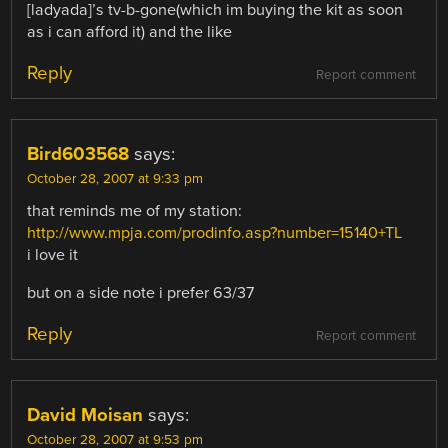
[ladyada]’s tv-b-gone(which im buying the kit as soon
as i can afford it) and the like
Reply
Report comment
Bird603568
says:
October 28, 2007 at 9:33 pm
that reminds me of my station:
http://www.mpja.com/prodinfo.asp?number=15140+TL
i love it
but on a side note i prefer 63/37
Reply
Report comment
David Moisan
says:
October 28, 2007 at 9:53 pm