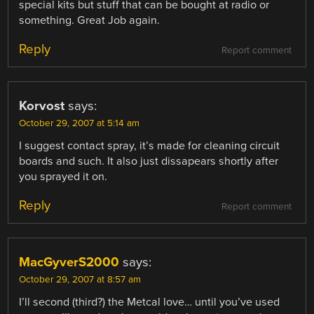
special kits but stuff that can be bought at radio or
something. Great Job again.
Reply
Report comment
Korvost
says:
October 29, 2007 at 5:14 am
I suggest contact spray, it’s made for cleaning circuit
boards and such. It also just dissapears shortly after
you sprayed it on.
Reply
Report comment
MacGyverS2000
says:
October 29, 2007 at 8:57 am
I’ll second (third?) the Metcal love… until you’ve used