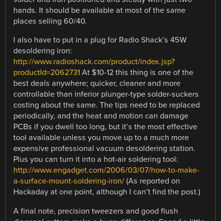
hands. It should be available at most of the same
places selling 60/40.
I also have to put in a plug for Radio Shack’s 45W
desoldering iron:
http://www.radioshack.com/product/index.jsp?
productId=2062731
At $10-12 this thing is one of the
best deals anywhere; quicker, cleaner and more
controllable than inferior plunger-type solder-suckers
costing about the same. The tips need to be replaced
periodically, and the heat and motion can damage
PCBs if you dwell too long, but it’s the most effective
tool available unless you move up to a much more
expensive professional vacuum desoldering station.
Plus you can turn it into a hot-air soldering tool:
http://www.engadget.com/2006/03/07/how-to-make-
a-surface-mount-soldering-iron/
(As reported on
Hackaday at one point, although I can’t find the post.)
A final note, precision tweezers and good flush