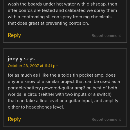
wash the boards under hot water with dishsoap. then
after boards are tested and calibrated we spray them
with a confroming silicon spray from mg chemicals.
that does great at preventing corrosion.
Reply
Report comment
joey y
says:
October 28, 2007 at 11:41 pm
for as much as i like the altoids tin pocket amp, does
anyone know of a similar project that can be used as a
portable/battery powered-guitar amp? or, best of both
worlds, a circuit (either with two inputs or a switch)
that can take a line level or a guitar input, and amplify
either to headphones level.
Reply
Report comment