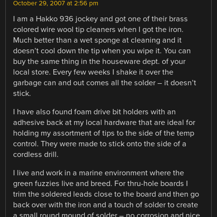
October 29, 2007 at 2:56 pm
I am a Hakko 936 jockey and got one of their brass
colored wire wool tip cleaners when I got the iron.
Much better than a wet sponge at cleaning and it
doesn’t cool down the tip when you wipe it. You can
buy the same thing in the houseware dept. of your
local store. Every few weeks I shake it over the
garbage can and out comes all the solder – it doesn’t
stick.
I have also found foam drive bit holders with an
adhesive back at my local hardware that are ideal for
holding my assortment of tips to the side of the temp
control. They were made to stick onto the side of a
cordless drill.
I live and work in a marine environment where the
green fuzzies live and breed. For thru-hole boards I
trim the soldered leads close to the board and then go
back over with the iron and a touch of solder to create
a small round mound of solder – no corrosion and nice