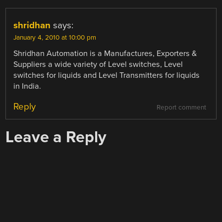
shridhan
says:
January 4, 2010 at 10:00 pm
Shridhan Automation is a Manufactures, Exporters &
Suppliers a wide variety of Level switches, Level
switches for liquids and Level Transmitters for liquids
in India.
Reply
Report comment
Leave a Reply