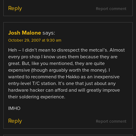
Reply
Report comment
Josh Malone
says:
October 29, 2007 at 9:30 am
Heh – I didn’t mean to disrespect the metcal’s. Almost
every pro shop I know uses them because they are
great. But, like you mentioned, they are quite
expensive (though arguably worth the money). I
wanted to recommend the Hakko as an inexpensive
entry-level T/C station. It’s one that just about any
hardware hacker can afford and will greatly improve
their soldering experience.
IMHO
Reply
Report comment