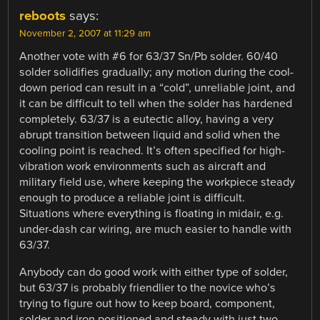
reboots
says:
November 2, 2007 at 11:29 am
Another vote with #6 for 63/37 Sn/Pb solder. 60/40
solder solidifies gradually; any motion during the cool-
down period can result in a “cold”, unreliable joint, and
it can be difficult to tell when the solder has hardened
completely. 63/37 is a eutectic alloy, having a very
abrupt transition between liquid and solid when the
cooling point is reached. It’s often specified for high-
vibration work environments such as aircraft and
military field use, where keeping the workpiece steady
enough to produce a reliable joint is difficult.
Situations where everything is floating in midair, e.g.
under-dash car wiring, are much easier to handle with
63/37.
Anybody can do good work with either type of solder,
but 63/37 is probably friendlier to the novice who’s
trying to figure out how to keep board, component,
solder and iron positioned and steady with just two