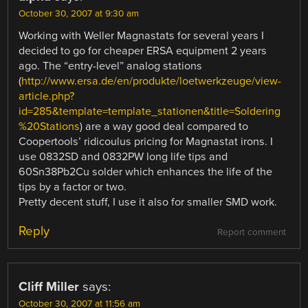
October 30, 2007 at 9:30 am
Working with Weller Magnastats for several years I
decided to go for cheaper ERSA equipment 2 years
ago. The “entry-level” analog stations
(
http://www.ersa.de/en/produkte/loetwerkzeuge/view-
article.php?
id=285&template=template_stationen&title=Soldering
%20Stations
) are a way good deal compared to
Coopertools’ ridicoulus pricing for Magnastat irons. I
use 0832SD and 0832PW long life tips and
60Sn38Pb2Cu solder which enhances the life of the
tips by a factor or two.
Pretty decent stuff, I use it also for smaller SMD work.
Reply
Report comment
Cliff Miller
says:
October 30, 2007 at 11:56 am