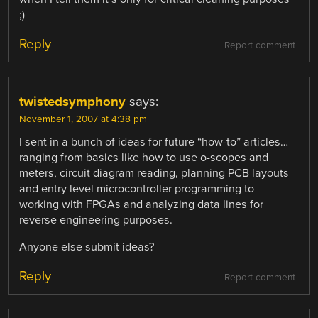
;)
Reply
Report comment
twistedsymphony
says:
November 1, 2007 at 4:38 pm
I sent in a bunch of ideas for future “how-to” articles…
ranging from basics like how to use o-scopes and
meters, circuit diagram reading, planning PCB layouts
and entry level microcontroller programming to
working with FPGAs and analyzing data lines for
reverse engineering purposes.
Anyone else submit ideas?
Reply
Report comment