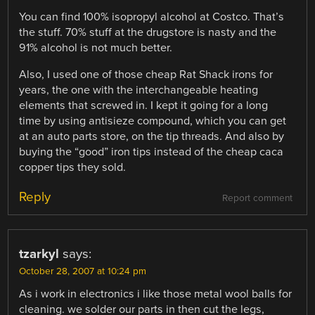
You can find 100% isopropyl alcohol at Costco. That’s
the stuff. 70% stuff at the drugstore is nasty and the
91% alcohol is not much better.
Also, I used one of those cheap Rat Shack irons for
years, the one with the interchangeable heating
elements that screwed in. I kept it going for a long
time by using antisieze compound, which you can get
at an auto parts store, on the tip threads. And also by
buying the “good” iron tips instead of the cheap caca
copper tips they sold.
Reply
Report comment
tzarkyl
says:
October 28, 2007 at 10:24 pm
As i work in electronics i like those metal wool balls for
cleaning. we solder our parts in then cut the legs,