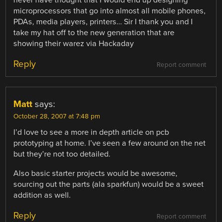
never have thought that I would end up designing
microprocessors that go into almost all mobile phones,
PDAs, media players, printers… Sir I thank you and I
take my hat off to the new generation that are
showing their warez via Hackaday
Reply
Report comment
Matt
says:
October 28, 2007 at 7:48 pm
I’d love to see a more in depth article on pcb
prototyping at home. I’ve seen a few around on the net
but they’re not too detailed.
Also basic starter projects would be awesome,
sourcing out the parts (ala sparkfun) would be a sweet
addition as well.
Reply
Report comment