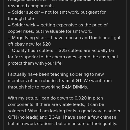
reworked components.
– Solder sucker – not for smt work, but great for
through hole
– Solder wick – getting expensive as the price of
copper rises, but invaluable for smt work.
– Magnifying visor – I have a busch and lomb one I got
off ebay new for $20.
– Quality flush cutters – $25 cutters are actually far
far far superior to the cheap ones spend the cash, but
protect them with your life!
I actually have been teaching soldering to new
members of our robotics team at GT. We went from
through hole to reworking RAM DIMMs.
With my setup, I can do down to 0.020 in pitch
components. If there are viable leads, it can be
soldered. What I am looking for is a good way to solder
QFN (no leads) and BGAs. I have seen a few chinese
hot air rework stations, but am unsure of their quality.