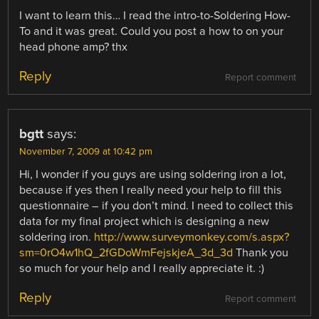
I want to learn this… I read the intro-to-Soldering How-
To and it was great. Could you post a how to on your
head phone amp? thx
Reply
Report comment
bgtt
says:
November 7, 2009 at 10:42 pm
Hi, I wonder if you guys are using soldering iron a lot,
because if yes then I really need your help to fill this
questionnaire – if you don’t mind. I need to collect this
data for my final project which is designing a new
soldering iron.
http://www.surveymonkey.com/s.aspx?
sm=0rO4w1hQ_2fGDoWmFejskjeA_3d_3d
Thank you
so much for your help and I really appreciate it. :)
Reply
Report comment