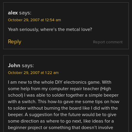
alex
says:
October 29, 2007 at 12:54 am
Yeah seriously, where’s the metcal love?
Reply
Report comment
John
says:
October 29, 2007 at 1:22 am
I am new to the whole DIY electronics game. With
some help from my computer repair teacher (High
school) I was able to solder together a simple beeper
with a switch. This how-to gave me some tips on how
to solder without burning the board like I did with the
beeper. A suggestion for the future would be to give
some direction as where to go next, like ideas for a
beginner project or something that doesn’t involve