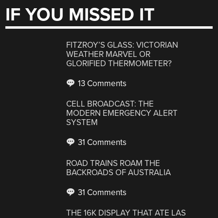
IF YOU MISSED IT
FITZROY’S GLASS: VICTORIAN
WEATHER MARVEL OR
GLORIFIED THERMOMETER?
13 Comments
CELL BROADCAST: THE
MODERN EMERGENCY ALERT
SYSTEM
31 Comments
ROAD TRAINS ROAM THE
BACKROADS OF AUSTRALIA
31 Comments
THE 16K DISPLAY THAT ATE LAS