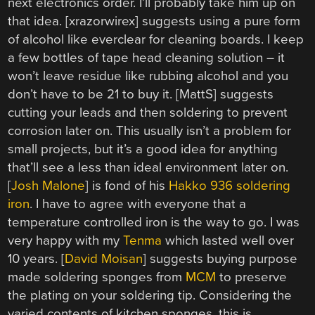
next electronics order. I’ll probably take him up on
that idea. [xrazorwirex] suggests using a pure form
of alcohol like everclear for cleaning boards. I keep
a few bottles of tape head cleaning solution – it
won’t leave residue like rubbing alcohol and you
don’t have to be 21 to buy it. [MattS] suggests
cutting your leads and then soldering to prevent
corrosion later on. This usually isn’t a problem for
small projects, but it’s a good idea for anything
that’ll see a less than ideal environment later on.
[
Josh Malone
] is fond of his
Hakko 936 soldering
iron
. I have to agree with everyone that a
temperature controlled iron is the way to go. I was
very happy with my
Tenma
which lasted well over
10 years. [
David Moisan
] suggests buying purpose
made soldering sponges from
MCM
to preserve
the plating on your soldering tip. Considering the
varied contents of kitchen sponges, this is