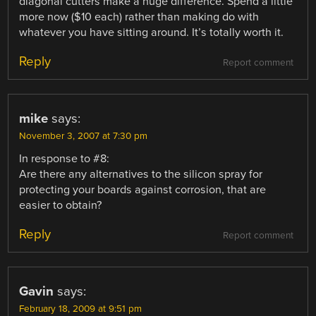
diagonal cutters make a huge difference. Spend a little
more now ($10 each) rather than making do with
whatever you have sitting around. It’s totally worth it.
Reply
Report comment
mike
says:
November 3, 2007 at 7:30 pm
In response to #8:
Are there any alternatives to the silicon spray for
protecting your boards against corrosion, that are
easier to obtain?
Reply
Report comment
Gavin
says:
February 18, 2009 at 9:51 pm