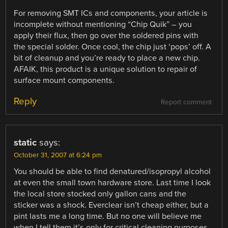
For removing SMT ICs and components, your article is
incomplete without mentioning “Chip Quik” – you
apply their flux, then go over the soldered pins with
the special solder. Once cool, the chip just ‘pops’ off. A
bit of cleanup and you’re ready to place a new chip.
AFAIK, this product is a unique solution to repair of
surface mount components.
Reply
Report comment
static
says:
October 31, 2007 at 6:24 pm
You should be able to find denatured/isopropyl alcohol
at even the small town hardware store. Last time I look
the local store stocked only gallon cans and the
sticker was a shock. Everclear isn’t cheap either, but a
pint lasts me a long time. But no one will believe me
when I tell them it’s only for critical cleaning purposes