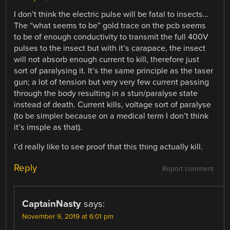
I don’t think the electric pulse will be fatal to insects…
The “what seems to be” gold trace on the pcb seems
to be of enough conductivity to transmit the full 400V
pulses to the insect but with it’s carapace, the insect
will not absorb enough current to kill, therefore just
sort of paralysing it. It’s the same principle as the taser
gun; a lot of tension but very very few current passing
through the body resulting in a stun/paralyse state
instead of death. Current kills, voltage sort of paralyse
(to be simpler because on a medical term I don’t think
it’s imsple as that).
I’d really like to see proof that this thing actually kill.
Reply
Report comment
CaptainNasty
says:
November 9, 2019 at 6:01 pm