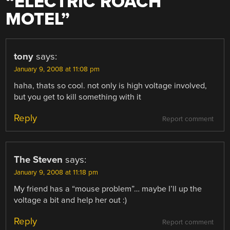
“
ELECTRIC ROACH
MOTEL
”
tony
says:
January 9, 2008 at 11:08 pm
haha, thats so cool. not only is high voltage involved,
but you get to kill something with it
Reply
Report comment
The Steven
says:
January 9, 2008 at 11:18 pm
My friend has a “mouse problem”… maybe I’ll up the
voltage a bit and help her out :)
Reply
Report comment