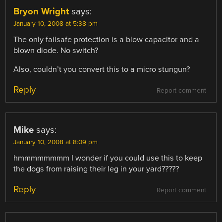
Bryon Wright
says:
January 10, 2008 at 5:38 pm
The only failsafe protection is a blow capacitor and a
blown diode. No switch?
Also, couldn’t you convert this to a micro stungun?
Reply
Report comment
Mike
says:
January 10, 2008 at 8:09 pm
hmmmmmmmm I wonder if you could use this to keep
the dogs from raising their leg in your yard?????
Reply
Report comment