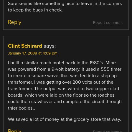
Sure seems like something nice to leave in the corners
to keep the bugs in check.
Reply
Report comment
Clint Schirard
says:
January 17, 2008 at 4:09 pm
I built a similar roach motel back in the 1980’s. Mine
was powered from a 9-volt battery. It used a 555 timer
to create a square wave, that was fed into a step-up
transformer. I was getting over 200 volts out of the
transformer. The output was wired to two copper clad
boards, which were laid on the floor so the roaches
could then crawl over and complete the circuit through
thier bodies..
We saved a lot of money at the grocery store that way.
Reply
Report comment