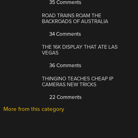
35 Comments
ROAD TRAINS ROAM THE
BACKROADS OF AUSTRALIA
34 Comments
THE 16K DISPLAY THAT ATE LAS
VEGAS
36 Comments
THINGINO TEACHES CHEAP IP
CAMERAS NEW TRICKS
22 Comments
More from this category