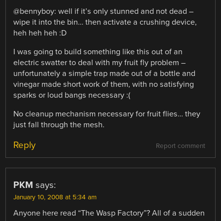
@bennyboy: well if it’s only stunned and not dead –
wipe it into the bin… then activate a crushing device,
heh heh heh :D
I was going to build something like this out of an
electric swatter to deal with my fruit fly problem –
unfortunately a simple trap made out of a bottle and
vinegar made short work of them, with no satisfying
sparks or loud bangs necessary :(
No cleanup mechanism necessary for fruit flies… they
just fall through the mesh.
Reply
Report comment
PKM
says:
January 10, 2008 at 5:34 am
Anyone here read “The Wasp Factory”? All of a sudden