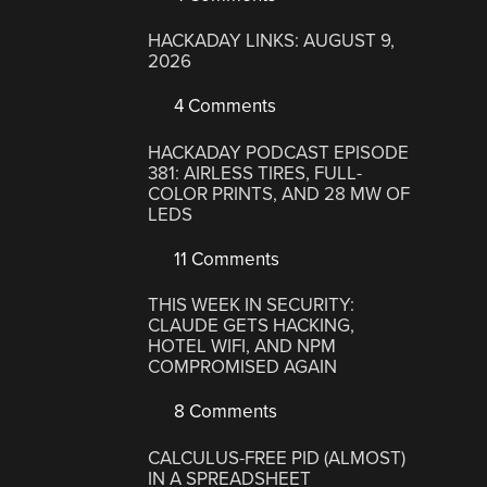
HACKADAY LINKS: AUGUST 9,
2026
4 Comments
HACKADAY PODCAST EPISODE
381: AIRLESS TIRES, FULL-
COLOR PRINTS, AND 28 MW OF
LEDS
11 Comments
THIS WEEK IN SECURITY:
CLAUDE GETS HACKING,
HOTEL WIFI, AND NPM
COMPROMISED AGAIN
8 Comments
CALCULUS-FREE PID (ALMOST)
IN A SPREADSHEET