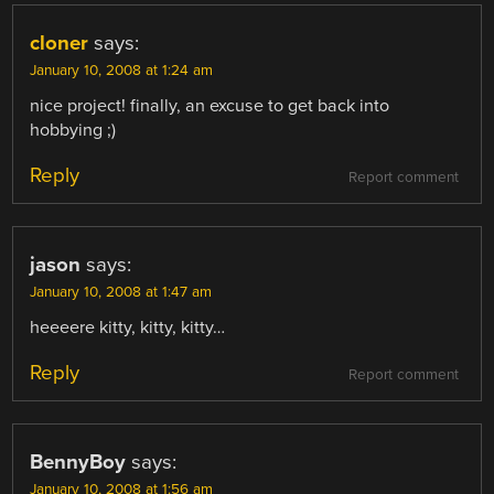
cloner
says:
January 10, 2008 at 1:24 am
nice project! finally, an excuse to get back into
hobbying ;)
Reply
Report comment
jason
says:
January 10, 2008 at 1:47 am
heeeere kitty, kitty, kitty…
Reply
Report comment
BennyBoy
says:
January 10, 2008 at 1:56 am