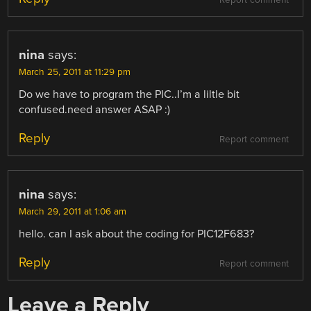
nina
says:
March 25, 2011 at 11:29 pm
Do we have to program the PIC..I’m a liltle bit
confused.need answer ASAP :)
Reply
Report comment
nina
says:
March 29, 2011 at 1:06 am
hello. can I ask about the coding for PIC12F683?
Reply
Report comment
Leave a Reply