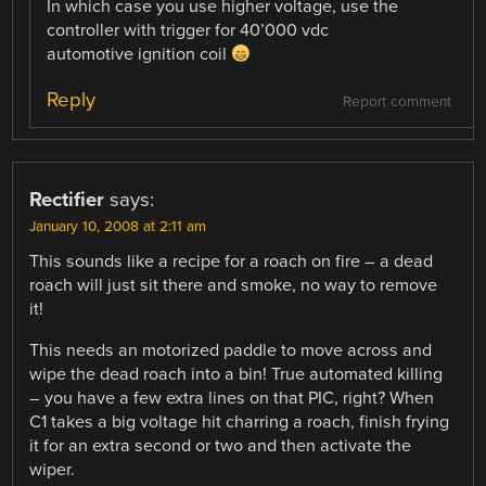
In which case you use higher voltage, use the
controller with trigger for 40’000 vdc
automotive ignition coil
Reply
Report comment
Rectifier
says:
January 10, 2008 at 2:11 am
This sounds like a recipe for a roach on fire – a dead
roach will just sit there and smoke, no way to remove
it!
This needs an motorized paddle to move across and
wipe the dead roach into a bin! True automated killing
– you have a few extra lines on that PIC, right? When
C1 takes a big voltage hit charring a roach, finish frying
it for an extra second or two and then activate the
wiper.