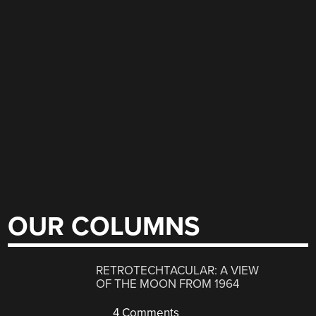
OUR COLUMNS
RETROTECHTACULAR: A VIEW
OF THE MOON FROM 1964
4 Comments