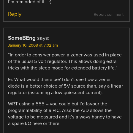
I’m reminded of it… :)
Reply
Report comment
SomeBEng
says:
January 10, 2008 at 7:02 am
“In order to consrver power, a zener was used in place
of the usual 5 volt regulator. This allows doing extra
tricks with the sleep mode for extended battery life.”
Er. What would these be? I don’t see how a zener
diode is a better choice of 5V source than, say a linear
regulator (assuming a low quiescent current).
WRT using a 555 – you could but I’d favour the
programmability of a PIC. Also the A/D allows the
voltage to be measured and it’s always handy to have
a spare I/O here or there.