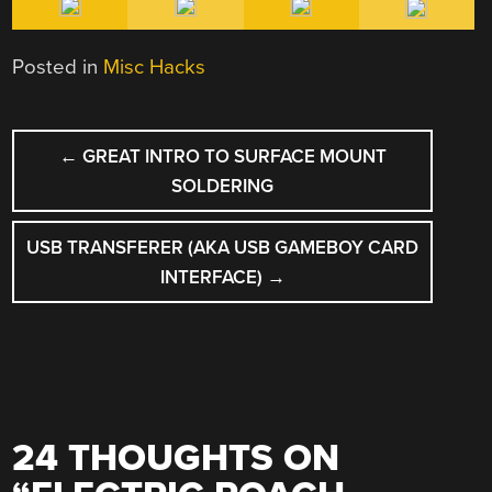
Posted in
Misc Hacks
POST
←
GREAT INTRO TO SURFACE MOUNT
NAVIGATION
SOLDERING
USB TRANSFERER (AKA USB GAMEBOY CARD
INTERFACE)
→
24 THOUGHTS ON