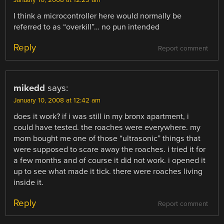
I think a microcontroller here would normally be
referred to as “overkill”… no pun intended
Reply
Report comment
mikedd
says:
January 10, 2008 at 12:42 am
does it work? if i was still in my bronx apartment, i
could have tested. the roaches were everywhere. my
mom bought me one of those “ultrasonic” things that
were supposed to scare away the roaches. i tried it for
a few months and of course it did not work. i opened it
up to see what made it tick. there were roaches living
inside it.
Reply
Report comment