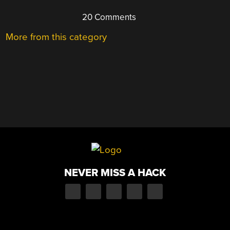
20 Comments
More from this category
NEVER MISS A HACK