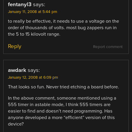
fentanyl3
says:
January 11, 2008 at 5:44 pm
to really be effective, it needs to use a voltage on the
order of thousands of volts. most bug zappers run in
the 5 to 15 kilovolt range.
Reply
Report comment
awdark
says:
January 12, 2008 at 6:09 pm
That looks so fun. Never tried etching a board before.
In the above comment, someone mentioned using a
555 timer in astable mode, I think 555 timers are
easier to find and doesn’t need programming. Has
anyone developed a more “efficient” version of this
device?