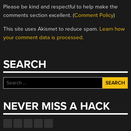
Please be kind and respectful to help make the
comments section excellent. (
Comment Policy
)
This site uses Akismet to reduce spam.
Learn how
your comment data is processed.
SEARCH
Search
for:
NEVER MISS A HACK