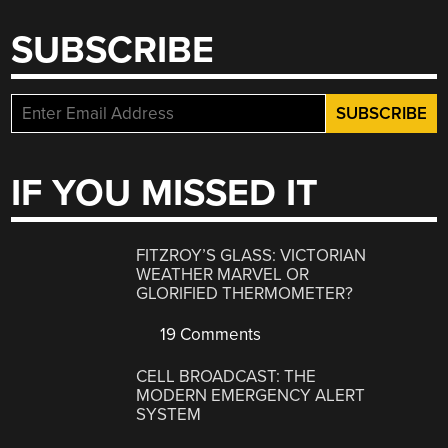
SUBSCRIBE
IF YOU MISSED IT
FITZROY’S GLASS: VICTORIAN
WEATHER MARVEL OR
GLORIFIED THERMOMETER?
19 Comments
CELL BROADCAST: THE
MODERN EMERGENCY ALERT
SYSTEM