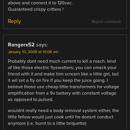
above and connect it to 120vac.
Guaranteed crispy critters !
Reply
Report comment
Rangerx52
says:
January 10, 2008 at 10:06 am
Probably dont need much current to kill a roach. kind
of like those electric flyswatters; you can smack your
friend with it and make him scream like a little girl, but
it wil set a fly on fire if you keep the juice going. I
believe those use cheap little transformers for voltage
amplification from a 9v battery with constant voltage
as opposed to pulsed.
wouldnt really need a body removal system either, the
little fellow would just cook until he doesnt conduct
anymore (i.e. burnt to a little briquette)