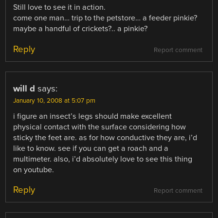
Still love to see it in action.
come one man… trip to the petstore… a feeder pinkie?
maybe a handful of crickets?.. a pinkie?
Reply
Report comment
will d
says:
January 10, 2008 at 5:07 pm
i figure an insect’s legs should make excellent
physical contact with the surface considering how
sticky the feet are. as for how conductive they are, i’d
like to know. see if you can get a roach and a
multimeter. also, i’d absolutely love to see this thing
on youtube.
Reply
Report comment