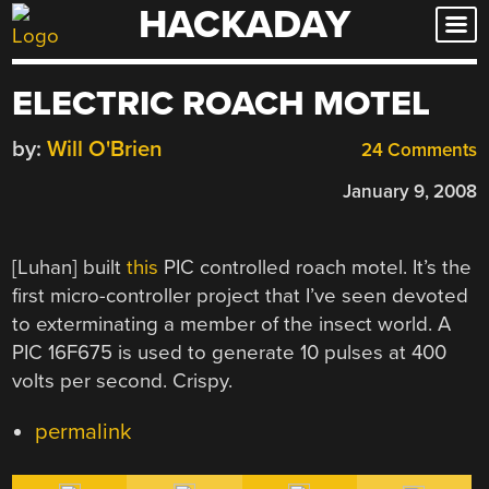
HACKADAY
Skip
to
content
ELECTRIC ROACH MOTEL
by:
Will O'Brien
24 Comments
January 9, 2008
[Luhan] built
this
PIC controlled roach motel. It’s the
first micro-controller project that I’ve seen devoted
to exterminating a member of the insect world. A
PIC 16F675 is used to generate 10 pulses at 400
volts per second. Crispy.
permalink