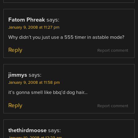
Fatom Phreak
says:
January 9, 2008 at 11:27 pm
Why didn’t you just use a 555 timer in astable mode?
Reply
Report comment
jimmys
says:
January 9, 2008 at 11:58 pm
it’s gonna smell like bbq’d dog hair…
Reply
Report comment
thethirdmoose
says:
January 10, 2008 at 12:23 am