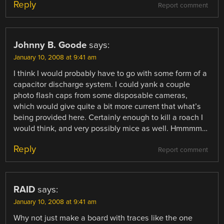
Reply
Report comment
Johnny B. Goode
says:
January 10, 2008 at 9:41 am
I think I would probably have to go with some form of a
capacitor discharge system. I could yank a couple
photo flash caps from some disposable cameras,
which would give quite a bit more current that what’s
being provided here. Certainly enough to kill a roach I
would think, and very possibly mice as well. Hmmmm…
Reply
Report comment
RAID
says:
January 10, 2008 at 9:41 am
Why not just make a board with traces like the one