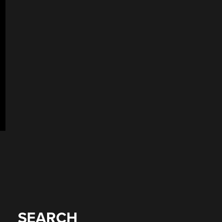
SEARCH