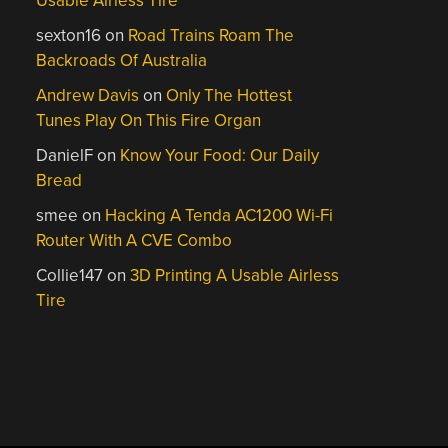
Usable Airless Tire
sexton16
on
Road Trains Roam The
Backroads Of Australia
Andrew Davis
on
Only The Hottest
Tunes Play On This Fire Organ
DanielF
on
Know Your Food: Our Daily
Bread
smee
on
Hacking A Tenda AC1200 Wi-Fi
Router With A CVE Combo
Collie147
on
3D Printing A Usable Airless
Tire