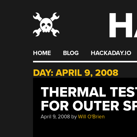
H
Skip
to
content
HOME
BLOG
HACKADAY.IO
DAY:
APRIL 9, 2008
THERMAL TES
FOR OUTER S
April 9, 2008
by
Will O'Brien