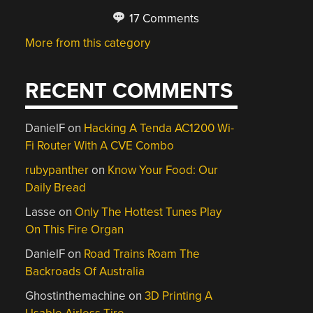
17 Comments
More from this category
RECENT COMMENTS
DanielF
on
Hacking A Tenda AC1200 Wi-
Fi Router With A CVE Combo
rubypanther
on
Know Your Food: Our
Daily Bread
Lasse
on
Only The Hottest Tunes Play
On This Fire Organ
DanielF
on
Road Trains Roam The
Backroads Of Australia
Ghostinthemachine
on
3D Printing A