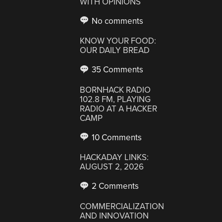
WITH OPINIONS
No comments
KNOW YOUR FOOD:
OUR DAILY BREAD
35 Comments
BORNHACK RADIO
102.8 FM, PLAYING
RADIO AT A HACKER
CAMP
10 Comments
HACKADAY LINKS:
AUGUST 2, 2026
2 Comments
COMMERCIALIZATION
AND INNOVATION