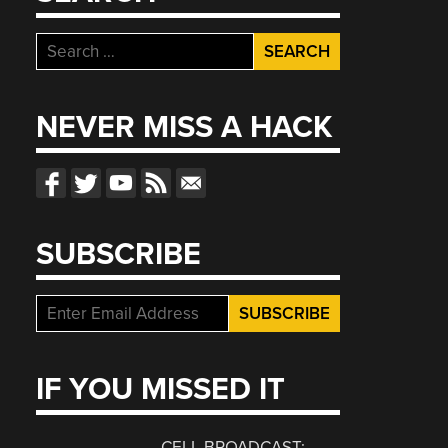
Search
for:
NEVER MISS A HACK
SUBSCRIBE
IF YOU MISSED IT
CELL BROADCAST: