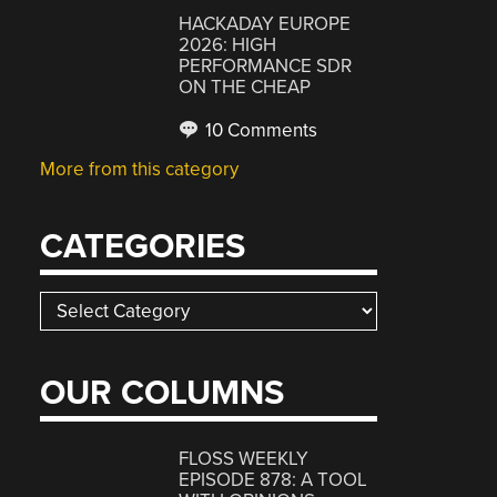
HACKADAY EUROPE
2026: HIGH
PERFORMANCE SDR
ON THE CHEAP
10 Comments
More from this category
CATEGORIES
Categories
OUR COLUMNS
FLOSS WEEKLY
EPISODE 878: A TOOL