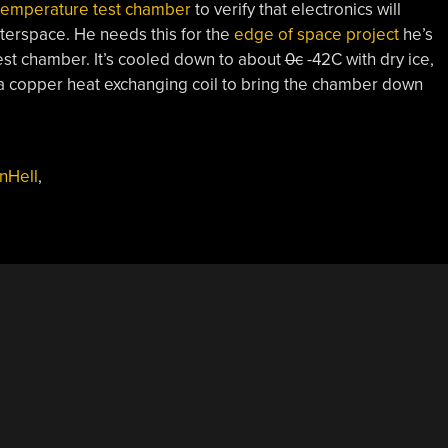
temperature test chamber
to verify that electronics will
terspace. He needs this for the
edge of space project
he’s
est chamber. It’s cooled down to about
0c
-42C with dry ice,
to a copper heat exchanging coil to bring the chamber down
nHell
,