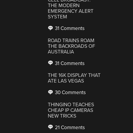
THE MODERN
EMERGENCY ALERT
SYSTEM
31 Comments
ROAD TRAINS ROAM
THE BACKROADS OF
AUSTRALIA
31 Comments
THE 16K DISPLAY THAT
ATE LAS VEGAS
30 Comments
THINGINO TEACHES
CHEAP IP CAMERAS
NEW TRICKS
21 Comments