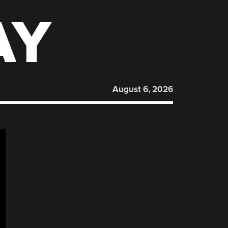
AY
August 6, 2026