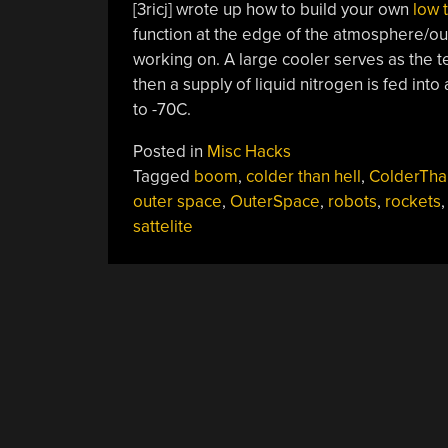
[3ricj] wrote up how to build your own
low 
function at the edge of the atmosphere/ou
working on. A large cooler serves as the t
then a supply of liquid nitrogen is fed in
to -70C.
Posted in
Misc Hacks
Tagged
boom
,
colder than hell
,
ColderTha
outer space
,
OuterSpace
,
robots
,
rockets
,
sattelite