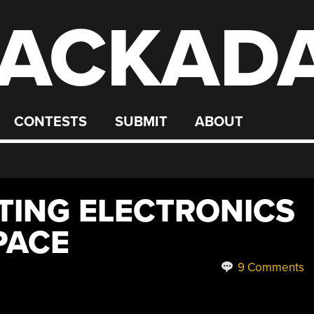
ACKAD
CONTESTS
SUBMIT
ABOUT
TING ELECTRONICS
PACE
9 Comments