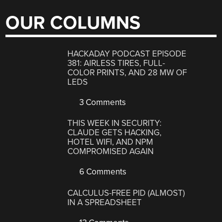
OUR COLUMNS
HACKADAY PODCAST EPISODE
381: AIRLESS TIRES, FULL-
COLOR PRINTS, AND 28 MW OF
LEDS
3 Comments
THIS WEEK IN SECURITY:
CLAUDE GETS HACKING,
HOTEL WIFI, AND NPM
COMPROMISED AGAIN
6 Comments
CALCULUS-FREE PID (ALMOST)
IN A SPREADSHEET