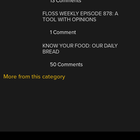
13 Comments
FLOSS WEEKLY EPISODE 878: A
TOOL WITH OPINIONS
1 Comment
KNOW YOUR FOOD: OUR DAILY
BREAD
50 Comments
More from this category