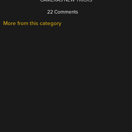
22 Comments
More from this category