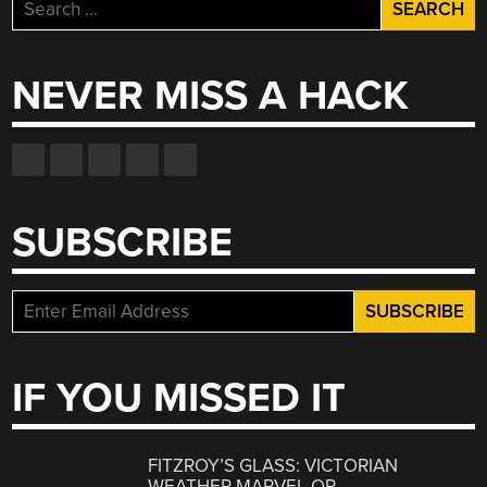
Search
for:
NEVER MISS A HACK
SUBSCRIBE
IF YOU MISSED IT
FITZROY’S GLASS: VICTORIAN
WEATHER MARVEL OR