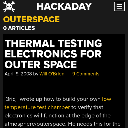
HACKADAY
Skip
to
OUTERSPACE
content
0 ARTICLES
THERMAL TESTING
ELECTRONICS FOR
OUTER SPACE
April 9, 2008
by
Will O'Brien
9 Comments
[3ricj] wrote up how to build your own
low
temperature test chamber
to verify that
electronics will function at the edge of the
atmosphere/outerspace. He needs this for the