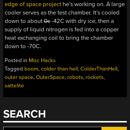
edge of space project
he’s working on. A large
cooler serves as the test chamber. It’s cooled
down to about
0c
-42C with dry ice, then a
supply of liquid nitrogen is fed into a copper
heat exchanging coil to bring the chamber
down to -70C.
Posted in
Misc Hacks
Tagged
boom
,
colder than hell
,
ColderThanHell
,
outer space
,
OuterSpace
,
robots
,
rockets
,
sattelite
SEARCH