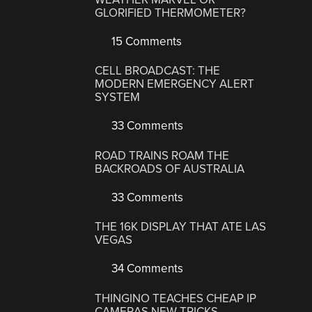
GLORIFIED THERMOMETER?
15 Comments
CELL BROADCAST: THE
MODERN EMERGENCY ALERT
SYSTEM
33 Comments
ROAD TRAINS ROAM THE
BACKROADS OF AUSTRALIA
33 Comments
THE 16K DISPLAY THAT ATE LAS
VEGAS
34 Comments
THINGINO TEACHES CHEAP IP
CAMERAS NEW TRICKS