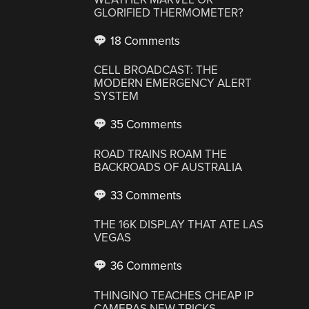
GLORIFIED THERMOMETER?
18 Comments
CELL BROADCAST: THE
MODERN EMERGENCY ALERT
SYSTEM
35 Comments
ROAD TRAINS ROAM THE
BACKROADS OF AUSTRALIA
33 Comments
THE 16K DISPLAY THAT ATE LAS
VEGAS
36 Comments
THINGINO TEACHES CHEAP IP
CAMERAS NEW TRICKS