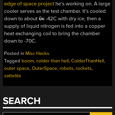
edge of space project
he’s working on. A large
cooler serves as the test chamber. It’s cooled
down to about
0c
-42C with dry ice, then a
supply of liquid nitrogen is fed into a copper
heat exchanging coil to bring the chamber
down to -70C.
Posted in
Misc Hacks
Tagged
boom
,
colder than hell
,
ColderThanHell
,
outer space
,
OuterSpace
,
robots
,
rockets
,
sattelite
SEARCH