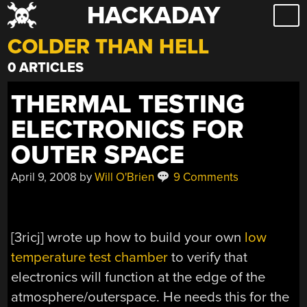
HACKADAY
Skip
to
COLDER THAN HELL
content
0 ARTICLES
THERMAL TESTING
ELECTRONICS FOR
OUTER SPACE
April 9, 2008
by
Will O'Brien
9 Comments
[3ricj] wrote up how to build your own
low
temperature test chamber
to verify that
electronics will function at the edge of the
atmosphere/outerspace. He needs this for the