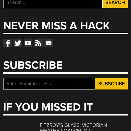
Search
for:
NEVER MISS A HACK
SUBSCRIBE
IF YOU MISSED IT
FITZROY’S GLASS: VICTORIAN
WEATHER MARVEL OR