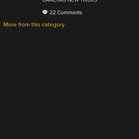
22 Comments
More from this category