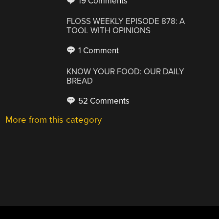
19 Comments
FLOSS WEEKLY EPISODE 878: A
TOOL WITH OPINIONS
1 Comment
KNOW YOUR FOOD: OUR DAILY
BREAD
52 Comments
More from this category