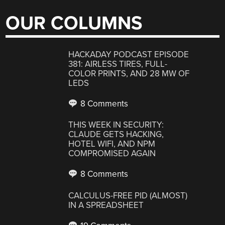
OUR COLUMNS
HACKADAY PODCAST EPISODE
381: AIRLESS TIRES, FULL-
COLOR PRINTS, AND 28 MW OF
LEDS
8 Comments
THIS WEEK IN SECURITY:
CLAUDE GETS HACKING,
HOTEL WIFI, AND NPM
COMPROMISED AGAIN
8 Comments
CALCULUS-FREE PID (ALMOST)
IN A SPREADSHEET