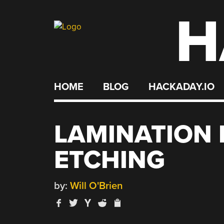
H
Skip
to
content
HOME
BLOG
HACKADAY.IO
LAMINATION 
ETCHING
by:
Will O'Brien