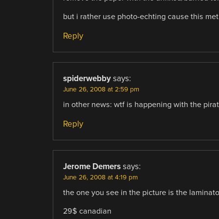
but i rather use photo-echting cause this me
Reply
spiderwebby
says:
June 26, 2008 at 2:59 pm
in other news: wtf is happening with the pira
Reply
Jerome Demers
says:
June 26, 2008 at 4:19 pm
the one you see in the picture is the laminat
29$ canadian