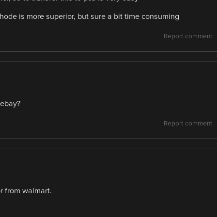
thode is more superior, but sure a bit time consuming
Report comment
tebay?
Report comment
or from walmart.