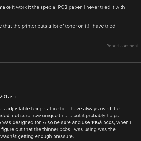
make it work it the special PCB paper. I never tried it with
 that the printer puts a lot of toner on it! I have tried
Report comment
201.asp
It has adjustable temperature but I have always used the
oaded, not sure how unique this is but it probably helps
was designed for. Also be sure and use 1/16â pcbs, when I
 figure out that the thinner pcbs I was using was the
 wasnât getting enough pressure.