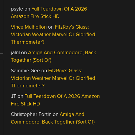
psyte
on
Full Teardown Of A 2026
Amazon Fire Stick HD
Vince Mulhollon
on
FitzRoy’s Glass:
Victorian Weather Marvel Or Glorified
Thermometer?
jalnl
on
Amiga And Commodore, Back
Together (Sort Of)
Sammie Gee
on
FitzRoy’s Glass:
Victorian Weather Marvel Or Glorified
Thermometer?
JT
on
Full Teardown Of A 2026 Amazon
Fire Stick HD
Christopher Fortin
on
Amiga And
Commodore, Back Together (Sort Of)