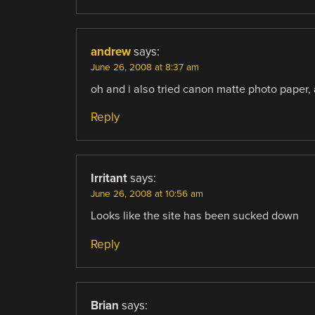
andrew
says:
June 26, 2008 at 8:37 am
oh and i also tried canon matte photo paper, a
Reply
Irritant
says:
June 26, 2008 at 10:56 am
Looks like the site has been sucked down
Reply
Brian
says: