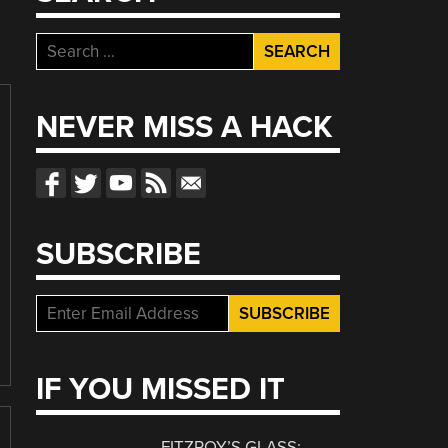
Search
for:
NEVER MISS A HACK
SUBSCRIBE
IF YOU MISSED IT
FITZROY’S GLASS: