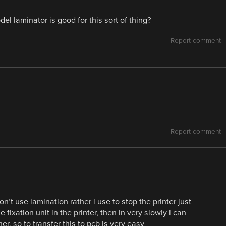
l laminator is good for this sort of thing?
Report comment
Report comment
n’t use lamination rather i use to stop the printer just
 fixation unit in the printer, then in very slowly i can
r, so to transfer this to pcb is very easy