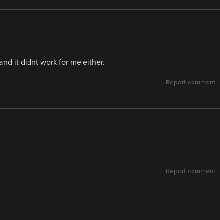
nd it didnt work for me either.
Report comment
Report comment