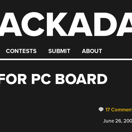
ACKAD
CONTESTS
SUBMIT
ABOUT
FOR PC BOARD
17 Commen
June 26, 20