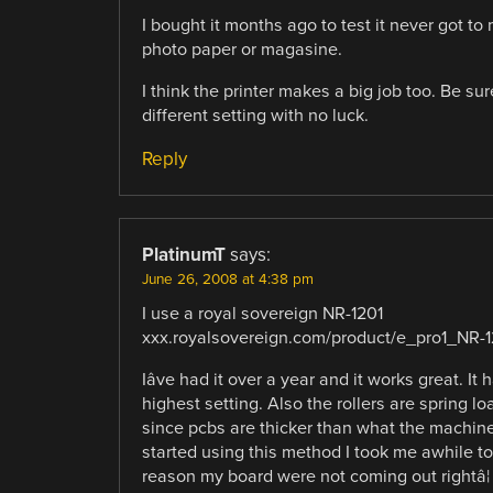
I bought it months ago to test it never got to 
photo paper or magasine.
I think the printer makes a big job too. Be sure
different setting with no luck.
Reply
PlatinumT
says:
June 26, 2008 at 4:38 pm
I use a royal sovereign NR-1201
xxx.royalsovereign.com/product/e_pro1_NR-1
Iâve had it over a year and it works great. 
highest setting. Also the rollers are spring l
since pcbs are thicker than what the machine 
started using this method I took me awhile to
reason my board were not coming out rightâ¦