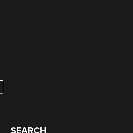
SEARCH