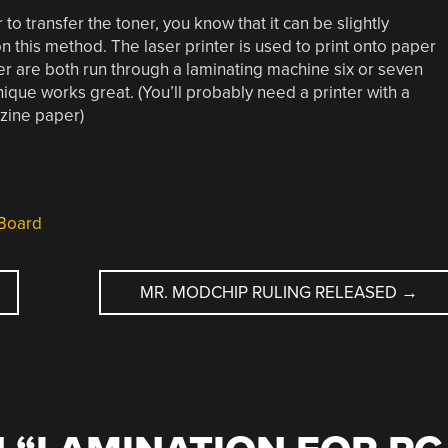
 to transfer the toner, you know that it can be slightly
n this method. The laser printer is used to print onto paper
 are both run through a laminating machine six or seven
chnique works great. (You’ll probably need a printer with a
azine paper)
Board
MR. MODCHIP RULING RELEASED
→