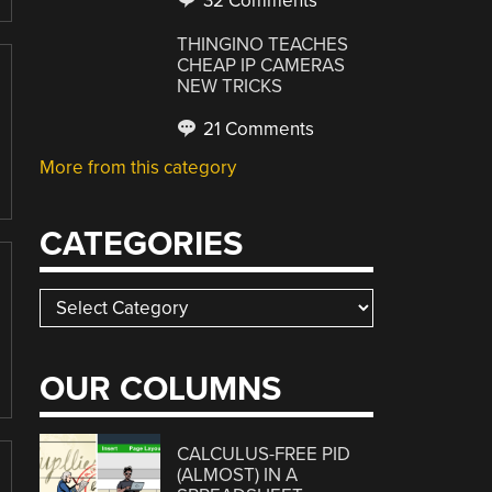
32 Comments
THINGINO TEACHES
CHEAP IP CAMERAS
NEW TRICKS
21 Comments
More from this category
CATEGORIES
Categories
OUR COLUMNS
CALCULUS-FREE PID
(ALMOST) IN A