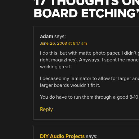
17 THOUGHTS ON
BOARD ETCHING
adam
says:
June 26, 2008 at 8:17 am
I do this, but with matte photo paper. I didn’t
right magazines). Anyways, I spent the mone
working great.
I decased my laminator to allow for larger a
larger boards wouldn’t fit it.
You do have to run them through a good 8-10
Reply
DIY Audio Projects
says: