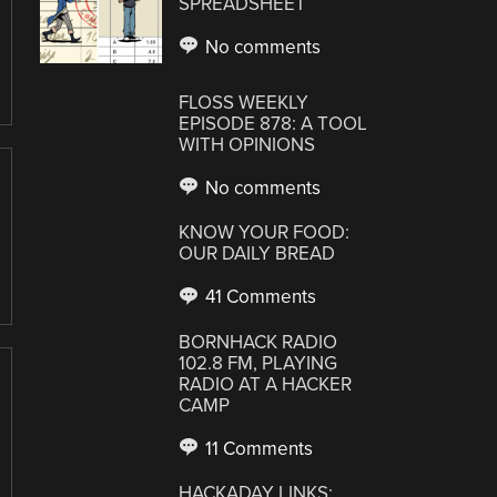
SPREADSHEET
No comments
FLOSS WEEKLY
EPISODE 878: A TOOL
WITH OPINIONS
No comments
KNOW YOUR FOOD:
OUR DAILY BREAD
41 Comments
BORNHACK RADIO
102.8 FM, PLAYING
RADIO AT A HACKER
CAMP
11 Comments
HACKADAY LINKS: