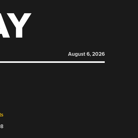
AY
August 6, 2026
ts
08