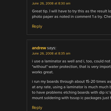
June 26, 2008 at 8:30 am
Great tip. I will have to try this as the resul
photo paper as noted in comment 1 a try. Che
Reply
andrew
says:
June 26, 2008 at 8:35 am
i use a laminator as well and i, too, could no
*without* water protection, that is very impo
works great.
i run my boards through about 15-20 times as i
at any rate, using a laminator is much much be
to have problems etching boards with dip ic’s
mount soldering with tssop ic packages just f
Reply