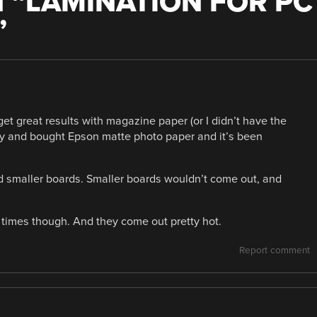
 “
LAMINATION FOR PC
”
 get great results with magazine paper (or I didn’t have the
y and bought Epson matte photo paper and it’s been
nd smaller boards. Smaller boards wouldn’t come out, and
 times though. And they come out pretty hot.
Report comment