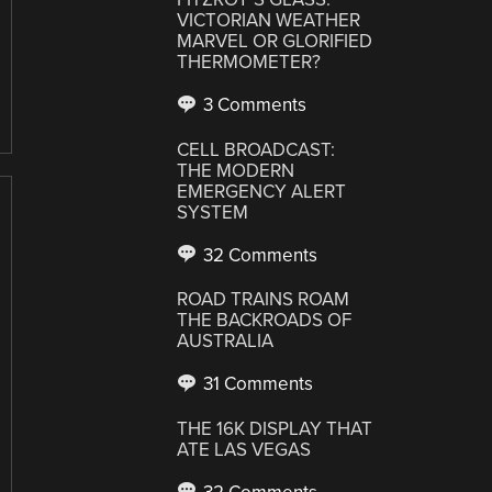
VICTORIAN WEATHER
MARVEL OR GLORIFIED
THERMOMETER?
3 Comments
CELL BROADCAST:
THE MODERN
EMERGENCY ALERT
SYSTEM
32 Comments
ROAD TRAINS ROAM
THE BACKROADS OF
AUSTRALIA
31 Comments
THE 16K DISPLAY THAT
ATE LAS VEGAS