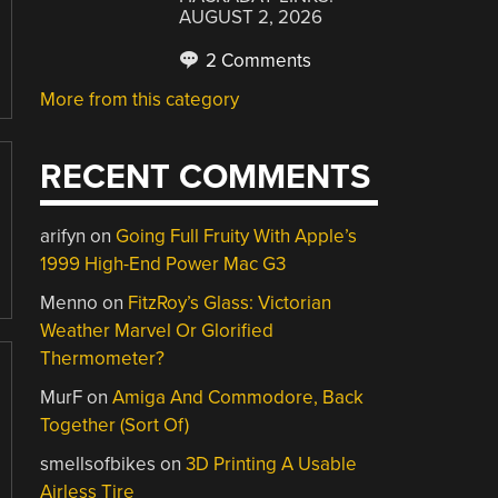
AUGUST 2, 2026
2 Comments
More from this category
RECENT COMMENTS
arifyn
on
Going Full Fruity With Apple’s
1999 High-End Power Mac G3
Menno
on
FitzRoy’s Glass: Victorian
Weather Marvel Or Glorified
Thermometer?
MurF
on
Amiga And Commodore, Back
Together (Sort Of)
smellsofbikes
on
3D Printing A Usable
Airless Tire