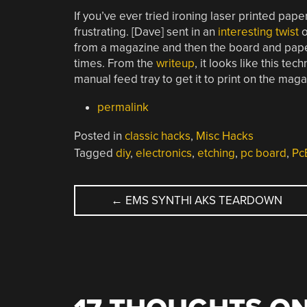
If you’ve ever tried ironing laser printed paper
frustrating. [Dave] sent in an
interesting twist
o
from a magazine and then the board and paper
times. From the
writeup
, it looks like this te
manual feed tray to get it to print on the mag
permalink
Posted in
classic hacks
,
Misc Hacks
Tagged
diy
,
electronics
,
etching
,
pc board
,
Pc
POST
←
EMS SYNTHI AKS TEARDOWN
NAVIGATION