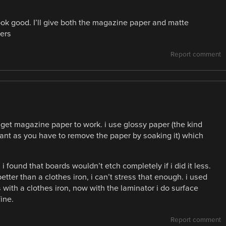
t look good. I’ll give both the magazine paper and matte
ers
Report comment
t get magazine paper to work. i use glossy paper (the kind
rtant as you have to remove the paper by soaking it) which
 found that boards wouldn’t etch completely if i did it less.
tter than a clothes iron, i can’t stress that enough. i used
 with a clothes iron, now with the laminator i do surface
ine.
Report comment