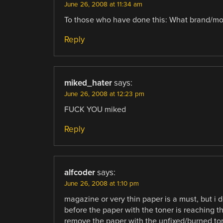
June 26, 2008 at 11:34 am
To those who have done this: What brand/mode
Reply
miked_hater
says:
June 26, 2008 at 12:23 pm
FUCK YOU miked
Reply
alfcoder
says:
June 26, 2008 at 1:10 pm
magazine or very thin paper is a must, but i do
before the paper with the toner is reaching the
remove the paper with the unfixed/burned tone