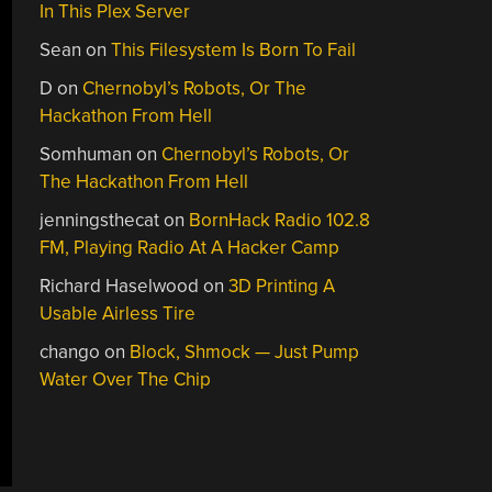
In This Plex Server
Sean
on
This Filesystem Is Born To Fail
D
on
Chernobyl’s Robots, Or The
Hackathon From Hell
Somhuman
on
Chernobyl’s Robots, Or
The Hackathon From Hell
jenningsthecat
on
BornHack Radio 102.8
FM, Playing Radio At A Hacker Camp
Richard Haselwood
on
3D Printing A
Usable Airless Tire
chango
on
Block, Shmock — Just Pump
Water Over The Chip