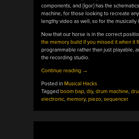
components, and [Igor] has the schematics 
machine, for those looking to recreate any p
lengthy video as well, so for the musically in
Now that our horse is in the correct position
the memory build if you missed it when it fi
programmable rather than just playable, and
the recording studio.
“A
Continue reading
→
Feature-
Posted in
Musical Hacks
Rich
Tagged
boom bap
,
diy
,
drum machine
,
dr
Drum
electronic
,
memory
,
piezo
,
sequencer
Machine”