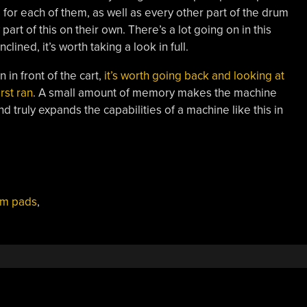
for each of them, as well as every other part of the drum
art of this on their own. There’s a lot going on in this
clined, it’s worth taking a look in full.
 in front of the cart,
it’s worth going back and looking at
rst ran
. A small amount of memory makes the machine
 truly expands the capabilities of a machine like this in
um pads
,