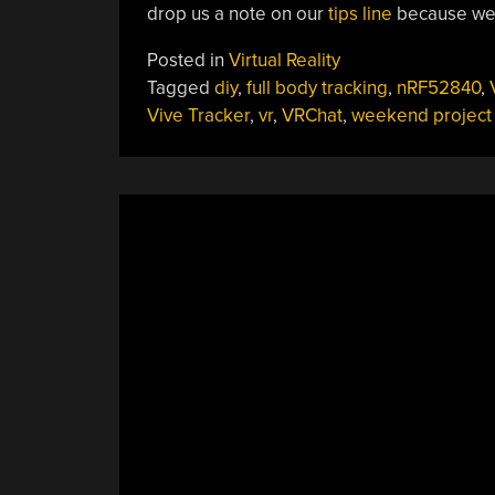
drop us a note on our
tips line
because we’d
Posted in
Virtual Reality
Tagged
diy
,
full body tracking
,
nRF52840
,
Vive Tracker
,
vr
,
VRChat
,
weekend project