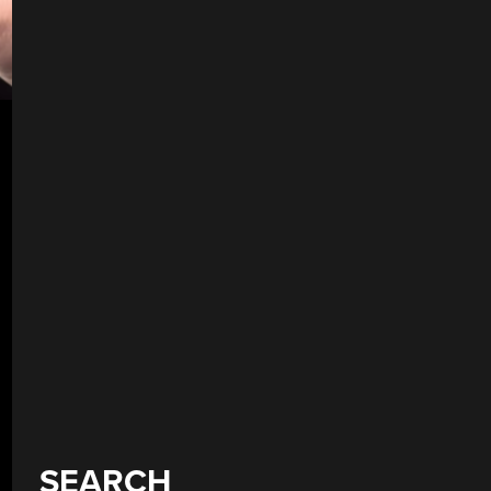
SEARCH