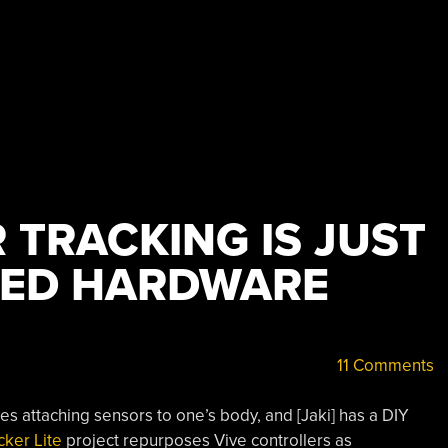
 TRACKING IS JUST
LED HARDWARE
11 Comments
ves attaching sensors to one’s body, and [Jaki] has a DIY
cker Lite
project repurposes Vive controllers as