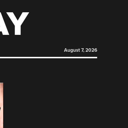
AY
August 7, 2026