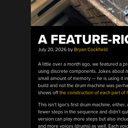
A FEATURE-R
July 20, 2026
by
Bryan Cockfield
A little over a month ago, we featured a pr
using discrete components. Jokes about me
small amount of memory — he is using it i
build and not the drum machine was perhaps 
shows off
the construction of each part of
This isn’t Igor’s first drum machine, either,
fewer steps in the sequence and didn’t q
version can play more steps but also incl
and more voices (drums) as well. Each voic