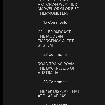
VICTORIAN WEATHER
MARVEL OR GLORIFIED
THERMOMETER?
15 Comments
CELL BROADCAST:
THE MODERN
EMERGENCY ALERT
SYSTEM
33 Comments
ROAD TRAINS ROAM
THE BACKROADS OF
AUSTRALIA
33 Comments
THE 16K DISPLAY THAT
ATE LAS VEGAS