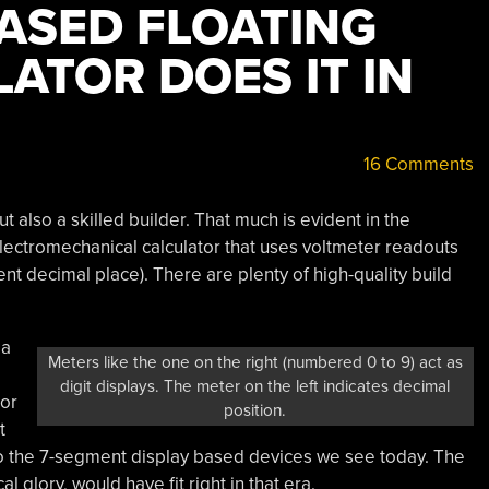
ASED FLOATING
ATOR DOES IT IN
16 Comments
but also a skilled builder. That much is evident in the
electromechanical calculator that uses voltmeter readouts
ent decimal place). There are plenty of high-quality build
 a
Meters like the one on the right (numbered 0 to 9) act as
digit displays. The meter on the left indicates decimal
tor
position.
t
 the 7-segment display based devices we see today. The
l glory, would have fit right in that era.