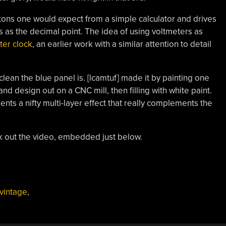
tons one would expect from a simple calculator and drives
s as the decimal point. The idea of using voltmeters as
ter clock
, an earlier work with a similar attention to detail
ean the blue panel is. [lcamtuf] made it by painting one
 and design out on a CNC mill, then filling with white paint.
nts a nifty multi-layer effect that really complements the
k out the video, embedded just below.
vintage
,