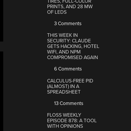
TIRES, FULL-COLOR
PRINTS, AND 28 MW
OF LEDS
3 Comments
THIS WEEK IN
SECURITY: CLAUDE
GETS HACKING, HOTEL
WIFI, AND NPM
COMPROMISED AGAIN
6 Comments
CALCULUS-FREE PID
(ALMOST) IN A
SPREADSHEET
13 Comments
FLOSS WEEKLY
EPISODE 878: A TOOL
WITH OPINIONS