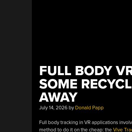
FULL BODY VR
SOME RECYC
AWAY
July 14, 2026
by
Donald Papp
Full body tracking in VR applications invol
method to do it on the cheap: the
Vive Tra