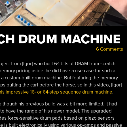
ICH DRUM MACHINE
6 Comments
oject from [Igor] who built 64 bits of DRAM from scratch
mory pricing aside, he did have a use case for such a
n a custom-built drum machine. But featuring the memory
putting the cart before the horse, so in this video, [Igor]
 his impressive
16- or 64-step sequence
drum machine
.
 although his previous build was a bit more limited. It had
uite have the range of his newer model. The upgraded
udes force-sensitive drum pads based on piezo sensors
e is built electronically using various op-amps and passive