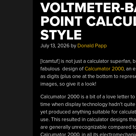
VOLTMETER-B
POINT CALCUL
STYLE
July 13, 2026
by
Donald Papp
[lcamtuf] is not just a calculator superfan, 
fabulous design of
Calcumator 2000
, an 
as digits (plus one at the bottom to repres
images, so give it a look!
Calcumator 2000 is a bit of a love letter to
time when display technology hadn’t quite
yet produced anything suitable for calcula
use. This resulted in calculator designs tha
are generally unrecognizable compared to
Calcumator 2000, in all its electromechanica