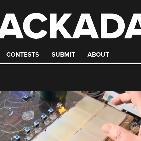
ACKAD
CONTESTS
SUBMIT
ABOUT