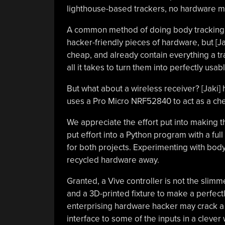
lighthouse-based trackers, no hardware mo
A common method of doing body tracking 
hacker-friendly pieces of hardware, but [J
cheap, and already contain everything a 
all it takes to turn them into perfectly usa
But what about a wireless receiver? [Jaki] 
uses a Pro Micro NRF52840 to act as a chea
We appreciate the effort put into making th
put effort into a Python program with a ful
for both projects. Experimenting with bod
recycled hardware away.
Granted, a Vive controller is not the slimm
and a 3D-printed fixture to make a perfectl
enterprising hardware hacker may crack a 
interface to some of the inputs in a cleve