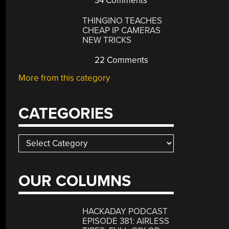
34 Comments
THINGINO TEACHES
CHEAP IP CAMERAS
NEW TRICKS
22 Comments
More from this category
CATEGORIES
Categories
OUR COLUMNS
HACKADAY PODCAST
EPISODE 381: AIRLESS