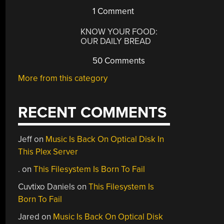
1 Comment
KNOW YOUR FOOD:
OUR DAILY BREAD
50 Comments
More from this category
RECENT COMMENTS
Jeff
on
Music Is Back On Optical Disk In
This Plex Server
.
on
This Filesystem Is Born To Fail
Cuvtixo Daniels
on
This Filesystem Is
Born To Fail
Jared
on
Music Is Back On Optical Disk