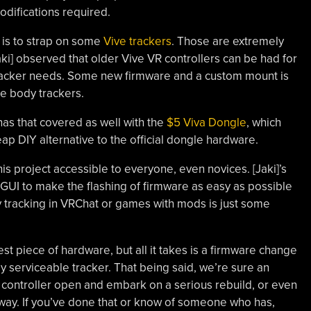
difications required.
is to strap on some
Vive trackers
. Those are extremely
aki] observed that older Vive VR controllers can be had for
tracker needs. Some new firmware and a custom mount is
ble body trackers.
has that covered as well with the
$5 Viva Dongle
, which
p DIY alternative to the official dongle hardware.
is project accessible to everyone, even novices. [Jaki]’s
l GUI to make the flashing of firmware as easy as possible
y tracking in VRChat or games with mods is just some
est piece of hardware, but all it takes is a firmware change
y serviceable tracker. That being said, we’re sure an
controller open and embark on a serious rebuild, or even
r way. If you’ve done that or know of someone who has,