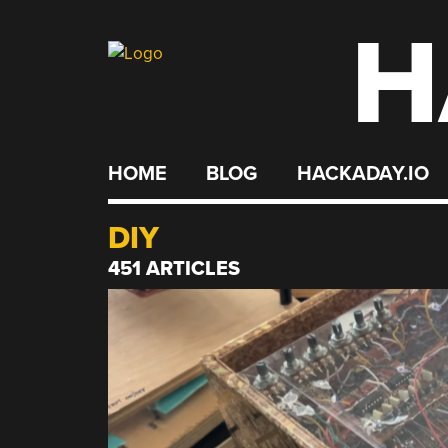
H
Skip
to
content
HOME
BLOG
HACKADAY.IO
DIY
451 ARTICLES