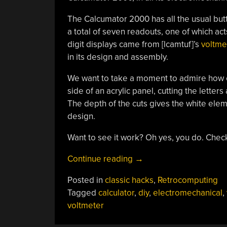
The Calcumator 2000 has all the usual but
a total of seven readouts, one of which act
digit displays came from [lcamtuf]’s
voltme
in its design and assembly.
We want to take a moment to admire how cl
side of an acrylic panel, cutting the letters
The depth of the cuts gives the white eleme
design.
Want to see it work? Oh yes, you do. Chec
“Voltmeter-
Continue reading
→
Based
Posted in
classic hacks
,
Retrocomputing
Floating
Tagged
calculator
,
diy
,
electromechanical
,
Point
voltmeter
Calculator
Does