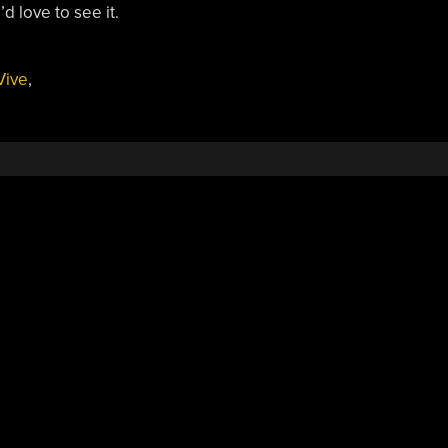
 love to see it.
Vive
,