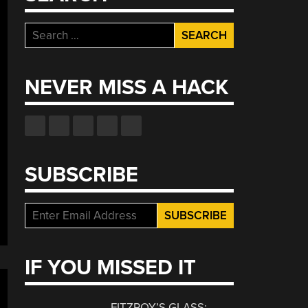
Search
for:
NEVER MISS A HACK
SUBSCRIBE
IF YOU MISSED IT
FITZROY’S GLASS: