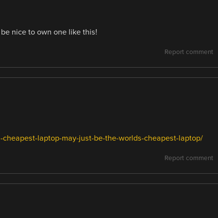
be nice to own one like this!
Report comment
cheapest-laptop-may-just-be-the-worlds-cheapest-laptop/
Report comment