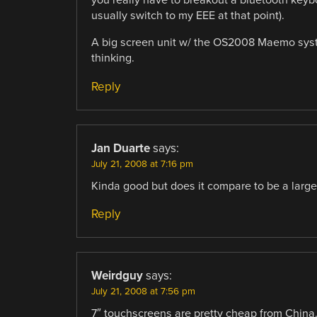
you really have to breakout a bluetooth keyboa
usually switch to my EEE at that point).
A big screen unit w/ the OS2008 Maemo syste
thinking.
Reply
Jan Duarte
says:
July 21, 2008 at 7:16 pm
Kinda good but does it compare to be a larg
Reply
Weirdguy
says:
July 21, 2008 at 7:56 pm
7″ touchscreens are pretty cheap from China. I