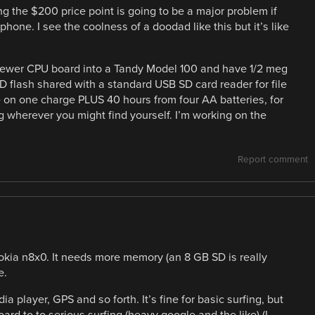
ing the $200 price point is going to be a major problem if
phone. I see the coolness of a doodad like this but it’s like
 newer CPU board into a Tandy Model 100 and have 1/2 meg
SD flash shared with a standard USB SD card reader for file
e on one charge PLUS 40 hours from four AA batteries, for
g wherever you might find yourself. I’m working on the
Report comment
Nokia n8x0. It needs more memory (an 8 GB SD is really
e.
ia player, GPS and so forth. It’s fine for basic surfing, but