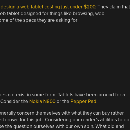
design a web tablet costing just under $200
. They claim that
eb tablet designed for things like browsing, web
ome of the specs they are asking for:
oes not exist in some form. Tablets have been around for a
. Consider the
Nokia N800
or the
Pepper Pad
.
nerally concern themselves with what they can buy rather
t crowd for this job. Considering our reader’s abilities to do
e the question ourselves with our own spin. What old and