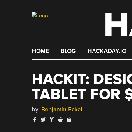
H
Skip
to
content
HOME
BLOG
HACKADAY.IO
HACKIT: DES
TABLET FOR 
by:
Benjamin Eckel