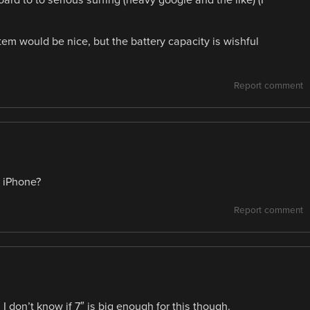
rd to to serious surfing (heavy google and the like) (I
m would be nice, but the battery capacity is wishful
Report comment
e iPhone?
Report comment
 don’t know if 7″ is big enough for this though.