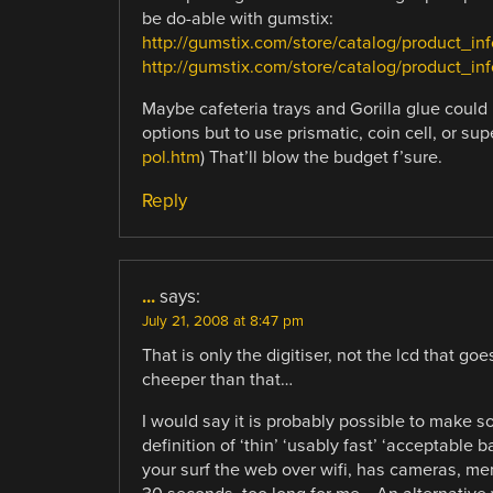
be do-able with gumstix:
http://gumstix.com/store/catalog/product_i
http://gumstix.com/store/catalog/product_in
Maybe cafeteria trays and Gorilla glue could 
options but to use prismatic, coin cell, or supe
pol.htm
) That’ll blow the budget f’sure.
Reply
...
says:
July 21, 2008 at 8:47 pm
That is only the digitiser, not the lcd that go
cheeper than that…
I would say it is probably possible to make s
definition of ‘thin’ ‘usably fast’ ‘acceptable 
your surf the web over wifi, has cameras, mem