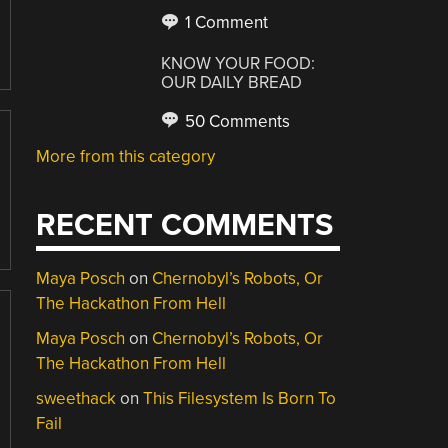
1 Comment
KNOW YOUR FOOD:
OUR DAILY BREAD
50 Comments
More from this category
RECENT COMMENTS
Maya Posch
on
Chernobyl’s Robots, Or
The Hackathon From Hell
Maya Posch
on
Chernobyl’s Robots, Or
The Hackathon From Hell
sweethack
on
This Filesystem Is Born To
Fail