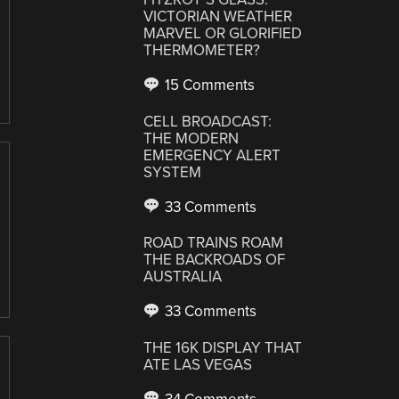
VICTORIAN WEATHER
MARVEL OR GLORIFIED
THERMOMETER?
15 Comments
CELL BROADCAST:
THE MODERN
EMERGENCY ALERT
SYSTEM
33 Comments
ROAD TRAINS ROAM
THE BACKROADS OF
AUSTRALIA
33 Comments
THE 16K DISPLAY THAT
ATE LAS VEGAS