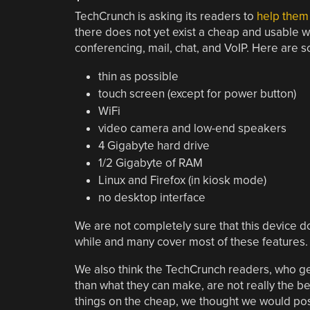
TechCrunch is asking its readers to
help them 
there does not yet exist a cheap and usable w
conferencing, mail, chat, and VoIP. Here are s
thin as possible
touch screen (except for power button)
WiFi
video camera and low-end speakers
4 Gigabyte hard drive
1/2 Gigabyte of RAM
Linux and Firefox (in kiosk mode)
no desktop interface
We are not completely sure that this device d
while and many cover most of these features
We also think the TechCrunch readers, who ge
than what they can make, are not really the bes
things on the cheap, we thought we would pos