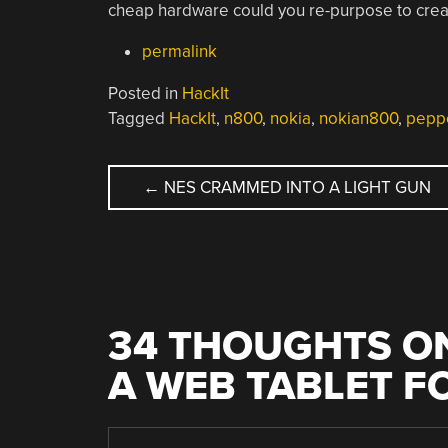
cheap hardware could you re-purpose to creat
permalink
Posted in
HackIt
Tagged
HackIt
,
n800
,
nokia
,
nokian800
,
pepp
POST
←
NES CRAMMED INTO A LIGHT GUN
NAVIGATION
34 THOUGHTS ON
A WEB TABLET F