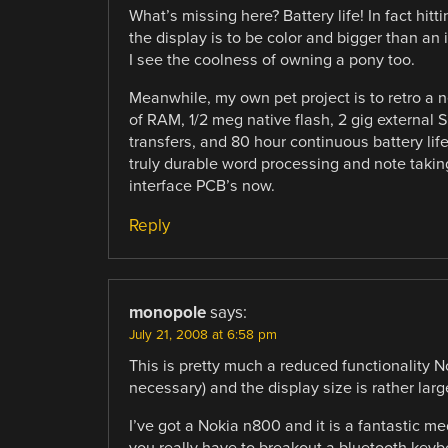
What’s missing here? Battery life! In fact hitt
the display is to be color and bigger than an i
I see the coolness of owning a pony too.
Meanwhile, my own pet project is to retro a
of RAM, 1/2 meg native flash, 2 gig external 
transfers, and 80 hour continuous battery lif
truly durable word processing and note takin
interface PCB’s now.
Reply
monopole
says:
July 21, 2008 at 6:58 pm
This is pretty much a reduced functionality 
necessary) and the display size is rather larg
I’ve got a Nokia n800 and it is a fantastic med