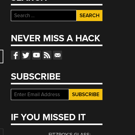
Search
for:
NEVER MISS A HACK
SUBSCRIBE
IF YOU MISSED IT
FITZROY’S GLASS: