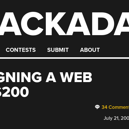
ACKAD
CONTESTS
SUBMIT
ABOUT
IGNING A WEB
$200
34 Commen
July 21, 20