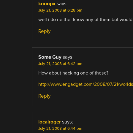
knoopx
says:
July 21, 2008 at 6:28 pm
well i do neither know any of them but would 
Reply
Some Guy
says:
July 21, 2008 at 6:42 pm
How about hacking one of these?
http://www.engadget.com/2008/07/21/worlds-
Reply
localroger
says:
July 21, 2008 at 6:44 pm