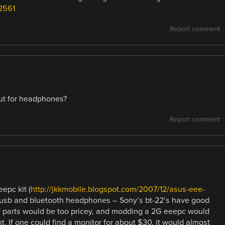
2561
Report comment
ut for headphones?
Report comment
eepc kit (
http://jkkmobile.blogspot.com/2007/12/asus-eee-
 usb and bluetooth headphones – Sony’s bt-22’s have good
lf parts would be too pricey, and modding a 2G eeepc would
t. If one could find a monitor for about $30, it would almost