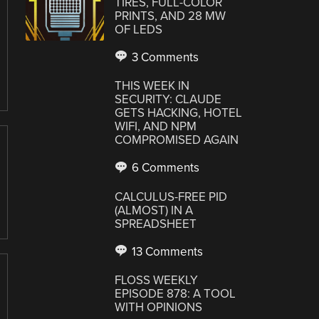
TIRES, FULL-COLOR
PRINTS, AND 28 MW
OF LEDS
3 Comments
THIS WEEK IN
SECURITY: CLAUDE
GETS HACKING, HOTEL
WIFI, AND NPM
COMPROMISED AGAIN
6 Comments
CALCULUS-FREE PID
(ALMOST) IN A
SPREADSHEET
13 Comments
FLOSS WEEKLY
EPISODE 878: A TOOL
WITH OPINIONS