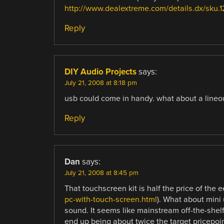
http://www.dealextreme.com/details.dx/sku.1
Reply
DIY Audio Projects
says:
July 21, 2008 at 8:18 pm
usb could come in handy. what about a lineo
Reply
Dan
says:
July 21, 2008 at 8:45 pm
That touchscreen kit is half the price of the e
pc-with-touch-screen.html
). What about mini
sound. It seems like mainstream off-the-she
end up being about twice the target pricepoin