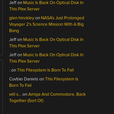
Jeff
on
Music Is Back On Optical Disk In
This Plex Server
glen hinckley
on
NASA’s Just Prolonged
Voyager 2’s Science Mission With A Big
Bang
Jeff
on
Music Is Back On Optical Disk In
This Plex Server
Jeff
on
Music Is Back On Optical Disk In
This Plex Server
.
on
This Filesystem Is Born To Fail
Cuvtixo Daniels
on
This Filesystem Is
Born To Fail
will s…
on
Amiga And Commodore, Back
Together (Sort Of)