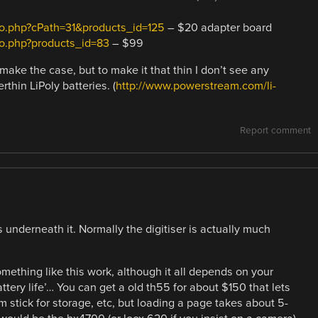
nfo.php?cPath=31&products_id=125
– $20 adapter board
fo.php?products_id=83
– $99
make the case, but to make it that thin I don’t see any
rthin LiPoly batteries. (
http://www.powerstream.com/li-
Report comment
es underneath it. Normally the digitiser is actually much
omething like this work, although it all depends on your
battery life’… You can get a old th55 for about $150 that lets
 stick for storage, etc, but loading a page takes about 5-