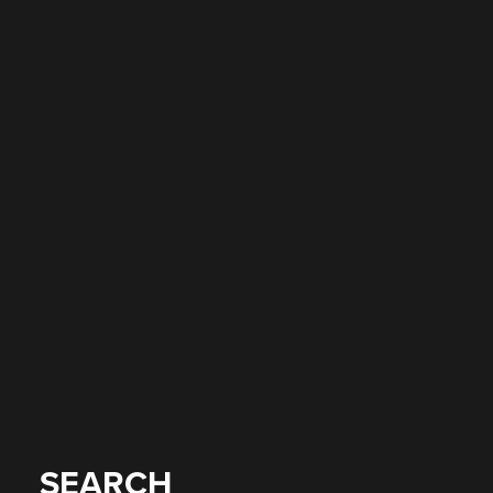
SEARCH