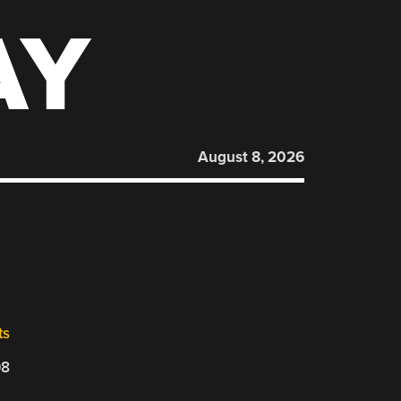
AY
August 8, 2026
ts
08