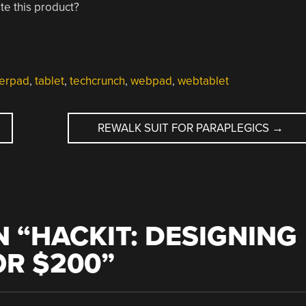
e this product?
erpad
,
tablet
,
techcrunch
,
webpad
,
webtablet
REWALK SUIT FOR PARAPLEGICS
→
 “
HACKIT: DESIGNING
OR $200
”