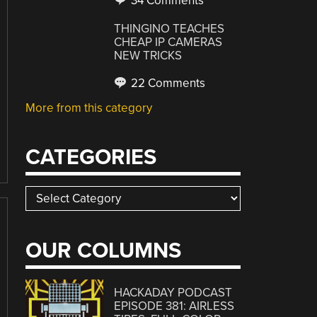
34 Comments
THINGINO TEACHES
CHEAP IP CAMERAS
NEW TRICKS
22 Comments
More from this category
CATEGORIES
Categories
OUR COLUMNS
HACKADAY PODCAST
EPISODE 381: AIRLESS