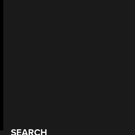
SEARCH