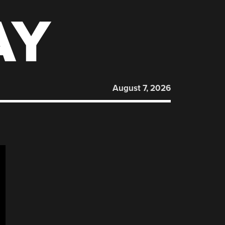
AY
August 7, 2026