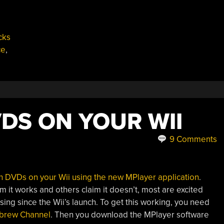
cks
ce
,
DS ON YOUR WII
9 Comments
h DVDs on your Wii using the new MPlayer application
.
 it works and others claim it doesn’t, most are excited
ing since the Wii’s launch. To get this working, you need
rew Channel
. Then you download the MPlayer software