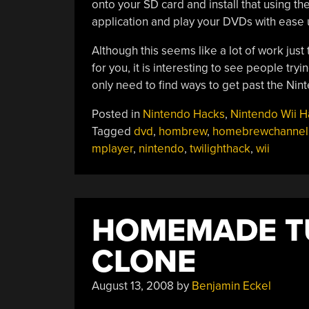
onto your SD card and install that using 
application and play your DVDs with ease u
Although this seems like a lot of work just
for you, it is interesting to see people tr
only need to find ways to get past the Nin
Posted in
Nintendo Hacks
,
Nintendo Wii H
Tagged
dvd
,
hombrew
,
homebrewchannel
mplayer
,
nintendo
,
twilighthack
,
wii
HOMEMADE T
CLONE
August 13, 2008
by
Benjamin Eckel