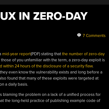
LUX IN ZERO-DAY
7 Comments
 a
mid-year report
(PDF) stating that
the number of zero-day
r those of you unfamiliar with the term, a zero-day exploit is
within 24 hours of the disclosure of a security flaw
.
 they even know the vulnerability exists and long before a
lso found that many of these exploits were targeted at
on a daily basis.
s blaming the problem on a lack of a unified process for
that the long-held practice of publishing example code of