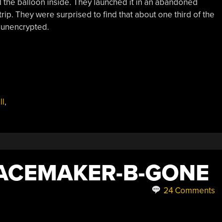
d the balloon inside. They launched it in an abandoned
ip. They were surprised to find that about one third of the
 unencrypted.
ll
,
PACEMAKER-B-GONE
24 Comments