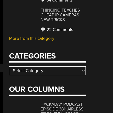
34 Comments
THINGINO TEACHES
CHEAP IP CAMERAS
NEW TRICKS
22 Comments
More from this category
CATEGORIES
Categories
OUR COLUMNS
HACKADAY PODCAST
EPISODE 381: AIRLESS