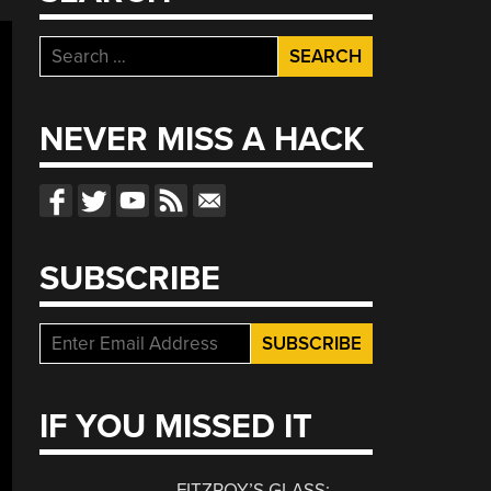
Search
for:
NEVER MISS A HACK
SUBSCRIBE
IF YOU MISSED IT
FITZROY’S GLASS: