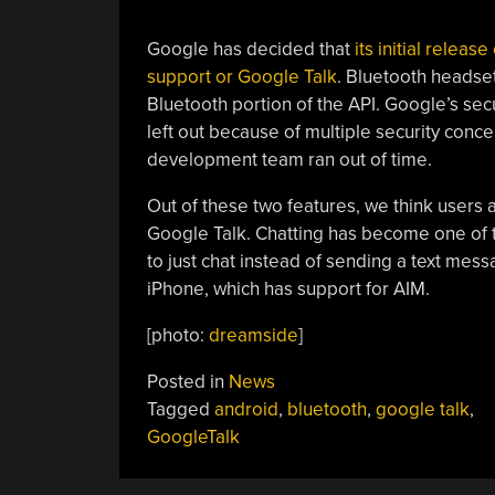
Google has decided that
its initial relea
support or Google Talk
. Bluetooth headsets
Bluetooth portion of the API. Google’s se
left out because of multiple security conce
development team ran out of time.
Out of these two features, we think users
Google Talk. Chatting has become one of t
to just chat instead of sending a text mess
iPhone, which has support for AIM.
[photo:
dreamside
]
Posted in
News
Tagged
android
,
bluetooth
,
google talk
,
GoogleTalk