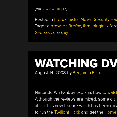
[via
Liquidmatrix
]
Posted in
firefox hacks
,
News
,
Security Ha
Tagged
browser
,
firefox
,
ibm
,
plugin
,
x for
XForce
,
zero-day
WATCHING DV
August 14, 2008
by
Benjamin Eckel
Nintendo Wii Fanboy explains how to
watc
Although the reviews are mixed, some claim
about this new feature which has been miss
to run the
Twilight Hack
and get the
Homeb