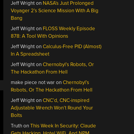
Jeff Wright
on
NASA’s Just Prolonged
Voyager 2’s Science Mission With A Big
Bang
Jeff Wright
on
FLOSS Weekly Episode
878: A Tool With Opinions
Jeff Wright
on
Calculus-Free PID (Almost)
In A Spreadsheet
Jeff Wright
on
Chernobyl’s Robots, Or
The Hackathon From Hell
make piece not war
on
Chernobyl’s
Robots, Or The Hackathon From Hell
Jeff Wright
on
CNC’d, CNC-inspired
Adjustable Wrench Won’t Round Your
Bolts
Truth
on
This Week In Security: Claude
Gets Hacking, Hotel WiFi, And NPM