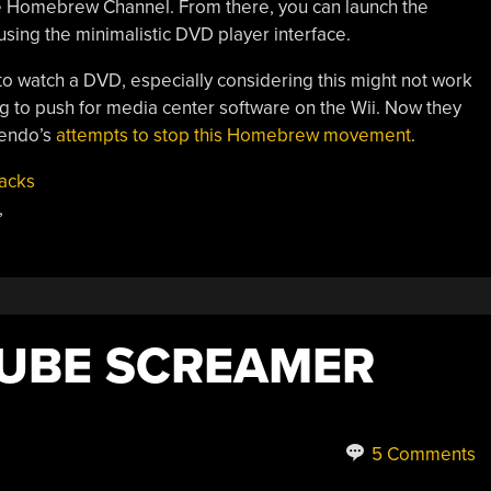
the Homebrew Channel. From there, you can launch the
sing the minimalistic DVD player interface.
 to watch a DVD, especially considering this might not work
ying to push for media center software on the Wii. Now they
tendo’s
attempts to stop this Homebrew movement
.
acks
,
UBE SCREAMER
5 Comments