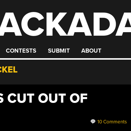
ACKAD
CONTESTS
SUBMIT
ABOUT
CKEL
S CUT OUT OF
10 Comments