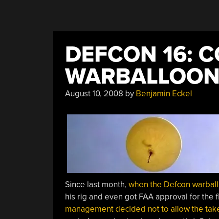
DEFCON 16: 
WARBALLOONI
August 10, 2008
by
Benjamin Eckel
Since last month,
when the Defcon warbal
his rig and even got FAA approval for the 
management decided not to allow the take