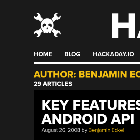
H
Skip
to
content
HOME
BLOG
HACKADAY.IO
AUTHOR:
BENJAMIN E
29 ARTICLES
KEY FEATURE
ANDROID API
August 26, 2008
by
Benjamin Eckel