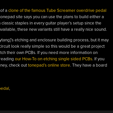
 of a
clone of the famous Tube Screamer overdrive pedal
tonepad site says you can use the plans to build either a
lassic staples in every guitar player’s setup since the
vailable, these new variants still have a really nice sound.
boytang]’s etching and enclosure building process, but it may
rcuit look really simple so this would be a great project
 etch their own PCBs. If you need more information on
 reading
our How-To on etching single sided PCBs
. If you
oney, check out
tonepad’s online store
. They have a board
pedal
,