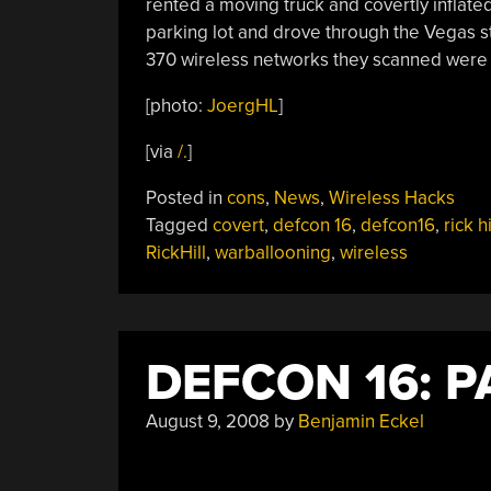
rented a moving truck and covertly inflate
parking lot and drove through the Vegas str
370 wireless networks they scanned were
[photo:
JoergHL
]
[via
/.
]
Posted in
cons
,
News
,
Wireless Hacks
Tagged
covert
,
defcon 16
,
defcon16
,
rick hi
RickHill
,
warballooning
,
wireless
DEFCON 16: 
August 9, 2008
by
Benjamin Eckel