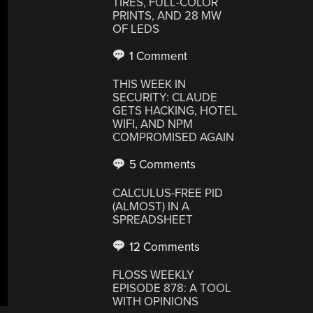
TIRES, FULL-COLOR
PRINTS, AND 28 MW
OF LEDS
1 Comment
THIS WEEK IN
SECURITY: CLAUDE
GETS HACKING, HOTEL
WIFI, AND NPM
COMPROMISED AGAIN
5 Comments
CALCULUS-FREE PID
(ALMOST) IN A
SPREADSHEET
12 Comments
FLOSS WEEKLY
EPISODE 878: A TOOL
WITH OPINIONS