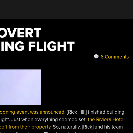
COVERT
NG FLIGHT
6 Comments
looning event was announced
, [Rick Hill] finished building
flight. Just when everything seemed set,
the Riviera Hotel
off from their property
. So, naturally, [Rick] and his team