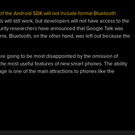
se of the Android SDK will not include formal Bluetooth
 will still work, but developers will not have access to the
curity researchers have announced that Google Talk was
rns. Bluetooth, on the other hand, was left out because the
 are going to be most disappointed by the omission of
he most useful features of new smart phones. The ability
age is one of the main attractions to phones like the