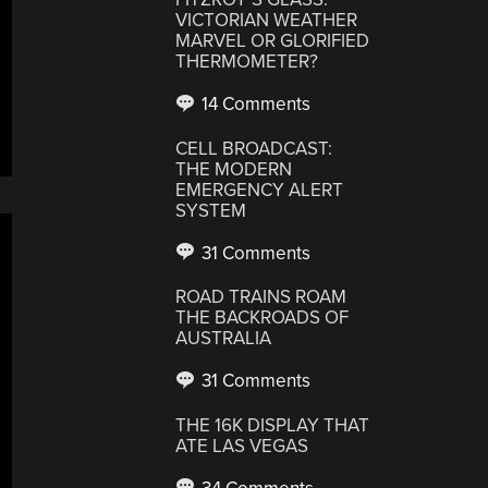
VICTORIAN WEATHER
MARVEL OR GLORIFIED
THERMOMETER?
14 Comments
CELL BROADCAST:
THE MODERN
EMERGENCY ALERT
SYSTEM
31 Comments
ROAD TRAINS ROAM
THE BACKROADS OF
AUSTRALIA
31 Comments
THE 16K DISPLAY THAT
ATE LAS VEGAS