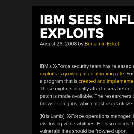
IBM SEES INF
EXPLOITS
August 26, 2008
by
Benjamin Eckel
IBM’s X-Force security team has released
exploits is growing at an alarming rate
. Fo
a program that is
created and implemented 
These exploits usually affect users before
patch is made available. The researchers a
browser plug-ins, which most users utilize 
[Kris Lamb], X-Force operations manager, i
disclosing vulnerabilities. He also claims 
vulnerabilities should be frowned upon.