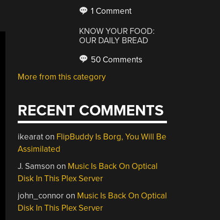
1 Comment
KNOW YOUR FOOD:
OUR DAILY BREAD
50 Comments
More from this category
RECENT COMMENTS
ikearat
on
FlipBuddy Is Borg, You Will Be
Assimilated
J. Samson
on
Music Is Back On Optical
Disk In This Plex Server
john_connor
on
Music Is Back On Optical
Disk In This Plex Server