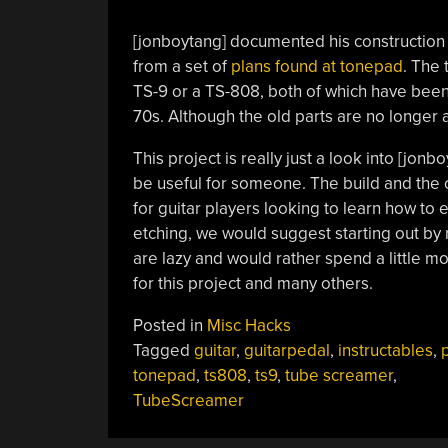
[jonboytang] documented his construction
from a set of
plans found at tonepad
. The 
TS-9 or a TS-808, both of which have been c
70s. Although the old parts are no longer a
This project is really just a look into [jon
be useful for someone. The build and the ci
for guitar players looking to learn how to
etching, we would suggest starting out by
are lazy and would rather spend a little m
for this project and many others.
Posted in
Misc Hacks
Tagged
guitar
,
guitarpedal
,
instructables
,
tonepad
,
ts808
,
ts9
,
tube screamer
,
TubeScreamer