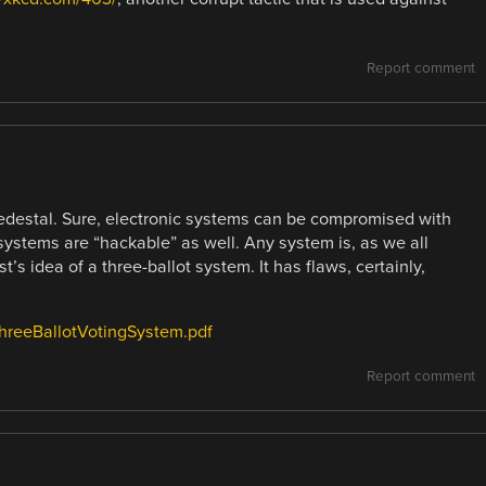
Report comment
pedestal. Sure, electronic systems can be compromised with
 systems are “hackable” as well. Any system is, as we all
’s idea of a three-ballot system. It has flaws, certainly,
eThreeBallotVotingSystem.pdf
Report comment