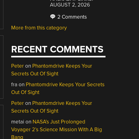
AUGUST 2, 2026
2 Comments
More from this category
RECENT COMMENTS
Peter
on
Phantomdrive Keeps Your
Secrets Out Of Sight
fra
on
Phantomdrive Keeps Your Secrets
Out Of Sight
Peter
on
Phantomdrive Keeps Your
Secrets Out Of Sight
metai
on
NASA’s Just Prolonged
Voyager 2’s Science Mission With A Big
Bang