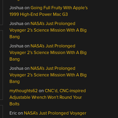
Joshua
on
Going Full Fruity With Apple’s
1999 High-End Power Mac G3
Joshua
on
NASA’s Just Prolonged
Voyager 2’s Science Mission With A Big
Bang
Joshua
on
NASA’s Just Prolonged
Voyager 2’s Science Mission With A Big
Bang
Joshua
on
NASA’s Just Prolonged
Voyager 2’s Science Mission With A Big
Bang
mythoughts62
on
CNC’d, CNC-inspired
Adjustable Wrench Won’t Round Your
Bolts
Eric
on
NASA’s Just Prolonged Voyager