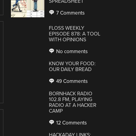
SPREADSHEET
7 Comments
FLOSS WEEKLY
EPISODE 878: A TOOL
WITH OPINIONS
No comments
KNOW YOUR FOOD:
OUR DAILY BREAD
49 Comments
BORNHACK RADIO
102.8 FM, PLAYING
RADIO AT A HACKER
CAMP
12 Comments
HACKADAY LINKS: