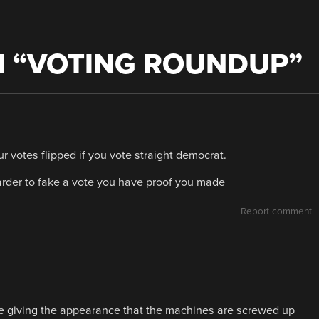
 “
VOTING ROUNDUP
”
ur votes flipped if you vote straight democrat.
 harder to fake a vote you have proof you made
Report comment
e giving the appearance that the machines are screwed up