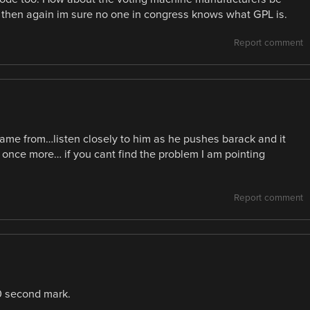
t then again im sure no one in congress knows what GPL is.
Report comment
came from…listen closely to him as he pushes barack and it
is once more… if you cant find the problem I am pointing
Report comment
40 second mark.