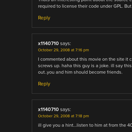
required to license their code under GPL. Bu
Reply
x1140710
says:
October 29, 2008 at 7:16 pm
I commented about this movie on the site it 
screws up. haha this guy is a joke. ill say th
out..you and him should become friends.
Reply
x1140710
says:
October 29, 2008 at 7:18 pm
ill give you a hint…listen to him at from the 