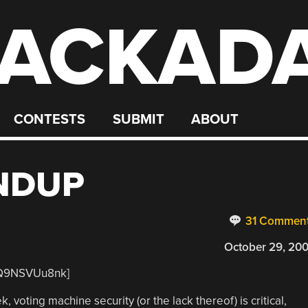
ACKAD
CONTESTS
SUBMIT
ABOUT
NDUP
31 Commen
October 29, 20
0Q9NSVUu8nk]
 voting machine security (or the lack thereof) is critical,