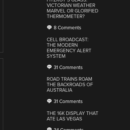
VICTORIAN WEATHER
MARVEL OR GLORIFIED
THERMOMETER?
8 Comments
CELL BROADCAST:
THE MODERN
EMERGENCY ALERT
SYSTEM
31 Comments
ROAD TRAINS ROAM
THE BACKROADS OF
AUSTRALIA
31 Comments
THE 16K DISPLAY THAT
ATE LAS VEGAS