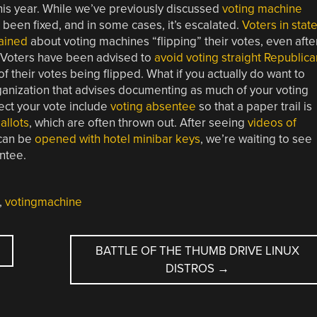
his year. While we’ve previously discussed
voting machine
t been fixed, and in some cases, it’s escalated.
Voters in stat
ained
about voting machines “flipping” their votes, even afte
. Voters have been advised to
avoid voting straight Republica
 of their votes being flipped. What if you actually do want to
ganization that advises documenting as much of your voting
ect your vote include
voting absentee
so that a paper trail is
allots
, which are often thrown out. After seeing
videos of
 can be
opened with hotel minibar keys
, we’re waiting to see
entee.
,
votingmachine
BATTLE OF THE THUMB DRIVE LINUX
DISTROS
→