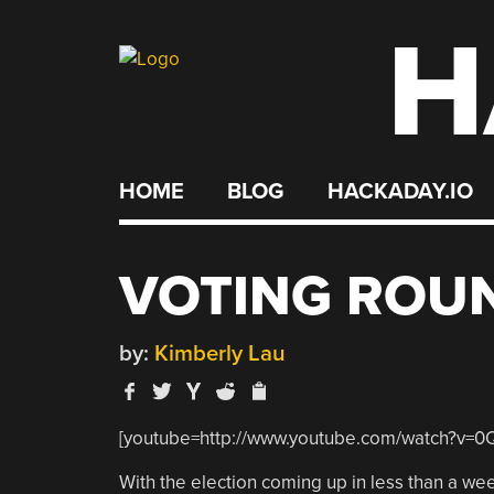
H
Skip
to
content
HOME
BLOG
HACKADAY.IO
VOTING ROU
by:
Kimberly Lau
[youtube=http://www.youtube.com/watch?v=
With the election coming up in less than a week,