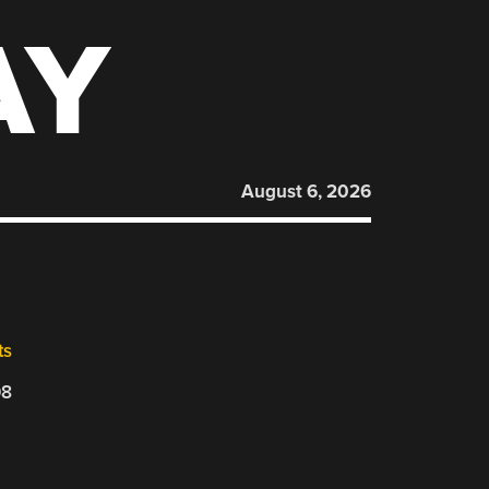
AY
August 6, 2026
ts
08