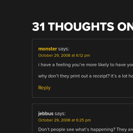
31 THOUGHTS ON
monster
says:
October 29, 2008 at 6:12 pm
i have a feeling you’re more likely to have yo
why don’t they print out a receipt? it’s a lot
Reply
jebbus
says:
October 29, 2008 at 6:25 pm
Don’t people see what’s happening? They ar