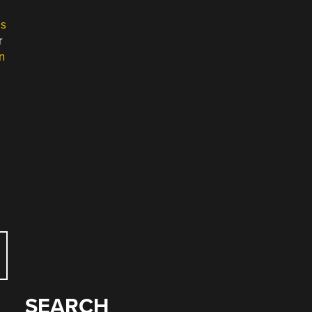
es
r
n
SEARCH