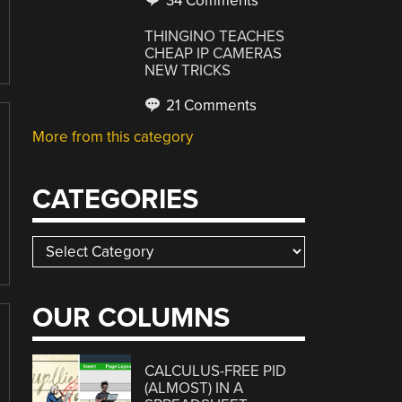
34 Comments
THINGINO TEACHES
CHEAP IP CAMERAS
NEW TRICKS
21 Comments
More from this category
CATEGORIES
Categories
OUR COLUMNS
CALCULUS-FREE PID
(ALMOST) IN A