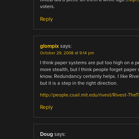
voters.
Reply
glompix
says:
October 29, 2008 at 9:14 pm
I think paper systems are put too high on a 
more stealth, but I think people forget paper
know. Redundancy certainly helps. I like Rivest
but it is a step in the right direction.
http://people.csail.mit.edu/rivest/Rivest-Th
Reply
Doug
says: