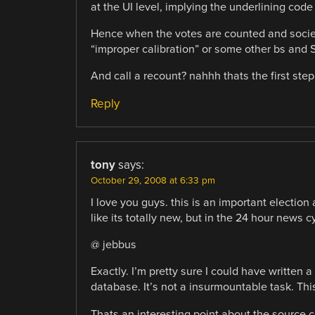
at the UI level, implying the underlining code
Hence when the votes are counted and society 
“improper calibration” or some other bs and 
And call a recount? nahhh thats the first st
Reply
tony
says:
October 29, 2008 at 6:33 pm
I love you guys. this is an important election
like its totally new, but in the 24 hour news
@ jebbus
Exactly. I’m pretty sure I could have written
database. It’s not a insurmountable task. This
Thats an interesting point about the source