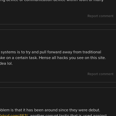
Report comment
 systems is to try and pull forward away from traditional
e on a certain task. Hense all hacks you see on this site.
dea lol.
Report comment
roblem is that it has been around since they were debut.
//xkcd.com/463/
, another corrupt tactic that is used against