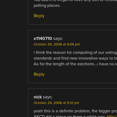
polling places.
Reply
x1140710
says:
October 29, 2008 at 9:09 pm
i think the reason for computing of our voting
standards and find new innovative ways to tak
As for the length of the elections…i have no i
Reply
nick
says:
October 29, 2008 at 9:12 pm
yeah this is a definite problem, the bigger p
XKCD did a piece on them a while ago ,
http: