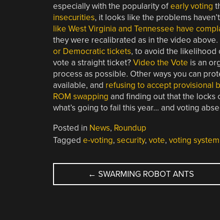
especially with the popularity of
early voting
t
insecurities
, it looks like the problems haven’
like West Virginia and Tennessee have compl
they were recalibrated as in the video above
or Democratic tickets
, to avoid the likelihood
vote a straight ticket?
Video the Vote
is an or
process as possible. Other ways you can prot
available, and
refusing to accept provisional b
ROM swapping
and finding out that the locks
what’s going to fail this year… and voting abs
Posted in
News
,
Roundup
Tagged
e-voting
,
security
,
vote
,
voting system
POST
←
SWARMING ROBOT ANTS
NAVIGATION