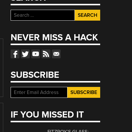
Search
for:
NEVER MISS A HACK
SUBSCRIBE
IF YOU MISSED IT
FITZROY’S GLASS: