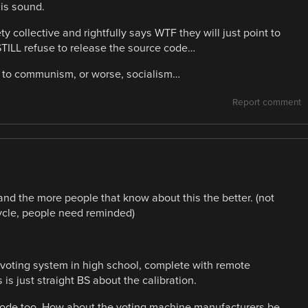
 is sound.
collective and rightfully says WTF they will just point to
STILL refuse to release the source code…
ep to communism, or worse, socialism…
Report comment
 and the more people that know about this the better. (not
 cycle, people need reminded)
 a voting system in high school, complete with remote
 is just straight BS about the calibration.
 code too. How about the voting machine manufacturers be