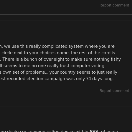
Report comment
n, we use this really complicated system where you are
 circle next to your choices name. the rest of the card is
. There is a bunch of over sight to make sure nothing fishy
 It seems to me no one really trust computer voting
s own set of problems… your country seems to just really
gest recorded election campaign was only 74 days long.
Report comment
ording device or communication device within 100ft of many