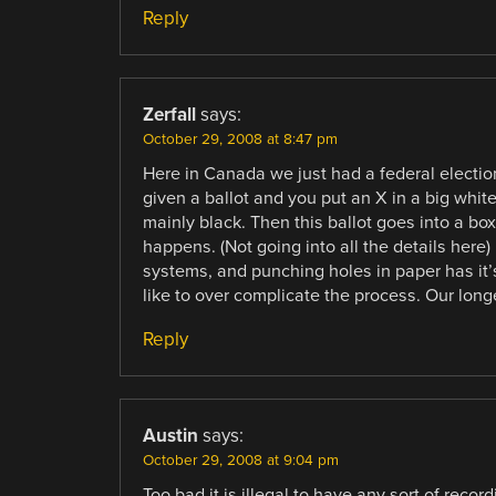
Reply
Zerfall
says:
October 29, 2008 at 8:47 pm
Here in Canada we just had a federal electio
given a ballot and you put an X in a big white
mainly black. Then this ballot goes into a box
happens. (Not going into all the details here)
systems, and punching holes in paper has it’
like to over complicate the process. Our lon
Reply
Austin
says:
October 29, 2008 at 9:04 pm
Too bad it is illegal to have any sort of rec