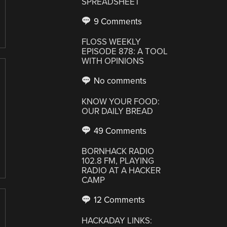
SPREADSHEET
9 Comments
FLOSS WEEKLY
EPISODE 878: A TOOL
WITH OPINIONS
No comments
KNOW YOUR FOOD:
OUR DAILY BREAD
49 Comments
BORNHACK RADIO
102.8 FM, PLAYING
RADIO AT A HACKER
CAMP
12 Comments
HACKADAY LINKS: