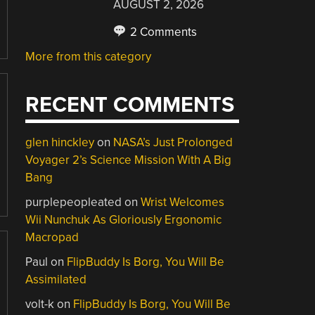
AUGUST 2, 2026
2 Comments
More from this category
RECENT COMMENTS
glen hinckley
on
NASA’s Just Prolonged
Voyager 2’s Science Mission With A Big
Bang
purplepeopleated
on
Wrist Welcomes
Wii Nunchuk As Gloriously Ergonomic
Macropad
Paul
on
FlipBuddy Is Borg, You Will Be
Assimilated
volt-k
on
FlipBuddy Is Borg, You Will Be