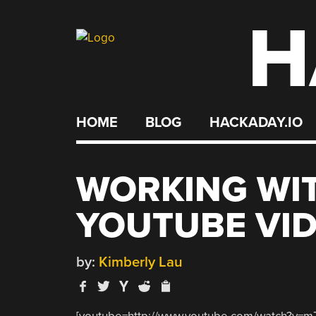
H
Skip
to
content
HOME
BLOG
HACKADAY.IO
WORKING WIT
YOUTUBE VI
by:
Kimberly Lau