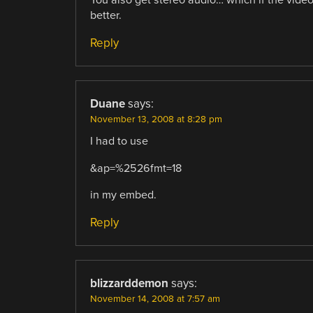
You also get stereo audio… which if the vide
better.
Reply
Duane
says:
November 13, 2008 at 8:28 pm
I had to use
&ap=%2526fmt=18
in my embed.
Reply
blizzarddemon
says:
November 14, 2008 at 7:57 am