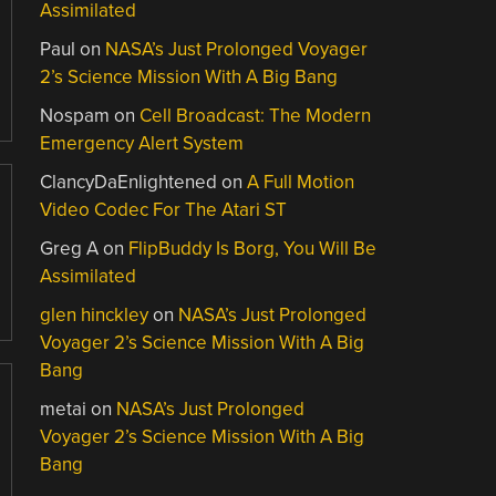
Assimilated
Paul
on
NASA’s Just Prolonged Voyager
2’s Science Mission With A Big Bang
Nospam
on
Cell Broadcast: The Modern
Emergency Alert System
ClancyDaEnlightened
on
A Full Motion
Video Codec For The Atari ST
Greg A
on
FlipBuddy Is Borg, You Will Be
Assimilated
glen hinckley
on
NASA’s Just Prolonged
Voyager 2’s Science Mission With A Big
Bang
metai
on
NASA’s Just Prolonged
Voyager 2’s Science Mission With A Big
Bang