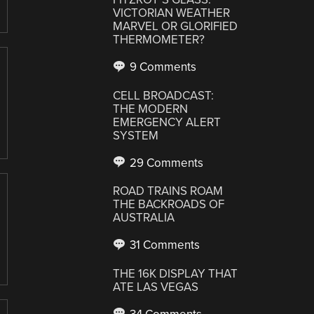
VICTORIAN WEATHER
MARVEL OR GLORIFIED
THERMOMETER?
9 Comments
CELL BROADCAST:
THE MODERN
EMERGENCY ALERT
SYSTEM
29 Comments
ROAD TRAINS ROAM
THE BACKROADS OF
AUSTRALIA
31 Comments
THE 16K DISPLAY THAT
ATE LAS VEGAS