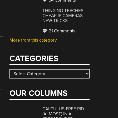
34 Comments
THINGINO TEACHES
CHEAP IP CAMERAS
NEW TRICKS
21 Comments
More from this category
CATEGORIES
Categories
OUR COLUMNS
CALCULUS-FREE PID
(ALMOST) IN A