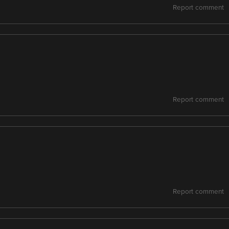
Report comment
Report comment
Report comment