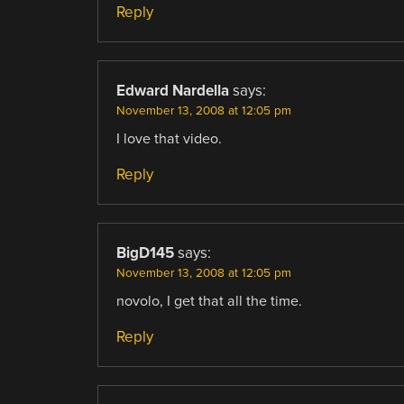
Reply
Edward Nardella
says:
November 13, 2008 at 12:05 pm
I love that video.
Reply
BigD145
says:
November 13, 2008 at 12:05 pm
novolo, I get that all the time.
Reply