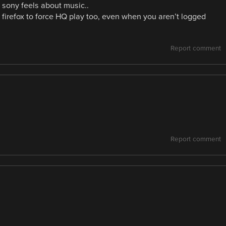
 sony feels about music..
firefox to force HQ play too, even when you aren’t logged
Report comment
Report comment