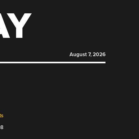
AY
August 7, 2026
ts
08