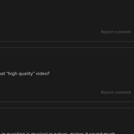
Report comment
hat “high quality” video?
Report comment