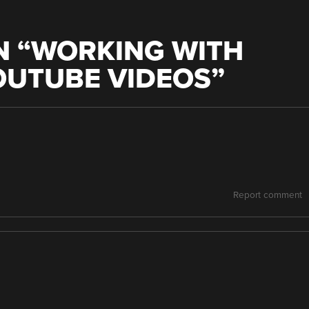
 “
WORKING WITH
OUTUBE VIDEOS
”
Report comment