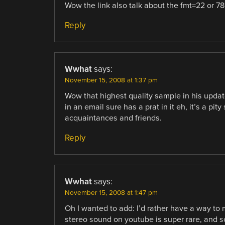
Wow the link also talk about the fmt=22 or 78
Reply
Wwhat
says:
November 15, 2008 at 1:37 pm
Wow that highest quality sample in his upda
in an email sure has a prat in it eh, it’s a pit
acquaintances and friends.
Reply
Wwhat
says:
November 15, 2008 at 1:47 pm
Oh I wanted to add: I’d rather have a way to 
stereo sound on youtube is super rare, and s