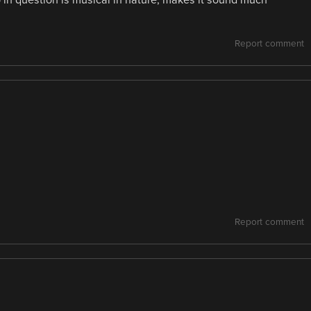
o in question is musical in nature, makes it sound much
Report comment
Report comment