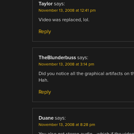
Taylor
says:
November 13, 2008 at 12:41 pm
Video was replaced, lol.
Reply
TheBlunderbuss
says:
November 13, 2008 at 3:14 pm
Did you notice all the graphical artifacts on t
Hah.
Reply
Duane
says:
November 13, 2008 at 8:28 pm