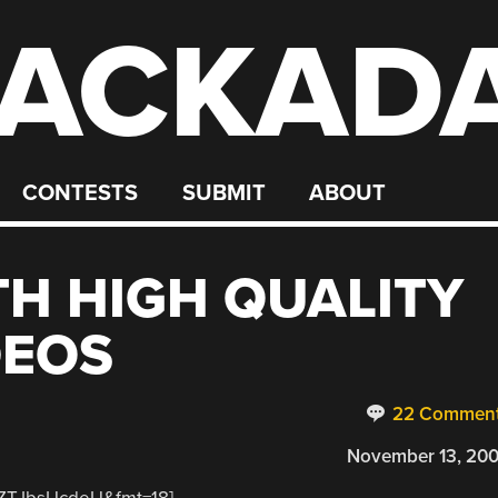
ACKAD
CONTESTS
SUBMIT
ABOUT
H HIGH QUALITY
DEOS
22 Commen
November 13, 20