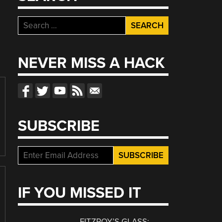
Search
for:
NEVER MISS A HACK
SUBSCRIBE
IF YOU MISSED IT
FITZROY’S GLASS: