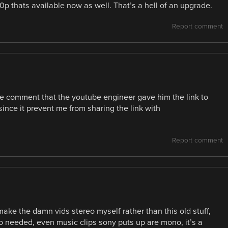
0p thats available now as well. That’s a hell of an upgrade.
Report comment
te comment that the youtube engineer gave him the link to
y since it prevent me from sharing the link with
Report comment
make the damn vids stereo myself rather than this old stuff,
o needed, even music clips sony puts up are mono, it’s a