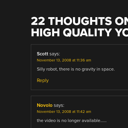
22 THOUGHTS ON
HIGH QUALITY Y
Scott
says:
November 13, 2008 at 11:36 am
Silly robot, there is no gravity in space.
Reply
Novolo
says:
November 13, 2008 at 11:42 am
the video is no longer available……