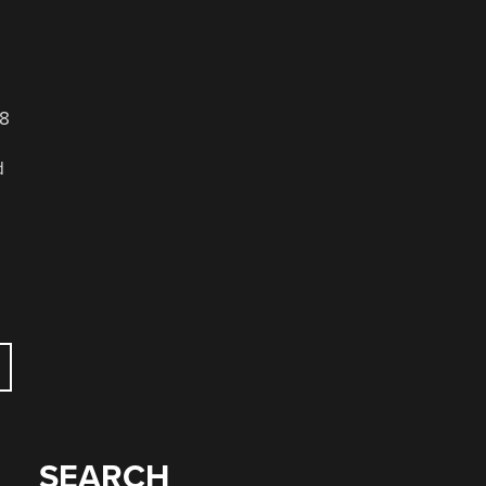
18
d
SEARCH