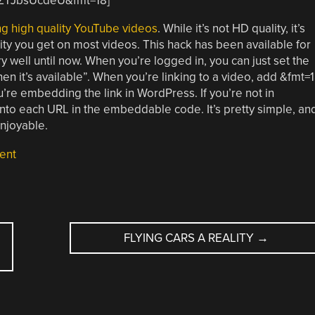
mZTJbsUcdeU&fmt=18]
ng high quality YouTube videos
. While it’s not HD quality, it’s
ity you get on most videos. This hack has been available for
 well until now. When you’re logged in, you can just set the
hen it’s available”. When you’re linking to a video, add &fmt=
re embedding the link in WordPress. If you’re not in
o each URL in the embeddable code. It’s pretty simple, an
njoyable.
ent
FLYING CARS A REALITY
→