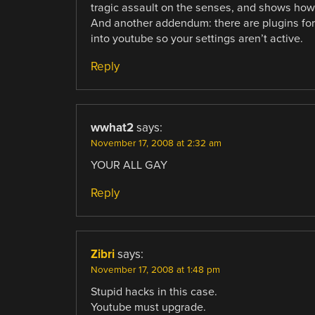
tragic assault on the senses, and shows how
And another addendum: there are plugins for 
into youtube so your settings aren’t active.
Reply
wwhat2
says:
November 17, 2008 at 2:32 am
YOUR ALL GAY
Reply
Zibri
says:
November 17, 2008 at 1:48 pm
Stupid hacks in this case.
Youtube must upgrade.