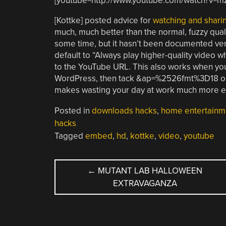
[youtube=http://www.youtube.com/watch?v=
[Kottke] posted advice for
watching and shari
much, much better than the normal, fuzzy qual
some time, but it hasn’t been documented very
default to “Always play higher-quality video w
to the YouTube URL. This also works when you’
WordPress, then tack &ap=%2526fmt%3D18 ont
makes wasting your day at work much more e
Posted in
downloads hacks
,
home entertainm
hacks
Tagged
embed
,
hd
,
kottke
,
video
,
youtube
POST
←
MUTANT LAB HALLOWEEN
EXTRAVAGANZA
NAVIGATION