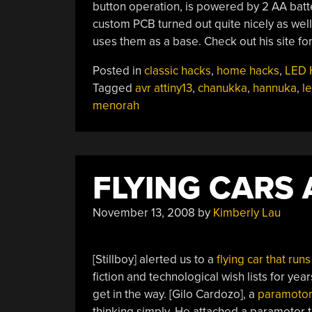
button operation, is powered by 2 AA batte
custom PCB turned out quite nicely as well
uses them as a base. Check out his site fo
Posted in
classic hacks
,
home hacks
,
LED 
Tagged
avr attiny13
,
chanukka
,
hannuka
,
l
menorah
FLYING CARS 
November 13, 2008
by
Kimberly Lau
[Stillboy] alerted us to a
flying car that run
fiction and technological wish lists for yea
get in the way. [Gilo Cardozo], a
paramoto
thinking simply. He attached a paramotor 