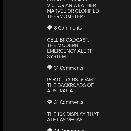
VICTORIAN WEATHER
MARVEL OR GLORIFIED
THERMOMETER?
8 Comments
CELL BROADCAST:
THE MODERN
EMERGENCY ALERT
SYSTEM
31 Comments
ROAD TRAINS ROAM
THE BACKROADS OF
AUSTRALIA
31 Comments
THE 16K DISPLAY THAT
ATE LAS VEGAS