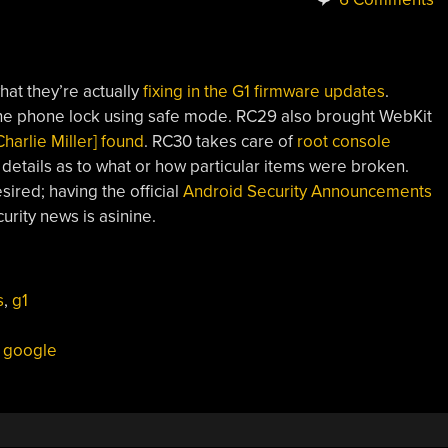
hat they’re actually
fixing in the G1 firmware updates
.
he phone lock using safe mode. RC29 also brought WebKit
harlie Miller] found
. RC30 takes care of
root console
 details as to what or how particular items were broken.
ired; having the official
Android Security Announcements
urity news is asinine.
s
,
g1
,
google