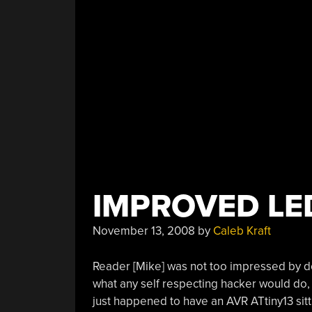
IMPROVED L
November 13, 2008
by
Caleb Kraft
Reader [Mike] was not too impressed by de
what any self respecting hacker would do
just happened to have an AVR ATtiny13 sitti