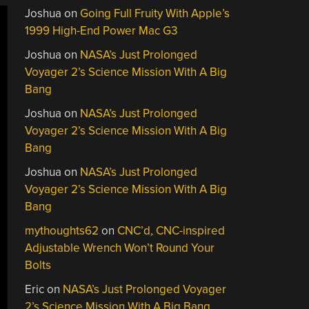
Joshua
on
Going Full Fruity With Apple’s
1999 High-End Power Mac G3
Joshua
on
NASA’s Just Prolonged
Voyager 2’s Science Mission With A Big
Bang
Joshua
on
NASA’s Just Prolonged
Voyager 2’s Science Mission With A Big
Bang
Joshua
on
NASA’s Just Prolonged
Voyager 2’s Science Mission With A Big
Bang
mythoughts62
on
CNC’d, CNC-inspired
Adjustable Wrench Won’t Round Your
Bolts
Eric
on
NASA’s Just Prolonged Voyager
2’s Science Mission With A Big Bang