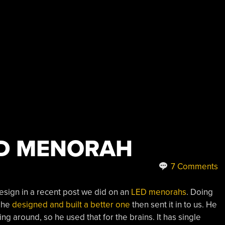
ED MENORAH
7 Comments
sign in a recent post we did on an
LED menorahs
. Doing
, he
designed and built a better one
then sent it in to us. He
ng around, so he used that for the brains. It has single