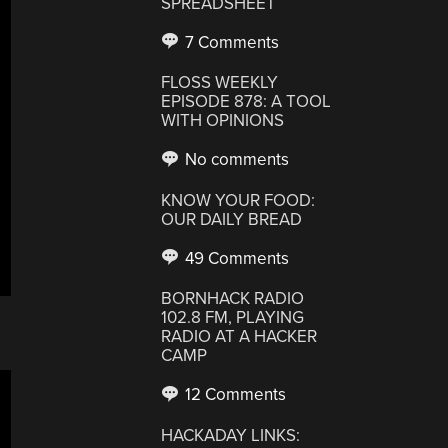
SPREADSHEET
7 Comments
FLOSS WEEKLY
EPISODE 878: A TOOL
WITH OPINIONS
No comments
KNOW YOUR FOOD:
OUR DAILY BREAD
49 Comments
BORNHACK RADIO
102.8 FM, PLAYING
RADIO AT A HACKER
CAMP
12 Comments
HACKADAY LINKS: