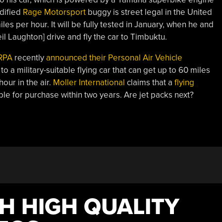
dified
Rage Motorsport
buggy is street legal in the United
les per hour. It will be fully tested in January, when he and
il Laughton] drive and fly the car to Timbuktu.
RPA
recently
announced their Personal Air Vehicle
 to a military-suitable flying car that can get up to 60 miles
our in the air.
Moller International
claims that a
flying
ble for purchase within two years. Are jet packs next?
H HIGH QUALITY