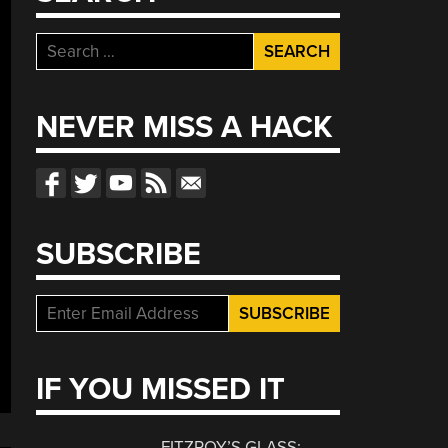
Search
for:
NEVER MISS A HACK
SUBSCRIBE
IF YOU MISSED IT
FITZROY’S GLASS: