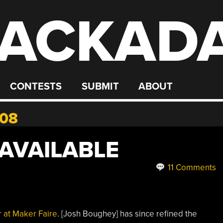
ACKAD
CONTESTS
SUBMIT
ABOUT
008
 AVAILABLE
11 Comments
r
at Maker Faire
. [Josh Boughey] has since refined the