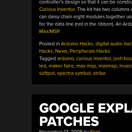
controller’s design so that it can be const
Curious Inventor
. The kit has two columns
can daisy chain eight modules together usin
for the data line (not in the ribbon). An Ar
Max/MSP
.
Posted in
Arduino Hacks
,
digital audio hac
Hacks
,
News
,
Peripherals Hacks
Tagged
arduino
,
curious inventor
,
josh bo
led
,
maker faire
,
max msp
,
maxmsp
,
music
softpot
,
spectra symbol
,
stribe
GOOGLE EXPL
PATCHES
November 13, 2008
by
Eliot