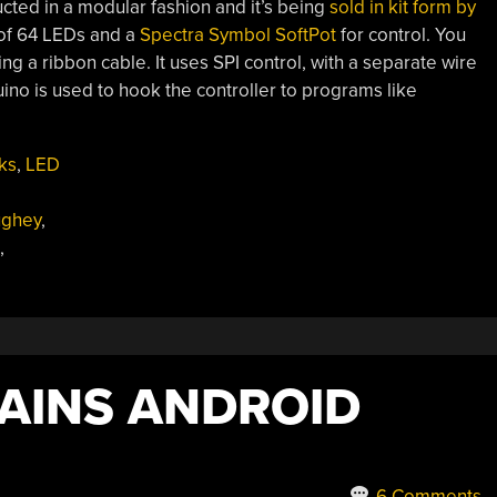
ructed in a modular fashion and it’s being
sold in kit form by
 of 64 LEDs and a
Spectra Symbol SoftPot
for control. You
g a ribbon cable. It uses SPI control, with a separate wire
duino is used to hook the controller to programs like
ks
,
LED
ughey
,
,
AINS ANDROID
6 Comments