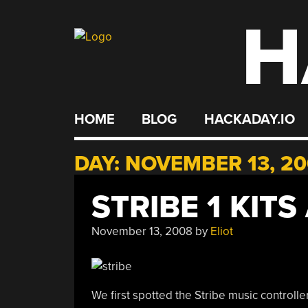
H
Skip
to
content
HOME
BLOG
HACKADAY.IO
DAY:
NOVEMBER 13, 2
STRIBE 1 KITS
November 13, 2008
by
Eliot
We first spotted the Stribe music controlle