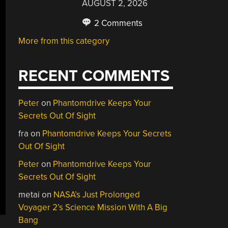
AUGUST 2, 2026
2 Comments
More from this category
RECENT COMMENTS
Peter
on
Phantomdrive Keeps Your
Secrets Out Of Sight
fra
on
Phantomdrive Keeps Your Secrets
Out Of Sight
Peter
on
Phantomdrive Keeps Your
Secrets Out Of Sight
metai
on
NASA’s Just Prolonged
Voyager 2’s Science Mission With A Big
Bang