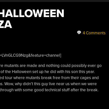
 HALLOWEEN
ZA
4 Comments
?v=LVnGLCG9Nzg&feature=channel]
ere mutants are made and nothing could possibly ever go
of the Halloween set up he did with his son this year.
ed tour where mutants break free from their cages and
ns. Wow, why didn’t this guy live near us when we were
hrough with some good technical stuff after the break.