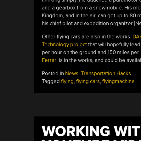
and a gearbox from a snowmobile. His mo
Kingdom, and in the air, can get up to 80 mi
his chief pilot and expedition organizer [Ne
Other flying cars are also in the works.
DA
Technology project
that will hopefully lead
per hour on the ground and 150 miles per h
Ferrari
is in the works, and could be availa
Posted in
News
,
Transportation Hacks
Tagged
flying
,
flying cars
,
flyingmachine
WORKING WIT