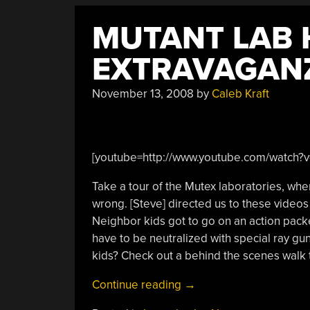
MUTANT LAB
EXTRAVAGAN
November 13, 2008
by
Caleb Kraft
[youtube=http://www.youtube.com/watch
Take a tour of the Mutex laboratories, wh
wrong. [Steve] directed us to these videos 
Neighbor kids got to go on an action pack
have to be neutralized with special ray gu
kids? Check out a behind the scenes walk t
“Mutant
Continue reading
→
Lab