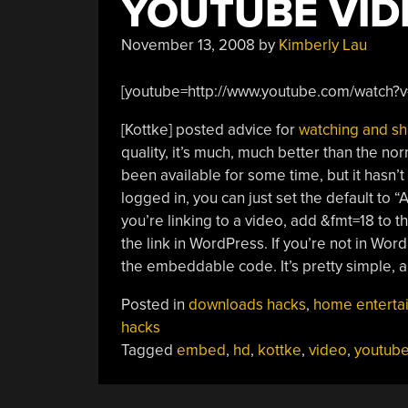
YOUTUBE VID
November 13, 2008
by
Kimberly Lau
[youtube=http://www.youtube.com/watch
[Kottke] posted advice for
watching and sh
quality, it’s much, much better than the no
been available for some time, but it hasn
logged in, you can just set the default to 
you’re linking to a video, add &fmt=18 to
the link in WordPress. If you’re not in W
the embeddable code. It’s pretty simple,
Posted in
downloads hacks
,
home enterta
hacks
Tagged
embed
,
hd
,
kottke
,
video
,
youtub