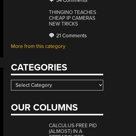
34 Comments
THINGINO TEACHES
CHEAP IP CAMERAS
NEW TRICKS
21 Comments
More from this category
CATEGORIES
Categories
OUR COLUMNS
CALCULUS-FREE PID
(ALMOST) IN A