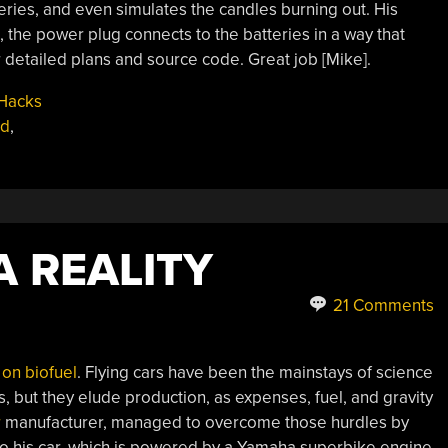
ries, and even simulates the candles burning out. His
, the power plug connects to the batteries in a way that
r detailed plans and source code. Great job [Mike].
Hacks
ed
,
A REALITY
21 Comments
s on biofuel
. Flying cars have been the mainstays of science
rs, but they elude production, as expenses, fuel, and gravity
r
manufacturer, managed to overcome those hurdles by
to his car, which is powered by a Yamaha superbike engine