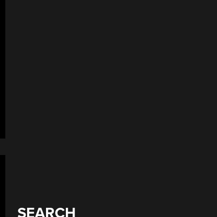
SEARCH