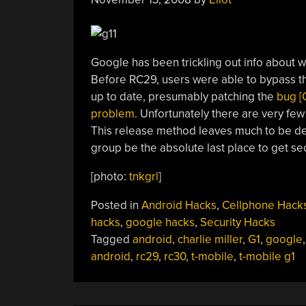
Google has been trickling out info about w
Before RC29, users were able to bypass t
up to date, presumably patching the
bug [C
problem
. Unfortunately there are very few
This release method leaves much to be des
group be the absolute last place to get sec
[photo:
tnkgrl
]
Posted in
Android Hacks
,
Cellphone Hack
hacks
,
google hacks
,
Security Hacks
Tagged
android
,
charlie miller
,
G1
,
google
android
,
rc29
,
rc30
,
t-mobile
,
t-mobile g1