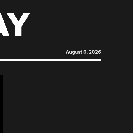
AY
August 6, 2026