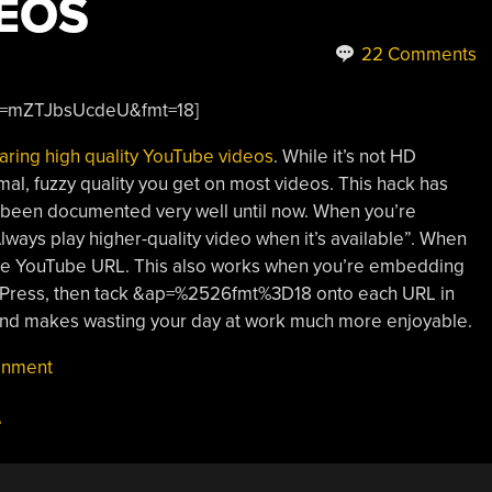
EOS
22 Comments
?v=mZTJbsUcdeU&fmt=18]
aring high quality YouTube videos
. While it’s not HD
rmal, fuzzy quality you get on most videos. This hack has
’t been documented very well until now. When you’re
“Always play higher-quality video when it’s available”. When
 the YouTube URL. This also works when you’re embedding
ordPress, then tack &ap=%2526fmt%3D18 onto each URL in
 and makes wasting your day at work much more enjoyable.
inment
e