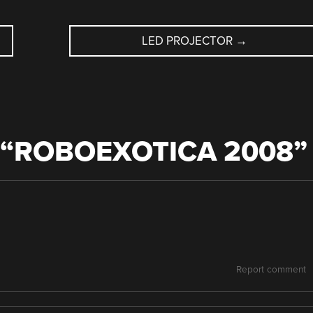
LED PROJECTOR
→
“
ROBOEXOTICA 2008
”
Report comment