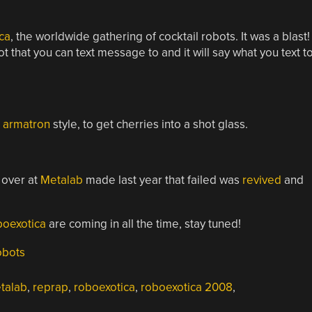
ca
, the worldwide gathering of cocktail robots. It was a blast!
ot that you can text message to and it will say what you text t
,
armatron
style, to get cherries into a shot glass.
 over at
Metalab
made last year that failed was
revived
and
oexotica
are coming in all the time, stay tuned!
obots
talab
,
reprap
,
roboexotica
,
roboexotica 2008
,