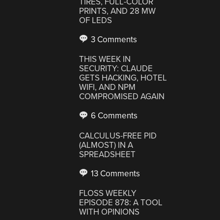
TIRES, FULL-COLOR
PRINTS, AND 28 MW
OF LEDS
3 Comments
THIS WEEK IN
SECURITY: CLAUDE
GETS HACKING, HOTEL
WIFI, AND NPM
COMPROMISED AGAIN
6 Comments
CALCULUS-FREE PID
(ALMOST) IN A
SPREADSHEET
13 Comments
FLOSS WEEKLY
EPISODE 878: A TOOL
WITH OPINIONS