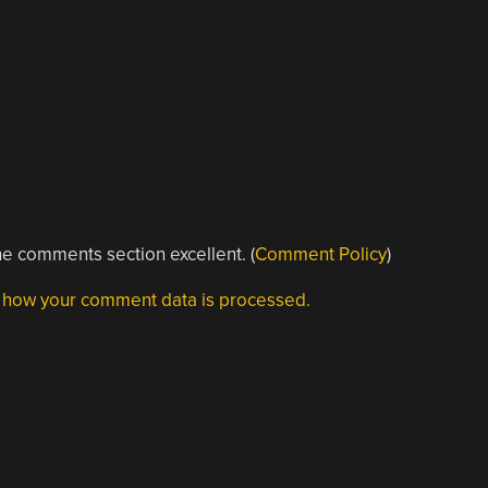
e comments section excellent. (
Comment Policy
)
 how your comment data is processed.