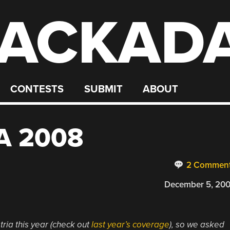
ACKAD
CONTESTS
SUBMIT
ABOUT
A 2008
2 Commen
December 5, 20
ria this year (check out
last year’s coverage
), so we asked