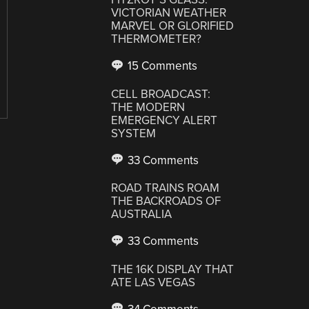
VICTORIAN WEATHER
MARVEL OR GLORIFIED
THERMOMETER?
15 Comments
CELL BROADCAST:
THE MODERN
EMERGENCY ALERT
SYSTEM
33 Comments
ROAD TRAINS ROAM
THE BACKROADS OF
AUSTRALIA
33 Comments
THE 16K DISPLAY THAT
ATE LAS VEGAS