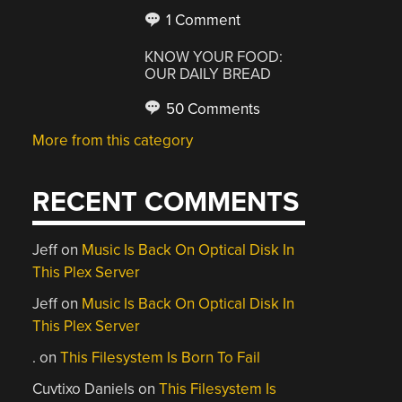
1 Comment
KNOW YOUR FOOD:
OUR DAILY BREAD
50 Comments
More from this category
RECENT COMMENTS
Jeff
on
Music Is Back On Optical Disk In
This Plex Server
Jeff
on
Music Is Back On Optical Disk In
This Plex Server
.
on
This Filesystem Is Born To Fail
Cuvtixo Daniels
on
This Filesystem Is