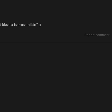
 klaatu barada nikto” ;)
Report comment