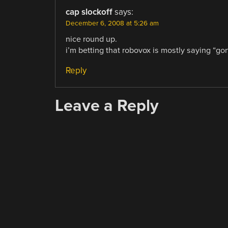
cap slockoff
says:
December 6, 2008 at 5:26 am
nice round up.
i’m betting that robovox is mostly saying “gort
Reply
Leave a Reply