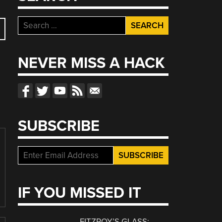
Search
for:
NEVER MISS A HACK
SUBSCRIBE
IF YOU MISSED IT
FITZROY’S GLASS: