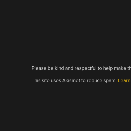
Please be kind and respectful to help make th
This site uses Akismet to reduce spam.
Learn