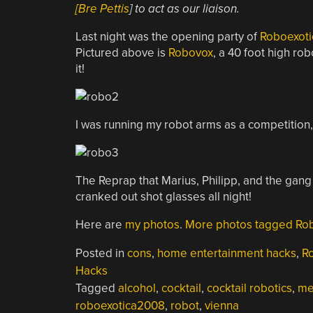
[Bre Pettis
] to act as our liaison.
Last night was the opening party of
Roboexoti
Pictured above is
Robovox
, a 40 foot high rob
it!
I was running my robot arms as a competition
The Reprap that Marius, Philipp, and the gang
cranked out shot glasses all night!
Here are
my photos
.
More photos tagged Rob
Posted in
cons
,
home entertainment hacks
,
R
Hacks
Tagged
alcohol
,
cocktail
,
cocktail robotics
,
me
roboexotica2008
,
robot
,
vienna