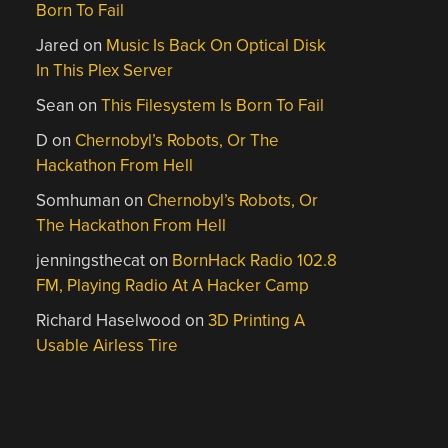
Born To Fail
Jared
on
Music Is Back On Optical Disk
In This Plex Server
Sean
on
This Filesystem Is Born To Fail
D
on
Chernobyl’s Robots, Or The
Hackathon From Hell
Somhuman
on
Chernobyl’s Robots, Or
The Hackathon From Hell
jenningsthecat
on
BornHack Radio 102.8
FM, Playing Radio At A Hacker Camp
Richard Haselwood
on
3D Printing A
Usable Airless Tire