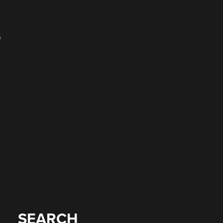
o
SEARCH