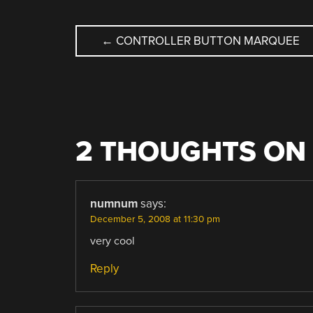
POST
←
CONTROLLER BUTTON MARQUEE
NAVIGATION
2 THOUGHTS ON 
numnum
says:
December 5, 2008 at 11:30 pm
very cool
Reply