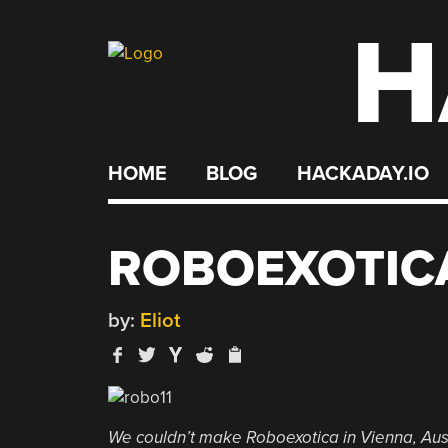
H
Skip
to
content
HOME
BLOG
HACKADAY.IO
ROBOEXOTIC
by:
Eliot
We couldn’t make Roboexotica in Vienna, Aust