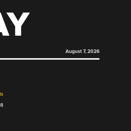
AY
August 7, 2026
ts
08