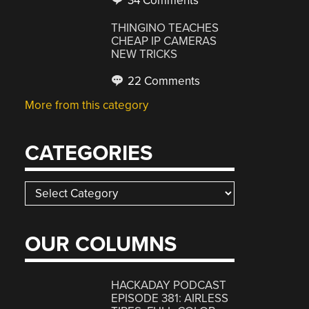
34 Comments
THINGINO TEACHES
CHEAP IP CAMERAS
NEW TRICKS
22 Comments
More from this category
CATEGORIES
Categories
OUR COLUMNS
HACKADAY PODCAST
EPISODE 381: AIRLESS