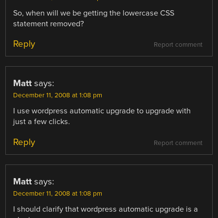
So, when will we be getting the lowercase CSS
statement removed?
Reply
Report comment
Matt
says:
December 11, 2008 at 1:08 pm
I use wordpress automatic upgrade to upgrade with
just a few clicks.
Reply
Report comment
Matt
says:
December 11, 2008 at 1:08 pm
I should clarify that wordpress automatic upgrade is a