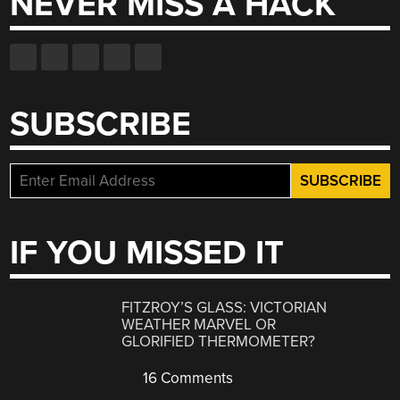
NEVER MISS A HACK
SUBSCRIBE
IF YOU MISSED IT
FITZROY’S GLASS: VICTORIAN
WEATHER MARVEL OR
GLORIFIED THERMOMETER?
16 Comments