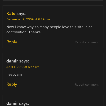
Kate
says:
December 9, 2009 at 6:29 pm
Now I know why so many people love this site, nice
contribution. Thanks
Reply
Report comment
damir
says:
April 1, 2010 at 5:57 am
hesoyam
Reply
Report comment
damir
says: