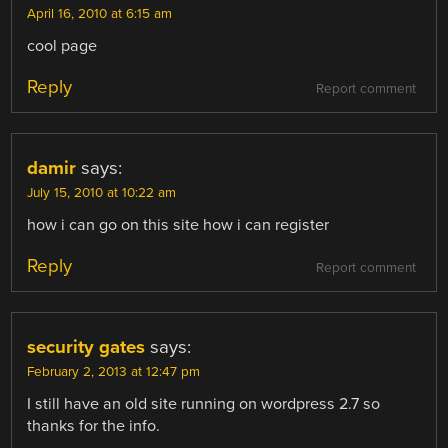
April 16, 2010 at 6:15 am
cool page
Reply
Report comment
damir
says:
July 15, 2010 at 10:22 am
how i can go on this site how i can register
Reply
Report comment
security gates
says:
February 2, 2013 at 12:47 pm
I still have an old site running on wordpress 2.7 so
thanks for the info.