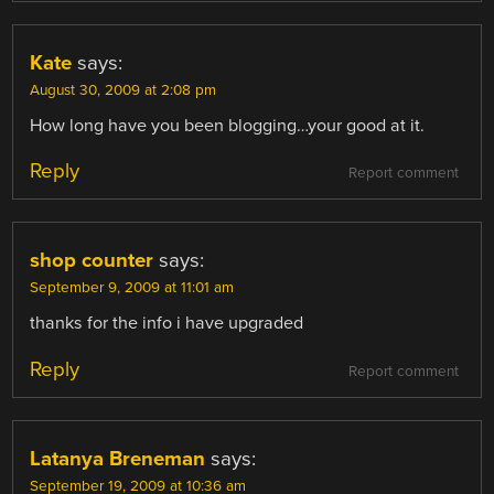
Kate
says:
August 30, 2009 at 2:08 pm
How long have you been blogging…your good at it.
Reply
Report comment
shop counter
says:
September 9, 2009 at 11:01 am
thanks for the info i have upgraded
Reply
Report comment
Latanya Breneman
says:
September 19, 2009 at 10:36 am