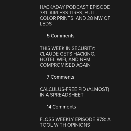
HACKADAY PODCAST EPISODE
381: AIRLESS TIRES, FULL-
COLOR PRINTS, AND 28 MW OF
LEDS
5 Comments
THIS WEEK IN SECURITY:
CLAUDE GETS HACKING,
HOTEL WIFI, AND NPM
COMPROMISED AGAIN
7 Comments
CALCULUS-FREE PID (ALMOST)
IN A SPREADSHEET
14 Comments
FLOSS WEEKLY EPISODE 878: A
TOOL WITH OPINIONS