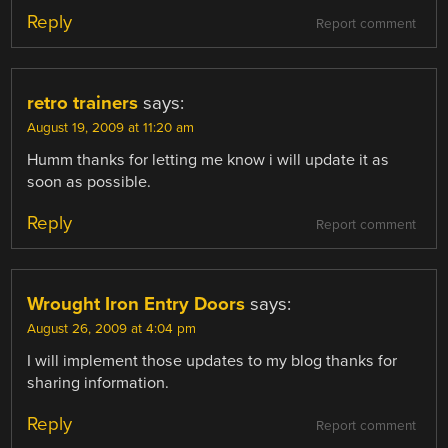
Reply
Report comment
retro trainers
says:
August 19, 2009 at 11:20 am
Humm thanks for letting me know i will update it as
soon as possible.
Reply
Report comment
Wrought Iron Entry Doors
says:
August 26, 2009 at 4:04 pm
I will implement those updates to my blog thanks for
sharing information.
Reply
Report comment