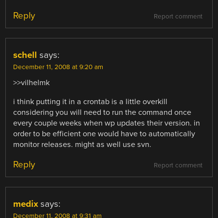
Reply
Report comment
schell
says:
December 11, 2008 at 9:20 am
>>vilhelmk
i think putting it in a crontab is a little overkill
considering you will need to run the command once
every couple weeks when wp updates their version. in
order to be efficient one would have to automatically
monitor releases. might as well use svn.
Reply
Report comment
medix
says:
December 11, 2008 at 9:31 am