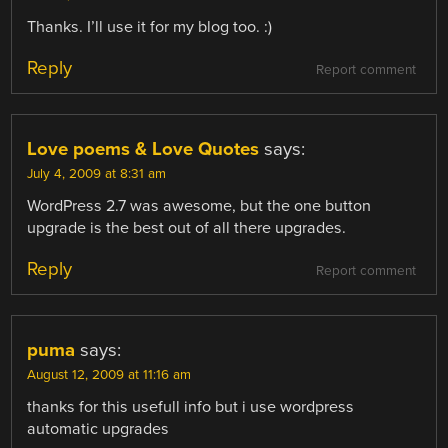
Thanks. I’ll use it for my blog too. :)
Reply
Report comment
Love poems & Love Quotes
says:
July 4, 2009 at 8:31 am
WordPress 2.7 was awesome, but the one button
upgrade is the best out of all there upgrades.
Reply
Report comment
puma
says:
August 12, 2009 at 11:16 am
thanks for this usefull info but i use wordpress
automatic upgrades