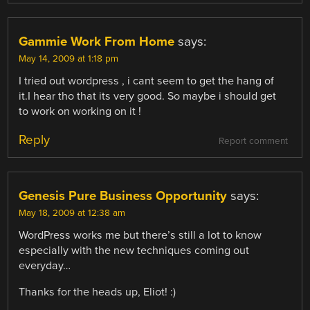
Gammie Work From Home
says:
May 14, 2009 at 1:18 pm
I tried out wordpress , i cant seem to get the hang of
it.I hear tho that its very good. So maybe i should get
to work on working on it !
Reply
Report comment
Genesis Pure Business Opportunity
says:
May 18, 2009 at 12:38 am
WordPress works me but there’s still a lot to know
especially with the new techniques coming out
everyday…
Thanks for the heads up, Eliot! :)