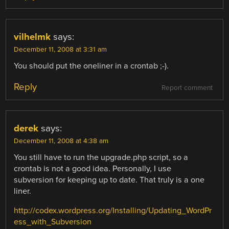
vilhelmk
says:
December 11, 2008 at 3:31 am
You should put the oneliner in a crontab ;-).
Reply
Report comment
derek
says:
December 11, 2008 at 4:38 am
You still have to run the upgrade.php script, so a
crontab is not a good idea. Personally, I use
subversion for keeping up to date. That truly is a one
liner.
http://codex.wordpress.org/Installing/Updating_WordPr
ess_with_Subversion