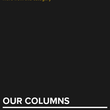
OUR COLUMNS