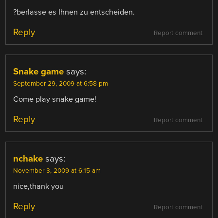
?berlasse es Ihnen zu entscheiden.
Reply
Report comment
Snake game
says:
September 29, 2009 at 6:58 pm
Come play snake game!
Reply
Report comment
nchake
says:
November 3, 2009 at 6:15 am
nice,thank you
Reply
Report comment