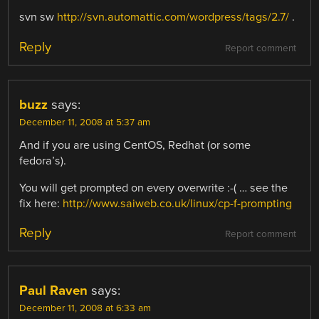
svn sw
http://svn.automattic.com/wordpress/tags/2.7/
.
Reply
Report comment
buzz
says:
December 11, 2008 at 5:37 am
And if you are using CentOS, Redhat (or some
fedora’s).
You will get prompted on every overwrite :-( … see the
fix here:
http://www.saiweb.co.uk/linux/cp-f-prompting
Reply
Report comment
Paul Raven
says:
December 11, 2008 at 6:33 am