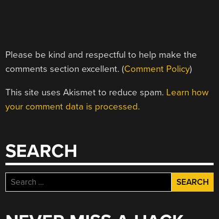
Please be kind and respectful to help make the
comments section excellent. (
Comment Policy
)
This site uses Akismet to reduce spam.
Learn how
your comment data is processed.
SEARCH
Search
for: