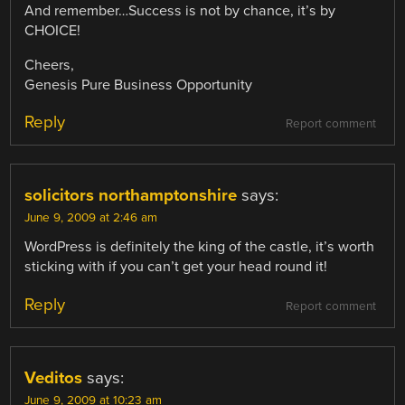
And remember…Success is not by chance, it’s by
CHOICE!
Cheers,
Genesis Pure Business Opportunity
Reply
Report comment
solicitors northamptonshire
says:
June 9, 2009 at 2:46 am
WordPress is definitely the king of the castle, it’s worth
sticking with if you can’t get your head round it!
Reply
Report comment
Veditos
says:
June 9, 2009 at 10:23 am