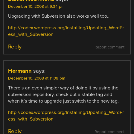
December 10, 2008 at 9:34 pm
Upgrading with Subversion also works well too..
http://codex.wordpress.org/Installing/Updating_WordPr
ess_with_Subversion
Reply
Report comment
Hermann
says:
December 10, 2008 at 11:09 pm
There’s an even simpler way of doing it by using the
subversion repository, check out a stable tag and
when it’s time to upgrade just switch to the new tag.
http://codex.wordpress.org/Installing/Updating_WordPr
ess_with_Subversion
Reply
Report comment