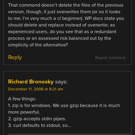
That command doesn’t delete the files of the previous
version, though, it just overwrites them (or so it looks
to me; I’m very much a cl beginner). WP docs state you
should delete and replace instead of overwrite; as
experienced users, do you see that as a redundant
process or an assessed risk balanced out by the
simplicity of the alternative?
Reply
Report comment
Richard Bronosky
says:
December 11, 2008 at 8:21 am
A few things:
1. zip is for windows. We use gzip because it is much
more powerful.
2. gzip accepts stdin pipes.
3. curl defaults to stdout, so…