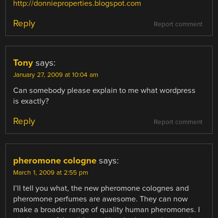
http://donnieproperties.blogspot.com
Reply
Report comment
Tony
says:
January 27, 2009 at 10:04 am
Can somebody please explain to me what wordpress
is exactly?
Reply
Report comment
pheromone cologne
says:
March 1, 2009 at 2:55 pm
I’ll tell you what, the new pheromone colognes and
pheromone perfumes are awesome. They can now
make a broader range of quality human pheromones. I