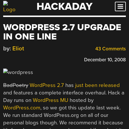
HACKADAY
Skip
to
content
WORDPRESS 2.7 UPGRADE
IN ONE LINE
by:
Eliot
43 Comments
December 10, 2008
BadPoetry
WordPress 2.7
has
just been released
and features a complete interface overhaul. Hack a
Day runs on
WordPress MU
hosted by
WordPress.com
, so we got this update last week.
We run standard WordPress.org on all of our
personal blogs though. We recommend it because