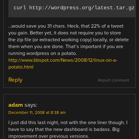
…would save you 31 chars. Heck, that 22% of a tweet
you gain. Better yet, it does not require you to store
the zip file (or extracted working copy) locally, or delete
them when you are done. That’s important if you are
running wordpress on a potato.
http://www.bbspot.com/News/2008/12/linux-on-a-
potato.html
Reply
Report comment
adam
says:
December 11, 2008 at 8:38 am
I just did this last night, not with the one liner though. I
have to say that the new dashboard is badass. Big
improvement over previous versions.