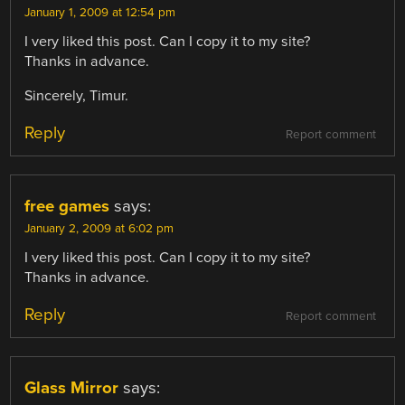
January 1, 2009 at 12:54 pm
I very liked this post. Can I copy it to my site?
Thanks in advance.
Sincerely, Timur.
Reply
Report comment
free games
says:
January 2, 2009 at 6:02 pm
I very liked this post. Can I copy it to my site?
Thanks in advance.
Reply
Report comment
Glass Mirror
says: