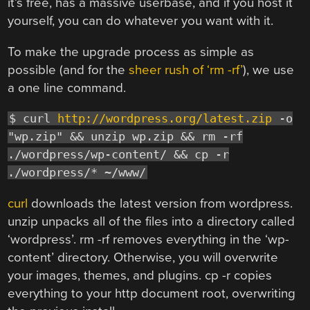
it’s free, has a massive userbase, and if you host it
yourself, you can do whatever you want with it.
To make the upgrade process as simple as
possible (and for the
sheer rush of ‘rm -rf’
), we use
a one line command.
$ curl
http://wordpress.org/latest.zip
-o
"wp.zip" && unzip wp.zip && rm -rf
./wordpress/wp-content/ && cp -r
./wordpress/* ~/www/
curl
downloads the latest version from wordpress.
unzip unpacks all of the files into a directory called
‘wordpress’. rm -rf removes everything in the ‘wp-
content’ directory. Otherwise, you will overwrite
your images, themes, and plugins. cp -r copies
everything to your http document root, overwriting