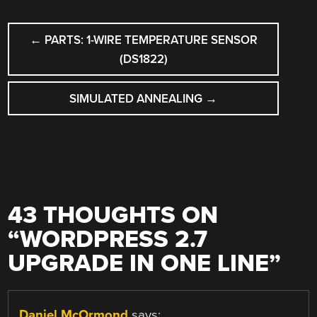
POST
←
PARTS: 1-WIRE TEMPERATURE SENSOR
NAVIGATION
(DS1822)
SIMULATED ANNEALING
→
43 THOUGHTS ON
“
WORDPRESS 2.7
UPGRADE IN ONE LINE
”
Daniel McOrmond
says: