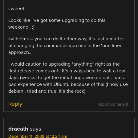
sweeet..
Looks like I’ve got some upgrading to do this
weekend.. ;)
>vilhelmk – you can do it either way, it’s just a matter
of changing the commands you use in the ‘one liner’
approach..
I would caution to upgrading *anything* right as the
first release comes out.. It’s always best to wait a few
days (weeks) to get the initial bugs worked out.. had a
bad experience with Ubuntu because of this (I now use
debian.. tried and true, it’s the rock)
Reply
Report comment
draeath
says:
December 11, 2008 at 12:24 pm