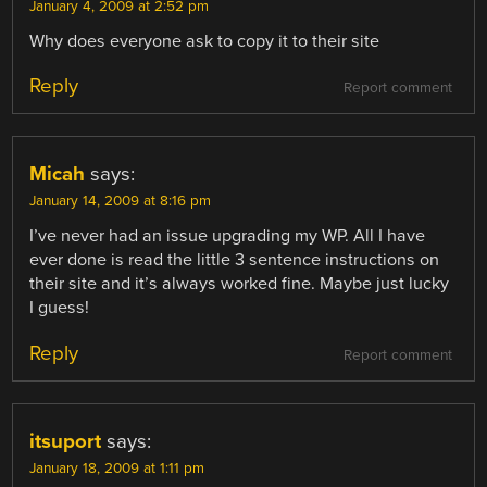
January 4, 2009 at 2:52 pm
Why does everyone ask to copy it to their site
Reply
Report comment
Micah
says:
January 14, 2009 at 8:16 pm
I’ve never had an issue upgrading my WP. All I have
ever done is read the little 3 sentence instructions on
their site and it’s always worked fine. Maybe just lucky
I guess!
Reply
Report comment
itsuport
says:
January 18, 2009 at 1:11 pm