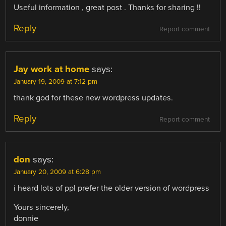
Useful information , great post . Thanks for sharing !!
Reply
Report comment
Jay work at home
says:
January 19, 2009 at 7:12 pm
thank god for these new wordpress updates.
Reply
Report comment
don
says:
January 20, 2009 at 6:28 pm
i heard lots of ppl prefer the older version of wordpress
Yours sincerely,
donnie