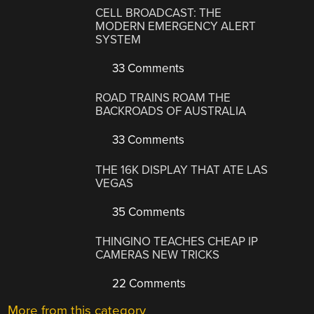
CELL BROADCAST: THE
MODERN EMERGENCY ALERT
SYSTEM
33 Comments
ROAD TRAINS ROAM THE
BACKROADS OF AUSTRALIA
33 Comments
THE 16K DISPLAY THAT ATE LAS
VEGAS
35 Comments
THINGINO TEACHES CHEAP IP
CAMERAS NEW TRICKS
22 Comments
More from this category