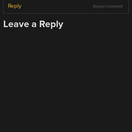
Reply
Report comment
Leave a Reply