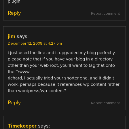
plugin.
Reply
Report comment
jim
says:
December 12, 2008 at 4:27 pm
i just used the line and it upgraded my blog perfectly.
please note that if you have your blog in a directory
other than your web root, you’ll want to tag that onto
the ~/www
richard, i actually tried your shorter one, and it didn’t
work. perhaps because it references wp-content rather
than wordpress/wp-content?
Reply
Report comment
Timekeeper
says: