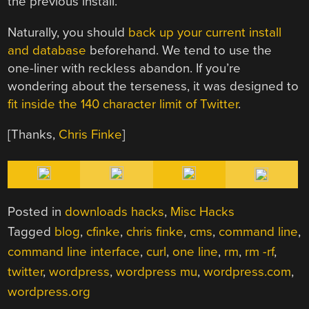
the previous install.
Naturally, you should
back up your current install
and database
beforehand. We tend to use the
one-liner with reckless abandon. If you’re
wondering about the terseness, it was designed to
fit inside the 140 character limit of Twitter
.
[Thanks,
Chris Finke
]
Posted in
downloads hacks
,
Misc Hacks
Tagged
blog
,
cfinke
,
chris finke
,
cms
,
command line
,
command line interface
,
curl
,
one line
,
rm
,
rm -rf
,
twitter
,
wordpress
,
wordpress mu
,
wordpress.com
,
wordpress.org