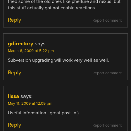
tried some of the old ones like pherlure and nexus, but
this stuff actually got noticeable reactions.
Reply
Report comment
gdirectory
says:
March 6, 2009 at 5:22 pm
Subversion upgrading will work very well as well.
Reply
Report comment
lissa
says:
May 11, 2009 at 12:09 pm
Useful information , great post…= )
Reply
Report comment