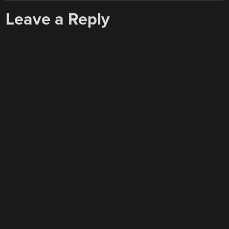
Leave a Reply