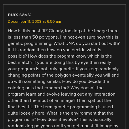
max
says:
December 11, 2008 at 6:50 am
How is this best fit? Clearly, looking at the image there
is less than 50 polygons. I’m not even sure how this is
genetic programming. What DNA do you start out with?
If it is random then how do you decide what is
possible? How does the program know which is the
best match? If you are doing this by eye then really
your program is not truly genetic. If you keep randomly
changing points of the polygon eventually you will end
up with something similar. How do you decide the
coloring or is that random too? Why doesn’t the
program learn and evolve leaving out any interaction
other than the input of an image? Then spit out the
final best fit. The term genetic programming is used
quite loosely here. What is the environment that the
program is in? How does it evolve? This is basically
randomizing polygons until you get a best fit image by