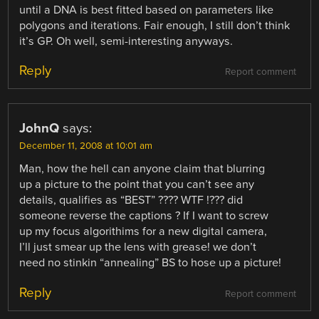
until a DNA is best fitted based on parameters like
polygons and iterations. Fair enough, I still don’t think
it’s GP. Oh well, semi-interesting anyways.
Reply
Report comment
JohnQ
says:
December 11, 2008 at 10:01 am
Man, how the hell can anyone claim that blurring
up a picture to the point that you can’t see any
details, qualifies as “BEST” ???? WTF !??? did
someone reverse the captions ? If I want to screw
up my focus algorithims for a new digital camera,
I’ll just smear up the lens with grease! we don’t
need no stinkin “annealing” BS to hose up a picture!
Reply
Report comment