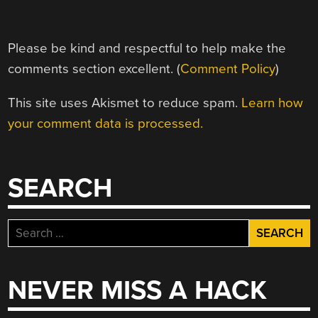
Please be kind and respectful to help make the
comments section excellent. (
Comment Policy
)
This site uses Akismet to reduce spam.
Learn how
your comment data is processed.
SEARCH
Search
for:
NEVER MISS A HACK