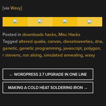
[via
Waxy
]
Posted in
downloads hacks
,
Misc Hacks
Tagged
altered qualia
,
canvas
,
dieselsweeties
,
dna
,
genetic
,
genetic programming
,
javascript
,
polygon
,
r stevens
,
ron alsing
,
simulated annealing
,
waxy
POST
←
WORDPRESS 2.7 UPGRADE IN ONE LINE
NAVIGATION
MAKING A COLD HEAT SOLDERING IRON
→