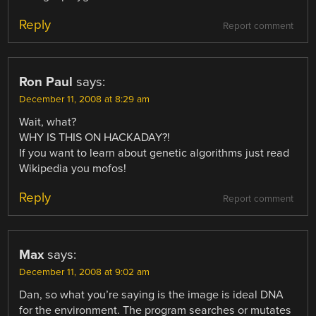
Reply
Report comment
Ron Paul
says:
December 11, 2008 at 8:29 am
Wait, what?
WHY IS THIS ON HACKADAY?!
If you want to learn about genetic algorithms just read
Wikipedia you mofos!
Reply
Report comment
Max
says:
December 11, 2008 at 9:02 am
Dan, so what you’re saying is the image is ideal DNA
for the environment. The program searches or mutates