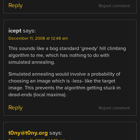
Reply
Report comment
icept
says:
December 11, 2008 at 12:48 am
This sounds like a bog standard ‘greedy’ hill climbing
algorithm to me, which has nothing to do with
simulated annealing.
Simulated annealing would involve a probability of
choosing an image which is -less- like the target
image. This prevents the algorithm getting stuck in
dead-ends (local maxima).
Reply
Report comment
t0ny@t0ny.org
says: