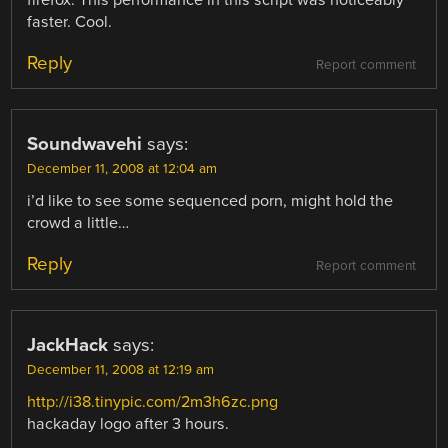
faster. Cool.
Reply
Report comment
Soundwavehi
says:
December 11, 2008 at 12:04 am
i’d like to see some sequenced porn, might hold the
crowd a little…
Reply
Report comment
JackHack
says:
December 11, 2008 at 12:19 am
http://i38.tinypic.com/2m3h6zc.png
hackaday logo after 3 hours.