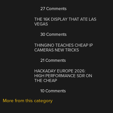
27 Comments
THE 16K DISPLAY THAT ATE LAS
VEGAS
30 Comments
THINGINO TEACHES CHEAP IP
CAMERAS NEW TRICKS
21 Comments
HACKADAY EUROPE 2026:
HIGH PERFORMANCE SDR ON
THE CHEAP
10 Comments
More from this category