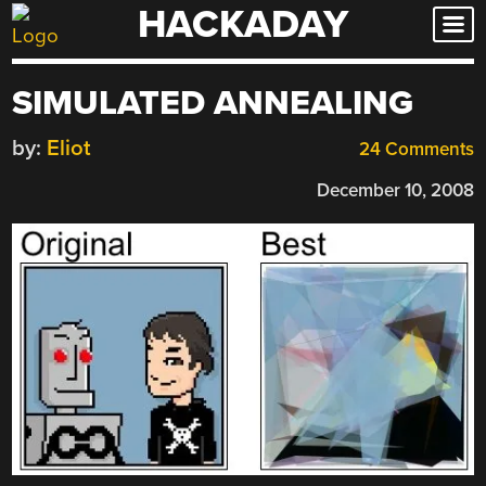
HACKADAY
Skip
to
content
SIMULATED ANNEALING
by:
Eliot
24 Comments
December 10, 2008