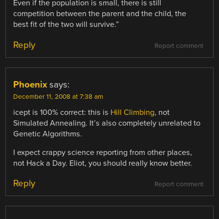
Even if the population is small, there is still
competition between the parent and the child, the
best fit of the two will survive.”
Reply
Report comment
Phoenix
says:
December 11, 2008 at 7:38 am
icept is 100% correct: this is
Hill Climbing
, not
Simulated Annealing. It’s also completely unrelated to
Genetic Algorithms.
I expect crappy science reporting from other places,
not Hack a Day. Eliot, you should really know better.
Reply
Report comment