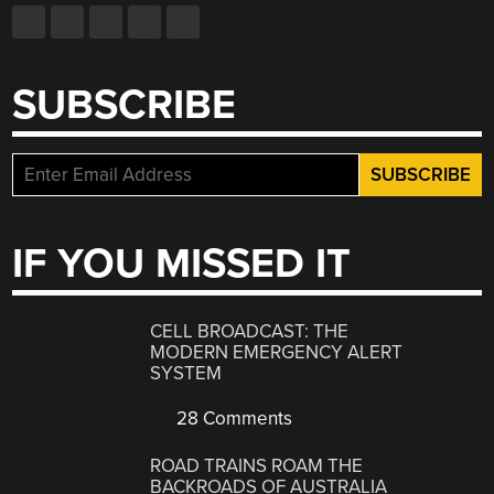
SUBSCRIBE
IF YOU MISSED IT
CELL BROADCAST: THE
MODERN EMERGENCY ALERT
SYSTEM
28 Comments
ROAD TRAINS ROAM THE
BACKROADS OF AUSTRALIA