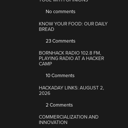
No comments
KNOW YOUR FOOD: OUR DAILY
BREAD
23 Comments
BORNHACK RADIO 102.8 FM,
PLAYING RADIO AT A HACKER
CAMP
10 Comments
HACKADAY LINKS: AUGUST 2,
2026
2 Comments
COMMERCIALIZATION AND
INNOVATION