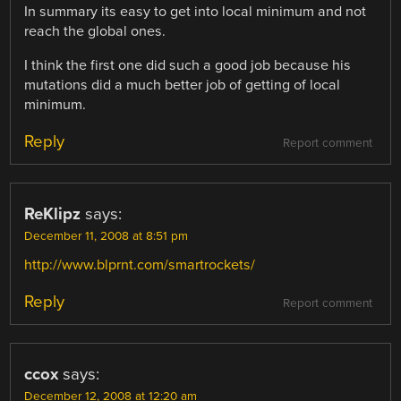
In summary its easy to get into local minimum and not
reach the global ones.
I think the first one did such a good job because his
mutations did a much better job of getting of local
minimum.
Reply
Report comment
ReKlipz
says:
December 11, 2008 at 8:51 pm
http://www.blprnt.com/smartrockets/
Reply
Report comment
ccox
says:
December 12, 2008 at 12:20 am