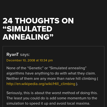
24 THOUGHTS ON
“
SIMULATED
ANNEALING
”
RyanT
says:
December 10, 2008 at 10:34 pm
None of the “Genetic” or “Simulated annealing”
algorithms have anything to do with what they claim.
Neither of them are any more than naive hill climbing (
http://en.wikipedia.org/wiki/Hill_climbing
).
Seriously, this is about the worst method of doing this.
The least you could do is add some momentum to the
simulation to speed it up and avoid local maxima.