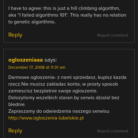
I have to agree: this is just a hill climbing algorithm,
aka “I failed algorithms 101”. This really has no relation
to genetic algorithms.
Reply
Report comment
ogloszeniaaa
says:
December 17, 2008 at 11:31 am
Darmowe ogloszenia- z nami sprzedasz, kupisz kazda
rzecz.Nie musisz zakladac konta, w prosty sposob
zamiescisz bezplatnie swoje ogloszenie.
Dolozylismy wszelkich staran by serwis dzialal bez
blednie.
Zapraszamy do odwiedzenia naszego serwisu
http://www.ogloszenia-lubelskie.pl
Reply
Report comment