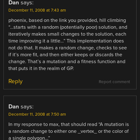
Dan
says:
December 11, 2008 at 7:43 am
phoenix, based on the link you provided, hill climbing
“…starts with a random (potentially poor) solution, and
iteratively makes small changes to the solution, each
time improving it a little…” This implementation does
not do that. It makes a random change, checks to see
if it’s more fit, and then either keeps or discards the
change. That’s a mutation and a fitness function and
that puts it in the realm of GP.
Reply
Report comment
Dan
says:
December 11, 2008 at 7:50 am
In my response to max, that should read “A mutation is
a random change to either one _vertex_ or the color of
a single polygon…”