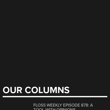
OUR COLUMNS
FLOSS WEEKLY EPISODE 878: A
TOOL WITH OPINIONS