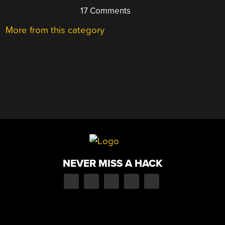
17 Comments
More from this category
NEVER MISS A HACK