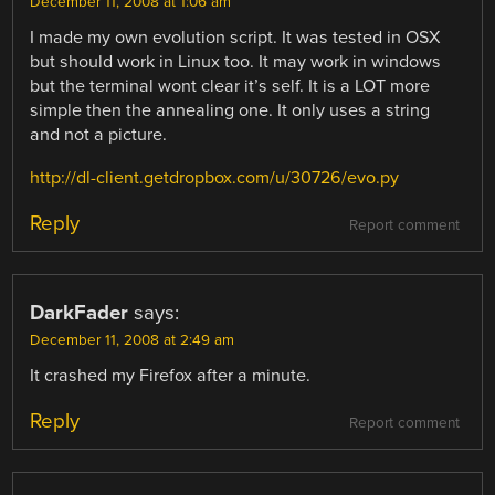
December 11, 2008 at 1:06 am
I made my own evolution script. It was tested in OSX
but should work in Linux too. It may work in windows
but the terminal wont clear it’s self. It is a LOT more
simple then the annealing one. It only uses a string
and not a picture.
http://dl-client.getdropbox.com/u/30726/evo.py
Reply
Report comment
DarkFader
says:
December 11, 2008 at 2:49 am
It crashed my Firefox after a minute.
Reply
Report comment