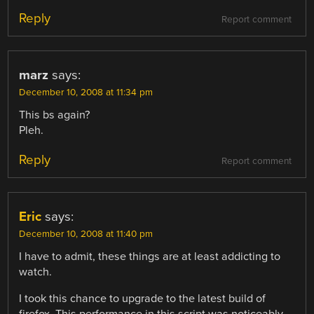
Reply
Report comment
marz
says:
December 10, 2008 at 11:34 pm
This bs again?
Pleh.
Reply
Report comment
Eric
says:
December 10, 2008 at 11:40 pm
I have to admit, these things are at least addicting to
watch.
I took this chance to upgrade to the latest build of
firefox. This performance in this script was noticeably