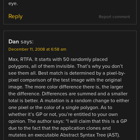
eye.
Reply
Report comment
Dan
says:
December 11, 2008 at 6:58 am
Max, RTFA. It starts with 50 randomly placed
polygons, all of them invisible. That’s why you don’t
see them all. Best match is determined by a pixel-by-
pixel comparison of the test image with the original
image. The more color difference there is, the larger
the difference. Differences are summed and a smaller
total is better. A mutation is a random change to either
one pixel or the color of a single polygon. As to
whether it’s GP or not, you’re entitled to your own
opinion. The author says: “I will claim that this is a GP
due to the fact that the application clones and
mutates an executable Abstract Syntax Tree (AST).