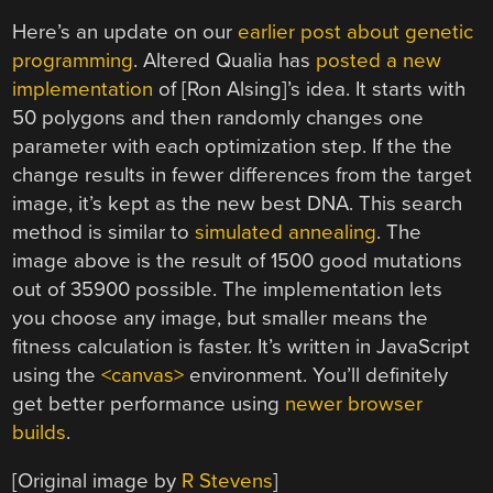
Here’s an update on our
earlier post about genetic
programming
. Altered Qualia has
posted a new
implementation
of [Ron Alsing]’s idea. It starts with
50 polygons and then randomly changes one
parameter with each optimization step. If the the
change results in fewer differences from the target
image, it’s kept as the new best DNA. This search
method is similar to
simulated annealing
. The
image above is the result of 1500 good mutations
out of 35900 possible. The implementation lets
you choose any image, but smaller means the
fitness calculation is faster. It’s written in JavaScript
using the
<canvas>
environment. You’ll definitely
get better performance using
newer browser
builds
.
[Original image by
R Stevens
]