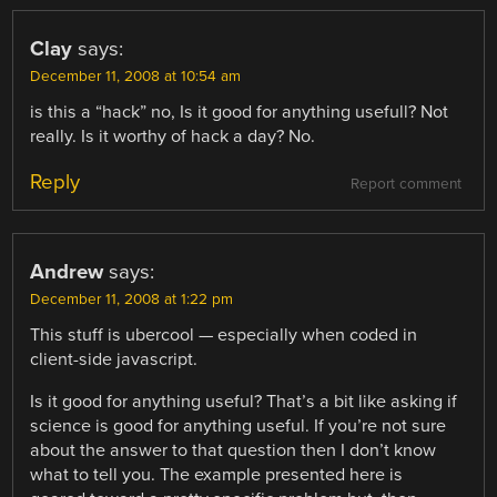
Clay
says:
December 11, 2008 at 10:54 am
is this a “hack” no, Is it good for anything usefull? Not
really. Is it worthy of hack a day? No.
Reply
Report comment
Andrew
says:
December 11, 2008 at 1:22 pm
This stuff is ubercool — especially when coded in
client-side javascript.
Is it good for anything useful? That’s a bit like asking if
science is good for anything useful. If you’re not sure
about the answer to that question then I don’t know
what to tell you. The example presented here is