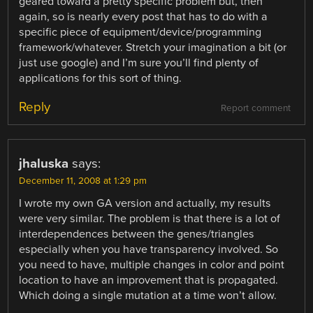
geared toward a pretty specific problem but, then
again, so is nearly every post that has to do with a
specific piece of equipment/device/programming
framework/whatever. Stretch your imagination a bit (or
just use google) and I’m sure you’ll find plenty of
applications for this sort of thing.
Reply
Report comment
jhaluska
says:
December 11, 2008 at 1:29 pm
I wrote my own GA version and actually, my results
were very similar. The problem is that there is a lot of
interdependences between the genes/triangles
especially when you have transparency involved. So
you need to have, multiple changes in color and point
location to have an improvement that is propagated.
Which doing a single mutation at a time won’t allow.