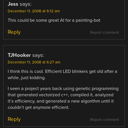
Jess
says:
December 11, 2008 at 6:12 am
This could be some great AI for a painting-bot
Reply
Report comment
TJHooker
says:
December 11, 2008 at 6:27 am
I think this is cool. Efficient LED blinkers get old after a
while..just kidding.
I seen a project years back using genetic programming
that generated vectorized c++, compiled it, analyzed
it’s efficiency, and generated a new algorithm until it
couldn’t get anymore efficient.
Reply
Report comment