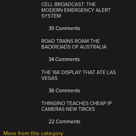
CELL BROADCAST: THE
MODERN EMERGENCY ALERT
SYSTEM
35 Comments
ROAD TRAINS ROAM THE
BACKROADS OF AUSTRALIA
34 Comments
THE 16K DISPLAY THAT ATE LAS
VEGAS
36 Comments
THINGINO TEACHES CHEAP IP
CAMERAS NEW TRICKS
22 Comments
More from this category