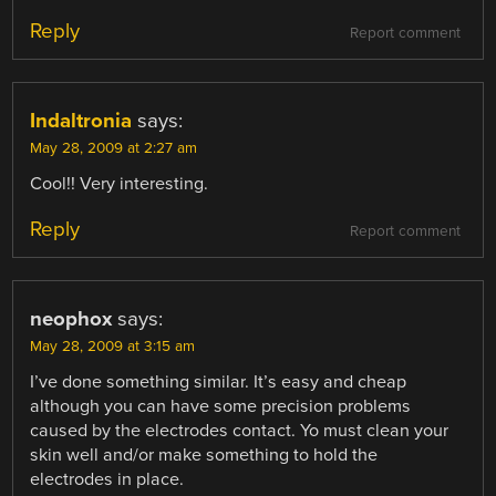
Reply
Report comment
Indaltronia
says:
May 28, 2009 at 2:27 am
Cool!! Very interesting.
Reply
Report comment
neophox
says:
May 28, 2009 at 3:15 am
I’ve done something similar. It’s easy and cheap
although you can have some precision problems
caused by the electrodes contact. Yo must clean your
skin well and/or make something to hold the
electrodes in place.