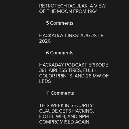
RETROTECHTACULAR: A VIEW
OF THE MOON FROM 1964
5 Comments
HACKADAY LINKS: AUGUST 9,
2026
6 Comments
HACKADAY PODCAST EPISODE
381: AIRLESS TIRES, FULL-
COLOR PRINTS, AND 28 MW OF
LEDS
11 Comments
THIS WEEK IN SECURITY:
CLAUDE GETS HACKING,
HOTEL WIFI, AND NPM
COMPROMISED AGAIN