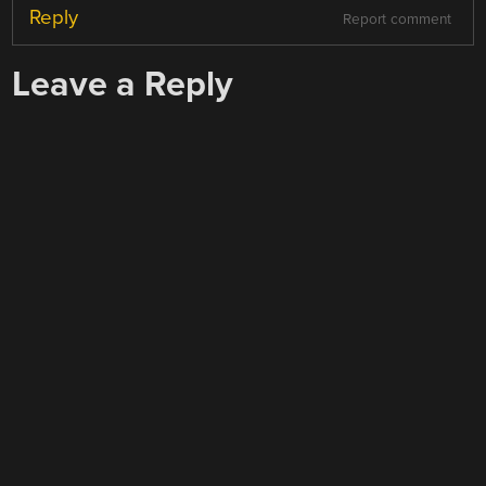
Reply
Report comment
Leave a Reply