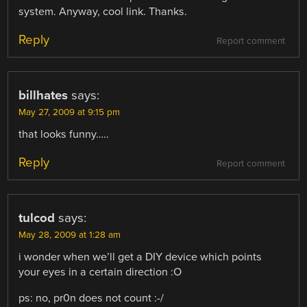
system. Anyway, cool link. Thanks.
Reply
Report comment
billhates
says:
May 27, 2009 at 9:15 pm
that looks funny…..
Reply
Report comment
tulcod
says:
May 28, 2009 at 1:28 am
i wonder when we’ll get a DIY device which points
your eyes in a certain direction :O
ps: no, pr0n does not count :-/