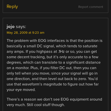
Reply
Report comment
jojo
says:
May 28, 2009 at 9:23 am
The problem with EOG interfaces is that the position is
basically a small DC signal, which tends to saturate
any amps. If you highpass at .1Hz or so, you can get
some decent tracking, but it’s only accurate to a few
degrees, which can translate to a significant distance
on a monitor. Plus, if you filter DC out, then you can
only tell when you move, since your signal will go in
one direction, and then level out back to zero. You’d
use that waveform’s magnitude to figure out how far
your eye moved.
There’s a reason we don’t see EOG equipment around
very much. Still cool stuff though.