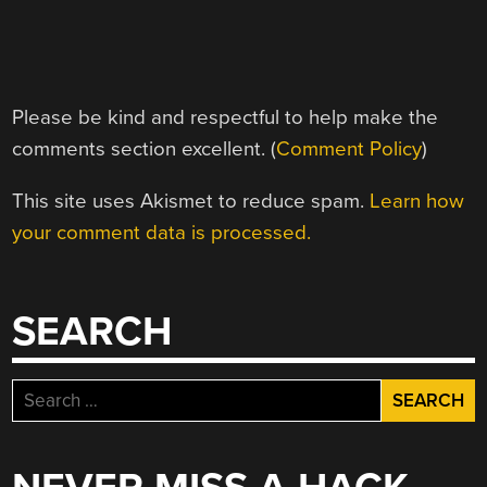
Please be kind and respectful to help make the
comments section excellent. (
Comment Policy
)
This site uses Akismet to reduce spam.
Learn how
your comment data is processed.
SEARCH
Search
for: