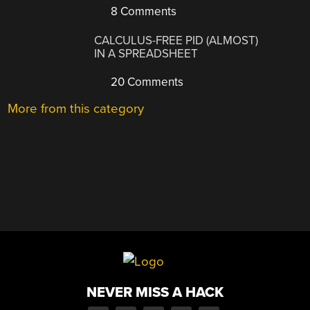
8 Comments
CALCULUS-FREE PID (ALMOST)
IN A SPREADSHEET
20 Comments
More from this category
NEVER MISS A HACK