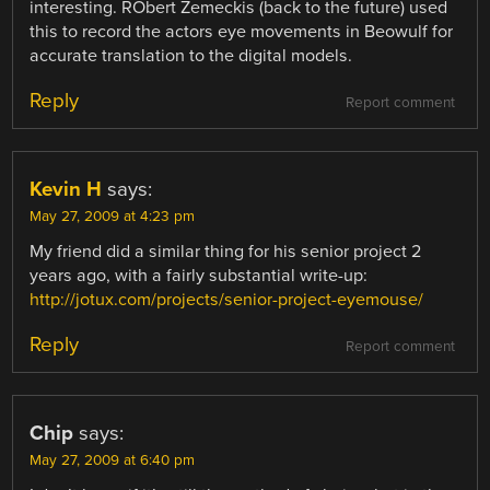
interesting. RObert Zemeckis (back to the future) used
this to record the actors eye movements in Beowulf for
accurate translation to the digital models.
Reply
Report comment
Kevin H
says:
May 27, 2009 at 4:23 pm
My friend did a similar thing for his senior project 2
years ago, with a fairly substantial write-up:
http://jotux.com/projects/senior-project-eyemouse/
Reply
Report comment
Chip
says:
May 27, 2009 at 6:40 pm