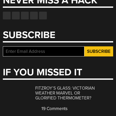
NEVER MISS A HACK
SUBSCRIBE
IF YOU MISSED IT
FITZROY’S GLASS: VICTORIAN
WEATHER MARVEL OR
GLORIFIED THERMOMETER?
19 Comments