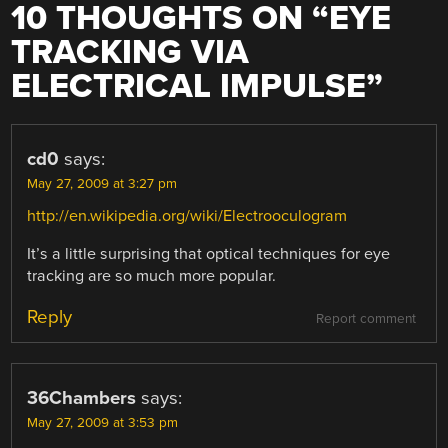
10 THOUGHTS ON “
EYE
TRACKING VIA
ELECTRICAL IMPULSE
”
cd0
says:
May 27, 2009 at 3:27 pm
http://en.wikipedia.org/wiki/Electrooculogram
It’s a little surprising that optical techniques for eye
tracking are so much more popular.
Reply
Report comment
36Chambers
says:
May 27, 2009 at 3:53 pm