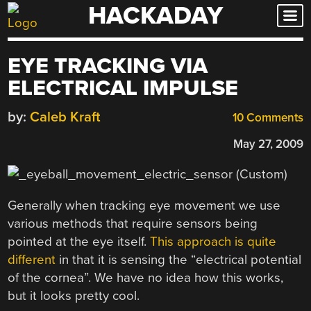
HACKADAY
Skip
to
content
EYE TRACKING VIA
ELECTRICAL IMPULSE
by:
Caleb Kraft
10 Comments
May 27, 2009
Generally when tracking eye movement we use
various methods that require sensors being
pointed at the eye itself.
This approach is quite
different
in that it is sensing the “electrical potential
of the cornea”. We have no idea how this works,
but it looks pretty cool.