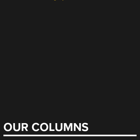
OUR COLUMNS