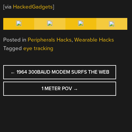
[via
HackedGadgets
]
Posted in
Peripherals Hacks
,
Wearable Hacks
Tagged
eye tracking
POST
←
1964 300BAUD MODEM SURFS THE WEB
NAVIGATION
1 METER POV
→