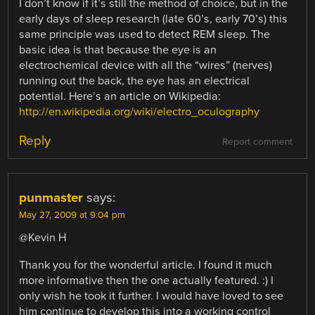
I don’t know if it’s still the method of choice, but in the
early days of sleep research (late 60’s, early 70’s) this
same principle was used to detect REM sleep. The
basic idea is that because the eye is an
electrochemical device with all the “wires” (nerves)
running out the back, the eye has an electrical
potential. Here’s an article on Wikipedia:
http://en.wikipedia.org/wiki/electro_oculography
Reply
Report comment
punmaster
says:
May 27, 2009 at 9:04 pm
@Kevin H
Thank you for the wonderful article. I found it much
more informative then the one actually featured. :) I
only wish he took it further. I would have loved to see
him continue to develop this into a working control