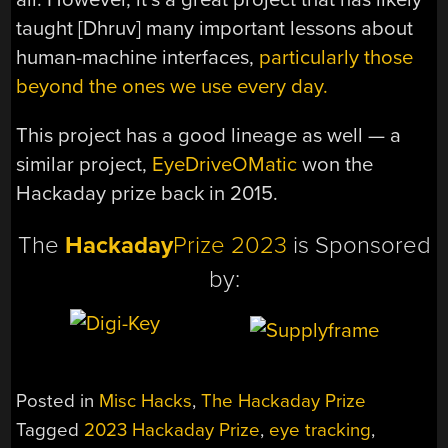
taught [Dhruv] many important lessons about
human-machine interfaces,
particularly those
beyond the ones we use every day.
This project has a good lineage as well — a
similar project,
EyeDriveOMatic
won the
Hackaday prize back in 2015.
The
Hackaday
Prize 2023
is Sponsored
by:
Posted in
Misc Hacks
,
The Hackaday Prize
Tagged
2023 Hackaday Prize
,
eye tracking
,