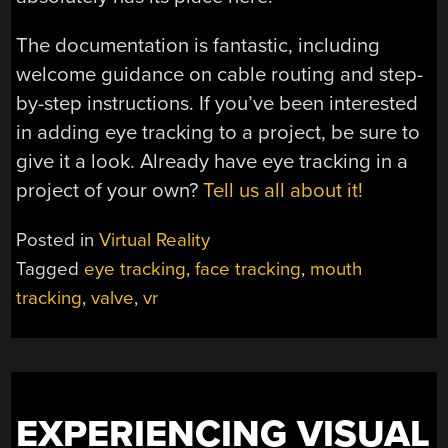
The documentation is fantastic, including
welcome guidance on cable routing and step-
by-step instructions. If you’ve been interested
in adding eye tracking to a project, be sure to
give it a look. Already have eye tracking in a
project of your own?
Tell us all about it!
Posted in
Virtual Reality
Tagged
eye tracking
,
face tracking
,
mouth
tracking
,
valve
,
vr
EXPERIENCING VISUAL