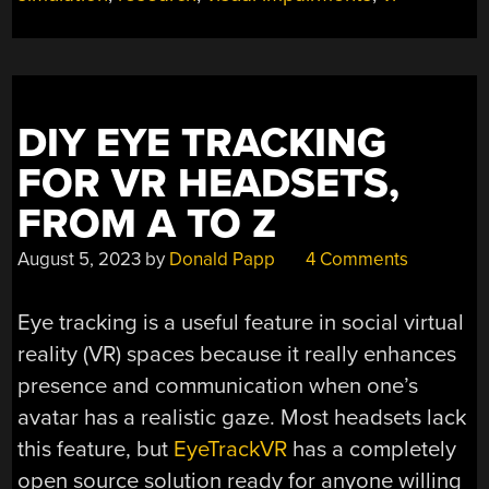
DIY EYE TRACKING
FOR VR HEADSETS,
FROM A TO Z
August 5, 2023
by
Donald Papp
4 Comments
Eye tracking is a useful feature in social virtual
reality (VR) spaces because it really enhances
presence and communication when one’s
avatar has a realistic gaze. Most headsets lack
this feature, but
EyeTrackVR
has a completely
open source solution ready for anyone willing