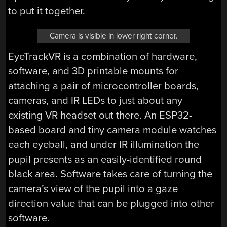
to put it together.
Camera is visible in lower right corner.
EyeTrackVR is a combination of hardware,
software, and 3D printable mounts for
attaching a pair of microcontroller boards,
cameras, and IR LEDs to just about any
existing VR headset out there. An ESP32-
based board and tiny camera module watches
each eyeball, and under IR illumination the
pupil presents as an easily-identified round
black area. Software takes care of turning the
camera’s view of the pupil into a gaze
direction value that can be plugged into other
software.