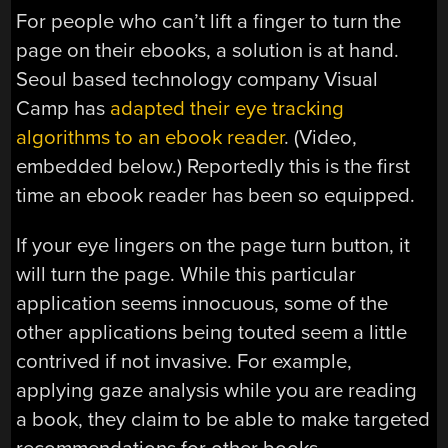
For people who can’t lift a finger to turn the
page on their ebooks, a solution is at hand.
Seoul based technology company Visual
Camp has
adapted their eye tracking
algorithms to an ebook reader
. (Video,
embedded below.) Reportedly this is the first
time an ebook reader has been so equipped.
If your eye lingers on the page turn button, it
will turn the page. While this particular
application seems innocuous, some of the
other applications being touted seem a little
contrived if not invasive. For example,
applying gaze analysis while you are reading
a book, they claim to be able to make targeted