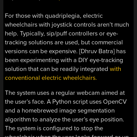
For those with quadriplegia, electric
wheelchairs with joystick controls aren’t much
help. Typically, sip/puff controllers or eye-
tracking solutions are used, but commercial
versions can be expensive. [Dhruv Batra] has
been experimenting with a DIY eye-tracking
solution that can be readily integrated
with
conventional electric wheelchairs.
The system uses a regular webcam aimed at
the user’s face. A Python script uses OpenCV
and a homebrewed image segmentation
algorithm to analyze the user’s eye position.
The system is configured to stop the