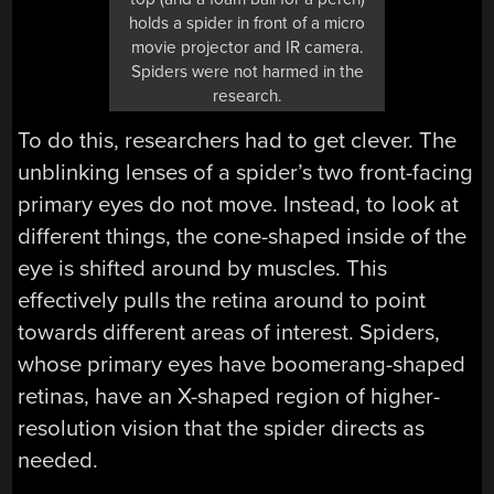
holds a spider in front of a micro
movie projector and IR camera.
Spiders were not harmed in the
research.
To do this, researchers had to get clever. The
unblinking lenses of a spider’s two front-facing
primary eyes do not move. Instead, to look at
different things, the cone-shaped inside of the
eye is shifted around by muscles. This
effectively pulls the retina around to point
towards different areas of interest. Spiders,
whose primary eyes have boomerang-shaped
retinas, have an X-shaped region of higher-
resolution vision that the spider directs as
needed.