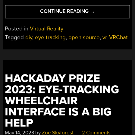
“DIY
CONTINUE READING
→
EYE
TRACKING
Posted in
Virtual Reality
FOR
Tagged
diy
,
eye tracking
,
open source
,
vr
,
VRChat
VR
HEADSETS,
FROM
A
TO
HACKADAY PRIZE
Z”
2023: EYE-TRACKING
WHEELCHAIR
INTERFACE IS A BIG
HELP
May 14, 2023
by
Zoe Skyforest
2 Comments