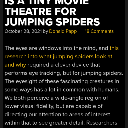
IS A TINY MOVIE
THEATRE FOR
JUMPING SPIDERS
October 28, 2021
by
Donald Papp
18 Comments
The eyes are windows into the mind, and
this
research into what jumping spiders look at
and why
required a clever device that
performs eye tracking, but for jumping spiders.
The eyesight of these fascinating creatures in
some ways has a lot in common with humans.
We both perceive a wide-angle region of
lower visual fidelity, but are capable of
directing our attention to areas of interest
within that to see greater detail. Researchers