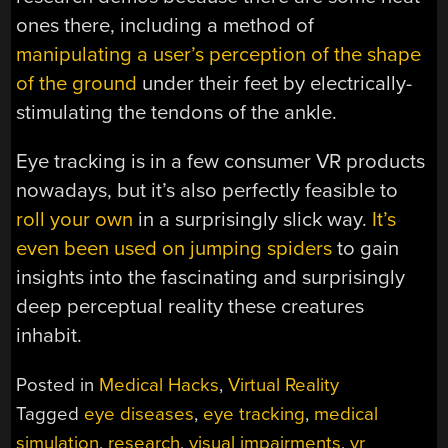
ones there, including a method of
manipulating a user’s perception of the shape
of the ground
under their feet by electrically-
stimulating the tendons of the ankle.
Eye tracking is in a few consumer VR products
nowadays, but it’s also perfectly feasible to
roll your own
in a surprisingly slick way.
It’s
even been used on jumping spiders
to gain
insights into the fascinating and surprisingly
deep perceptual reality these creatures
inhabit.
Posted in
Medical Hacks
,
Virtual Reality
Tagged
eye diseases
,
eye tracking
,
medical
simulation
,
research
,
visual impairments
,
vr