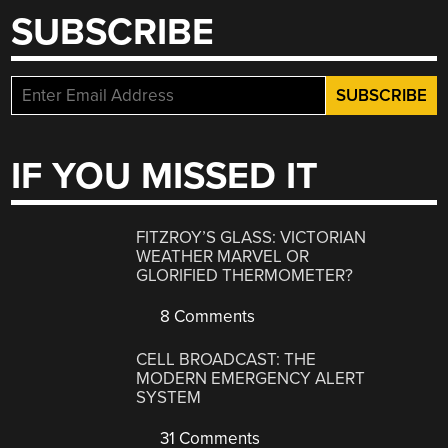
SUBSCRIBE
IF YOU MISSED IT
FITZROY’S GLASS: VICTORIAN
WEATHER MARVEL OR
GLORIFIED THERMOMETER?
8 Comments
CELL BROADCAST: THE
MODERN EMERGENCY ALERT
SYSTEM
31 Comments