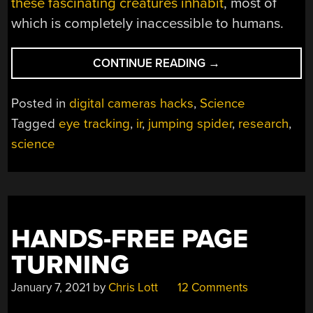
these fascinating creatures inhabit
, most of
which is completely inaccessible to humans.
“EYE-
CONTINUE READING
→
TRACKING
DEVICE
Posted in
digital cameras hacks
,
Science
IS
Tagged
eye tracking
,
ir
,
jumping spider
,
research
,
A
science
TINY
MOVIE
THEATRE
FOR
JUMPING
SPIDERS”
HANDS-FREE PAGE
TURNING
January 7, 2021
by
Chris Lott
12 Comments