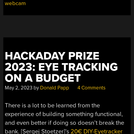
webcam
HACKADAY PRIZE
2023: EYE TRACKING
ON A BUDGET
May 2, 2023
by
Donald Papp
4 Comments
There is a lot to be learned from the
experience of building something functional,
and even better if doing so doesn’t break the
bank. [Sergej Stoetzer]’s
20€ DIY-Eyetracker