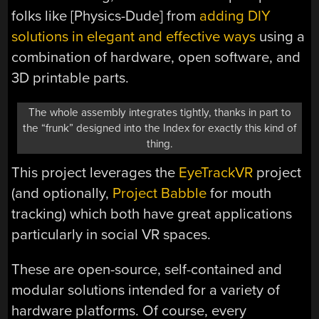
folks like [Physics-Dude] from
adding DIY
solutions in elegant and effective ways
using a
combination of hardware, open software, and
3D printable parts.
The whole assembly integrates tightly, thanks in part to
the “frunk” designed into the Index for exactly this kind of
thing.
This project leverages the
EyeTrackVR
project
(and optionally,
Project Babble
for mouth
tracking) which both have great applications
particularly in social VR spaces.
These are open-source, self-contained and
modular solutions intended for a variety of
hardware platforms. Of course, every