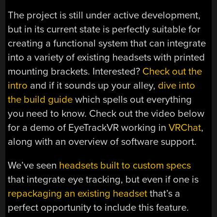
The project is still under active development,
but in its current state is perfectly suitable for
creating a functional system that can integrate
into a variety of existing headsets with printed
mounting brackets. Interested?
Check out the
intro
and if it sounds up your alley,
dive into
the build guide
which spells out everything
you need to know. Check out the video below
for a demo of EyeTrackVR working in
VRChat
,
along with an overview of software support.
We’ve seen
headsets built to custom specs
that integrate eye tracking, but even if one is
repackaging an existing headset
that’s a
perfect opportunity to include this feature.