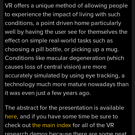
VR offers a unique method of allowing people
to experience the impact of living with such
conditions, a point driven home particularly
well by having the user see for themselves the
effect on simple real-world tasks such as
choosing a pill bottle, or picking up a mug.
Conditions like macular degeneration (which
causes loss of central vision) are more
accurately simulated by using eye tracking, a
technology much more mature nowadays than
it was even just a few years ago.
The abstract for the presentation is available
here
, and if you have some time be sure to
check out
the main index
for all of the VR
research demos because there are some neat