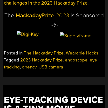
challenges in the 2023 Hackaday Prize
.
The
Hackaday
Prize 2023
is Sponsored
by:
Posted in
The Hackaday Prize
,
Wearable Hacks
Tagged
2023 Hackaday Prize
,
endoscope
,
eye
tracking
,
opencv
,
USB camera
EYE-TRACKING DEVICE