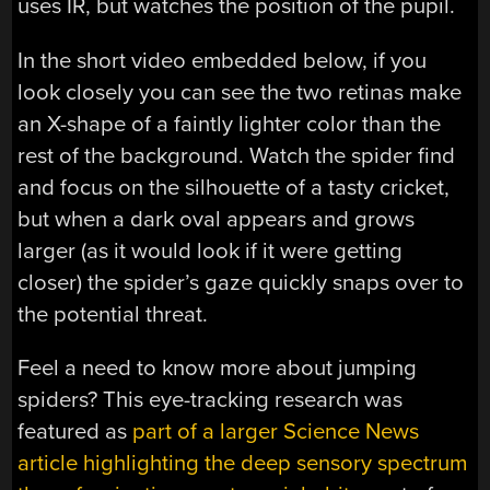
uses IR, but watches the position of the pupil.
In the short video embedded below, if you
look closely you can see the two retinas make
an X-shape of a faintly lighter color than the
rest of the background. Watch the spider find
and focus on the silhouette of a tasty cricket,
but when a dark oval appears and grows
larger (as it would look if it were getting
closer) the spider’s gaze quickly snaps over to
the potential threat.
Feel a need to know more about jumping
spiders? This eye-tracking research was
featured as
part of a larger Science News
article highlighting the deep sensory spectrum