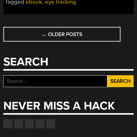
Tagged
ebook
,
eye tracking
POSTS
←
OLDER POSTS
NAVIGATION
SEARCH
Search
for:
NEVER MISS A HACK