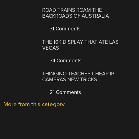
ROAD TRAINS ROAM THE
BACKROADS OF AUSTRALIA
31 Comments
THE 16K DISPLAY THAT ATE LAS
VEGAS
34 Comments
THINGINO TEACHES CHEAP IP
CAMERAS NEW TRICKS
21 Comments
More from this category