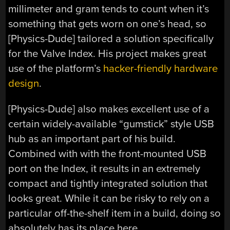
millimeter and gram tends to count when it’s
something that gets worn on one’s head, so
[Physics-Dude] tailored a solution specifically
for the Valve Index. His project makes great
use of the platform’s
hacker-friendly hardware
design
.
[Physics-Dude] also makes excellent use of a
certain widely-available “gumstick” style USB
hub as an important part of his build.
Combined with with the front-mounted USB
port on the Index, it results in an extremely
compact and tightly integrated solution that
looks great. While it can be risky to rely on a
particular off-the-shelf item in a build, doing so
absolutely has its place here.