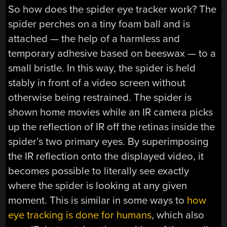
So how does the spider eye tracker work? The
spider perches on a tiny foam ball and is
attached — the help of a harmless and
temporary adhesive based on beeswax — to a
small bristle. In this way, the spider is held
stably in front of a video screen without
otherwise being restrained. The spider is
shown home movies while an IR camera picks
up the reflection of IR off the retinas inside the
spider’s two primary eyes. By superimposing
the IR reflection onto the displayed video, it
becomes possible to literally see exactly
where the spider is looking at any given
moment. This is similar in some ways to
how
eye tracking is done for humans
, which also