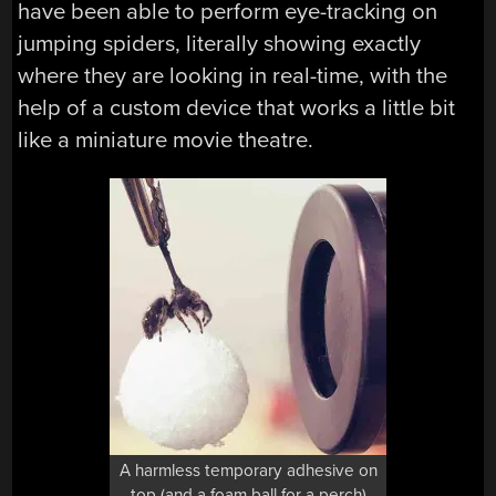
have been able to perform eye-tracking on
jumping spiders, literally showing exactly
where they are looking in real-time, with the
help of a custom device that works a little bit
like a miniature movie theatre.
A harmless temporary adhesive on
top (and a foam ball for a perch)