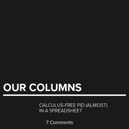
OUR COLUMNS
CALCULUS-FREE PID (ALMOST)
IN A SPREADSHEET
7 Comments