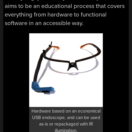
aims to be an educational process that covers
everything from hardware to functional
software in an accessible way.
Hardware based on an economical
USB endoscope, and can be used
as-is or repackaged with IR
illumination.