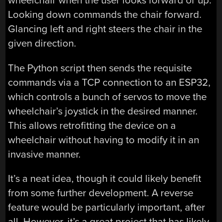
wheelchair when the user looks forward or up.
Looking down commands the chair forward.
Glancing left and right steers the chair in the
given direction.
The Python script then sends the requisite
commands via a TCP connection to an ESP32,
which controls a bunch of servos to move the
wheelchair’s joystick in the desired manner.
This allows retrofitting the device on a
wheelchair without having to modify it in an
invasive manner.
It’s a neat idea, though it could likely benefit
from some further development. A reverse
feature would be particularly important, after
all. However, it’s a great project that has likely