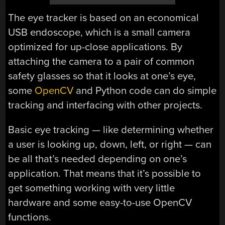
The eye tracker is based on an economical
USB endoscope, which is a small camera
optimized for up-close applications. By
attaching the camera to a pair of common
safety glasses so that it looks at one’s eye,
some
OpenCV
and Python code can do simple
tracking and interfacing with other projects.
Basic eye tracking — like determining whether
a user is looking up, down, left, or right — can
be all that’s needed depending on one’s
application. That means that it’s possible to
get something working with very little
hardware and some easy-to-use OpenCV
functions.