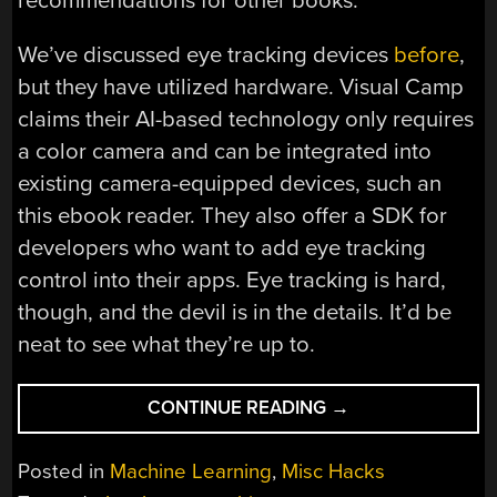
recommendations for other books.
We’ve discussed eye tracking devices
before
,
but they have utilized hardware. Visual Camp
claims their AI-based technology only requires
a color camera and can be integrated into
existing camera-equipped devices, such an
this ebook reader. They also offer a SDK for
developers who want to add eye tracking
control into their apps. Eye tracking is hard,
though, and the devil is in the details. It’d be
neat to see what they’re up to.
“HANDS-
CONTINUE READING
→
FREE
PAGE
Posted in
Machine Learning
,
Misc Hacks
TURNING”