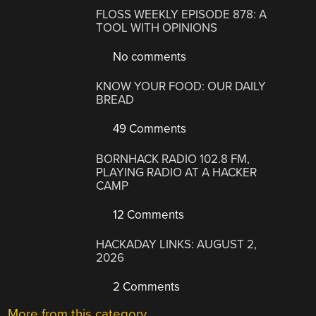
FLOSS WEEKLY EPISODE 878: A
TOOL WITH OPINIONS
No comments
KNOW YOUR FOOD: OUR DAILY
BREAD
49 Comments
BORNHACK RADIO 102.8 FM,
PLAYING RADIO AT A HACKER
CAMP
12 Comments
HACKADAY LINKS: AUGUST 2,
2026
2 Comments
More from this category