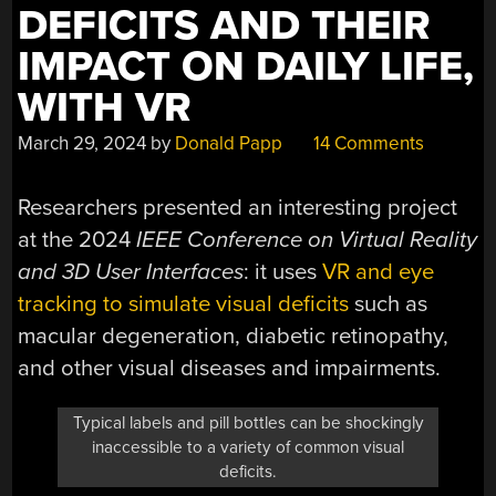
DEFICITS AND THEIR
IMPACT ON DAILY LIFE,
WITH VR
March 29, 2024
by
Donald Papp
14 Comments
Researchers presented an interesting project
at the 2024
IEEE Conference on Virtual Reality
and 3D User Interfaces
: it uses
VR and eye
tracking to simulate visual deficits
such as
macular degeneration, diabetic retinopathy,
and other visual diseases and impairments.
Typical labels and pill bottles can be shockingly
inaccessible to a variety of common visual
deficits.