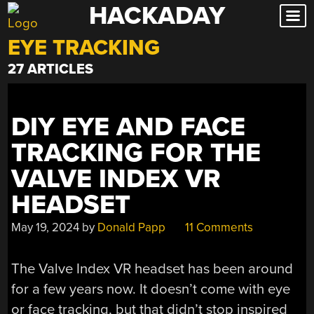
HACKADAY
Skip
to
EYE TRACKING
content
27 ARTICLES
DIY EYE AND FACE
TRACKING FOR THE
VALVE INDEX VR
HEADSET
May 19, 2024
by
Donald Papp
11 Comments
The Valve Index VR headset has been around
for a few years now. It doesn’t come with eye
or face tracking, but that didn’t stop inspired