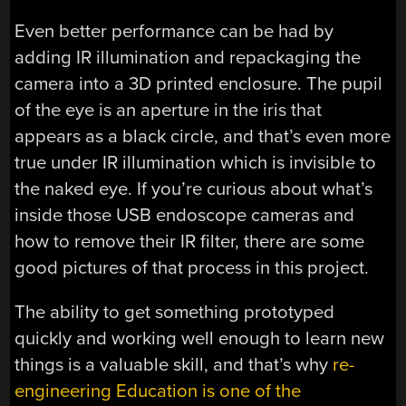
Even better performance can be had by
adding IR illumination and repackaging the
camera into a 3D printed enclosure. The pupil
of the eye is an aperture in the iris that
appears as a black circle, and that’s even more
true under IR illumination which is invisible to
the naked eye. If you’re curious about what’s
inside those USB endoscope cameras and
how to remove their IR filter, there are some
good pictures of that process in this project.
The ability to get something prototyped
quickly and working well enough to learn new
things is a valuable skill, and that’s why
re-
engineering Education is one of the