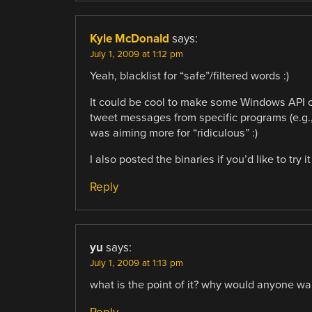
Kyle McDonald
says:
July 1, 2009 at 1:12 pm
Yeah, blacklist for “safe”/filtered words :)
It could be cool to make some Windows API cal
tweet messages from specific programs (e.g., 
was aiming more for “ridiculous” :)
I also posted the binaries if you’d like to try 
Reply
yu
says:
July 1, 2009 at 1:13 pm
what is the point of it? why would anyone wan