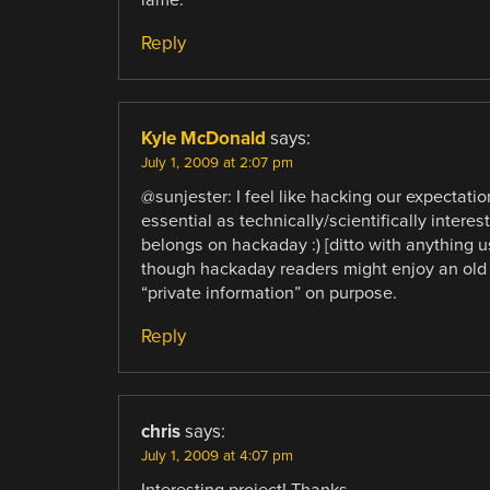
Reply
Kyle McDonald
says:
July 1, 2009 at 2:07 pm
@sunjester: I feel like hacking our expectatio
essential as technically/scientifically intere
belongs on hackaday :) [ditto with anything u
though hackaday readers might enjoy an old 
“private information” on purpose.
Reply
chris
says:
July 1, 2009 at 4:07 pm