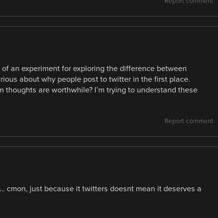
Report comment
ore of an experiment for exploring the difference between
rious about why people post to twitter in the first place.
om thoughts are worthwhile? I’m trying to understand these
Report comment
n… cmon, just because it twitters doesnt mean it deserves a