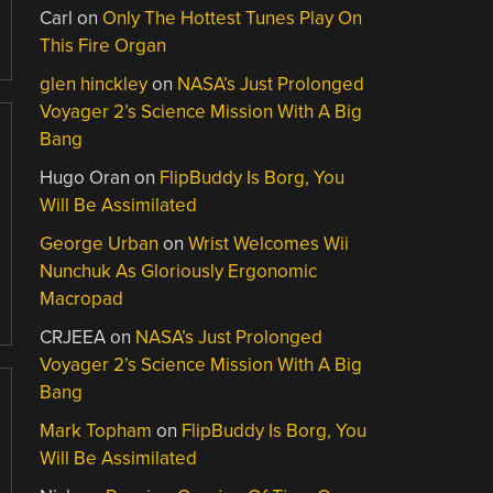
Carl
on
Only The Hottest Tunes Play On
This Fire Organ
glen hinckley
on
NASA’s Just Prolonged
Voyager 2’s Science Mission With A Big
Bang
Hugo Oran
on
FlipBuddy Is Borg, You
Will Be Assimilated
George Urban
on
Wrist Welcomes Wii
Nunchuk As Gloriously Ergonomic
Macropad
CRJEEA
on
NASA’s Just Prolonged
Voyager 2’s Science Mission With A Big
Bang
Mark Topham
on
FlipBuddy Is Borg, You
Will Be Assimilated