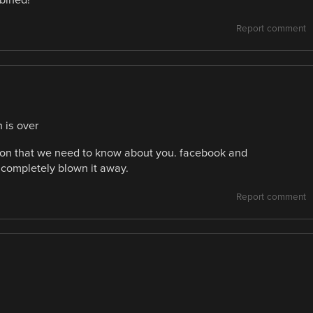
mbined!
Report comment
 is over
ation that we need to know about you. facebook and
 completely blown it away.
Report comment