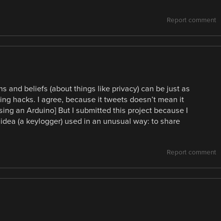
Report comment
ns and beliefs (about things like privacy) can be just as
sting hacks. I agree, because it tweets doesn’t mean it
sing an Arduino] But I submitted this project because I
idea (a keylogger) used in an unusual way: to share
Report comment