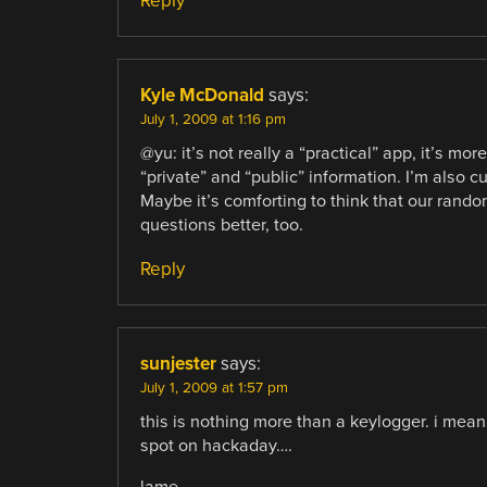
Reply
Kyle McDonald
says:
July 1, 2009 at 1:16 pm
@yu: it’s not really a “practical” app, it’s m
“private” and “public” information. I’m also cu
Maybe it’s comforting to think that our rand
questions better, too.
Reply
sunjester
says:
July 1, 2009 at 1:57 pm
this is nothing more than a keylogger. i mea
spot on hackaday….
lame.