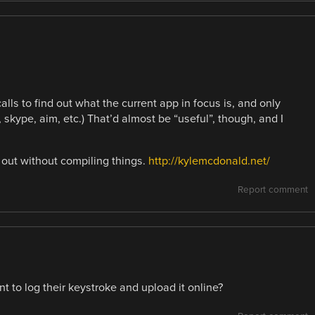
ls to find out what the current app in focus is, and only
skype, aim, etc.) That’d almost be “useful”, though, and I
it out without compiling things.
http://kylemcdonald.net/
Report comment
t to log their keystroke and upload it online?