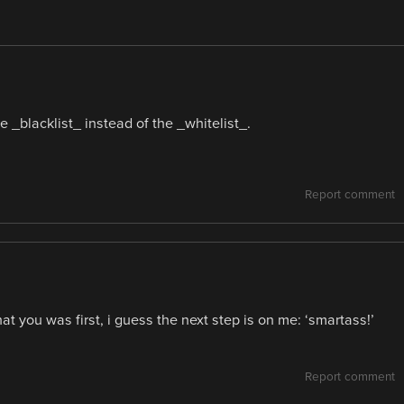
e _blacklist_ instead of the _whitelist_.
Report comment
at you was first, i guess the next step is on me: ‘smartass!’
Report comment