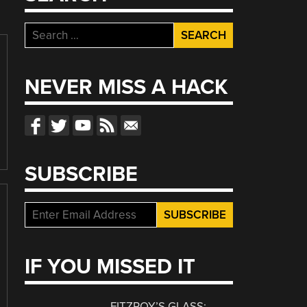
Search
for:
NEVER MISS A HACK
SUBSCRIBE
IF YOU MISSED IT
FITZROY’S GLASS: