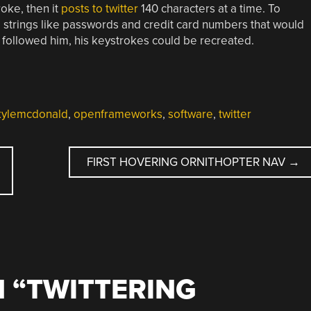
roke, then it
posts to twitter
140 characters at a time. To
ate strings like passwords and credit card numbers that would
followed him, his keystrokes could be recreated.
kylemcdonald
,
openframeworks
,
software
,
twitter
FIRST HOVERING ORNITHOPTER NAV
→
 “
TWITTERING