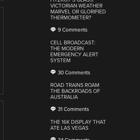
VICTORIAN WEATHER
MARVEL OR GLORIFIED
THERMOMETER?
9 Comments
CELL BROADCAST:
THE MODERN
EMERGENCY ALERT
SYSTEM
30 Comments
ROAD TRAINS ROAM
THE BACKROADS OF
AUSTRALIA
31 Comments
THE 16K DISPLAY THAT
ATE LAS VEGAS