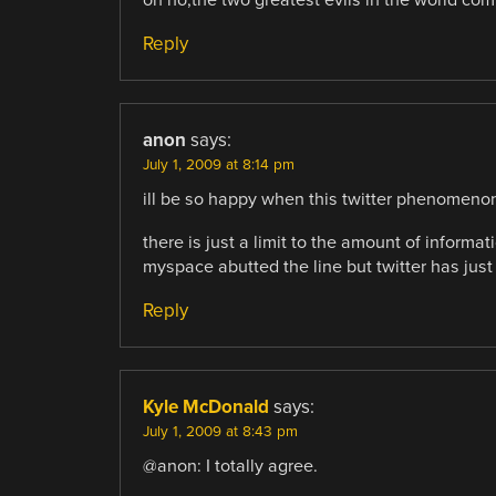
oh no,the two greatest evils in the world co
Reply
anon
says:
July 1, 2009 at 8:14 pm
ill be so happy when this twitter phenomenon
there is just a limit to the amount of inform
myspace abutted the line but twitter has just
Reply
Kyle McDonald
says:
July 1, 2009 at 8:43 pm
@anon: I totally agree.