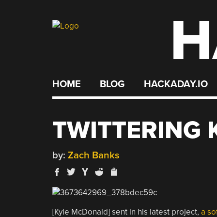
H
Skip
to
content
HOME
BLOG
HACKADAY.IO
TWITTERING
by:
Zach Banks
[Kyle McDonald] sent in his latest project,
a so