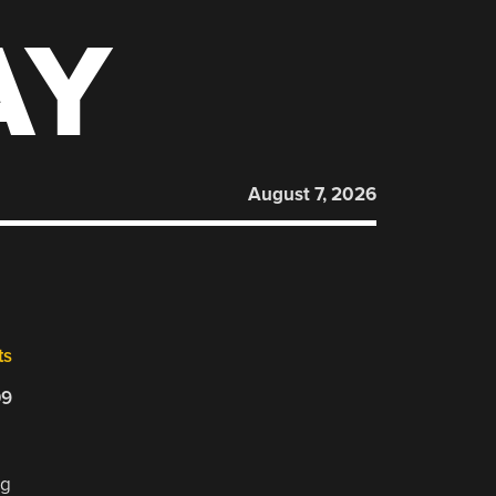
AY
August 7, 2026
ts
09
ng