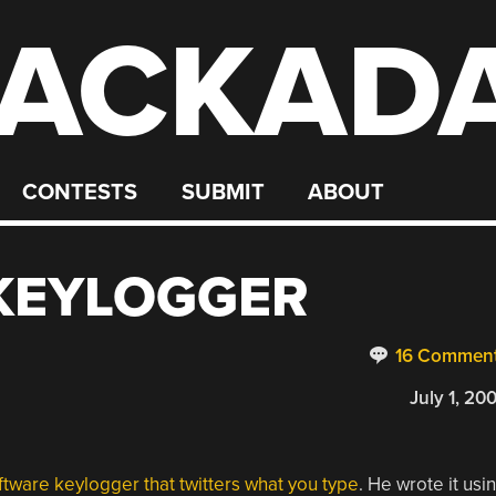
ACKAD
CONTESTS
SUBMIT
ABOUT
 KEYLOGGER
16 Commen
July 1, 20
ftware keylogger that twitters what you type
. He wrote it usi