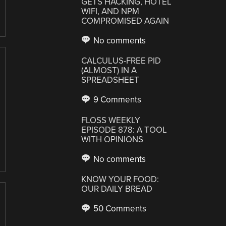
GETS HACKING, HOTEL
WIFI, AND NPM
COMPROMISED AGAIN
No comments
CALCULUS-FREE PID
(ALMOST) IN A
SPREADSHEET
9 Comments
FLOSS WEEKLY
EPISODE 878: A TOOL
WITH OPINIONS
No comments
KNOW YOUR FOOD:
OUR DAILY BREAD
50 Comments