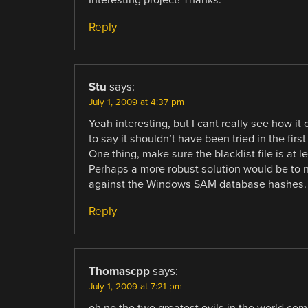
Interesting project! Thanks.
Reply
Stu
says:
July 1, 2009 at 4:37 pm
Yeah interesting, but I cant really see how it
to say it shouldn’t have been tried in the first
One thing, make sure the blacklist file is at le
Perhaps a more robust solution would be to n
against the Windows SAM database hashes. 
Reply
Thomascpp
says:
July 1, 2009 at 7:21 pm