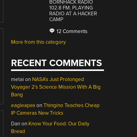
BORNHACK RADIO
102.8 FM, PLAYING
RADIO AT A HACKER
CAMP
12 Comments
More from this category
RECENT COMMENTS
metai
on
NASA’s Just Prolonged
Voyager 2’s Science Mission With A Big
Bang
eagleapex
on
Thingino Teaches Cheap
IP Cameras New Tricks
Dan
on
Know Your Food: Our Daily
Bread