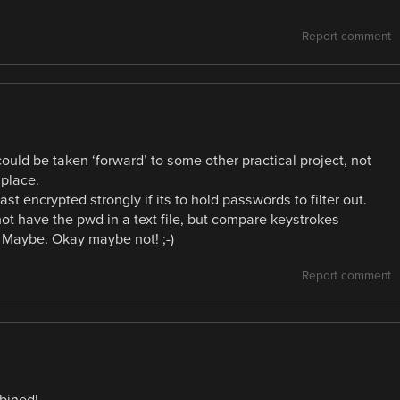
Report comment
 could be taken ‘forward’ to some other practical project, not
 place.
ast encrypted strongly if its to hold passwords to filter out.
ot have the pwd in a text file, but compare keystrokes
Maybe. Okay maybe not! ;-)
Report comment