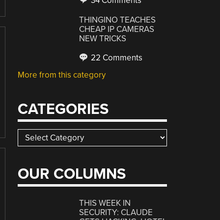
34 Comments
THINGINO TEACHES
CHEAP IP CAMERAS
NEW TRICKS
22 Comments
More from this category
CATEGORIES
Categories
OUR COLUMNS
THIS WEEK IN
SECURITY: CLAUDE