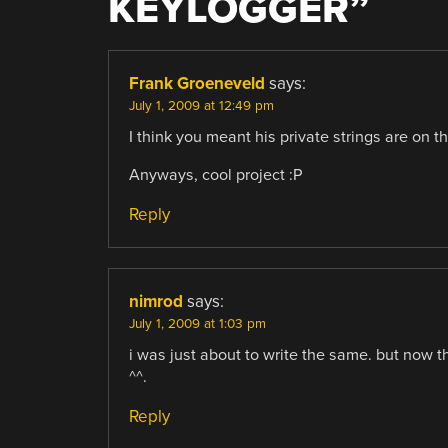
KEYLOGGER
”
Frank Groeneveld
says:
July 1, 2009 at 12:49 pm
I think you meant his private strings are on th
Anyways, cool project :P
Reply
nimrod
says:
July 1, 2009 at 1:03 pm
i was just about to write the same. but now th
^^.
Reply