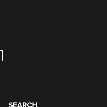
SEARCH