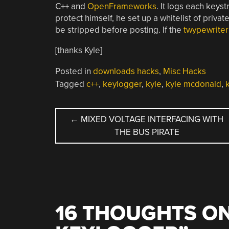
C++ and
OpenFrameworks
. It logs each keyst
protect himself, he set up a whitelist of priv
be stripped before posting. If the
twypewriter
[thanks Kyle]
Posted in
downloads hacks
,
Misc Hacks
Tagged
c++
,
keylogger
,
kyle
,
kyle mcdonald
,
POST
←
MIXED VOLTAGE INTERFACING WITH
THE BUS PIRATE
NAVIGATION
16 THOUGHTS ON