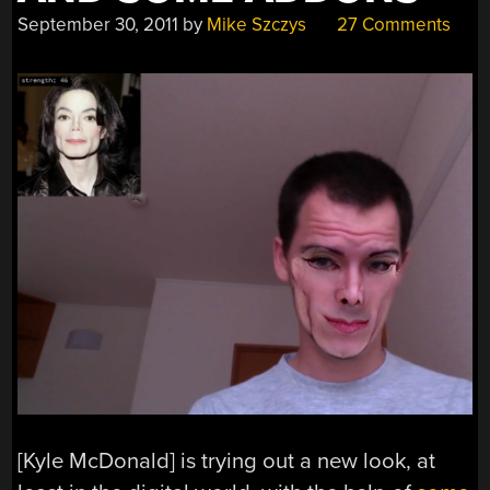
September 30, 2011
by
Mike Szczys
27 Comments
[Kyle McDonald] is trying out a new look, at