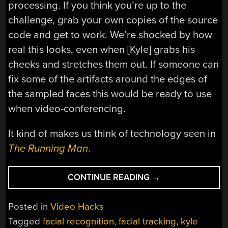
processing. If you think you’re up to the
challenge, grab your own copies of the source
code and get to work. We’re shocked by how
real this looks, even when [Kyle] grabs his
cheeks and stretches them out. If someone can
fix some of the artifacts around the edges of
the sampled faces this would be ready to use
when video-conferencing.
It kind of makes us think of technology seen in
The Running Man
.
“GET
CONTINUE READING
→
DIGITAL
PLASTIC
Posted in
Video Hacks
SURGERY
Tagged
facial recognition
,
facial tracking
,
kyle
THANKS