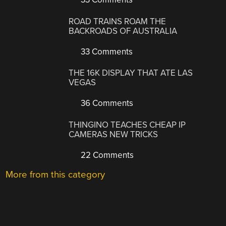
ROAD TRAINS ROAM THE
BACKROADS OF AUSTRALIA
33 Comments
THE 16K DISPLAY THAT ATE LAS
VEGAS
36 Comments
THINGINO TEACHES CHEAP IP
CAMERAS NEW TRICKS
22 Comments
More from this category