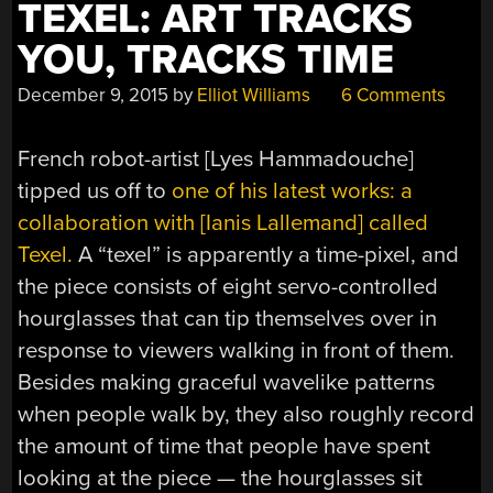
TEXEL: ART TRACKS
YOU, TRACKS TIME
December 9, 2015
by
Elliot Williams
6 Comments
French robot-artist [Lyes Hammadouche]
tipped us off to
one of his latest works: a
collaboration with [Ianis Lallemand] called
Texel.
A “texel” is apparently a time-pixel, and
the piece consists of eight servo-controlled
hourglasses that can tip themselves over in
response to viewers walking in front of them.
Besides making graceful wavelike patterns
when people walk by, they also roughly record
the amount of time that people have spent
looking at the piece — the hourglasses sit