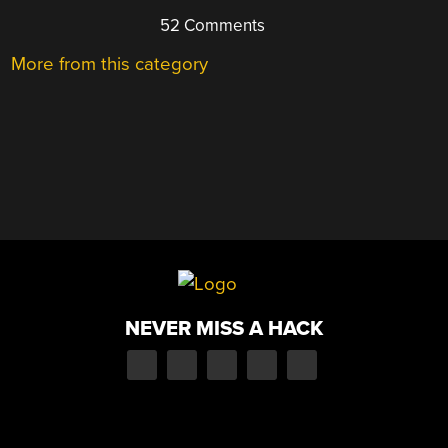
52 Comments
More from this category
NEVER MISS A HACK