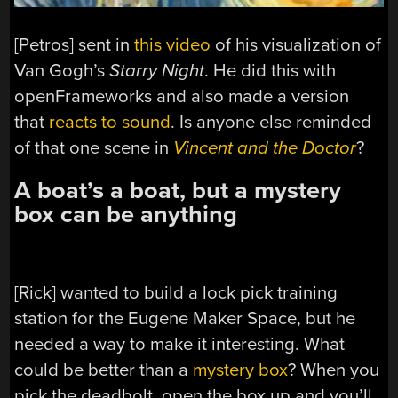
[Petros] sent in
this video
of his visualization of
Van Gogh’s
Starry Night
. He did this with
openFrameworks and also made a version
that
reacts to sound
. Is anyone else reminded
of that one scene in
Vincent and the Doctor
?
A boat’s a boat, but a mystery
box can be anything
[Rick] wanted to build a lock pick training
station for the Eugene Maker Space, but he
needed a way to make it interesting. What
could be better than a
mystery box
? When you
pick the deadbolt, open the box up and you’ll