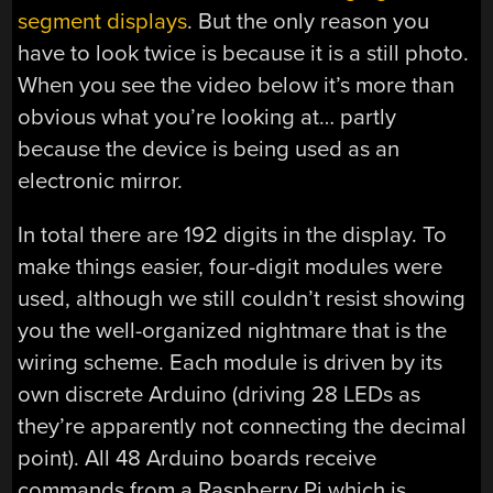
segment displays
. But the only reason you
have to look twice is because it is a still photo.
When you see the video below it’s more than
obvious what you’re looking at… partly
because the device is being used as an
electronic mirror.
In total there are 192 digits in the display. To
make things easier, four-digit modules were
used, although we still couldn’t resist showing
you the well-organized nightmare that is the
wiring scheme. Each module is driven by its
own discrete Arduino (driving 28 LEDs as
they’re apparently not connecting the decimal
point). All 48 Arduino boards receive
commands from a Raspberry Pi which is