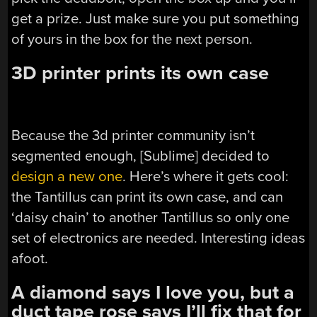
get a prize. Just make sure you put something
of yours in the box for the next person.
3D printer prints its own case
Because the 3d printer community isn’t
segmented enough, [Sublime] decided to
design a new one
. Here’s where it gets cool:
the Tantillus can print its own case, and can
‘daisy chain’ to another Tantillus so only one
set of electronics are needed. Interesting ideas
afoot.
A diamond says I love you, but a
duct tape rose says I’ll fix that for