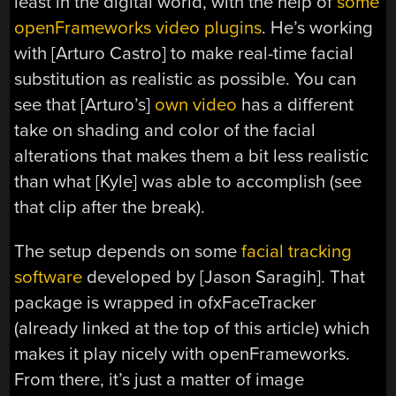
least in the digital world, with the help of
some
openFrameworks video plugins
. He’s working
with [Arturo Castro] to make real-time facial
substitution as realistic as possible. You can
see that [Arturo’s]
own video
has a different
take on shading and color of the facial
alterations that makes them a bit less realistic
than what [Kyle] was able to accomplish (see
that clip after the break).
The setup depends on some
facial tracking
software
developed by [Jason Saragih]. That
package is wrapped in ofxFaceTracker
(already linked at the top of this article) which
makes it play nicely with openFrameworks.
From there, it’s just a matter of image