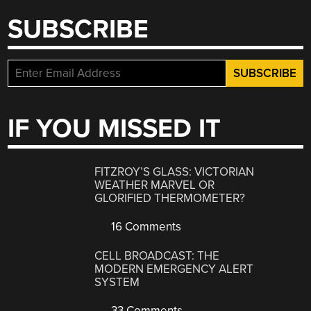
SUBSCRIBE
IF YOU MISSED IT
FITZROY’S GLASS: VICTORIAN
WEATHER MARVEL OR
GLORIFIED THERMOMETER?
16 Comments
CELL BROADCAST: THE
MODERN EMERGENCY ALERT
SYSTEM
33 Comments