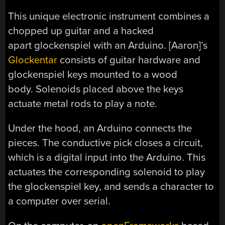
This unique electronic instrument combines a
chopped up guitar and a hacked
apart glockenspiel with an Arduino. [Aaron]’s
Glockentar
consists of guitar hardware and
glockenspiel keys mounted to a wood
body. Solenoids placed above the keys
actuate metal rods to play a note.
Under the hood, an Arduino connects the
pieces. The conductive pick closes a circuit,
which is a digital input into the Arduino. This
actuates the corresponding solenoid to play
the glockenspiel key, and sends a character to
a computer over serial.