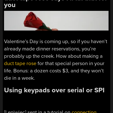
you
Valentine’s Day is coming up, so if you haven’t
already made dinner reservations, you’re
probably up the creek. How about making a
duct tape rose
for that special person in your
life. Bonus: a dozen costs $3, and they won’t
die in a week.
Using keypads over serial or SPI
[Leniwiec] sent in a tutorial on
connecting