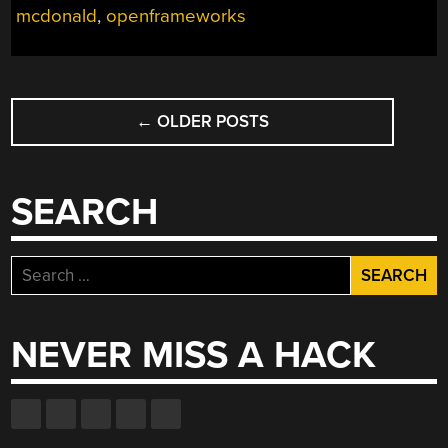
mcdonald
,
openframeworks
TO
OPENFRAMEWORK
AND
SOME
POSTS
ADDONS”
←
OLDER POSTS
NAVIGATION
SEARCH
Search
for:
NEVER MISS A HACK