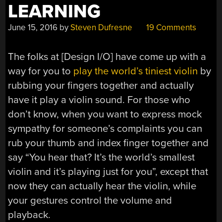
LEARNING
June 15, 2016
by
Steven Dufresne
19 Comments
The folks at [Design I/O] have come up with a
way for you to
play the world’s tiniest violin
by
rubbing your fingers together and actually
have it play a violin sound. For those who
don’t know, when you want to express mock
sympathy for someone’s complaints you can
rub your thumb and index finger together and
say “You hear that? It’s the world’s smallest
violin and it’s playing just for you”, except that
now they can actually hear the violin, while
your gestures control the volume and
playback.