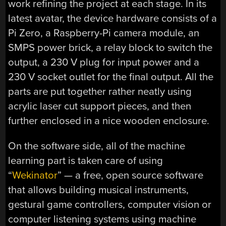
work refining the project at each stage. In its
latest avatar, the device hardware consists of a
Pi Zero, a Raspberry-Pi camera module, an
SMPS power brick, a relay block to switch the
output, a 230 V plug for input power and a
230 V socket outlet for the final output. All the
parts are put together rather neatly using
acrylic laser cut support pieces, and then
further enclosed in a nice wooden enclosure.
On the software side, all of the machine
learning part is taken care of using
“
Wekinator
” — a free, open source software
that allows building musical instruments,
gestural game controllers, computer vision or
computer listening systems using machine