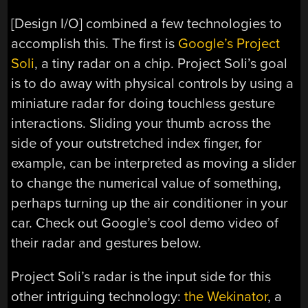
[Design I/O] combined a few technologies to
accomplish this. The first is
Google’s Project
Soli
, a tiny radar on a chip. Project Soli’s goal
is to do away with physical controls by using a
miniature radar for doing touchless gesture
interactions. Sliding your thumb across the
side of your outstretched index finger, for
example, can be interpreted as moving a slider
to change the numerical value of something,
perhaps turning up the air conditioner in your
car. Check out Google’s cool demo video of
their radar and gestures below.
Project Soli’s radar is the input side for this
other intriguing technology:
the Wekinator
, a