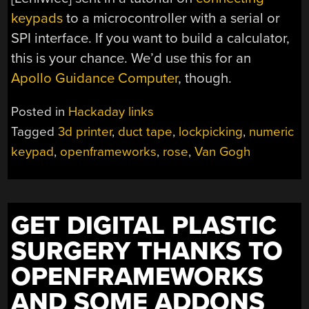
keypads
to a microcontroller with a serial or
SPI interface. If you want to build a calculator,
this is your chance. We’d use this for an
Apollo Guidance Computer
, though.
Posted in
Hackaday links
Tagged
3d printer
,
duct tape
,
lockpicking
,
numeric
keypad
,
openframeworks
,
rose
,
Van Gogh
GET DIGITAL PLASTIC
SURGERY THANKS TO
OPENFRAMEWORKS
AND SOME ADDONS