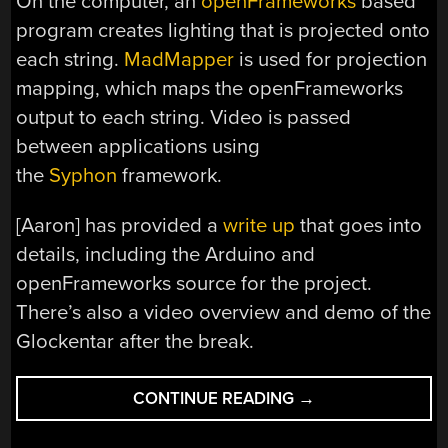
On the computer, an
openFrameworks
based
program creates lighting that is projected onto
each string.
MadMapper
is used for projection
mapping, which maps the openFrameworks
output to each string. Video is passed
between applications using
the
Syphon
framework.
[Aaron] has provided a
write up
that goes into
details, including the Arduino and
openFrameworks source for the project.
There’s also a video overview and demo of the
Glockentar after the break.
“GLOCKENTAR:
CONTINUE READING
→
A
GUITAR