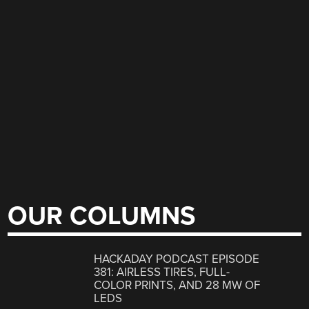
OUR COLUMNS
HACKADAY PODCAST EPISODE
381: AIRLESS TIRES, FULL-
COLOR PRINTS, AND 28 MW OF
LEDS