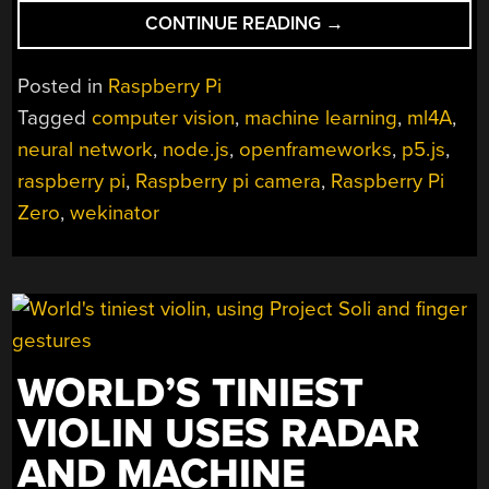
“OBJECTIFIER:
CONTINUE READING
→
DIRECTOR
OF
Posted in
Raspberry Pi
DOMESTIC
Tagged
computer vision
,
machine learning
,
ml4A
,
TECHNOLOGY”
neural network
,
node.js
,
openframeworks
,
p5.js
,
raspberry pi
,
Raspberry pi camera
,
Raspberry Pi
Zero
,
wekinator
WORLD’S TINIEST
VIOLIN USES RADAR
AND MACHINE