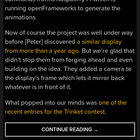
running openFrameworks to generate the
animations.
Now of course the project was well under way
before [Peter] discovered
a similar display
from more than a year ago
. But we’re glad that
didn’t stop them from forging ahead and even
building on the idea. They added a camera to
the display’s frame which lets it mirror back
whatever is in front of it.
What popped into our minds was
one of the
recent entries for the Trinket contest
.
“7-
CONTINUE READING
→
SEGMENT