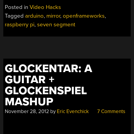
DISPLAY
Posted in
Video Hacks
MATRIX
Tagged
arduino
,
mirror
,
openframeworks
,
VISUALIZES
raspberry pi
,
seven segment
MORE
THAN
NUMBERS”
GLOCKENTAR: A
GUITAR +
GLOCKENSPIEL
MASHUP
November 28, 2012
by
Eric Evenchick
7 Comments