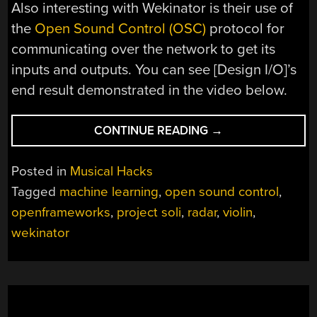
Also interesting with Wekinator is their use of
the
Open Sound Control (OSC)
protocol for
communicating over the network to get its
inputs and outputs. You can see [Design I/O]’s
end result demonstrated in the video below.
“WORLD’S
CONTINUE READING
→
TINIEST
VIOLIN
Posted in
Musical Hacks
USES
Tagged
machine learning
,
open sound control
,
RADAR
openframeworks
,
project soli
,
radar
,
violin
,
AND
MACHINE
wekinator
LEARNING”