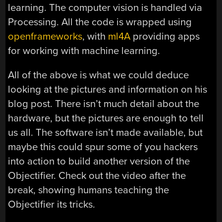
learning. The computer vision is handled via
Processing. All the code is wrapped using
openframeworks
, with
ml4A
providing apps
for working with machine learning.
All of the above is what we could deduce
looking at the pictures and information on his
blog post. There isn’t much detail about the
hardware, but the pictures are enough to tell
us all. The software isn’t made available, but
maybe this could spur some of you hackers
into action to build another version of the
Objectifier. Check out the video after the
break, showing humans teaching the
Objectifier its tricks.