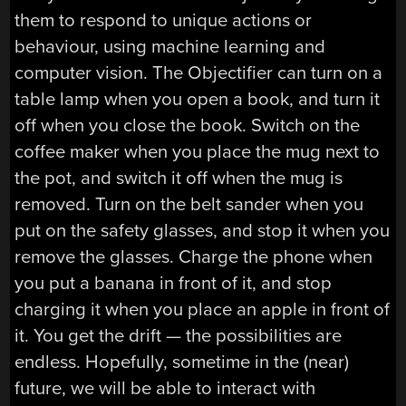
them to respond to unique actions or
behaviour, using machine learning and
computer vision. The Objectifier can turn on a
table lamp when you open a book, and turn it
off when you close the book. Switch on the
coffee maker when you place the mug next to
the pot, and switch it off when the mug is
removed. Turn on the belt sander when you
put on the safety glasses, and stop it when you
remove the glasses. Charge the phone when
you put a banana in front of it, and stop
charging it when you place an apple in front of
it. You get the drift — the possibilities are
endless. Hopefully, sometime in the (near)
future, we will be able to interact with