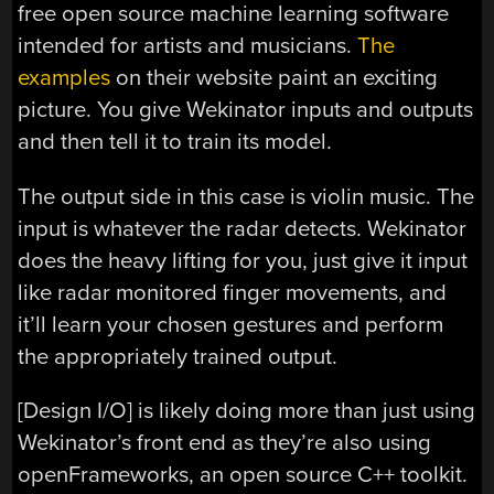
free open source machine learning software
intended for artists and musicians.
The
examples
on their website paint an exciting
picture. You give Wekinator inputs and outputs
and then tell it to train its model.
The output side in this case is violin music. The
input is whatever the radar detects. Wekinator
does the heavy lifting for you, just give it input
like radar monitored finger movements, and
it’ll learn your chosen gestures and perform
the appropriately trained output.
[Design I/O] is likely doing more than just using
Wekinator’s front end as they’re also using
openFrameworks, an open source C++ toolkit.