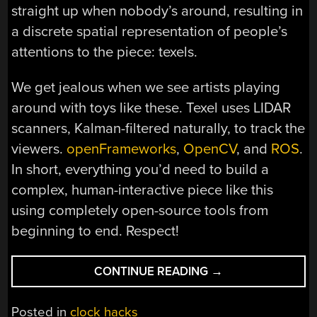
straight up when nobody’s around, resulting in
a discrete spatial representation of people’s
attentions to the piece: texels.
We get jealous when we see artists playing
around with toys like these. Texel uses LIDAR
scanners, Kalman-filtered naturally, to track the
viewers.
openFrameworks
,
OpenCV
, and
ROS
.
In short, everything you’d need to build a
complex, human-interactive piece like this
using completely open-source tools from
beginning to end. Respect!
“TEXEL:
CONTINUE READING
→
ART
TRACKS
Posted in
clock hacks