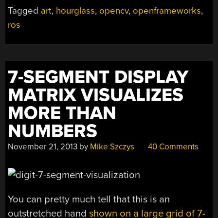
YOU,
Tagged
art
,
hourglass
,
opencv
,
openframeworks
,
TRACKS
ros
TIME”
7-SEGMENT DISPLAY
MATRIX VISUALIZES
MORE THAN
NUMBERS
November 21, 2013
by
Mike Szczys
40 Comments
You can pretty much tell that this is an
outstretched hand
shown on a large grid of 7-