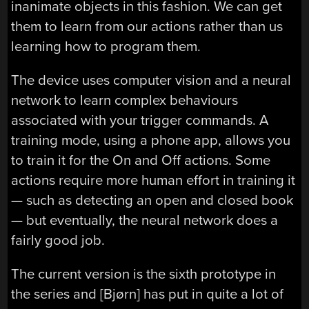
inanimate objects in this fashion. We can get
them to learn from our actions rather than us
learning how to program them.
The device uses computer vision and a neural
network to learn complex behaviours
associated with your trigger commands. A
training mode, using a phone app, allows you
to train it for the On and Off actions. Some
actions require more human effort in training it
— such as detecting an open and closed book
— but eventually, the neural network does a
fairly good job.
The current version is the sixth prototype in
the series and [Bjørn] has put in quite a lot of