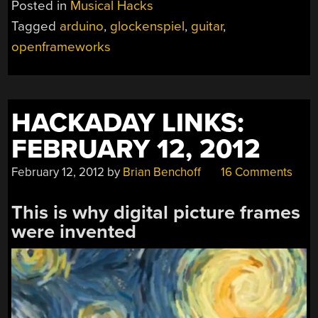
Posted in
Musical Hacks
+
Tagged
arduino
,
glockenspiel
,
guitar
,
GLOCKENSPIEL
openframeworks
MASHUP”
HACKADAY LINKS:
FEBRUARY 12, 2012
February 12, 2012
by
Brian Benchoff
16 Comments
This is why digital picture frames
were invented