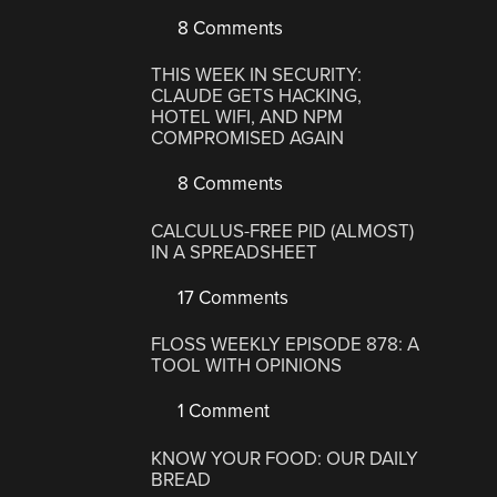
8 Comments
THIS WEEK IN SECURITY:
CLAUDE GETS HACKING,
HOTEL WIFI, AND NPM
COMPROMISED AGAIN
8 Comments
CALCULUS-FREE PID (ALMOST)
IN A SPREADSHEET
17 Comments
FLOSS WEEKLY EPISODE 878: A
TOOL WITH OPINIONS
1 Comment
KNOW YOUR FOOD: OUR DAILY
BREAD