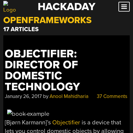
HACKADAY
Skip
to
OPENFRAMEWORKS
content
17 ARTICLES
OBJECTIFIER:
DIRECTOR OF
DOMESTIC
TECHNOLOGY
January 26, 2017
by
Anool Mahidharia
37 Comments
[Bjørn Karmann]’s
Objectifier
is a device that
lets you control domestic objects by allowing