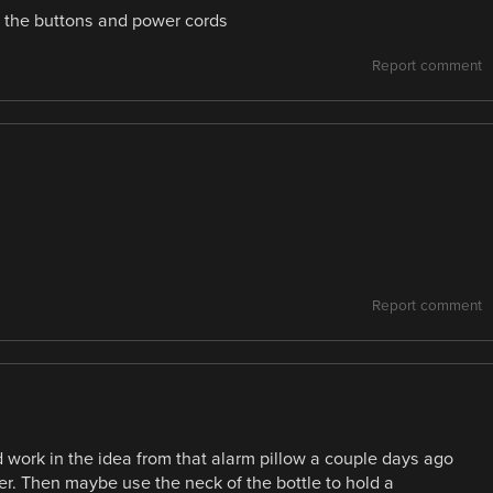
ut the buttons and power cords
Report comment
Report comment
ld work in the idea from that alarm pillow a couple days ago
r. Then maybe use the neck of the bottle to hold a