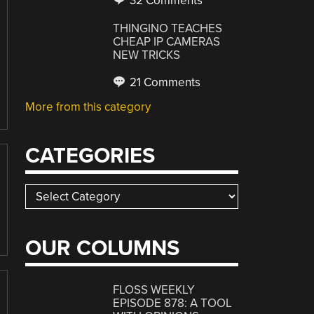
32 Comments
THINGINO TEACHES
CHEAP IP CAMERAS
NEW TRICKS
21 Comments
More from this category
CATEGORIES
Categories
OUR COLUMNS
FLOSS WEEKLY
EPISODE 878: A TOOL