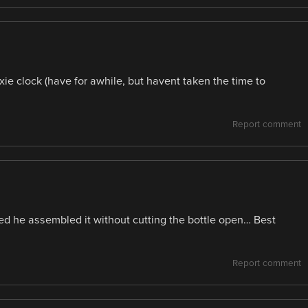
ie clock (have for awhile, but havent taken the time to
Report comment
iced he assembled it without cutting the bottle open… Best
Report comment