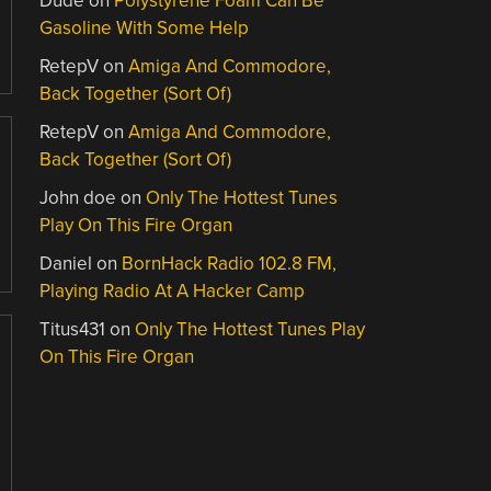
Dude
on
Polystyrene Foam Can Be
Gasoline With Some Help
RetepV
on
Amiga And Commodore,
Back Together (Sort Of)
RetepV
on
Amiga And Commodore,
Back Together (Sort Of)
John doe
on
Only The Hottest Tunes
Play On This Fire Organ
Daniel
on
BornHack Radio 102.8 FM,
Playing Radio At A Hacker Camp
Titus431
on
Only The Hottest Tunes Play
On This Fire Organ