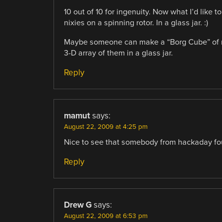
10 out of 10 for ingenuity. Now what I’d like
nixies on a spinning rotor. In a glass jar. :)
Maybe someone can make a “Borg Cube” of neo
3-D array of them in a glass jar.
Reply
mamut
says:
August 22, 2009 at 4:25 pm
Nice to see that somebody from hackaday fou
Reply
Drew G
says:
August 22, 2009 at 6:53 pm