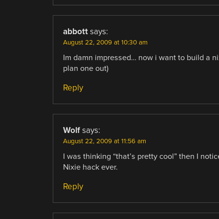
abbott
says:
August 22, 2009 at 10:30 am
Im damn impressed… now i want to build a nix
plan one out)
Reply
Wolf
says:
August 22, 2009 at 11:56 am
I was thinking “that’s pretty cool” then I not
Nixie hack ever.
Reply