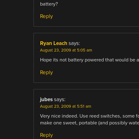
battery?
Reply
Ryan Leach
says:
August 23, 2009 at 5:05 am
Hope its not battery powered that would be a
Reply
jubes
says:
August 23, 2009 at 5:51 am
Very nice indeed. Use reed switches, some for
make one sweet, portable (and possibly water
Reply