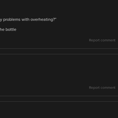
any problems with overheating?”
he bottle
Report comment
Report comment