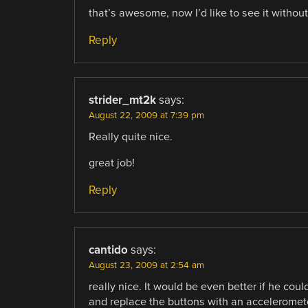
that’s awesome, now I’d like to see it witho
Reply
strider_mt2k
says:
August 22, 2009 at 7:39 pm
Really quite nice.
great job!
Reply
cantido
says:
August 23, 2009 at 2:54 am
really nice. It would be even better if he cou
and replace the buttons with an acceleromete