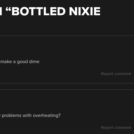
 “
BOTTLED NIXIE
d make a good dime
Report comment
ny problems with overheating?
Report comment