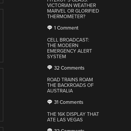
VICTORIAN WEATHER
MARVEL OR GLORIFIED
THERMOMETER?
1 Comment
CELL BROADCAST:
THE MODERN
EMERGENCY ALERT
SYSTEM
32 Comments
ROAD TRAINS ROAM
THE BACKROADS OF
AUSTRALIA
31 Comments
THE 16K DISPLAY THAT
ATE LAS VEGAS