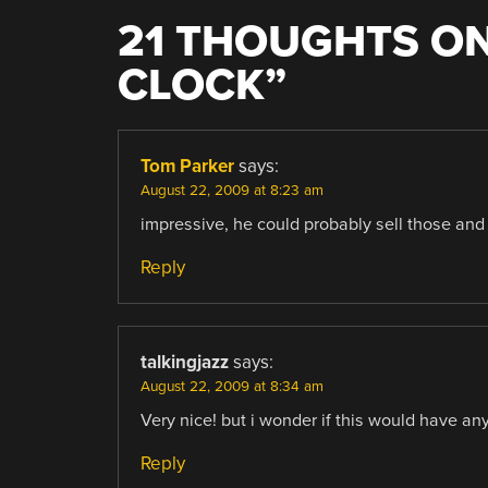
21 THOUGHTS ON
CLOCK
”
Tom Parker
says:
August 22, 2009 at 8:23 am
impressive, he could probably sell those an
Reply
talkingjazz
says:
August 22, 2009 at 8:34 am
Very nice! but i wonder if this would have a
Reply