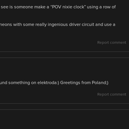
 to see is someone make a “POV nixie clock” using a row of
ns with some really ingenious driver circuit and use a
Report comment
nd something on elektroda:) Greetings from Poland;)
Report comment