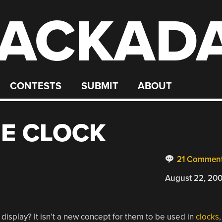
ACKAD
CONTESTS
SUBMIT
ABOUT
IE CLOCK
21 Commen
August 22, 20
display? It isn’t a new concept for them to be used in
clocks
,