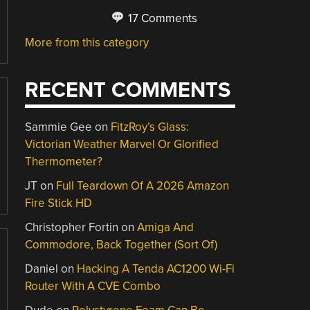
17 Comments
More from this category
RECENT COMMENTS
Sammie Gee
on
FitzRoy’s Glass:
Victorian Weather Marvel Or Glorified
Thermometer?
JT
on
Full Teardown Of A 2026 Amazon
Fire Stick HD
Christopher Fortin
on
Amiga And
Commodore, Back Together (Sort Of)
Daniel
on
Hacking A Tenda AC1200 Wi-Fi
Router With A CVE Combo