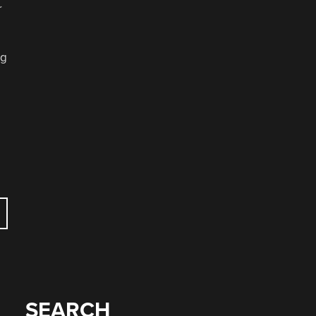
r
ng
SEARCH