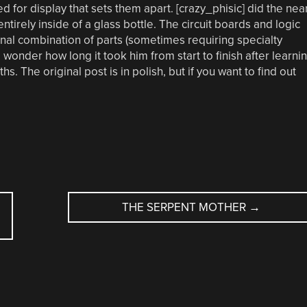
d for display that sets them apart. [crazy_phisic] did the nea
ntirely inside of a glass bottle. The circuit boards and logic
nal combination of parts (sometimes requiring specialty
nder how long it took him from start to finish after learni
. The original post is in polish, but if you want to find out
THE SERPENT MOTHER
→