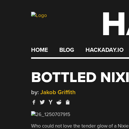
H
Skip
to
content
HOME
BLOG
HACKADAY.IO
BOTTLED NIX
by:
Jakob Griffith
Who could not love the tender glow of a Nixie 