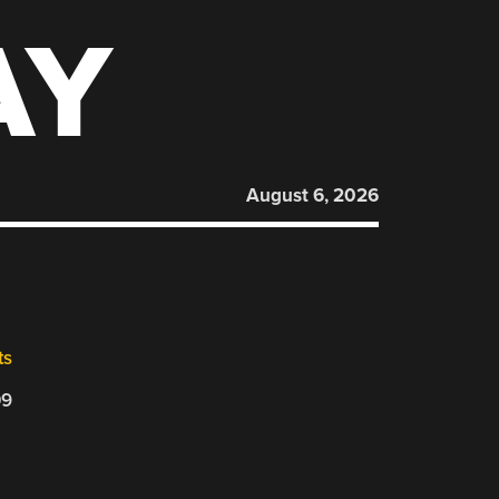
AY
August 6, 2026
ts
09