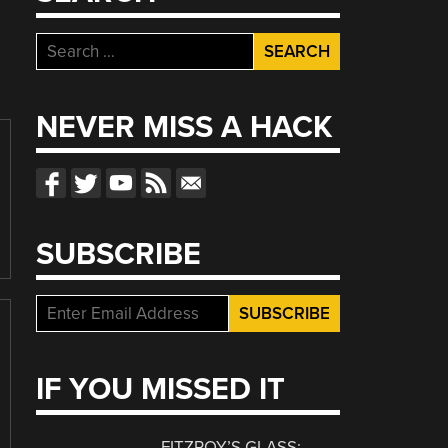
Search
for:
NEVER MISS A HACK
SUBSCRIBE
IF YOU MISSED IT
FITZROY’S GLASS: