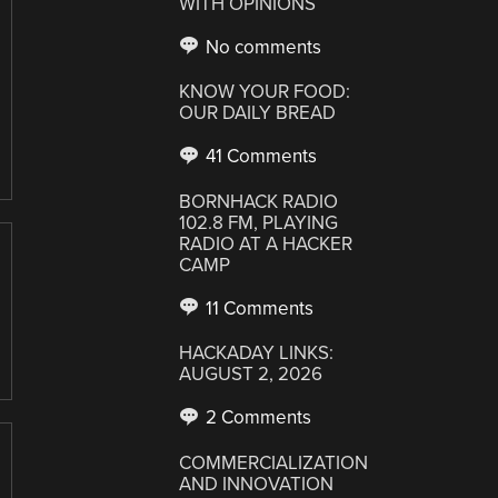
WITH OPINIONS
No comments
KNOW YOUR FOOD:
OUR DAILY BREAD
41 Comments
BORNHACK RADIO
102.8 FM, PLAYING
RADIO AT A HACKER
CAMP
11 Comments
HACKADAY LINKS:
AUGUST 2, 2026
2 Comments
COMMERCIALIZATION
AND INNOVATION