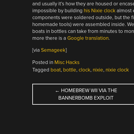
and usually it’s how they are housed or encase
impossible by building
his Nixie clock
almost e
components were soldered outside, but the fi
homemade tools) were assembled inside. We wo
boats in bottles can take from minutes to months
more there is a
Google translation
.
[via
Semageek
]
Posted in
Misc Hacks
Tagged
boat
,
bottle
,
clock
,
nixie
,
nixie clock
POST
←
HOMEBREW WII VIA THE
BANNERBOMB EXPLOIT
NAVIGATION