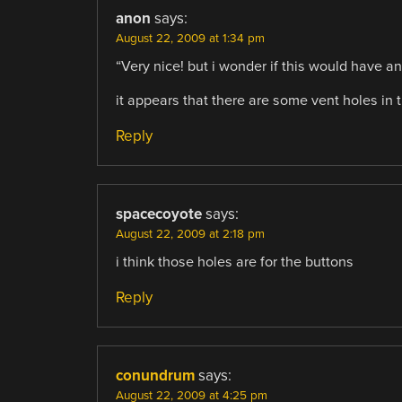
anon
says:
August 22, 2009 at 1:34 pm
“Very nice! but i wonder if this would have 
it appears that there are some vent holes in t
Reply
spacecoyote
says:
August 22, 2009 at 2:18 pm
i think those holes are for the buttons
Reply
conundrum
says:
August 22, 2009 at 4:25 pm