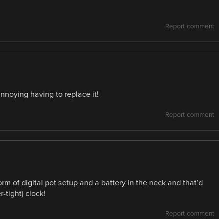
Report comment
nnoying having to replace it!
Report comment
m of digital pot setup and a battery in the neck and that’d
-tight) clock!
Report comment