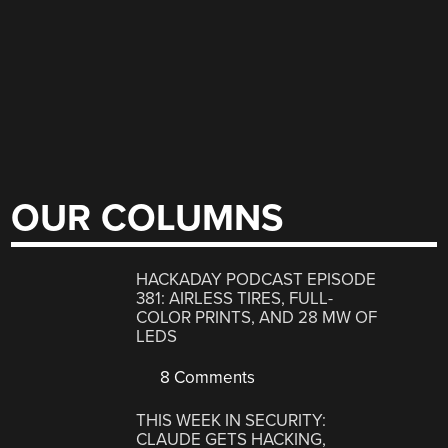
OUR COLUMNS
HACKADAY PODCAST EPISODE
381: AIRLESS TIRES, FULL-
COLOR PRINTS, AND 28 MW OF
LEDS
8 Comments
THIS WEEK IN SECURITY:
CLAUDE GETS HACKING,