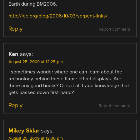
Earth during BM2006.
http://lee.org/blog/2006/10/03/serpent-links/
Reply
Report comment
Ken
says:
August 25, 2009 at 12:25 pm
I sometimes wonder where one can learn about the
technology behind these flame effect displays. Are
there any good books? Or is it all trade knowledge that
gets passed down first-hand?
Reply
Report comment
Mikey Sklar
says:
August 25, 2009 at 12:36 pm