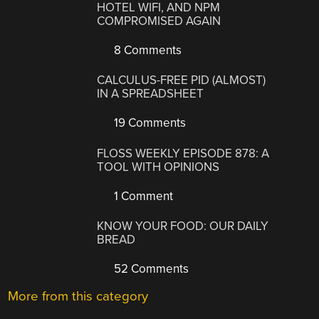
HOTEL WIFI, AND NPM
COMPROMISED AGAIN
8 Comments
CALCULUS-FREE PID (ALMOST)
IN A SPREADSHEET
19 Comments
FLOSS WEEKLY EPISODE 878: A
TOOL WITH OPINIONS
1 Comment
KNOW YOUR FOOD: OUR DAILY
BREAD
52 Comments
More from this category