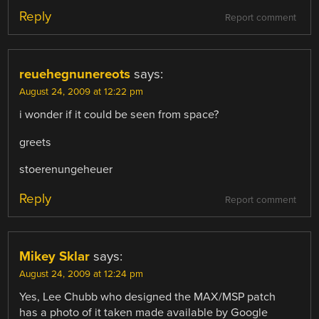
Reply
Report comment
reuehegnunereots
says:
August 24, 2009 at 12:22 pm
i wonder if it could be seen from space?
greets
stoerenungeheuer
Reply
Report comment
Mikey Sklar
says:
August 24, 2009 at 12:24 pm
Yes, Lee Chubb who designed the MAX/MSP patch
has a photo of it taken made available by Google