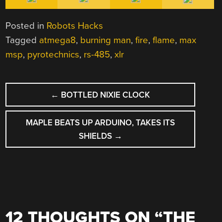
Posted in
Robots Hacks
Tagged
atmega8
,
burning man
,
fire
,
flame
,
max
msp
,
pyrotechnics
,
rs-485
,
xlr
POST
←
BOTTLED NIXIE CLOCK
NAVIGATION
MAPLE BEATS UP ARDUINO, TAKES ITS
SHIELDS
→
12 THOUGHTS ON “
THE