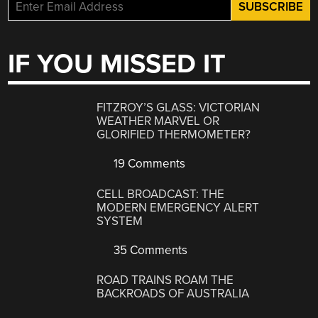
IF YOU MISSED IT
FITZROY’S GLASS: VICTORIAN
WEATHER MARVEL OR
GLORIFIED THERMOMETER?
19 Comments
CELL BROADCAST: THE
MODERN EMERGENCY ALERT
SYSTEM
35 Comments
ROAD TRAINS ROAM THE
BACKROADS OF AUSTRALIA