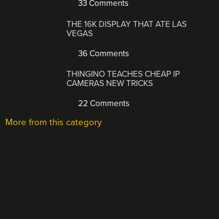
33 Comments
THE 16K DISPLAY THAT ATE LAS
VEGAS
36 Comments
THINGINO TEACHES CHEAP IP
CAMERAS NEW TRICKS
22 Comments
More from this category