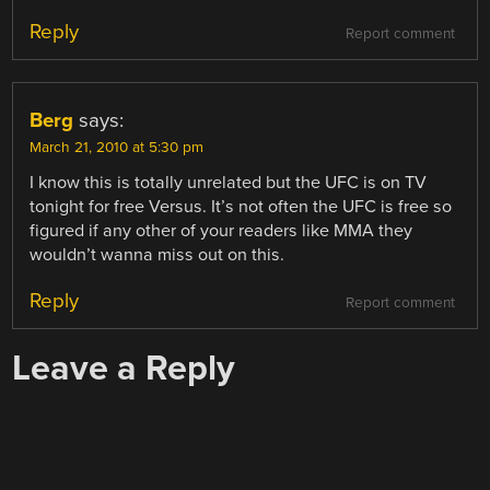
Reply
Report comment
Berg
says:
March 21, 2010 at 5:30 pm
I know this is totally unrelated but the UFC is on TV
tonight for free Versus. It’s not often the UFC is free so
figured if any other of your readers like MMA they
wouldn’t wanna miss out on this.
Reply
Report comment
Leave a Reply