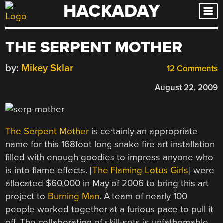
HACKADAY
Skip
to
content
THE SERPENT MOTHER
by:
Mikey Sklar
12 Comments
August 22, 2009
The Serpent Mother
is certainly an appropriate
name for this 168foot long snake fire art installation
filled with enough goodies to impress anyone who
is into flame effects. [
The Flaming Lotus Girls
] were
allocated $60,000 in May of 2006 to bring this art
project to
Burning Man
. A team of nearly 100
people worked together at a furious pace to pull it
off. The collaboration of skill-sets is unfathomable