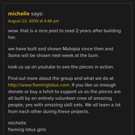
michelle
says:
August 23, 2009 at 4:46 pm
wow. that is a nice post to read 2 years after building
her.
we have built and shown Mutopia since then and
Soma will be shown next week at the burn.
look us up on youtube to see the pieces in action.
Find out more about the group and what we do at
http://www.flaminglotus.com
. If you like us enough
donate or buy a tshirt to support us as the pieces are
all built by an entirely volunteer crew of amazing
people, yes with amazing skill sets. We all learn a lot
from each other during these projects.
michelle
flaming lotus girls