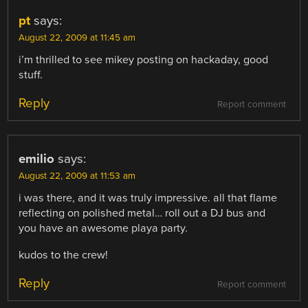
pt
says:
August 22, 2009 at 11:45 am
i’m thrilled to see mikey posting on hackaday, good
stuff.
Reply
Report comment
emilio
says:
August 22, 2009 at 11:53 am
i was there, and it was truly impressive. all that flame
reflecting on polished metal… roll out a DJ bus and
you have an awesome playa party.
kudos to the crew!
Reply
Report comment