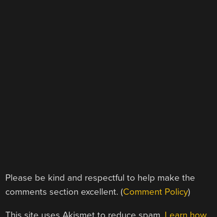
Please be kind and respectful to help make the
comments section excellent. (
Comment Policy
)
This site uses Akismet to reduce spam.
Learn how