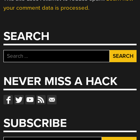
your comment data is processed.
SEARCH
Search
for:
NEVER MISS A HACK
SUBSCRIBE