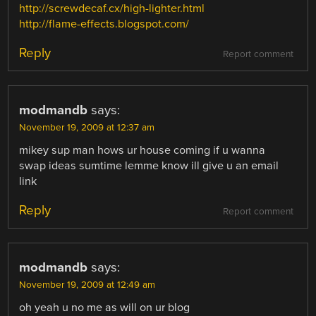
http://screwdecaf.cx/high-lighter.html
http://flame-effects.blogspot.com/
Reply
Report comment
modmandb
says:
November 19, 2009 at 12:37 am
mikey sup man hows ur house coming if u wanna
swap ideas sumtime lemme know ill give u an email
link
Reply
Report comment
modmandb
says:
November 19, 2009 at 12:49 am
oh yeah u no me as will on ur blog