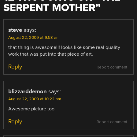
SERPENT MOTHER
”
steve
says:
August 22, 2009 at 9:53 am
that thing is awesome!!! looks like some real quality
work that was put into that piece of art.
Reply
Report comment
blizzarddemon
says:
August 22, 2009 at 10:22 am
Awesome picture too
Reply
Report comment