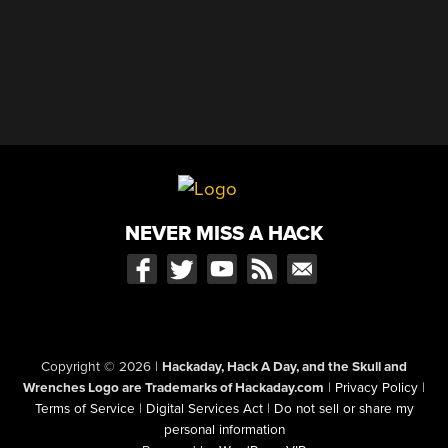
NEVER MISS A HACK
Copyright © 2026
|
Hackaday, Hack A Day, and the Skull and
Wrenches Logo are Trademarks of Hackaday.com
|
Privacy Policy
|
Terms of Service
|
Digital Services Act
|
Do not sell or share my
personal information