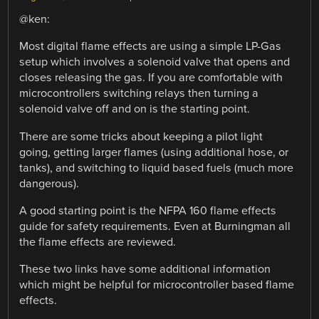
@ken:
Most digital flame effects are using a simple LP-Gas
setup which involves a solenoid valve that opens and
closes releasing the gas. If you are comfortable with
microcontrollers switching relays then turning a
solenoid valve off and on is the starting point.
There are some tricks about keeping a pilot light
going, getting larger flames (using additional hose, or
tanks), and switching to liquid based fuels (much more
dangerous).
A good starting point is the NFPA 160 flame effects
guide for safety requirements. Even at Burningman all
the flame effects are reviewed.
These two links have some additional information
which might be helpful for microcontroller based flame
effects.