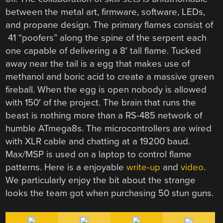
between the metal art, firmware, software, LEDs,
and propane design. The primary flames consist of
41 “poofers” along the spine of the serpent each
one capable of delivering a 8′ tall flame. Tucked
away near the tail is a egg that makes use of
methanol and boric acid to create a massive green
fireball. When the egg is open nobody is allowed
with 150′ of the project. The brain that runs the
beast is nothing more than a RS-485 network of
humble ATmega8s. The microcontrollers are wired
with XLR cable and chatting at a 19200 baud.
Max/MSP is used on a laptop to control flame
patterns. Here is a enjoyable
write-up
and
video
.
We particularly enjoy the bit about the strange
looks the team got when purchasing 50 stun guns.