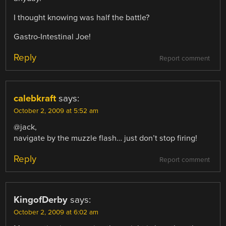
I thought knowing was half the battle?
Gastro-Intestinal Joe!
Reply
Report comment
calebkraft
says:
October 2, 2009 at 5:52 am
@jack,
navigate by the muzzle flash… just don’t stop firing!
Reply
Report comment
KingofDerby
says:
October 2, 2009 at 6:02 am