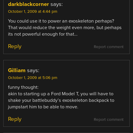
darkblackcorner
says:
October 1, 2009 at 4:44 pm
You could use it to power an exoskeleton perhaps?
That would reduce the weight even more, but perhaps
its not powerful enough for that…
Reply
Report comment
Gilliam
says:
October 1, 2009 at 5:06 pm
funny thought:
akin to starting up a Ford Model T, you will have to
shake your battlebuddy’s exoskeleton backpack to
jumpstart him to be able to move.
Reply
Report comment