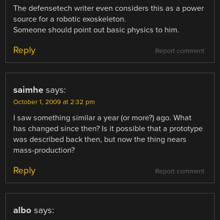
The defensetech writer even considers this as a power
source for a robotic exoskeleton.
Someone should point out basic physics to him.
Reply
Report comment
saimhe
says:
October 1, 2009 at 2:32 pm
I saw something similar a year (or more?) ago. What
has changed since then? Is it possible that a prototype
was described back then, but now the thing nears
mass-production?
Reply
Report comment
albo
says: