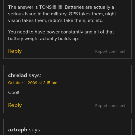
The answer is TONS!!!!!!!!!! Batteries are actually a
serious issue in the military. GPS takes them, night
vision takes them, radio’s take them, etc etc.
You need to have power constantly and all of that
battery weight actually builds up.
Reply
Report comment
chrelad
says:
October 1, 2009 at 2:15 pm
Cool!
Reply
Report comment
aztraph
says: