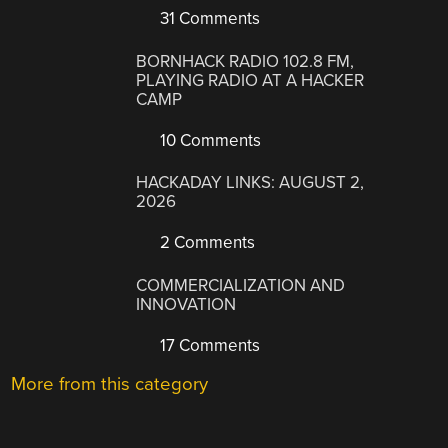
31 Comments
BORNHACK RADIO 102.8 FM,
PLAYING RADIO AT A HACKER
CAMP
10 Comments
HACKADAY LINKS: AUGUST 2,
2026
2 Comments
COMMERCIALIZATION AND
INNOVATION
17 Comments
More from this category