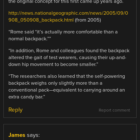
the original concept for this first came up years ago.
http://news.nationalgeographic.com/news/2005/09/0
908_050908_backpack.html
(from 2005)
“Rome said “it’s actually more comfortable than a
normal backpack.””
“In addition, Rome and colleagues found the backpack
altered the gait of test wearers, causing their up-and-
down hip movement to become smaller.”
“The researchers also learned that the self-powering
backpack weighs only slightly more than a
conventional pack—equivalent to carrying around an
extra candy bar.”
Reply
Report comment
James
says: