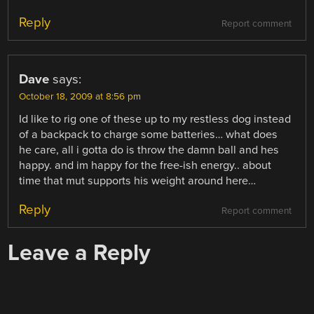
Reply
Report comment
Dave
says:
October 18, 2009 at 8:56 pm
Id like to rig one of these up to my restless dog instead
of a backpack to charge some batteries… what does
he care, all i gotta do is throw the damn ball and hes
happy. and im happy for the free-ish energy.. about
time that mut supports his weight around here…
Reply
Report comment
Leave a Reply