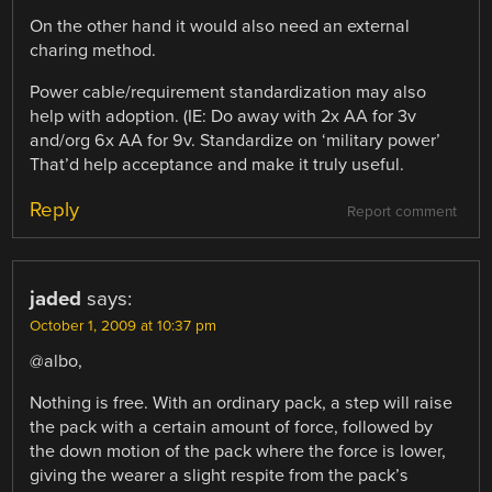
On the other hand it would also need an external
charing method.
Power cable/requirement standardization may also
help with adoption. (IE: Do away with 2x AA for 3v
and/org 6x AA for 9v. Standardize on ‘military power’
That’d help acceptance and make it truly useful.
Reply
Report comment
jaded
says:
October 1, 2009 at 10:37 pm
@albo,
Nothing is free. With an ordinary pack, a step will raise
the pack with a certain amount of force, followed by
the down motion of the pack where the force is lower,
giving the wearer a slight respite from the pack’s