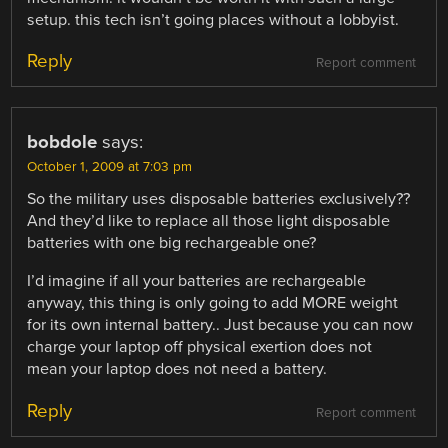
setup. this tech isn’t going places without a lobbyist.
Reply
Report comment
bobdole
says:
October 1, 2009 at 7:03 pm
So the military uses disposable batteries exclusively??
And they’d like to replace all those light disposable
batteries with one big rechargeable one?
I’d imagine if all your batteries are rechargeable
anyway, this thing is only going to add MORE weight
for its own internal battery.. Just because you can now
charge your laptop off physical exertion does not
mean your laptop does not need a battery.
Reply
Report comment