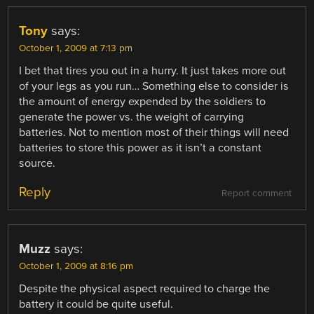
Tony
says:
October 1, 2009 at 7:13 pm
I bet that tires you out in a hurry. It just takes more out
of your legs as you run… Something else to consider is
the amount of energy expended by the soldiers to
generate the power vs. the weight of carrying
batteries. Not to mention most of their things will need
batteries to store this power as it isn’t a constant
source.
Reply
Report comment
Muzz
says:
October 1, 2009 at 8:16 pm
Despite the physical aspect required to charge the
battery it could be quite useful.