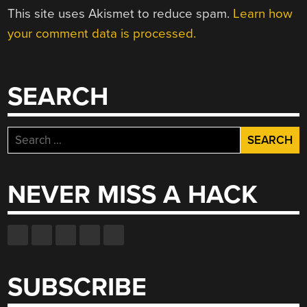
This site uses Akismet to reduce spam.
Learn how
your comment data is processed.
SEARCH
Search
for:
NEVER MISS A HACK
SUBSCRIBE