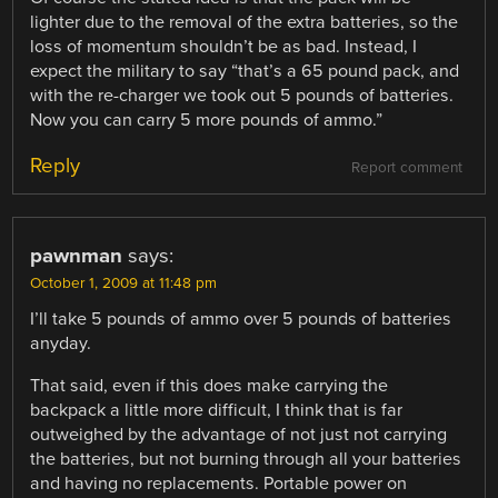
lighter due to the removal of the extra batteries, so the
loss of momentum shouldn’t be as bad. Instead, I
expect the military to say “that’s a 65 pound pack, and
with the re-charger we took out 5 pounds of batteries.
Now you can carry 5 more pounds of ammo.”
Reply
Report comment
pawnman
says:
October 1, 2009 at 11:48 pm
I’ll take 5 pounds of ammo over 5 pounds of batteries
anyday.
That said, even if this does make carrying the
backpack a little more difficult, I think that is far
outweighed by the advantage of not just not carrying
the batteries, but not burning through all your batteries
and having no replacements. Portable power on