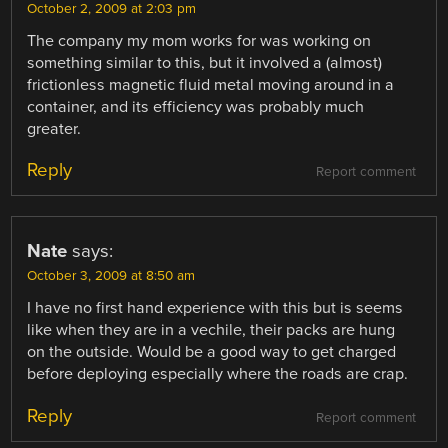
October 2, 2009 at 2:03 pm
The company my mom works for was working on
something similar to this, but it involved a (almost)
frictionless magnetic fluid metal moving around in a
container, and its efficiency was probably much
greater.
Reply
Report comment
Nate
says:
October 3, 2009 at 8:50 am
I have no first hand experience with this but is seems
like when they are in a vechile, their packs are hung
on the outside. Would be a good way to get charged
before deploying especially where the roads are crap.
Reply
Report comment