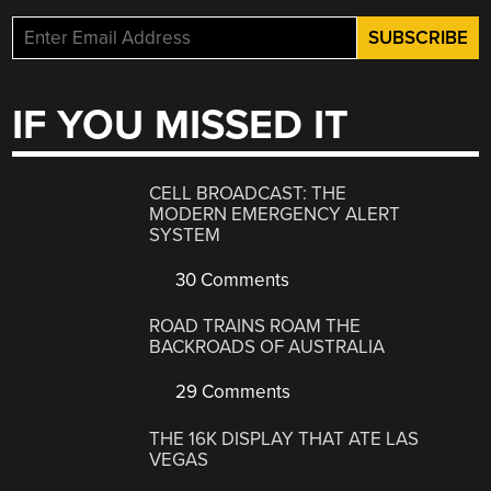
IF YOU MISSED IT
CELL BROADCAST: THE
MODERN EMERGENCY ALERT
SYSTEM
30 Comments
ROAD TRAINS ROAM THE
BACKROADS OF AUSTRALIA
29 Comments
THE 16K DISPLAY THAT ATE LAS
VEGAS