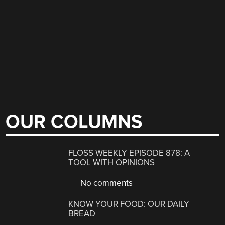
OUR COLUMNS
FLOSS WEEKLY EPISODE 878: A
TOOL WITH OPINIONS
No comments
KNOW YOUR FOOD: OUR DAILY
BREAD