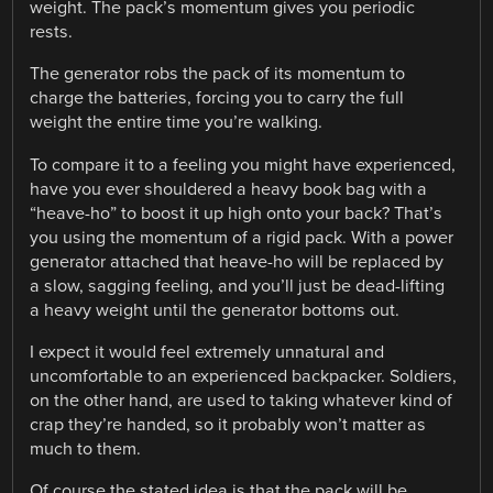
weight. The pack’s momentum gives you periodic
rests.
The generator robs the pack of its momentum to
charge the batteries, forcing you to carry the full
weight the entire time you’re walking.
To compare it to a feeling you might have experienced,
have you ever shouldered a heavy book bag with a
“heave-ho” to boost it up high onto your back? That’s
you using the momentum of a rigid pack. With a power
generator attached that heave-ho will be replaced by
a slow, sagging feeling, and you’ll just be dead-lifting
a heavy weight until the generator bottoms out.
I expect it would feel extremely unnatural and
uncomfortable to an experienced backpacker. Soldiers,
on the other hand, are used to taking whatever kind of
crap they’re handed, so it probably won’t matter as
much to them.
Of course the stated idea is that the pack will be