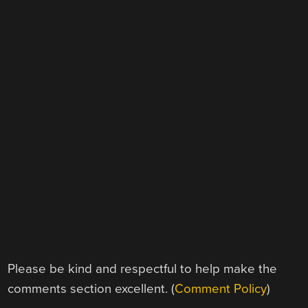
Please be kind and respectful to help make the
comments section excellent. (
Comment Policy
)