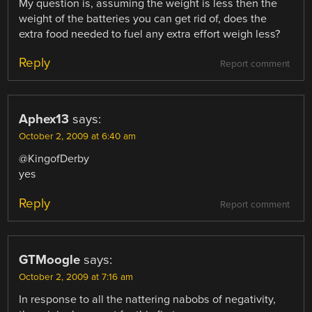
My question is, assuming the weight is less then the
weight of the batteries you can get rid of, does the
extra food needed to fuel any extra effort weigh less?
Reply
Report comment
Aphex13
says:
October 2, 2009 at 6:40 am
@KingofDerby
yes
Reply
Report comment
GTMoogle
says:
October 2, 2009 at 7:16 am
In response to all the nattering nabobs of negativity,