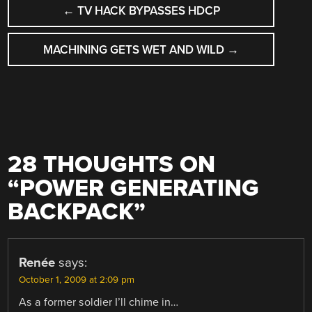
POST
←
TV HACK BYPASSES HDCP
NAVIGATION
MACHINING GETS WET AND WILD
→
28 THOUGHTS ON
“
POWER GENERATING
BACKPACK
”
Renée
says:
October 1, 2009 at 2:09 pm
As a former soldier I’ll chime in…