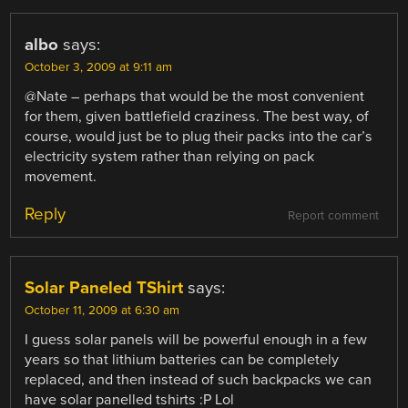
albo
says:
October 3, 2009 at 9:11 am
@Nate – perhaps that would be the most convenient
for them, given battlefield craziness. The best way, of
course, would just be to plug their packs into the car’s
electricity system rather than relying on pack
movement.
Reply
Report comment
Solar Paneled TShirt
says:
October 11, 2009 at 6:30 am
I guess solar panels will be powerful enough in a few
years so that lithium batteries can be completely
replaced, and then instead of such backpacks we can
have solar panelled tshirts :P Lol