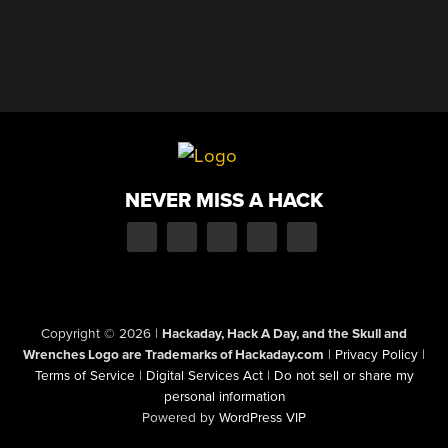
NEVER MISS A HACK
Copyright © 2026
|
Hackaday, Hack A Day, and the Skull and
Wrenches Logo are Trademarks of Hackaday.com
|
Privacy Policy
|
Terms of Service
|
Digital Services Act
|
Do not sell or share my
personal information
Powered by
WordPress VIP