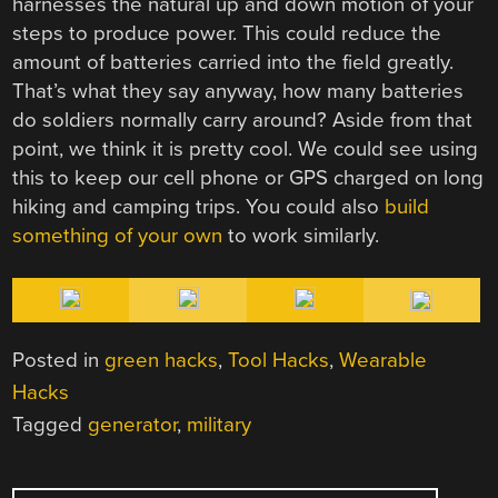
harnesses the natural up and down motion of your
steps to produce power. This could reduce the
amount of batteries carried into the field greatly.
That’s what they say anyway, how many batteries
do soldiers normally carry around? Aside from that
point, we think it is pretty cool. We could see using
this to keep our cell phone or GPS charged on long
hiking and camping trips. You could also
build
something of your own
to work similarly.
Posted in
green hacks
,
Tool Hacks
,
Wearable
Hacks
Tagged
generator
,
military