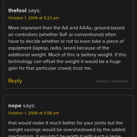
thefool
says:
October 1, 2009 at 5:23 pm
More important than the AA and AAAs, ground-based
air controllers (whether SoF or conventional) often
have to decide whether or not to even take a piece of
equipment (laptop, radio, laser) because of the
additional weight. Much of this is battery weight. If this
technology can offset the weight it would be a huge
gain for that particular crowd; trust me.
Reply
Report comment
nope
says:
October 1, 2009 at 5:58 pm
that would make it much better for your joints but the
weight savings would be overshadowed by the added
mechanism. it wouldn’t be worth it with such a large