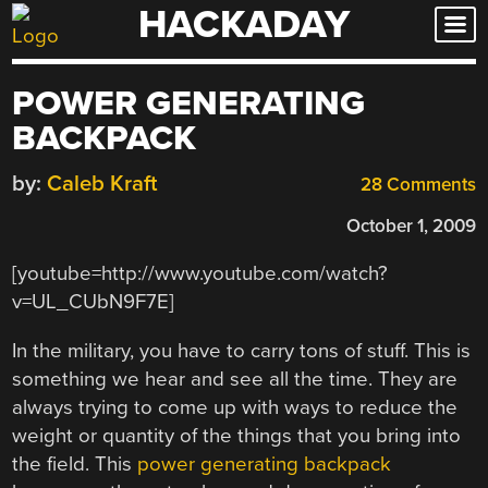
HACKADAY
Skip
to
content
POWER GENERATING
BACKPACK
by:
Caleb Kraft
28 Comments
October 1, 2009
[youtube=http://www.youtube.com/watch?
v=UL_CUbN9F7E]
In the military, you have to carry tons of stuff. This is
something we hear and see all the time. They are
always trying to come up with ways to reduce the
weight or quantity of the things that you bring into
the field. This
power generating backpack