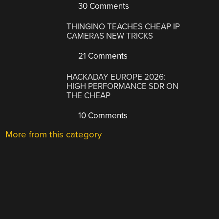
30 Comments
THINGINO TEACHES CHEAP IP
CAMERAS NEW TRICKS
21 Comments
HACKADAY EUROPE 2026:
HIGH PERFORMANCE SDR ON
THE CHEAP
10 Comments
More from this category