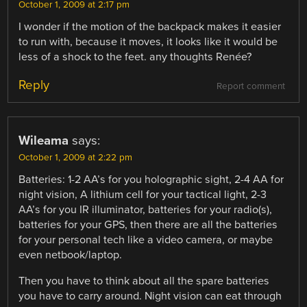
October 1, 2009 at 2:17 pm
I wonder if the motion of the backpack makes it easier
to run with, because it moves, it looks like it would be
less of a shock to the feet. any thoughts Renée?
Reply
Report comment
Wileama
says:
October 1, 2009 at 2:22 pm
Batteries: 1-2 AA’s for you holographic sight, 2-4 AA for
night vision, A lithium cell for your tactical light, 2-3
AA’s for you IR illuminator, batteries for your radio(s),
batteries for your GPS, then there are all the batteries
for your personal tech like a video camera, or maybe
even netbook/laptop.
Then you have to think about all the spare batteries
you have to carry around. Night vision can eat through