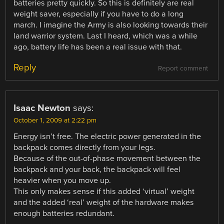
batteries pretty quickly. So this is definitely are real
weight saver, especially if you have to do a long
march. I imagine the Army is also looking towards their
land warrior system. Last I heard, which was a while
ago, battery life has been a real issue with that.
Reply
Report comment
Isaac Newton
says:
October 1, 2009 at 2:22 pm
Energy isn’t free. The electric power generated in the
backpack comes directly from your legs.
Because of the out-of-phase movement between the
backpack and your back, the backpack will feel
heavier when you move up.
This only makes sense if this added ‘virtual’ weight
and the added ‘real’ weight of the hardware makes
enough batteries redundant.