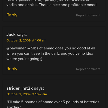
vodka and drink it. Thats a nice and profittable model.
Reply
Report comment
Jack
says:
October 2, 2009 at 1:06 am
@pawnman – 5lbs of ammo does you no good at all
when you can’t see in the dark, and you’ve no idea
where you’re going ;)
Reply
Report comment
strider_mt2k
says:
October 2, 2009 at 5:47 am
“I’ll take 5 pounds of ammo over 5 pounds of batteries
anyday.”