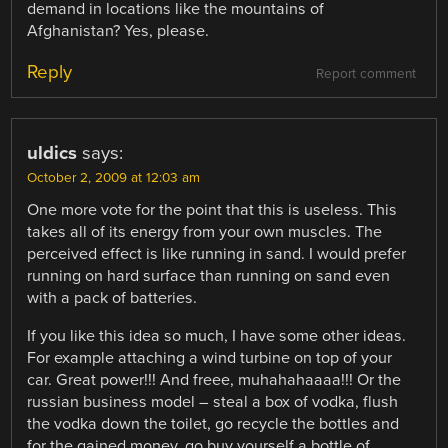
demand in locations like the mountains of
Afghanistan? Yes, please.
Reply
Report comment
uldics
says:
October 2, 2009 at 12:03 am
One more vote for the point that this is useless. This
takes all of its energy from your own muscles. The
perceived effect is like running in sand. I would prefer
running on hard surface than running on sand even
with a pack of batteries.
If you like this idea so much, I have some other ideas.
For example attaching a wind turbine on top of your
car. Great power!!! And freee, muhahahaaaa!!! Or the
russian business model – steal a box of vodka, flush
the vodka down the toilet, go recycle the bottles and
for the gained money, go buy yourself a bottle of