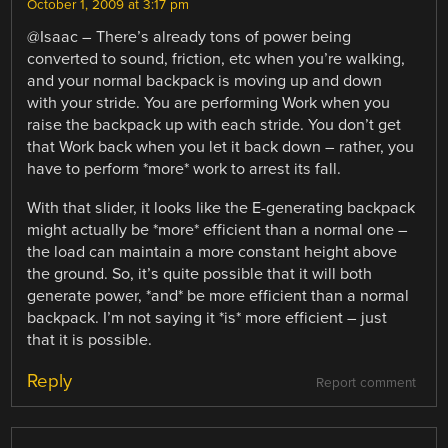
October 1, 2009 at 3:17 pm
@Isaac – There’s already tons of power being
converted to sound, friction, etc when you’re walking,
and your normal backpack is moving up and down
with your stride. You are performing Work when you
raise the backpack up with each stride. You don’t get
that Work back when you let it back down – rather, you
have to perform *more* work to arrest its fall.
With that slider, it looks like the E-generating backpack
might actually be *more* efficient than a normal one –
the load can maintain a more constant height above
the ground. So, it’s quite possible that it will both
generate power, *and* be more efficient than a normal
backpack. I’m not saying it *is* more efficient – just
that it is possible.
Reply
Report comment