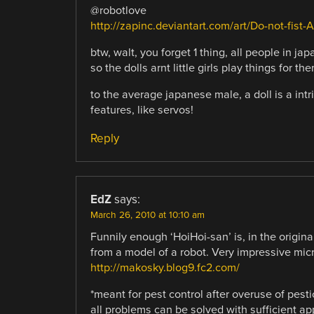
@robotlove
http://zapinc.deviantart.com/art/Do-not-fist
btw, walt, you forget 1 thing, all people in ja
so the dolls arnt little girls play things for th
to the average japanese male, a doll is a intr
features, like servos!
Reply
EdZ
says:
March 26, 2010 at 10:10 am
Funnily enough ‘HoiHoi-san’ is, in the origina
from a model of a robot. Very impressive micr
http://makosky.blog9.fc2.com/
*meant for pest control after overuse of pe
all problems can be solved with sufficient ap