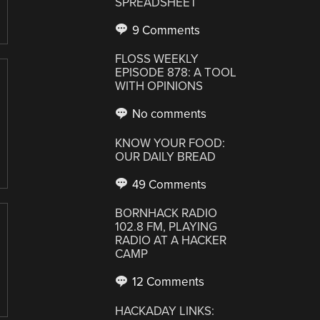
SPREADSHEET
9 Comments
FLOSS WEEKLY
EPISODE 878: A TOOL
WITH OPINIONS
No comments
KNOW YOUR FOOD:
OUR DAILY BREAD
49 Comments
BORNHACK RADIO
102.8 FM, PLAYING
RADIO AT A HACKER
CAMP
12 Comments
HACKADAY LINKS: