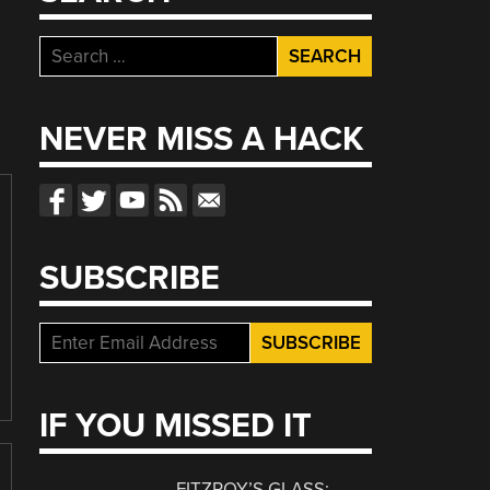
Search
for:
NEVER MISS A HACK
SUBSCRIBE
IF YOU MISSED IT
FITZROY’S GLASS: