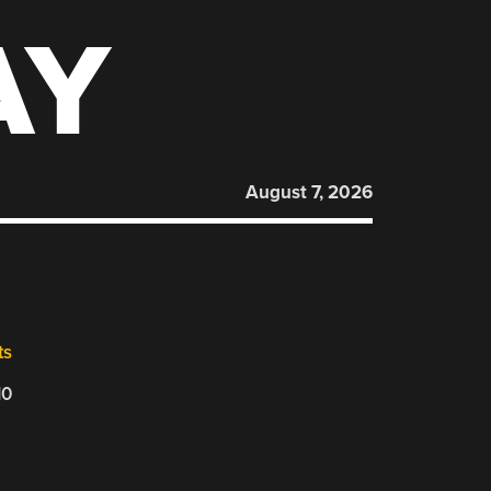
AY
August 7, 2026
ts
10