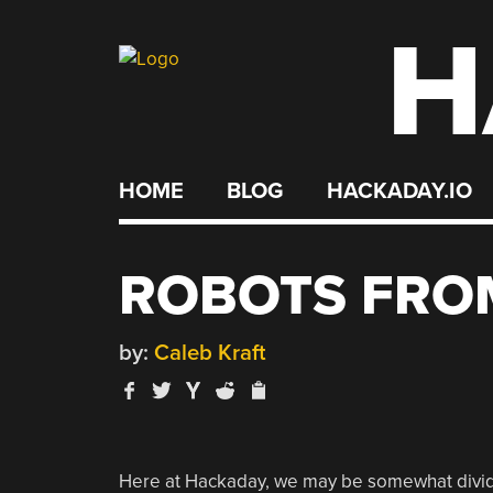
H
Skip
to
content
HOME
BLOG
HACKADAY.IO
ROBOTS FRO
by:
Caleb Kraft
Here at Hackaday, we may be somewhat divid