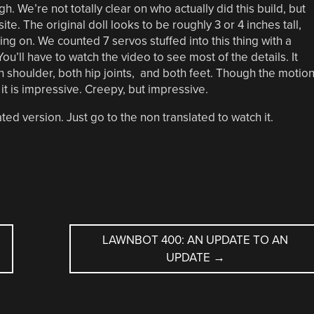
gh. We’re not totally clear on who actually did this build, but
te. The original doll looks to be roughly 3 or 4 inches tall,
ing on. We counted 7 servos stuffed into this thing with a
 You’ll have to watch the video to see most of the details. It
ch shoulder, both hip joints, and both feet. Though the motio
k it is impressive. Creepy, but impressive.
ed version. Just go to the non translated to watch it.
LAWNBOT 400: AN UPDATE TO AN
UPDATE
→