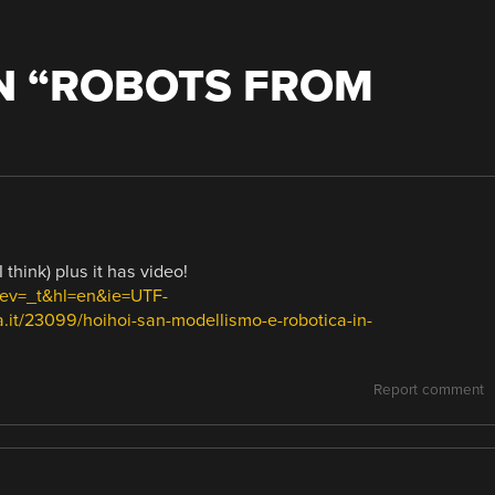
 “
ROBOTS FROM
think) plus it has video!
prev=_t&hl=en&ie=UTF-
it/23099/hoihoi-san-modellismo-e-robotica-in-
Report comment