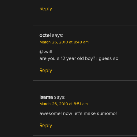
Reply
octel
says:
March 26, 2010 at 8:48 am
@walt
are you a 12 year old boy? i guess so!
Reply
isama
says:
March 26, 2010 at 8:51 am
awesome! now let’s make sumomo!
Reply