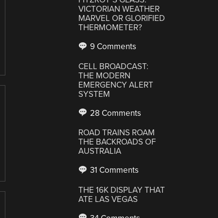
VICTORIAN WEATHER
MARVEL OR GLORIFIED
THERMOMETER?
9 Comments
CELL BROADCAST:
THE MODERN
EMERGENCY ALERT
SYSTEM
28 Comments
ROAD TRAINS ROAM
THE BACKROADS OF
AUSTRALIA
31 Comments
THE 16K DISPLAY THAT
ATE LAS VEGAS