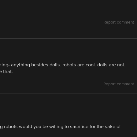
Report comment
- anything besides dolls. robots are cool. dolls are not.
 that.
Report comment
 robots would you be willing to sacrifice for the sake of