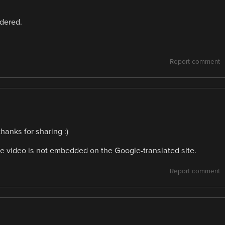
idered.
Report comment
hanks for sharing :)
e video is not embedded on the Google-translated site.
Report comment