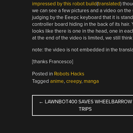
impressed by this robot build
(
translated
) thou
we can see a few pictures and a video on the si
judging by the Eeepc keyboard that it is stand
controller board hiding in the back of its hair.
looks like there is one in the head, one in ea
at the end of the video is limited, we still thin
note: the video is not embedded in the translat
[thanks Francesco]
Posted in
Robots Hacks
Tagged
anime
,
creepy
,
manga
POST
←
LAWNBOT400 SAVES WHEELBARROW
TRIPS
NAVIGATION