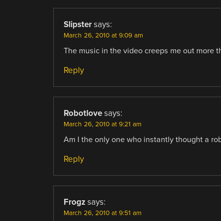
Slipster
says:
March 26, 2010 at 9:09 am
The music in the video creeps me out more th
Reply
Robotlove
says:
March 26, 2010 at 9:21 am
Am I the only one who instantly thought a rob
Reply
Frogz
says:
March 26, 2010 at 9:51 am