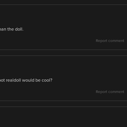
an the doll.
Report comment
ot realdoll would be cool?
Report comment