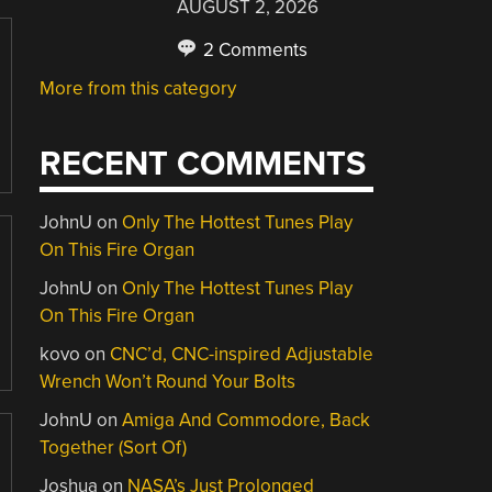
AUGUST 2, 2026
2 Comments
More from this category
RECENT COMMENTS
JohnU
on
Only The Hottest Tunes Play
On This Fire Organ
JohnU
on
Only The Hottest Tunes Play
On This Fire Organ
kovo
on
CNC’d, CNC-inspired Adjustable
Wrench Won’t Round Your Bolts
JohnU
on
Amiga And Commodore, Back
Together (Sort Of)
Joshua
on
NASA’s Just Prolonged