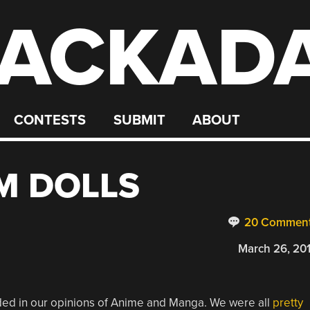
ACKAD
CONTESTS
SUBMIT
ABOUT
M DOLLS
20 Commen
March 26, 20
ed in our opinions of Anime and Manga. We were all
pretty