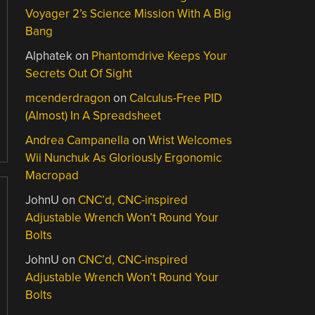
Voyager 2’s Science Mission With A Big
Bang
Alphatek
on
Phantomdrive Keeps Your
Secrets Out Of Sight
mcenderdragon
on
Calculus-Free PID
(Almost) In A Spreadsheet
Andrea Campanella
on
Wrist Welcomes
Wii Nunchuk As Gloriously Ergonomic
Macropad
JohnU
on
CNC’d, CNC-inspired
Adjustable Wrench Won’t Round Your
Bolts
JohnU
on
CNC’d, CNC-inspired
Adjustable Wrench Won’t Round Your
Bolts