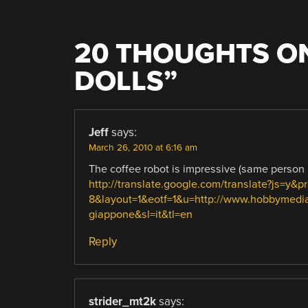
20 THOUGHTS ON
DOLLS
”
Jeff
says:
March 26, 2010 at 6:16 am
The coffee robot is impressive (same person I 
http://translate.google.com/translate?js=y&
8&layout=1&eotf=1&u=http://www.hobbymedia.
giappone&sl=it&tl=en
Reply
strider_mt2k
says: