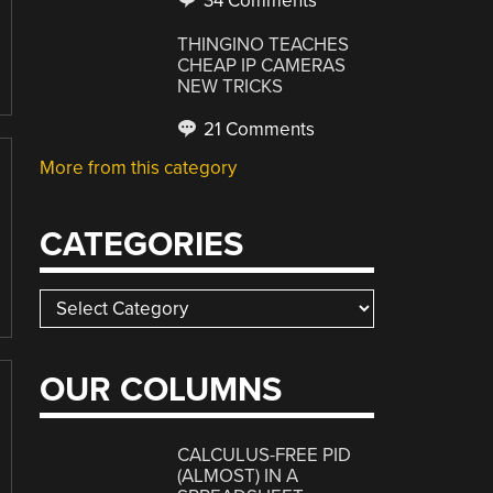
34 Comments
THINGINO TEACHES
CHEAP IP CAMERAS
NEW TRICKS
21 Comments
More from this category
CATEGORIES
Categories
OUR COLUMNS
CALCULUS-FREE PID
(ALMOST) IN A