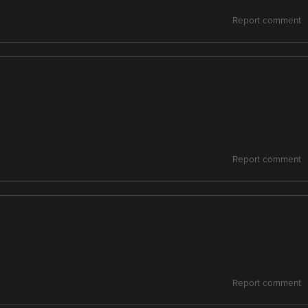
Report comment
Report comment
Report comment