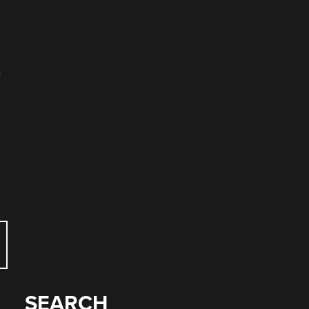
n
SEARCH