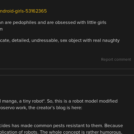
-Android-girls-53162365
pan are pedophiles and are obsessed with little girls
em
icate, detailed, undressable, sex object with real naughty
Report comment
l manga, a tiny robot*. So, this is a robot model modified
oservo work, the creator’s blog is here:
sticides has made common pests resistant to them. Because
plication of robots. The whole concept is rather humorous,