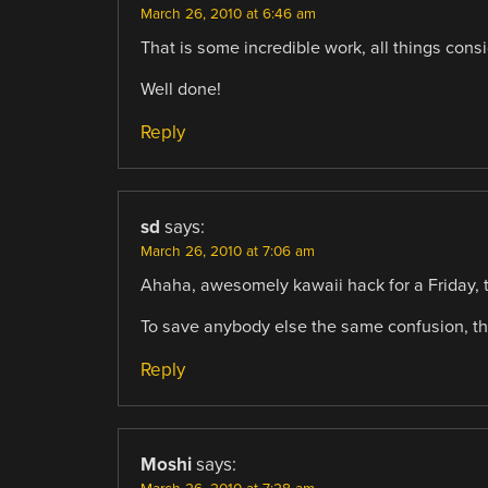
March 26, 2010 at 6:46 am
That is some incredible work, all things cons
Well done!
Reply
sd
says:
March 26, 2010 at 7:06 am
Ahaha, awesomely kawaii hack for a Friday, t
To save anybody else the same confusion, th
Reply
Moshi
says: