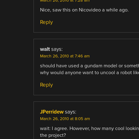
March 26, 2010 at 7:28 am
Nice, saw this on Nicovideo a while ago.
Reply
walt
says:
March 26, 2010 at 7:46 am
should have used a gundam model or something
why would anyone want to uncool a robot like
Reply
JPerridew
says:
March 26, 2010 at 8:05 am
wait: I agree. However, how many cool looking
the project?