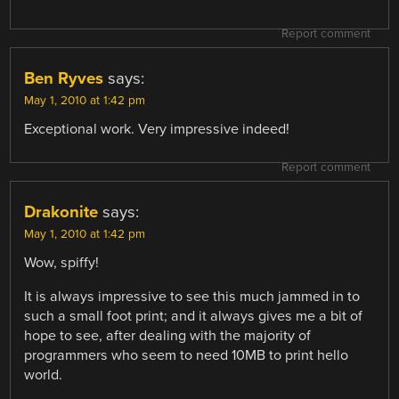
Report comment
Ben Ryves
says:
May 1, 2010 at 1:42 pm
Exceptional work. Very impressive indeed!
Report comment
Drakonite
says:
May 1, 2010 at 1:42 pm
Wow, spiffy!
It is always impressive to see this much jammed in to
such a small foot print; and it always gives me a bit of
hope to see, after dealing with the majority of
programmers who seem to need 10MB to print hello
world.