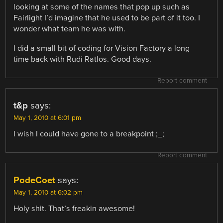
looking at some of the names that pop up such as
Fairlight I’d imagine that he used to be part of it too. I
wonder what team he was with.
I did a small bit of coding for Vision Factory a long
time back with Rudi Ratlos. Good days.
Report comment
t&p
says:
May 1, 2010 at 6:01 pm
I wish I could have gone to a breakpoint ;_;
Report comment
PodeCoet
says:
May 1, 2010 at 6:02 pm
Holy shit. That’s freakin awesome!