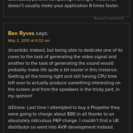
doesn’t usually make your application 8 times faster.
Report comment
Ben Ryves
says:
May 2, 2010 at 6:32 am
@cantido: Indeed, but being able to dedicate one of its
cores to the task of generating the video signal and
another to the task of generating the sound would
probably make life quite a bit easier in this instance.
Getting all the timing right and still having CPU time
left over to actually produce something interesting on
the screen and from the speakers is the tricky part, in
my opinion!
@Drone: Last time I attempted to buy a Propeller they
were going to charge about $80 in all thanks to an
absolutely ridiculous P&P charge. I couldn’t find a UK
distributor so went into AVR development instead.