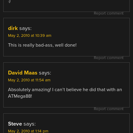
:)
Report comment
dirk
says:
May 2, 2010 at 10:39 am
This is really bad-ass, well done!
Report comment
David Maas
says:
May 2, 2010 at 11:54 am
Absolutely amazing! I can’t believe he did that with an
ATMega88!
Report comment
Steve
says:
May 2, 2010 at 1:14 pm