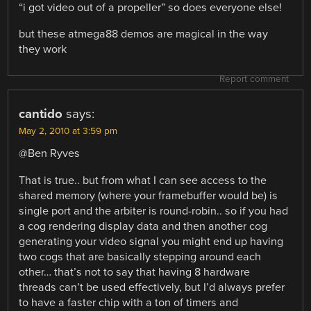
“i got video out of a propeller” so does everyone else!
but these atmega88 demos are magical in the way
they work
Report comment
cantido
says:
May 2, 2010 at 3:59 pm
@Ben Ryves
That is true.. but from what I can see access to the
shared memory (where your framebuffer would be) is
single port and the arbiter is round-robin.. so if you had
a cog rendering display data and then another cog
generating your video signal you might end up having
two cogs that are basically stepping around each
other… that’s not to say that having 8 hardware
threads can’t be used effectively, but I’d always prefer
to have a faster chip with a ton of timers and