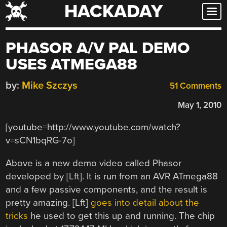
HACKADAY
Skip
to
content
PHASOR A/V PAL DEMO
USES ATMEGA88
by:
Mike Szczys
51 Comments
May 1, 2010
[youtube=http://www.youtube.com/watch?
v=sCN1bqRG-7o]
Above is a new demo video called Phasor
developed by [Lft]. It is run from an AVR ATmega88
and a few passive components, and the result is
pretty amazing. [Lft]
goes into detail about the
tricks
he used to get this up and running. The chip