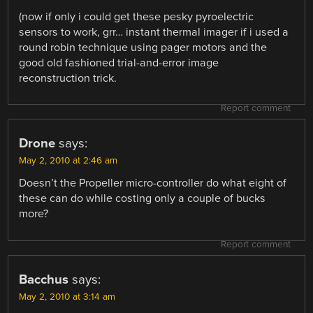
(now if only i could get these pesky pyroelectric
sensors to work, grr… instant thermal imager if i used a
round robin technique using pager motors and the
good old fashioned trial-and-error image
reconstruction trick.
Report comment
Drone
says:
May 2, 2010 at 2:46 am
Doesn’t the Propeller micro-controller do what eight of
these can do while costing only a couple of bucks
more?
Report comment
Bacchus
says:
May 2, 2010 at 3:14 am