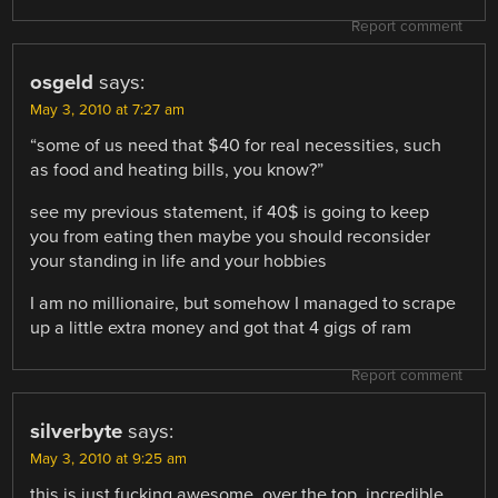
Report comment
osgeld
says:
May 3, 2010 at 7:27 am
“some of us need that $40 for real necessities, such
as food and heating bills, you know?”
see my previous statement, if 40$ is going to keep
you from eating then maybe you should reconsider
your standing in life and your hobbies
I am no millionaire, but somehow I managed to scrape
up a little extra money and got that 4 gigs of ram
Report comment
silverbyte
says:
May 3, 2010 at 9:25 am
this is just fucking awesome, over the top, incredible…