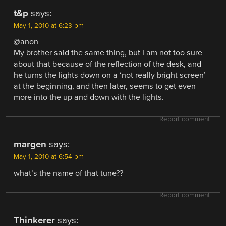
t&p
says:
May 1, 2010 at 6:23 pm
@anon
My brother said the same thing, but I am not too sure
about that because of the reflection of the desk, and
he turns the lights down on a ‘not really bright screen’
at the beginning, and then later, seems to get even
more into the up and down with the lights.
Report comment
margen
says:
May 1, 2010 at 6:54 pm
what’s the name of that tune??
Report comment
Thinkerer
says: