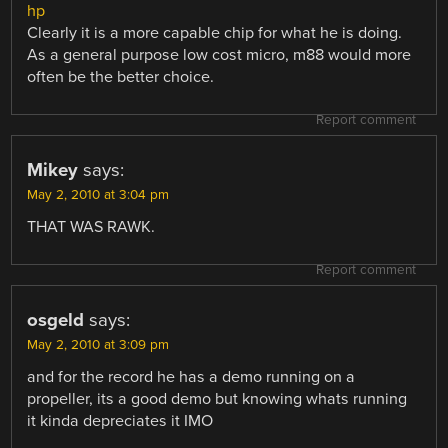
hp
Clearly it is a more capable chip for what he is doing.
As a general purpose low cost micro, m88 would more
often be the better choice.
Report comment
Mikey
says:
May 2, 2010 at 3:04 pm
THAT WAS RAWK.
Report comment
osgeld
says:
May 2, 2010 at 3:09 pm
and for the record he has a demo running on a
propeller, its a good demo but knowing whats running
it kinda depreciates it IMO