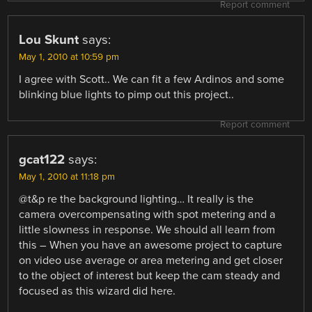
Report comment
Lou Skunt
says:
May 1, 2010 at 10:59 pm
I agree with Scott.. We can fit a few Ardinos and some
blinking blue lights to pimp out this project..
Report comment
gcat122
says:
May 1, 2010 at 11:18 pm
@t&p re the background lighting… It really is the
camera overcompensating with spot metering and a
little slowness in response. We should all learn from
this – When you have an awesome project to capture
on video use average or area metering and get closer
to the object of interest but keep the cam steady and
focused as this wizard did here.