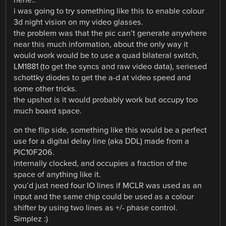
hehe..
i was going to try something like this to enable colour
3d night vision on my video glasses.
the problem was that the pic can’t generate anywhere
near this much information, about the only way it
would work would be to use a quad bilateral switch,
LM1881 (to get the syncs and raw video data), seriesed
schottky diodes to get the a-d at video speed and
some other tricks.
the upshot is it would probably work but occupy too
much board space.
on the flip side, something like this would be a perfect
use for a digital delay line (aka DDL) made from a
PIC10F206.
internally clocked, and occupies a fraction of the
space of anything like it.
you’d just need four IO lines if MCLR was used as an
input and the same chip could be used as a colour
shifter by using two lines as +/- phase control.
Simplez :)