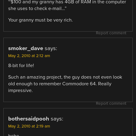
~$100 and my granny has 4GB of RAM in the computer
she uses to check e-mail…”
Your granny must be very rich.
Report comment
smoker_dave
says:
May 2, 2010 at 2:12 am
8-bit for life!
Such an amazing project, the guy does not even look
old enough to remember Commodore 64. Really
impressive.
Report comment
bothersaidpooh
says:
May 2, 2010 at 2:19 am