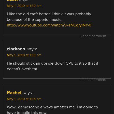
May 1, 2010 at 1:32 pm
I like the old craft better! I think it was probably
because of the superior music.
http://www.youtube.com/watch?v=sNCqrylNY-0
Report comment
ziarkaen
says:
May 1, 2010 at 1:33 pm
He should stick an upside-down CPU to it so that it
doesn’t overheat.
Report comment
Rachel
says:
May 1, 2010 at 1:35 pm
Wow…demoscene always amazes me. I’m going to
have to build this now.