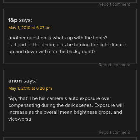
Report comment
t&p
says:
May 1, 2010 at 6:07 pm
another question is whats up with the lights?
is it part of the demo, or is he turning the light dimmer
up and down with it in the background?
Report comment
anon
says:
May 1, 2010 at 6:20 pm
t&p, that’ll be his camera’s auto exposure over-
compensating during the dark scenes. Exposure will
increase as the overall mean brightness drops, and
vice-versa
Report comment