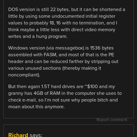
DOS version is still 22 bytes, but it can be shortened a
little by using some undocumented initial register
values to probably 18, 16 with no termination, and I
think maybe a little less with direct video memory
writes and a hung program.
Windows version (via messagebox) is 1536 bytes
assembled with FASM, and most of that is the PE
header and can be reduced farther by stripping out
various unused sections (thereby making it
noncompliant).
But then again 1.5T hard drives are ~$100 and my
granny has 4GB of RAM in the computer she uses to
check e-mail, so I’m not sure why people bitch and
moan about this anymore.
Report comment
Richard
says: