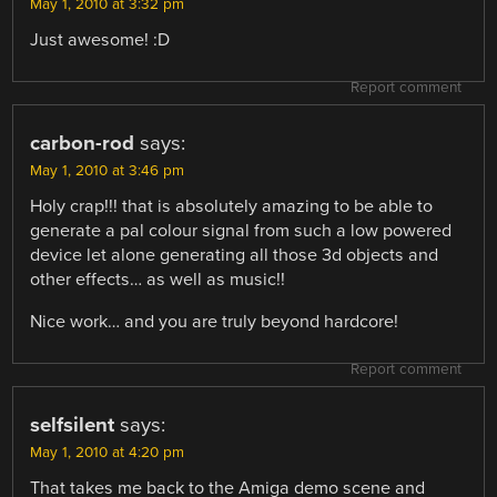
May 1, 2010 at 3:32 pm
Just awesome! :D
Report comment
carbon-rod
says:
May 1, 2010 at 3:46 pm
Holy crap!!! that is absolutely amazing to be able to
generate a pal colour signal from such a low powered
device let alone generating all those 3d objects and
other effects… as well as music!!
Nice work… and you are truly beyond hardcore!
Report comment
selfsilent
says:
May 1, 2010 at 4:20 pm
That takes me back to the Amiga demo scene and