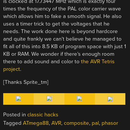
is clocked at 17.73447 MHz which is exactly four
times the frequency of the PAL color carrier wave
which allows him to fake a smooth signal. He also
uses a timer trick to get the voltages that he
needs. The work done here is beyond hardcore
and quite frankly we can’t believe he managed to
fit all of this into 8.5 KB of program space with just 1
KB or RAM. We wonder if there’s enough room
there to add sound and color to
the AVR Tetris
project
.
[Thanks Sprite_tm]
Posted in
classic hacks
Tagged
ATmega88
,
AVR
,
composite
,
pal
,
phasor