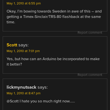
May 1, 2010 at 6:55 pm
Okay, I’m bowing towards Sweden in awe of this – and
getting a Timex-Sinclair/TRS-80 flashback at the same
time.
Report comment
Scott
says:
May 1, 2010 at 7:01 pm
Yes, but how can an Arduino be incorporated to make
it better?
Report comment
lickmynutsack
says:
May 1, 2010 at 8:47 pm
@Scott I hate you so much right now……