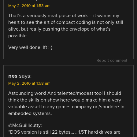
May 2, 2010 at 1:53 am
That’s a seriously neat piece of work – it warms my
heart to see the art of compact coding is not only still
alive, but really pushing the envelope of what’s
possible.
Very well done, lft :-)
Report comment
nes
says:
May 2, 2010 at 1:58 am
Astounding work! And talented/modest too! I should
think the skills on show here would make him a very
valuable asset to any games company or /shudder/ in
embedded systems.
@McGuillicutty:
“DOS version is still 22 bytes… …1.5T hard drives are