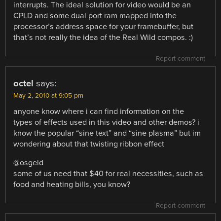
interrupts. The ideal solution for video would be an
CPLD and some dual port ram mapped into the
processor’s address space for your framebuffer, but
that’s not really the idea of the Real Wild compos. :)
Report comment
octel
says:
May 2, 2010 at 9:05 pm
anyone know where i can find information on the
types of effects used in this video and other demos? i
know the popular “sine text” and “sine plasma” but im
wondering about that twisting ribbon effect
@osgeld
some of us need that $40 for real necessities, such as
food and heating bills, you know?
Report comment