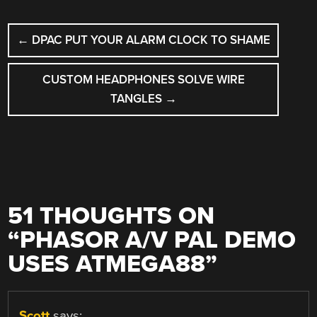
POST
←
DPAC PUT YOUR ALARM CLOCK TO SHAME
NAVIGATION
CUSTOM HEADPHONES SOLVE WIRE
TANGLES
→
51 THOUGHTS ON
“
PHASOR A/V PAL DEMO
USES ATMEGA88
”
Scott
says: