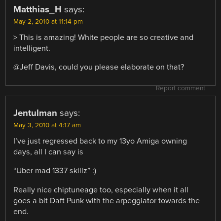
Matthias_H
says:
May 2, 2010 at 11:14 pm
> This is amazing! White people are so creative and
intelligent.
@Jeff Davis, could you please elaborate on that?
Report comment
Jentulman
says:
May 3, 2010 at 4:17 am
I’ve just regressed back to my 13yo Amiga owning
days, all I can say is
“Uber mad 1337 skillz” :)
Really nice chiptuneage too, especially when it all
goes a bit Daft Punk with the arpeggiator towards the
end.