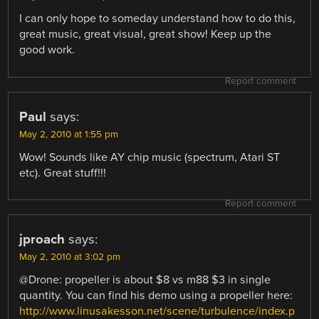
I can only hope to someday understand how to do this,
great music, great visual, great show! Keep up the
good work.
Report comment
Paul
says:
May 2, 2010 at 1:55 pm
Wow! Sounds like AY chip music (spectrum, Atari ST
etc). Great stuff!!!
Report comment
jproach
says:
May 2, 2010 at 3:02 pm
@Drone: propeller is about $8 vs m88 $3 in single
quantity. You can find his demo using a propeller here:
http://www.linusakesson.net/scene/turbulence/index.p