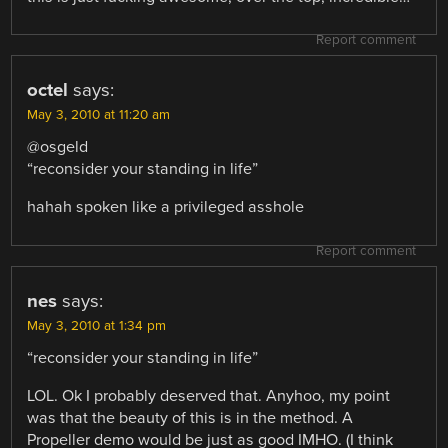
Report comment
octel
says:
May 3, 2010 at 11:20 am
@osgeld
“reconsider your standing in life”
hahah spoken like a privileged asshole
Report comment
nes
says:
May 3, 2010 at 1:34 pm
“reconsider your standing in life”
LOL. Ok I probably deserved that. Anyhoo, my point
was that the beauty of this is in the method. A
Propeller demo would be just as good IMHO. (I think