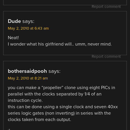
Report comment
Dude
says:
May 2, 2010 at 6:43 am
Neat!
I wonder what his girlfriend will.. umm, never mind.
Report comment
bothersaidpooh
says:
May 2, 2010 at 8:21 am
you can make a “propeller” clone using eight PICs in
parallel with the clocks separated by 1/4 of an
instruction cycle.
this can be done using a single clock and seven 40xx
series logic gates (non inverting) in series with the
clocks taken from each output.