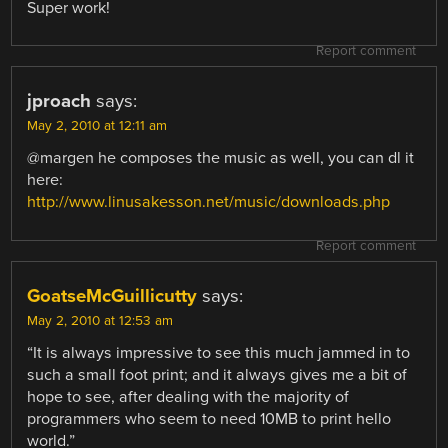
Super work!
Report comment
jproach
says:
May 2, 2010 at 12:11 am
@margen he composes the music as well, you can dl it
here:
http://www.linusakesson.net/music/downloads.php
Report comment
GoatseMcGuillicutty
says:
May 2, 2010 at 12:53 am
“It is always impressive to see this much jammed in to
such a small foot print; and it always gives me a bit of
hope to see, after dealing with the majority of
programmers who seem to need 10MB to print hello
world.”