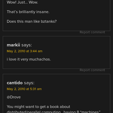
Wow! Just… Wow.
That’s brilliantly insane.
Does this man like bztanks?
Report comment
markii
says:
May 2, 2010 at 3:44 am
i love it very muchachos.
Report comment
cantido
says:
May 2, 2010 at 5:31 am
@Drove
You might want to get a book about
distributed/parallel computing.. having 8 “machines”