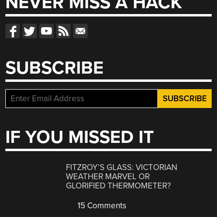
NEVER MISS A HACK
SUBSCRIBE
IF YOU MISSED IT
FITZROY’S GLASS: VICTORIAN
WEATHER MARVEL OR
GLORIFIED THERMOMETER?
15 Comments