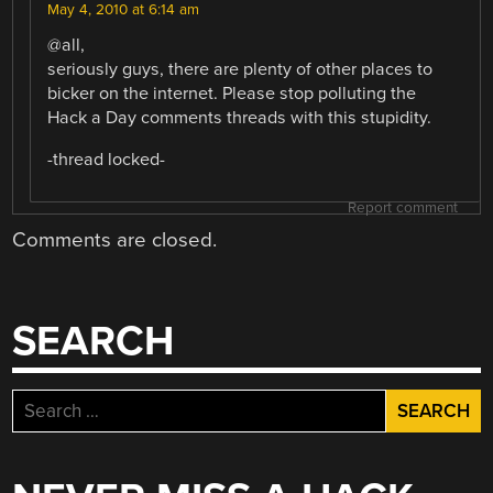
May 4, 2010 at 6:14 am
@all,
seriously guys, there are plenty of other places to
bicker on the internet. Please stop polluting the
Hack a Day comments threads with this stupidity.
-thread locked-
Report comment
Comments are closed.
SEARCH
Search
for: