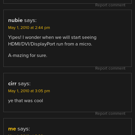
Report comment
nubie
says:
May 1, 2010 at 2:44 pm
Yipes! I wonder when we will start seeing
HDMI/DVI/DisplayPort run from a micro.
A-mazing for sure.
Report comment
cirr
says:
May 1, 2010 at 3:05 pm
ye that was cool
Report comment
me
says: