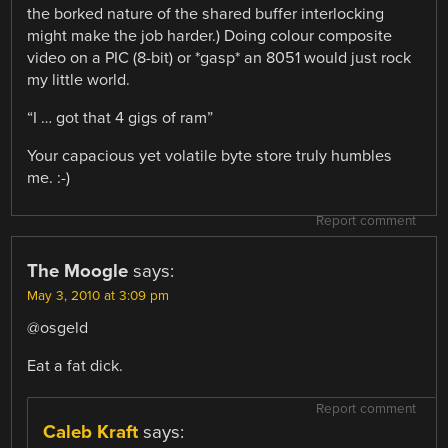
the borked nature of the shared buffer interlocking
might make the job harder.) Doing colour composite
video on a PIC (8-bit) or *gasp* an 8051 would just rock
my little world.
“I … got that 4 gigs of ram”
Your capacious yet volatile byte store truly humbles
me. :-)
Report comment
The Moogle
says:
May 3, 2010 at 3:09 pm
@osgeld
Eat a fat dick.
Report comment
Caleb Kraft
says: