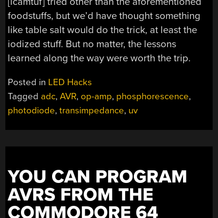
[lcamtuf] tried other than the aforementioned
foodstuffs, but we’d have thought something
like table salt would do the trick, at least the
iodized stuff. But no matter, the lessons
learned along the way were worth the trip.
Posted in
LED Hacks
Tagged
adc
,
AVR
,
op-amp
,
phosphorescence
,
photodiode
,
transimpedance
,
uv
YOU CAN PROGRAM
AVRS FROM THE
COMMODORE 64