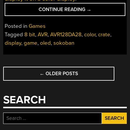
“PUSHING
CONTINUE READING
→
CRATES
IN
Posted in
Games
8-
Tagged
8 bit
,
AVR
,
AVR128DA28
,
color
,
crate
,
BIT
display
,
game
,
oled
,
sokoban
COLOR”
POSTS
←
OLDER POSTS
NAVIGATION
SEARCH
Search
for: