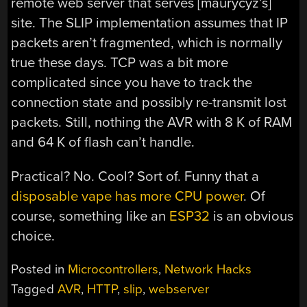
remote web server that serves [maurycyz’s]
site. The SLIP implementation assumes that IP
packets aren’t fragmented, which is normally
true these days. TCP was a bit more
complicated since you have to track the
connection state and possibly re-transmit lost
packets. Still, nothing the AVR with 8 K of RAM
and 64 K of flash can’t handle.
Practical? No. Cool? Sort of. Funny that a
disposable vape has more CPU power
. Of
course, something like an
ESP32
is an obvious
choice.
Posted in
Microcontrollers
,
Network Hacks
Tagged
AVR
,
HTTP
,
slip
,
webserver