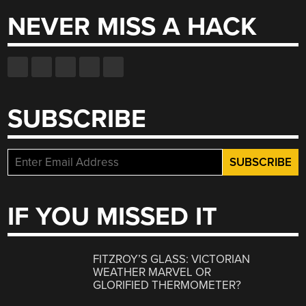
NEVER MISS A HACK
SUBSCRIBE
IF YOU MISSED IT
FITZROY’S GLASS: VICTORIAN
WEATHER MARVEL OR
GLORIFIED THERMOMETER?