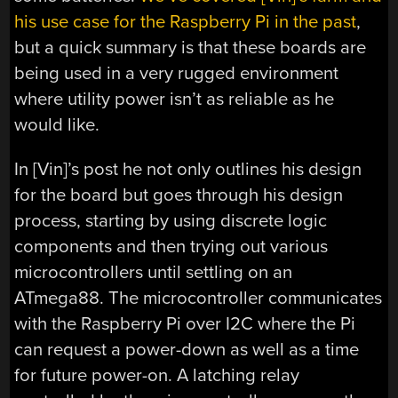
his use case for the Raspberry Pi in the past
,
but a quick summary is that these boards are
being used in a very rugged environment
where utility power isn’t as reliable as he
would like.
In [Vin]’s post he not only outlines his design
for the board but goes through his design
process, starting by using discrete logic
components and then trying out various
microcontrollers until settling on an
ATmega88. The microcontroller communicates
with the Raspberry Pi over I2C where the Pi
can request a power-down as well as a time
for future power-on. A latching relay