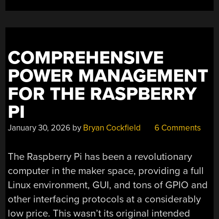
MICROCONTROLLE
COMPREHENSIVE
POWER MANAGEMENT
FOR THE RASPBERRY
PI
January 30, 2026
by
Bryan Cockfield
6 Comments
The Raspberry Pi has been a revolutionary
computer in the maker space, providing a full
Linux environment, GUI, and tons of GPIO and
other interfacing protocols at a considerably
low price. This wasn’t its original intended