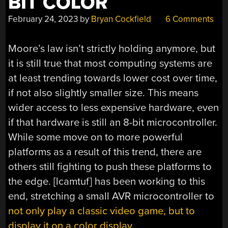
BIT COLOR
February 24, 2023
by
Bryan Cockfield
6 Comments
Moore’s law isn’t strictly holding anymore, but
it is still true that most computing systems are
at least trending towards lower cost over time,
if not also slightly smaller size. This means
wider access to less expensive hardware, even
if that hardware is still an 8-bit microcontroller.
While some move on to more powerful
platforms as a result of this trend, there are
others still fighting to push these platforms to
the edge. [lcamtuf] has been working to this
end, stretching a small AVR microcontroller to
not only play a classic video game, but to
display it on a color display
.