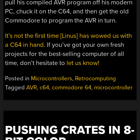
pull his compiled AVR program off his modern
PC, chuck it on the C64, and then get the old
Commodore to program the AVR in turn.
It’s not the first time [Linus] has wowed us with
a C64 in hand.
If you’ve got your own fresh
projects for the best-selling computer of all
time, don’t hesitate to
let us know!
Posted in
Microcontrollers
,
Retrocomputing
Tagged
AVR
,
c64
,
commodore 64
,
microcontroller
PUSHING CRATES IN 8-