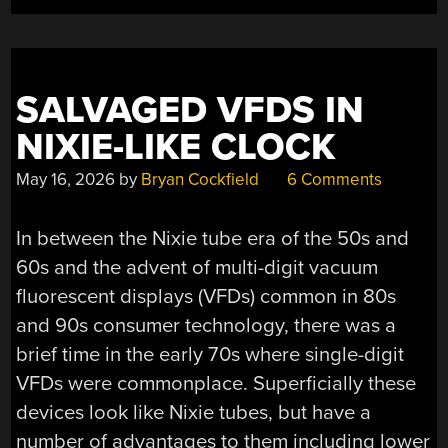
SALVAGED VFDS IN
NIXIE-LIKE CLOCK
May 16, 2026
by
Bryan Cockfield
6 Comments
In between the Nixie tube era of the 50s and
60s and the advent of multi-digit vacuum
fluorescent displays (VFDs) common in 80s
and 90s consumer technology, there was a
brief time in the early 70s where single-digit
VFDs were commonplace. Superficially these
devices look like Nixie tubes, but have a
number of advantages to them including lower