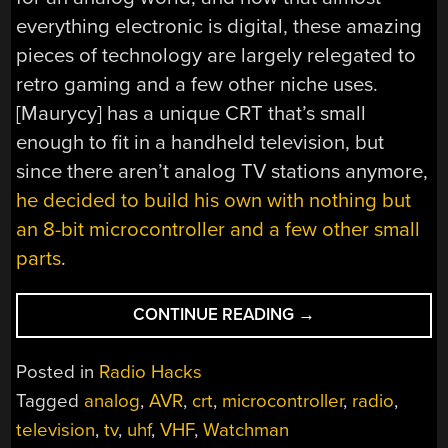
everything electronic is digital, these amazing
pieces of technology are largely relegated to
retro gaming and a few other niche uses.
[Maurycy] has a unique CRT that’s small
enough to fit in a handheld television, but
since there aren’t analog TV stations anymore,
he decided to build his own with nothing but
an 8-bit microcontroller and a few other small
parts
.
“ANALOG
CONTINUE READING
→
VIDEO
FROM
Posted in
Radio Hacks
AN
Tagged
analog
,
AVR
,
crt
,
microcontroller
,
radio
,
8-
television
,
tv
,
uhf
,
VHF
,
Watchman
BIT