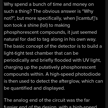
Why spend a bunch of time and money on
such a thing? The obvious answer is “Why
not?”, but more specifically, when [lcamtuf]’s
son took a shine (lol) to making
phosphorescent compounds, it just seemed
natural for dad to tag along in his own way.
The basic concept of the detector is to build a
light-tight test chamber that can be
periodically and briefly flooded with UV light,
charging up the putatively phosphorescent
compounds within. A high-speed photodiode
is then used to detect the afterglow, which can
be quantified and displayed.
The analog end of the circuit was the far
fussier end of the design, with a high-speed