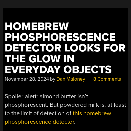
HOMEBREW
PHOSPHORESCENCE
DETECTOR LOOKS FOR
THE GLOW IN
EVERYDAY OBJECTS
November 28, 2024
by
Dan Maloney
8 Comments
Spoiler alert: almond butter isn’t
phosphorescent. But powdered milk is, at least
to the limit of detection of
this homebrew
phosphorescence detector
.