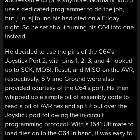
addressable IO pins anymore. Normally, you’d
use a dedicated programmer to do the job,
but [Linus] found his had died on a Friday
night. So he set about turning his C64 into one
instead.
He decided to use the pins of the C64’s
Joystick Port 2, with pins 1, 2, 3, and 4 hooked
up to SCK, MOSI, Reset, and MISO on the AVR,
respectively. 5 V and Ground were also
provided courtesy of the C64’s port. He then
whipped up a simple bit of assembly code to
read a bit of AVR hex and spit it out over the
Joystick port following the in-circuit
programming protocol. With a 1541 Ultimate to
load files on to the C64 in hand, it was easy to