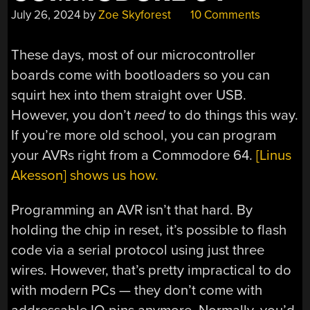
July 26, 2024
by
Zoe Skyforest
10 Comments
These days, most of our microcontroller
boards come with bootloaders so you can
squirt hex into them straight over USB.
However, you don’t
need
to do things this way.
If you’re more old school, you can program
your AVRs right from a Commodore 64.
[Linus
Akesson] shows us how.
Programming an AVR isn’t that hard. By
holding the chip in reset, it’s possible to flash
code via a serial protocol using just three
wires. However, that’s pretty impractical to do
with modern PCs — they don’t come with