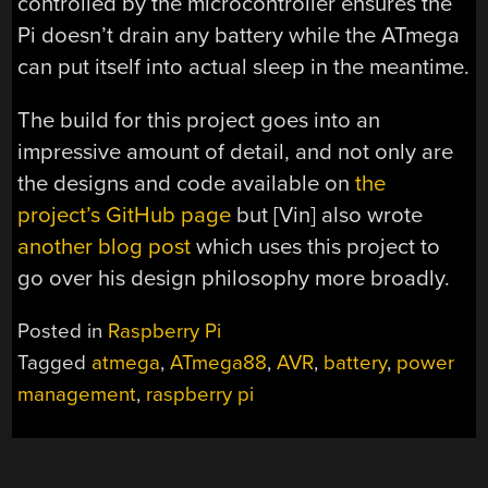
controlled by the microcontroller ensures the
Pi doesn’t drain any battery while the ATmega
can put itself into actual sleep in the meantime.
The build for this project goes into an
impressive amount of detail, and not only are
the designs and code available on
the
project’s GitHub page
but [Vin] also wrote
another blog post
which uses this project to
go over his design philosophy more broadly.
Posted in
Raspberry Pi
Tagged
atmega
,
ATmega88
,
AVR
,
battery
,
power
management
,
raspberry pi