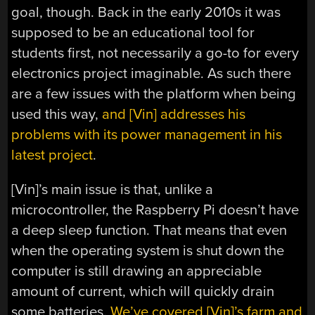
goal, though. Back in the early 2010s it was
supposed to be an educational tool for
students first, not necessarily a go-to for every
electronics project imaginable. As such there
are a few issues with the platform when being
used this way,
and [Vin] addresses his
problems with its power management in his
latest project
.
[Vin]’s main issue is that, unlike a
microcontroller, the Raspberry Pi doesn’t have
a deep sleep function. That means that even
when the operating system is shut down the
computer is still drawing an appreciable
amount of current, which will quickly drain
some batteries.
We’ve covered [Vin]’s farm and