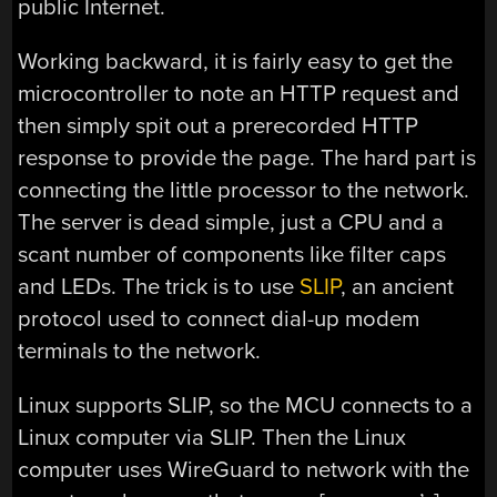
public Internet.
Working backward, it is fairly easy to get the
microcontroller to note an HTTP request and
then simply spit out a prerecorded HTTP
response to provide the page. The hard part is
connecting the little processor to the network.
The server is dead simple, just a CPU and a
scant number of components like filter caps
and LEDs. The trick is to use
SLIP
, an ancient
protocol used to connect dial-up modem
terminals to the network.
Linux supports SLIP, so the MCU connects to a
Linux computer via SLIP. Then the Linux
computer uses WireGuard to network with the