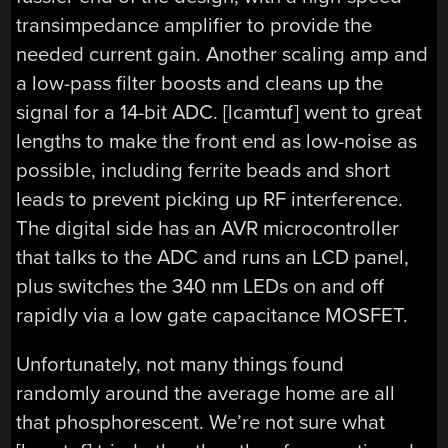
transimpedance amplifier to provide the
needed current gain. Another scaling amp and
a low-pass filter boosts and cleans up the
signal for a 14-bit ADC. [lcamtuf] went to great
lengths to make the front end as low-noise as
possible, including ferrite beads and short
leads to prevent picking up RF interference.
The digital side has an AVR microcontroller
that talks to the ADC and runs an LCD panel,
plus switches the 340 nm LEDs on and off
rapidly via a low gate capacitance MOSFET.
Unfortunately, not many things found
randomly around the average home are all
that phosphorescent. We’re not sure what