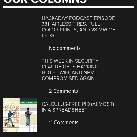
HACKADAY PODCAST EPISODE
381: AIRLESS TIRES, FULL-
COLOR PRINTS, AND 28 MW OF
LEDS
No comments
THIS WEEK IN SECURITY:
CLAUDE GETS HACKING,
HOTEL WIFI, AND NPM
COMPROMISED AGAIN
2 Comments
CALCULUS-FREE PID (ALMOST)
IN A SPREADSHEET
11 Comments