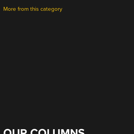
More from this category
OUR COLUMNS