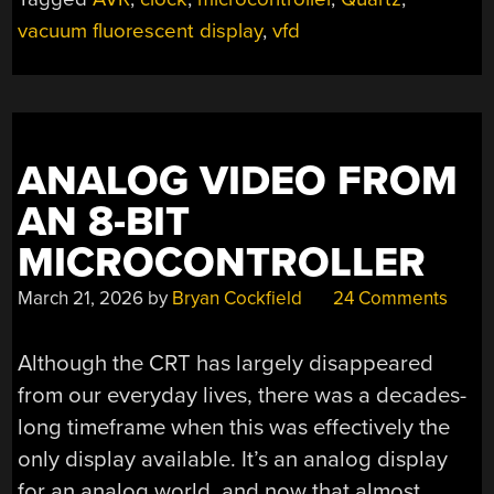
vacuum fluorescent display
,
vfd
ANALOG VIDEO FROM
AN 8-BIT
MICROCONTROLLER
March 21, 2026
by
Bryan Cockfield
24 Comments
Although the CRT has largely disappeared
from our everyday lives, there was a decades-
long timeframe when this was effectively the
only display available. It’s an analog display
for an analog world, and now that almost