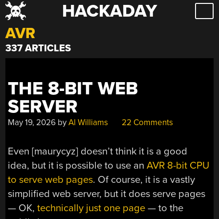
HACKADAY
Skip
to
AVR
content
337 ARTICLES
THE 8-BIT WEB
SERVER
May 19, 2026
by
Al Williams
22 Comments
Even [maurycyz] doesn’t think it is a good
idea, but it is possible to use an
AVR 8-bit CPU
to serve web pages
. Of course, it is a vastly
simplified web server, but it does serve pages
— OK,
technically just one page
— to the