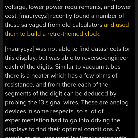
voltage, lower power requirements, and lower
cost. [maurycyz] recently found a number of
these salvaged from old calculators
and used
them to build a retro-themed clock
.
[maurycyz] was not able to find datasheets for
this display, but was able to reverse-engineer
each of the digits. Similar to vacuum tubes
there is a heater which has a few ohms of
resistance, and from there each of the
segments of the digit can be deduced by
probing the 13 signal wires. These are analog
devices in some respects, so a lot of
experimentation had to go into driving the
displays to find their optimal conditions. A