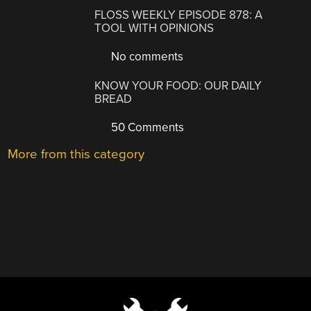
FLOSS WEEKLY EPISODE 878: A
TOOL WITH OPINIONS
No comments
KNOW YOUR FOOD: OUR DAILY
BREAD
50 Comments
More from this category