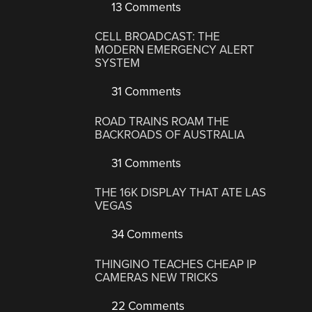
13 Comments
CELL BROADCAST: THE
MODERN EMERGENCY ALERT
SYSTEM
31 Comments
ROAD TRAINS ROAM THE
BACKROADS OF AUSTRALIA
31 Comments
THE 16K DISPLAY THAT ATE LAS
VEGAS
34 Comments
THINGINO TEACHES CHEAP IP
CAMERAS NEW TRICKS
22 Comments