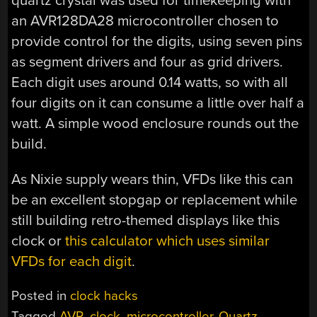
quartz crystal was used for timekeeping with
an AVR128DA28 microcontroller chosen to
provide control for the digits, using seven pins
as segment drivers and four as grid drivers.
Each digit uses around 0.14 watts, so with all
four digits on it can consume a little over half a
watt. A simple wood enclosure rounds out the
build.
As Nixie supply wears thin, VFDs like this can
be an excellent stopgap or replacement while
still building retro-themed displays like this
clock or
this calculator which uses similar
VFDs for each digit
.
Posted in
clock hacks
Tagged
AVR
,
clock
,
microcontroller
,
Quartz
,