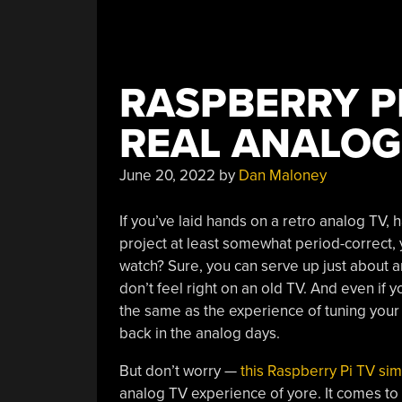
RASPBERRY P
REAL ANALOG
June 20, 2022
by
Dan Maloney
If you’ve laid hands on a retro analog TV, 
project at least somewhat period-correct, 
watch? Sure, you can serve up just about a
don’t feel right on an old TV. And even if 
the same as the experience of tuning you
back in the analog days.
But don’t worry —
this Raspberry Pi TV sim
analog TV experience of yore. It comes to 