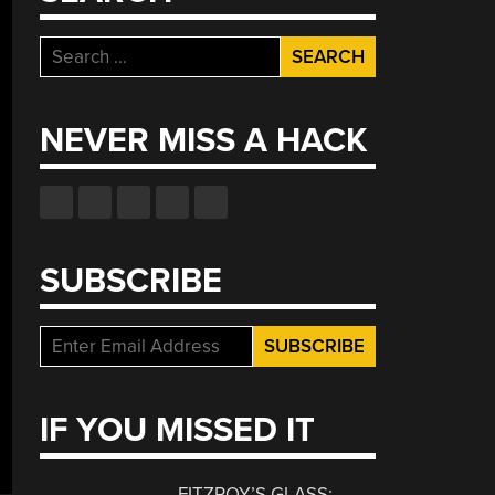
Search
for:
NEVER MISS A HACK
SUBSCRIBE
IF YOU MISSED IT
FITZROY’S GLASS: