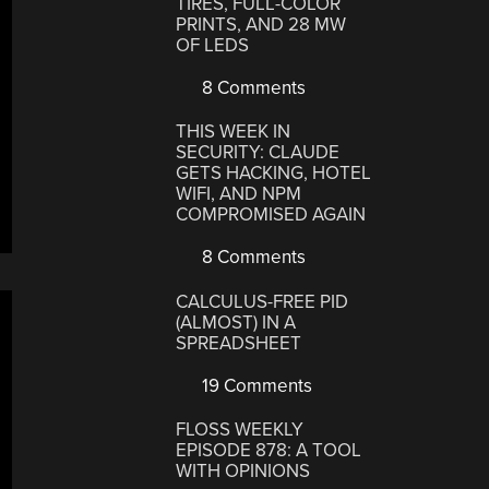
TIRES, FULL-COLOR
PRINTS, AND 28 MW
OF LEDS
8 Comments
THIS WEEK IN
SECURITY: CLAUDE
GETS HACKING, HOTEL
WIFI, AND NPM
COMPROMISED AGAIN
8 Comments
CALCULUS-FREE PID
(ALMOST) IN A
SPREADSHEET
19 Comments
FLOSS WEEKLY
EPISODE 878: A TOOL
WITH OPINIONS