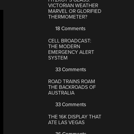
VICTORIAN WEATHER
MARVEL OR GLORIFIED
THERMOMETER?
18 Comments
CELL BROADCAST:
THE MODERN
EMERGENCY ALERT
SYSTEM
33 Comments
ROAD TRAINS ROAM
THE BACKROADS OF
AUSTRALIA
33 Comments
THE 16K DISPLAY THAT
ATE LAS VEGAS