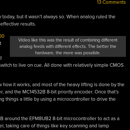
13 Comments
y today, but it wasn’t always so. When analog ruled the
effective results.
00
VIdeo like this was the result of combining different
t
analog feeds with different effects. The better the
hardware, the more was possible.
d
switch to live on cue. All done with relatively simple CMOS
 how it works, and most of the heavy lifting is done by the
, and the MC14532B 8-bit priority encoder. Once that’s
 things a little by using a microcontroller to drive the
 PCB around the EFM8UB2 8-bit microcontroller to act as a
l, taking care of things like key scanning and lamp