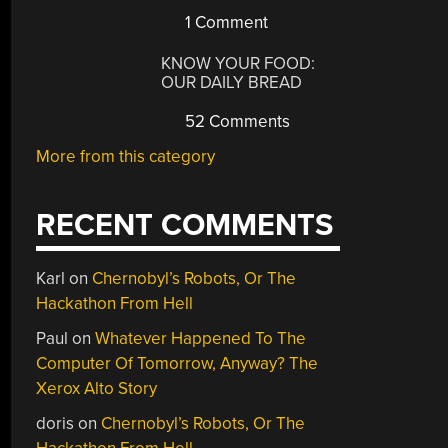
1 Comment
KNOW YOUR FOOD:
OUR DAILY BREAD
52 Comments
More from this category
RECENT COMMENTS
Karl
on
Chernobyl’s Robots, Or The
Hackathon From Hell
Paul
on
Whatever Happened To The
Computer Of Tomorrow, Anyway? The
Xerox Alto Story
doris
on
Chernobyl’s Robots, Or The