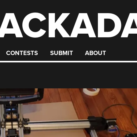
ACKAD
CONTESTS
SUBMIT
ABOUT