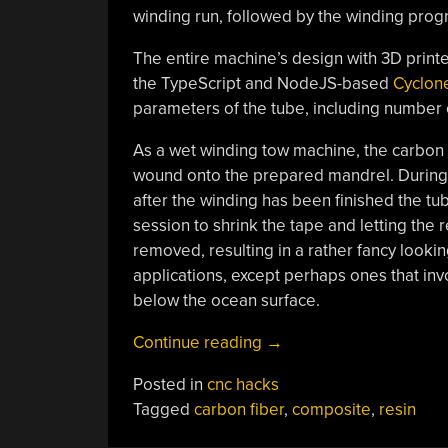
winding run, followed by the winding progr
The entire machine’s design with 3D printe
the TypeScript and NodeJS-based
Cyclon
parameters of the tube, including number o
As a wet winding tow machine, the carbon f
wound onto the prepared mandrel. During
after the winding has been finished the tub
session to shrink the tape and letting the 
removed, resulting in a rather fancy lookin
applications, except perhaps ones that in
below the ocean surface.
“Make
Continue reading
→
Carbon
Posted in
cnc hacks
Fiber
Tagged
carbon fiber
,
composite
,
resin
Tubes
With