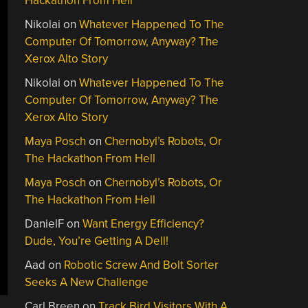
Hackathon From Hell
Nikolai
on
Whatever Happened To The
Computer Of Tomorrow, Anyway? The
Xerox Alto Story
Nikolai
on
Whatever Happened To The
Computer Of Tomorrow, Anyway? The
Xerox Alto Story
Maya Posch
on
Chernobyl’s Robots, Or
The Hackathon From Hell
Maya Posch
on
Chernobyl’s Robots, Or
The Hackathon From Hell
DanielF
on
Want Energy Efficiency?
Dude, You’re Getting A Dell!
Aad
on
Robotic Screw And Bolt Sorter
Seeks A New Challenge
Carl Breen
on
Track Bird Visitors With A