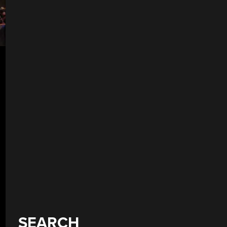
SEARCH