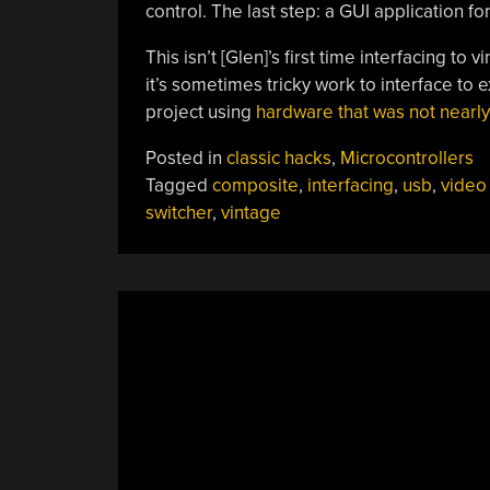
control. The last step: a GUI application f
This isn’t [Glen]’s first time interfacing t
it’s sometimes tricky work to interface to 
project using
hardware that was not nearly
Posted in
classic hacks
,
Microcontrollers
Tagged
composite
,
interfacing
,
usb
,
video
switcher
,
vintage