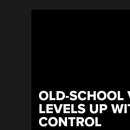
An
Open
Source
Filament
Winder”
OLD-SCHOOL 
LEVELS UP W
CONTROL