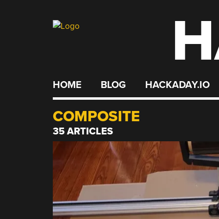
H
Skip
to
content
HOME
BLOG
HACKADAY.IO
COMPOSITE
35 ARTICLES