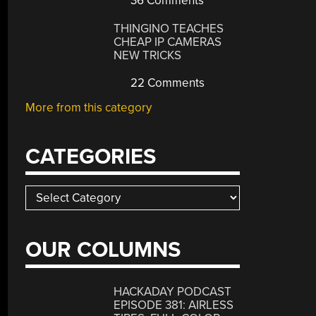
36 Comments
THINGINO TEACHES
CHEAP IP CAMERAS
NEW TRICKS
22 Comments
More from this category
CATEGORIES
Categories
OUR COLUMNS
HACKADAY PODCAST
EPISODE 381: AIRLESS