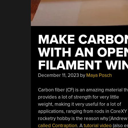
MAKE CARBON
WITH AN OPE
FILAMENT WI
December 11, 2023
by
Maya Posch
Carbon fiber (CF) is an amazing material th
provides a lot of strength for very little
weight, making it very useful for a lot of
applications, ranging from rods in CoreXY 
rocketry hobby is the reason why [Andrew
called Contraption
. A
tutorial video
(also e