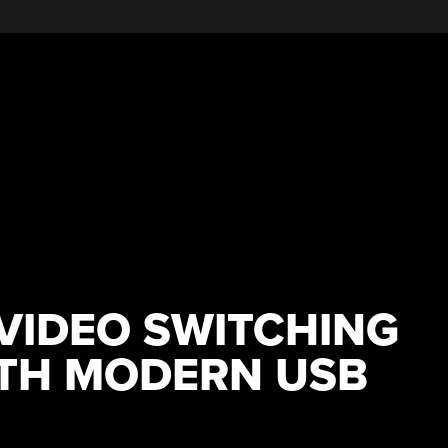
VIDEO SWITCHING
ITH MODERN USB