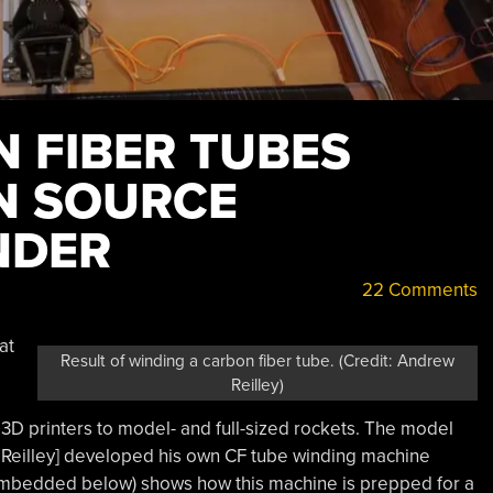
 FIBER TUBES
N SOURCE
NDER
22 Comments
at
Result of winding a carbon fiber tube. (Credit: Andrew
Reilley)
3D printers to model- and full-sized rockets. The model
 Reilley] developed his own CF tube winding machine
mbedded below) shows how this machine is prepped for a