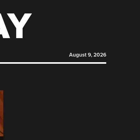
AY
August 9, 2026