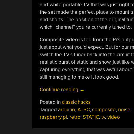
and-white portable TV that was just right
the set made the perfect place to mount a 
and shorts. The position of the original tu
which “channel” you’re currently tuned to.
Composite video is fed from the Pi’s output
just about what you’d expect. But for our mon
switch the TV’s tuner back into the circuit
realistic burst of static and snow, just like
capturing everything that was awful about
still managing to make it look good.
“Raspberry
Continue reading
→
Pi
Posted in
classic hacks
Simulates
Tagged
arduino
,
ATSC
,
composite
,
noise
,
The
raspberry pi
,
retro
,
STATIC
,
tv
,
video
Real
Analog