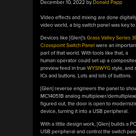
December 10, 2022
by
Donald Papp
Video effects and mixing are done digitall
video world, a big switch panel was key to 
Devices like [Glen]’s
Grass Valley Series 3
Crosspoint Switch Panel
were an importan
part of that world. With tools like that, a
human operator could set up a composite
preview feed in true
WYSIWYG
style, and 
ICs and buttons. Lots and lots of buttons.
[Glen] reverse engineers the panel to show
MC14051B analog multiplexer/demultiplexer
figured out, the door is open to modernizing
device, turning it into a USB peripheral.
With a little design work, [Glen] builds a
USB peripheral and control the switch pane