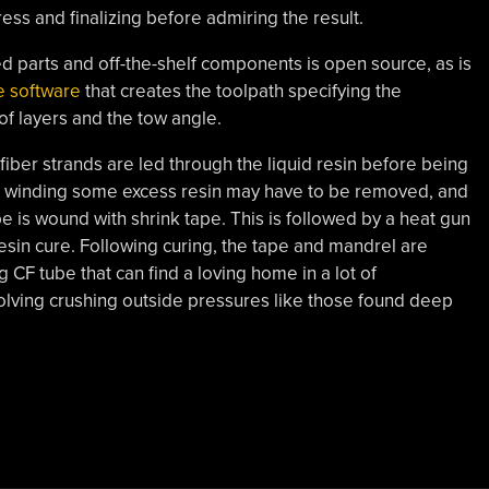
ess and finalizing before admiring the result.
d parts and off-the-shelf components is open source, as is
e software
that creates the toolpath specifying the
f layers and the tow angle.
iber strands are led through the liquid resin before being
 winding some excess resin may have to be removed, and
e is wound with shrink tape. This is followed by a heat gun
resin cure. Following curing, the tape and mandrel are
g CF tube that can find a loving home in a lot of
volving crushing outside pressures like those found deep