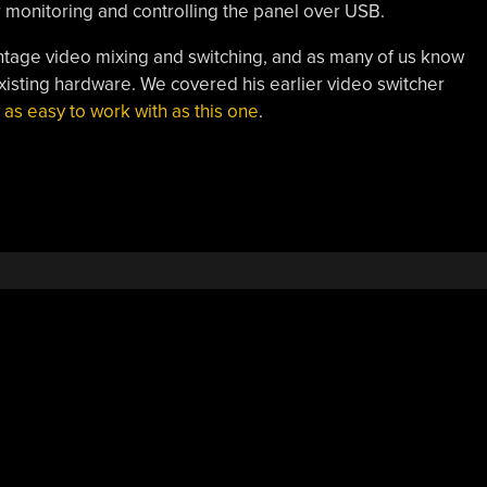
or monitoring and controlling the panel over USB.
o vintage video mixing and switching, and as many of us know
existing hardware. We covered his earlier video switcher
 as easy to work with as this one
.