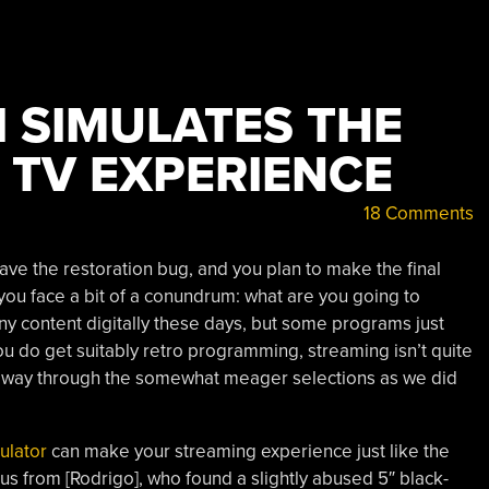
I SIMULATES THE
 TV EXPERIENCE
18 Comments
have the restoration bug, and you plan to make the final
you face a bit of a conundrum: what are you going to
ny content digitally these days, but some programs just
you do get suitably retro programming, streaming isn’t quite
r way through the somewhat meager selections as we did
ulator
can make your streaming experience just like the
us from [Rodrigo], who found a slightly abused 5″ black-