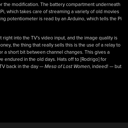
 for the modification. The battery compartment underneath
Pi, which takes care of streaming a variety of old movies
ning potentiometer is read by an Arduino, which tells the Pi
 right into the TV’s video input, and the image quality is
ey, the thing that really sells this is the use of a relay to
 for a short bit between channel changes. This gives a
 we endured in the old days. Hats off to [Rodrigo] for
 TV back in the day —
Mesa of Lost Women
, indeed! — but