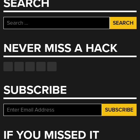
SEARCH
Search
for:
NEVER MISS A HACK
SUBSCRIBE
IF YOU MISSED IT