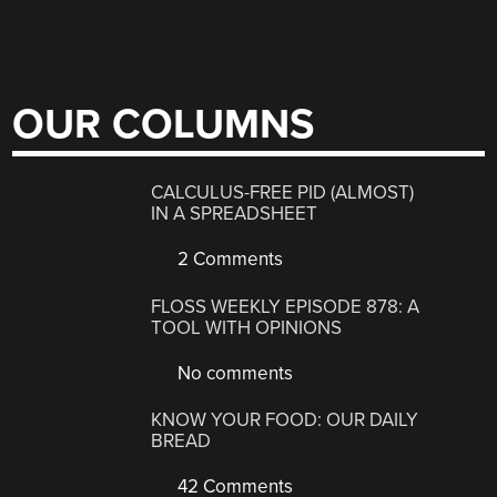
OUR COLUMNS
CALCULUS-FREE PID (ALMOST)
IN A SPREADSHEET
2 Comments
FLOSS WEEKLY EPISODE 878: A
TOOL WITH OPINIONS
No comments
KNOW YOUR FOOD: OUR DAILY
BREAD
42 Comments