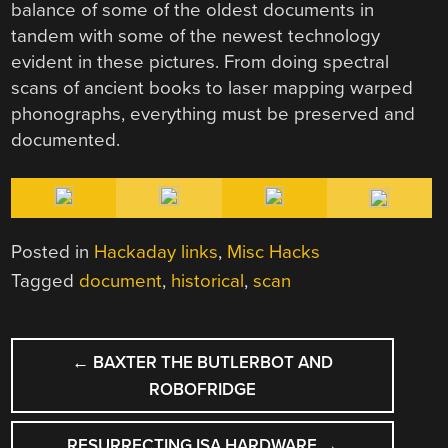
balance of some of the oldest documents in
tandem with some of the newest technology
evident in these pictures. From doing spectral
scans of ancient books to laser mapping warped
phonographs, everything must be preserved and
documented.
Posted in
Hackaday links
,
Misc Hacks
Tagged
document
,
historical
,
scan
POST
←
BAXTER THE BUTLERBOT AND
NAVIGATION
ROBOFRIDGE
RESURRECTING ISA HARDWARE
→