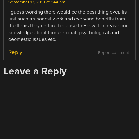
September 17, 2010 at 1:44 am
I guess working there would be the best thing ever. Its
just such an honest work and everyone benefits from
the items they restore because these will increase our
knowledge about former social, psychological and
deomestic issues etc.
Reply
Report comment
Leave a Reply