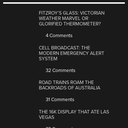
FITZROY’S GLASS: VICTORIAN
WEATHER MARVEL OR
GLORIFIED THERMOMETER?
4 Comments
CELL BROADCAST: THE
MODERN EMERGENCY ALERT
SYSTEM
32 Comments
ROAD TRAINS ROAM THE
BACKROADS OF AUSTRALIA
31 Comments
THE 16K DISPLAY THAT ATE LAS
VEGAS