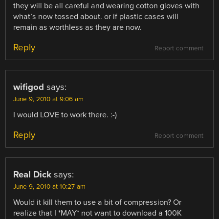
they will be all careful and wearing cotton gloves with
what’s now tossed about. or if plastic cases will
remain as worthless as they are now.
Reply
Report comment
wifigod
says:
June 9, 2010 at 9:06 am
I would LOVE to work there. :-)
Reply
Report comment
Real Dick
says:
June 9, 2010 at 10:27 am
Would it kill them to use a bit of compression? Or
realize that I *MAY* not want to download a 100K