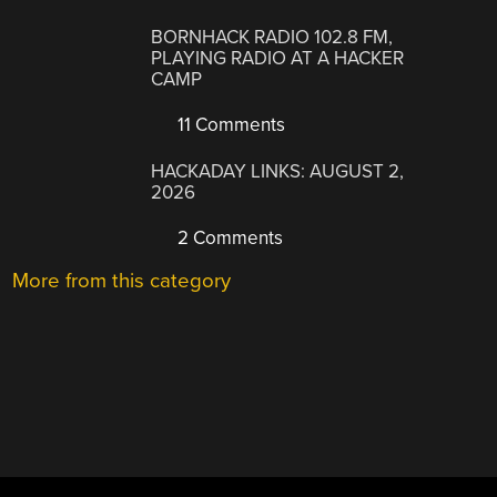
BORNHACK RADIO 102.8 FM,
PLAYING RADIO AT A HACKER
CAMP
11 Comments
HACKADAY LINKS: AUGUST 2,
2026
2 Comments
More from this category