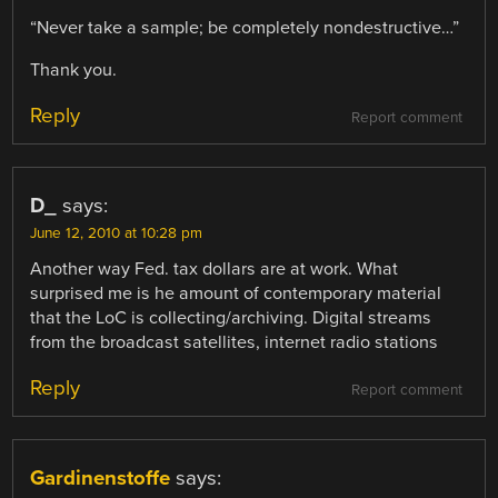
“Never take a sample; be completely nondestructive…”
Thank you.
Reply
Report comment
D_
says:
June 12, 2010 at 10:28 pm
Another way Fed. tax dollars are at work. What
surprised me is he amount of contemporary material
that the LoC is collecting/archiving. Digital streams
from the broadcast satellites, internet radio stations
Reply
Report comment
Gardinenstoffe
says: