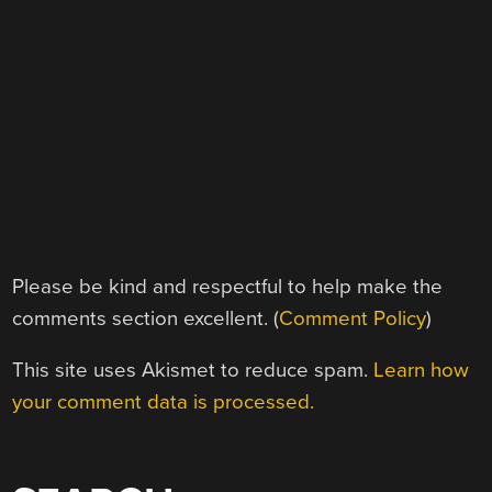
Please be kind and respectful to help make the
comments section excellent. (
Comment Policy
)
This site uses Akismet to reduce spam.
Learn how
your comment data is processed.