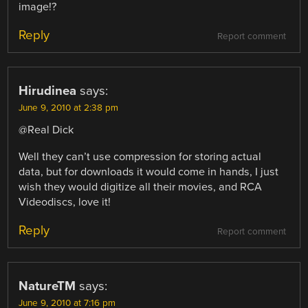
image!?
Reply
Report comment
Hirudinea
says:
June 9, 2010 at 2:38 pm
@Real Dick
Well they can’t use compression for storing actual
data, but for downloads it would come in hands, I just
wish they would digitize all their movies, and RCA
Videodiscs, love it!
Reply
Report comment
NatureTM
says:
June 9, 2010 at 7:16 pm