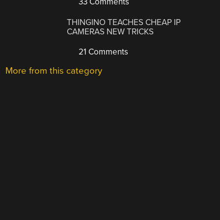
33 Comments
THINGINO TEACHES CHEAP IP
CAMERAS NEW TRICKS
21 Comments
More from this category