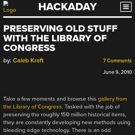
HACKADAY
Skip
to
content
PRESERVING OLD STUFF
WITH THE LIBRARY OF
CONGRESS
by:
Caleb Kraft
7 Comments
June 9, 2010
Take a few moments and browse this
gallery from
the Library of Congress
. Tasked with the job of
preserving the roughly 150 million historical items,
they are constantly developing new methods using
bleeding edge technology. There is an odd