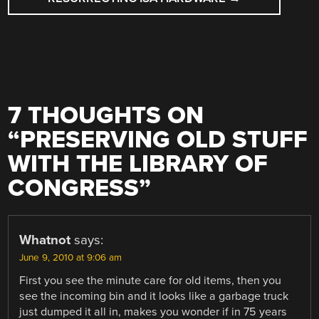
7 THOUGHTS ON
“
PRESERVING OLD STUFF
WITH THE LIBRARY OF
CONGRESS
”
Whatnot
says:
June 9, 2010 at 9:06 am
First you see the minute care for old items, then you
see the incoming bin and it looks like a garbage truck
just dumped it all in, makes you wonder if in 75 years