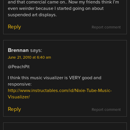
and that comercial came on.. Now my friends think I’m
even weirder because I started going on about
suspended art displays.
Reply
Report comment
Brennan
says:
June 21, 2010 at 6:40 am
@PeachPit
I think this music visualizer is VERY good and
responsive:
http://www.instructables.com/id/Nixie-Tube-Music-
Visualizer/
Reply
Report comment