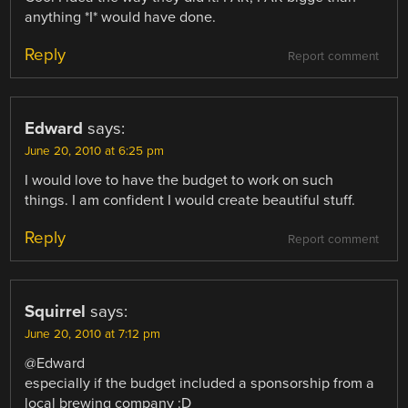
anything *I* would have done.
Reply
Report comment
Edward
says:
June 20, 2010 at 6:25 pm
I would love to have the budget to work on such
things. I am confident I would create beautiful stuff.
Reply
Report comment
Squirrel
says:
June 20, 2010 at 7:12 pm
@Edward
especially if the budget included a sponsorship from a
local brewing company :D