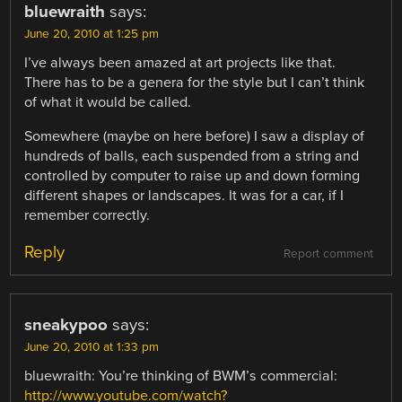
bluewraith
says:
June 20, 2010 at 1:25 pm
I’ve always been amazed at art projects like that.
There has to be a genera for the style but I can’t think
of what it would be called.
Somewhere (maybe on here before) I saw a display of
hundreds of balls, each suspended from a string and
controlled by computer to raise up and down forming
different shapes or landscapes. It was for a car, if I
remember correctly.
Reply
Report comment
sneakypoo
says:
June 20, 2010 at 1:33 pm
bluewraith: You’re thinking of BWM’s commercial:
http://www.youtube.com/watch?