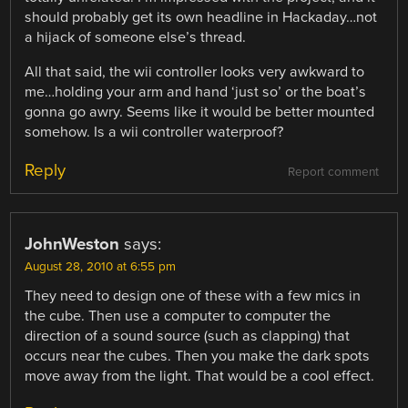
should probably get its own headline in Hackaday…not
a hijack of someone else’s thread.
All that said, the wii controller looks very awkward to
me…holding your arm and hand ‘just so’ or the boat’s
gonna go awry. Seems like it would be better mounted
somehow. Is a wii controller waterproof?
Reply
Report comment
JohnWeston
says:
August 28, 2010 at 6:55 pm
They need to design one of these with a few mics in
the cube. Then use a computer to computer the
direction of a sound source (such as clapping) that
occurs near the cubes. Then you make the dark spots
move away from the light. That would be a cool effect.