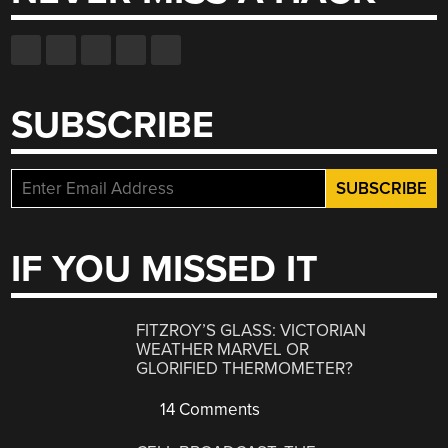
SUBSCRIBE
IF YOU MISSED IT
FITZROY’S GLASS: VICTORIAN
WEATHER MARVEL OR
GLORIFIED THERMOMETER?
14 Comments