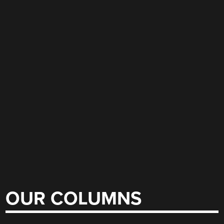
OUR COLUMNS