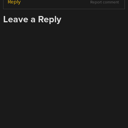
Reply
Report comment
Leave a Reply