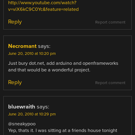
http://www.youtube.com/watch?
v=viX6kC9C0Yc&feature=related
Reply
Report comment
Necromant
says:
June 20, 2010 at 10:20 pm
Just bury dot.net, add arduino and openframeworks
and that would be a wonderful project.
Reply
Report comment
bluewraith
says:
June 20, 2010 at 10:29 pm
@sneakypoo
Yep, thats it. I was sitting at a friends house tonight