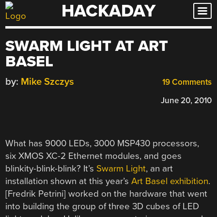
HACKADAY
Skip
to
content
SWARM LIGHT AT ART
BASEL
by:
Mike Szczys
19 Comments
June 20, 2010
What has 9000 LEDs, 3000 MSP430 processors,
six XMOS XC-2 Ethernet modules, and goes
blinkity-blink-blink? It’s
Swarm Light
, an art
installation shown at this year’s
Art Basel exhibition
.
[Fredrik Petrini] worked on the hardware that went
into building the group of three 3D cubes of LED