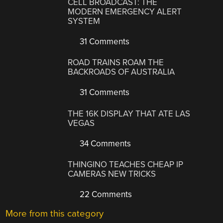
CELL BROADCAST: THE
MODERN EMERGENCY ALERT
SYSTEM
31 Comments
ROAD TRAINS ROAM THE
BACKROADS OF AUSTRALIA
31 Comments
THE 16K DISPLAY THAT ATE LAS
VEGAS
34 Comments
THINGINO TEACHES CHEAP IP
CAMERAS NEW TRICKS
22 Comments
More from this category