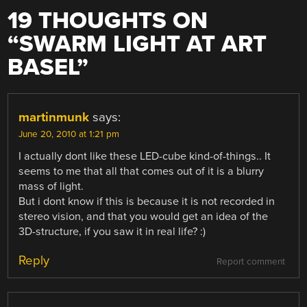
19 THOUGHTS ON
“
SWARM LIGHT AT ART
BASEL
”
martinmunk
says:
June 20, 2010 at 1:21 pm
I actually dont like these LED-cube kind-of-things.. It
seems to me that all that comes out of it is a blurry
mass of light.
But i dont know if this is because it is not recorded in
stereo vision, and that you would get an idea of the
3D-structure, if you saw it in real life? :)
Reply
Report comment