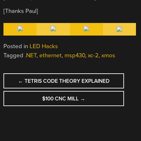
[Thanks Paul]
Posted in
LED Hacks
Tagged
.NET
,
ethernet
,
msp430
,
xc-2
,
xmos
POST
←
TETRIS CODE THEORY EXPLAINED
NAVIGATION
$100 CNC MILL
→