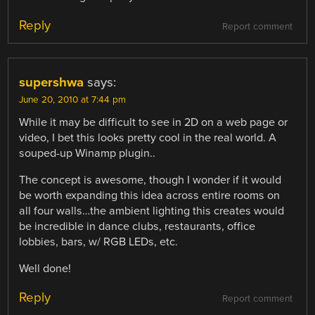
Reply
Report comment
supershwa
says:
June 20, 2010 at 7:44 pm
While it may be difficult to see in 2D on a web page or
video, I bet this looks pretty cool in the real world. A
souped-up Winamp plugin..
The concept is awesome, though I wonder if it would
be worth expanding this idea across entire rooms on
all four walls…the ambient lighting this creates would
be incredible in dance clubs, restaurants, office
lobbies, bars, w/ RGB LEDs, etc.
Well done!
Reply
Report comment