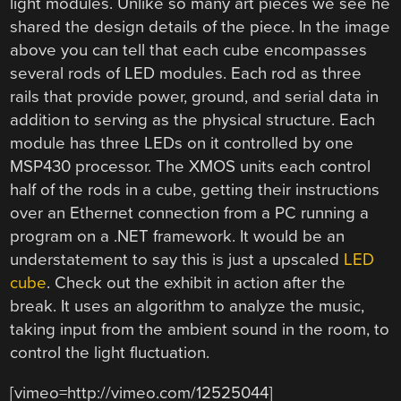
light modules. Unlike so many art pieces we see he
shared the design details of the piece. In the image
above you can tell that each cube encompasses
several rods of LED modules. Each rod as three
rails that provide power, ground, and serial data in
addition to serving as the physical structure. Each
module has three LEDs on it controlled by one
MSP430 processor. The XMOS units each control
half of the rods in a cube, getting their instructions
over an Ethernet connection from a PC running a
program on a .NET framework. It would be an
understatement to say this is just a upscaled
LED
cube
. Check out the exhibit in action after the
break. It uses an algorithm to analyze the music,
taking input from the ambient sound in the room, to
control the light fluctuation.
[vimeo=http://vimeo.com/12525044]