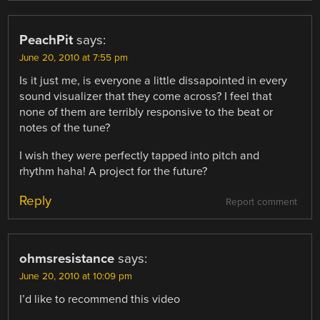
PeachPit
says:
June 20, 2010 at 7:55 pm
Is it just me, is everyone a little dissapointed in every
sound visualizer that they come across? I feel that
none of them are terribly responsive to the beat or
notes of the tune?
I wish they were perfectly tapped into pitch and
rhythm haha! A project for the future?
Reply
Report comment
ohmsresistance
says:
June 20, 2010 at 10:09 pm
I’d like to recommend this video