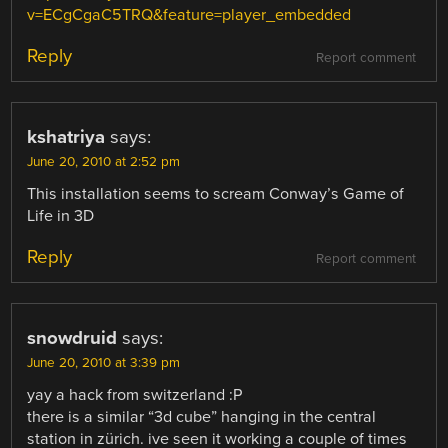
v=ECgCgaC5TRQ&feature=player_embedded
Reply
Report comment
kshatriya
says:
June 20, 2010 at 2:52 pm
This installation seems to scream Conway’s Game of
Life in 3D
Reply
Report comment
snowdruid
says:
June 20, 2010 at 3:39 pm
yay a hack from switzerland :P
there is a similar “3d cube” hanging in the central
station in zürich. ive seen it working a couple of times