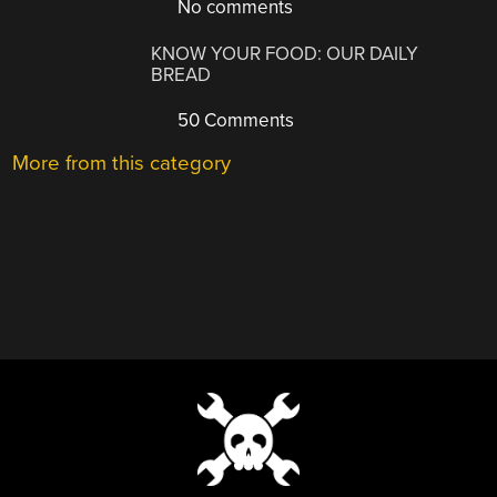
No comments
KNOW YOUR FOOD: OUR DAILY
BREAD
50 Comments
More from this category