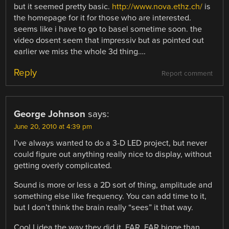
but it seemed pretty basic.
http://www.nova.ethz.ch/
is
the homepage for it for those who are interested.
seems like i have to go to basel sometime soon. the
video dosent seem that impressiv but as pointed out
earlier we miss the whole 3d thing….
Reply
Report comment
George Johnson
says:
June 20, 2010 at 4:39 pm
I’ve always wanted to do a 3-D LED project, but never
could figure out anything really nice to display, without
getting overly complicated.
Sound is more or less a 2D sort of thing, amplitude and
something else like frequency. You can add time to it,
but I don’t think the brain really “sees” it that way.
Cool I idea the way they did it. FAR, FAR bigge than