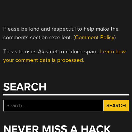
Please be kind and respectful to help make the
comments section excellent. (
Comment Policy
)
This site uses Akismet to reduce spam.
Learn how
your comment data is processed.
SEARCH
Search
for:
NEVER MISS A HACK