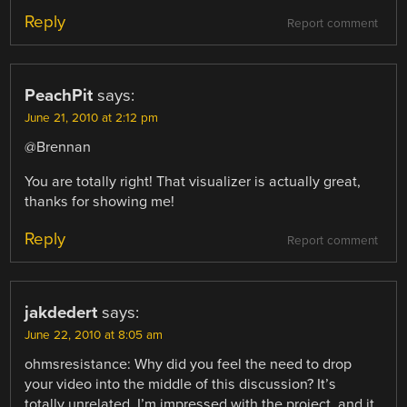
Reply
Report comment
PeachPit
says:
June 21, 2010 at 2:12 pm
@Brennan
You are totally right! That visualizer is actually great,
thanks for showing me!
Reply
Report comment
jakdedert
says:
June 22, 2010 at 8:05 am
ohmsresistance: Why did you feel the need to drop
your video into the middle of this discussion? It’s
totally unrelated. I’m impressed with the project, and it