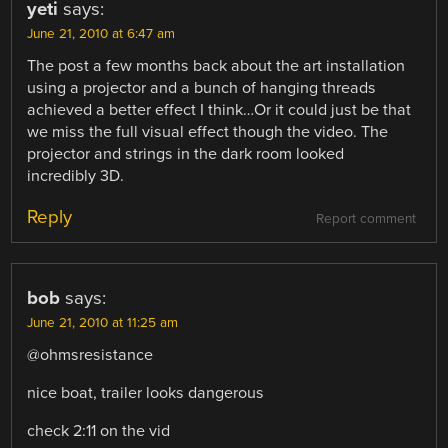
yeti
says:
June 21, 2010 at 6:47 am
The post a few months back about the art installation
using a projector and a bunch of hanging threads
achieved a better effect I think…Or it could just be that
we miss the full visual effect though the video. The
projector and strings in the dark room looked
incredibly 3D.
Reply
Report comment
bob
says:
June 21, 2010 at 11:25 am
@ohmsresistance
nice boat, trailer looks dangerous
check 2:11 on the vid