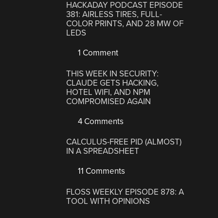
HACKADAY PODCAST EPISODE
381: AIRLESS TIRES, FULL-
COLOR PRINTS, AND 28 MW OF
LEDS
1 Comment
THIS WEEK IN SECURITY:
CLAUDE GETS HACKING,
HOTEL WIFI, AND NPM
COMPROMISED AGAIN
4 Comments
CALCULUS-FREE PID (ALMOST)
IN A SPREADSHEET
11 Comments
FLOSS WEEKLY EPISODE 878: A
TOOL WITH OPINIONS