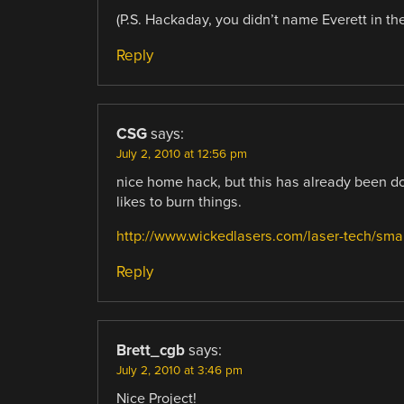
(P.S. Hackaday, you didn’t name Everett in the
Reply
CSG
says:
July 2, 2010 at 12:56 pm
nice home hack, but this has already been d
likes to burn things.
http://www.wickedlasers.com/laser-tech/sma
Reply
Brett_cgb
says:
July 2, 2010 at 3:46 pm
Nice Project!