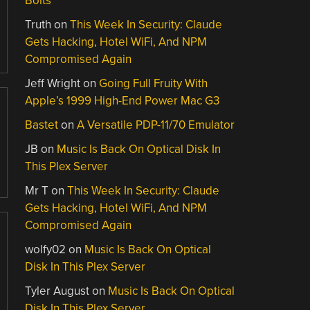
Bolts
Truth
on
This Week In Security: Claude
Gets Hacking, Hotel WiFi, And NPM
Compromised Again
Jeff Wright
on
Going Full Fruity With
Apple’s 1999 High-End Power Mac G3
Bastet
on
A Versatile PDP-11/70 Emulator
JB
on
Music Is Back On Optical Disk In
This Plex Server
Mr T
on
This Week In Security: Claude
Gets Hacking, Hotel WiFi, And NPM
Compromised Again
wolfy02
on
Music Is Back On Optical
Disk In This Plex Server
Tyler August
on
Music Is Back On Optical
Disk In This Plex Server