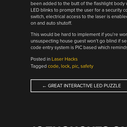
been added to the butt of the flashlight body 
LED blinks to prompt the user for a security 
switch, electrical access to the laser is enabl
on and auto shutoff.
This would be hard to implement if you’re wo
unsuspecting house guest won’t go blind if sear
code entry system is PIC based which reminds
Posted in
Laser Hacks
Tagged
code
,
lock
,
pic
,
safety
POST
←
GREAT INTERACTIVE LED PUZZLE
NAVIGATION