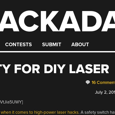
ACKAD
CONTESTS
SUBMIT
ABOUT
Y FOR DIY LASER
16 Commen
July 2, 20
yVtJia5UWY]
 when it comes to high-power laser hacks
. A safety switch ha