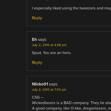
I especially liked using the tweezers and magn
Reply
Eh
says:
July 2, 2010 at 4:58 pm
Spud, You are an hero.
Reply
Niicko01
says:
July 2, 2010 at 7:03 pm
CSG –
Wickedlasers is a BAD company. They lie abou
A good company, like O-like, dragonlasers, or