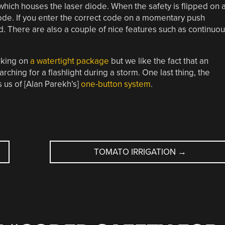
which houses the laser diode. When the safety is flipped on 
code. If you enter the correct code on a momentary push
ed. There are also a couple of nice features such as continuo
rking on
a watertight package
but we like the fact that an
ching for a flashlight during a storm. One last thing, the
 us of [Alan Parekh’s]
one-button system
.
TOMATO IRRIGATION
→