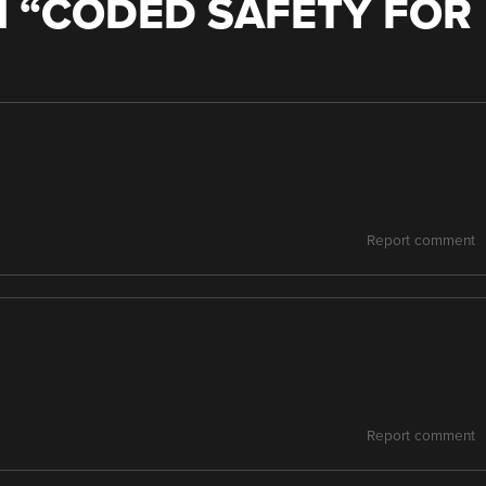
 “
CODED SAFETY FOR
Report comment
Report comment