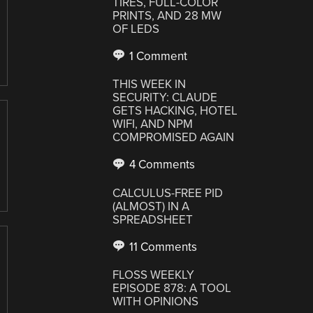
TIRES, FULL-COLOR
PRINTS, AND 28 MW
OF LEDS
1 Comment
THIS WEEK IN
SECURITY: CLAUDE
GETS HACKING, HOTEL
WIFI, AND NPM
COMPROMISED AGAIN
4 Comments
CALCULUS-FREE PID
(ALMOST) IN A
SPREADSHEET
11 Comments
FLOSS WEEKLY
EPISODE 878: A TOOL
WITH OPINIONS