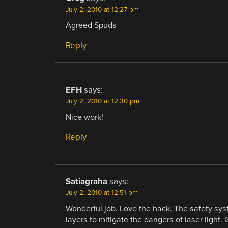
July 2, 2010 at 12:27 pm
Agreed Spuds
Reply
EFH
says:
July 2, 2010 at 12:30 pm
Nice work!
Reply
Satiagraha
says:
July 2, 2010 at 12:51 pm
Wonderful job. Love the hack. The safety sys
layers to mitigate the dangers of laser light. 