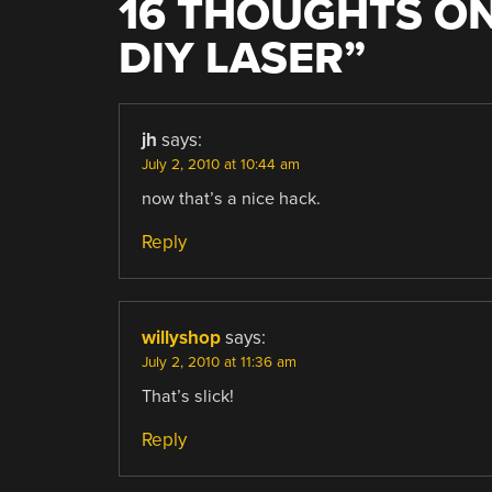
16 THOUGHTS ON
DIY LASER
”
jh
says:
July 2, 2010 at 10:44 am
now that’s a nice hack.
Reply
willyshop
says:
July 2, 2010 at 11:36 am
That’s slick!
Reply