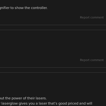
ifier to show the controller.
Report comment
Report comment
t the power of their lasers.
 laserglow gives you a laser that’s good priced and will