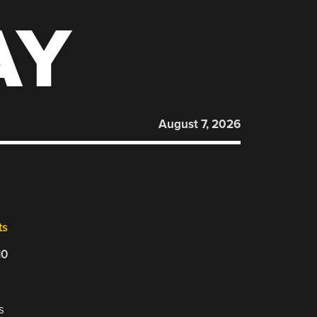
AY
August 7, 2026
ts
10
s