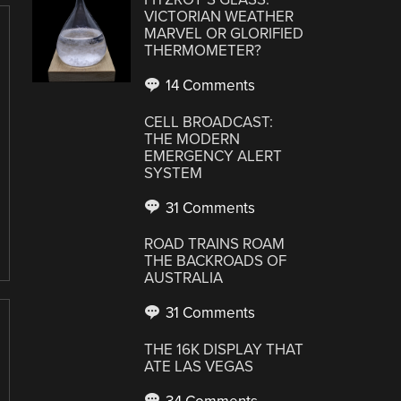
VICTORIAN WEATHER
MARVEL OR GLORIFIED
THERMOMETER?
14 Comments
CELL BROADCAST:
THE MODERN
EMERGENCY ALERT
SYSTEM
31 Comments
ROAD TRAINS ROAM
THE BACKROADS OF
AUSTRALIA
31 Comments
THE 16K DISPLAY THAT
ATE LAS VEGAS