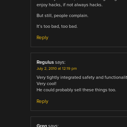
enjoy hacks, if not always hacks.
But still, people complain.
It’s too bad, too bad.
Reply
Regulus
says:
July 2, 2010 at 12:19 pm
Very tightly integrated safety and functionalit
Very cool!
He could probably sell these things too.
Reply
Greg
says: