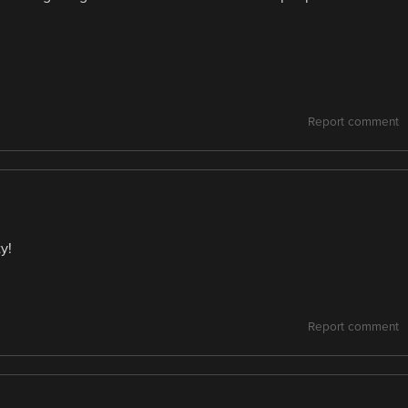
Report comment
y!
Report comment