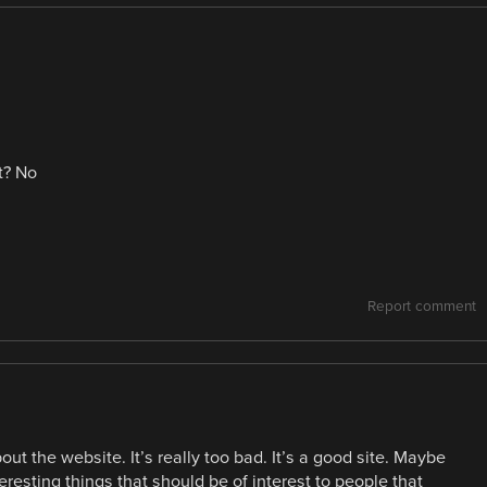
t? No
Report comment
 the website. It’s really too bad. It’s a good site. Maybe
resting things that should be of interest to people that