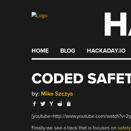
H
Skip
to
content
HOME
BLOG
HACKADAY.IO
CODED SAFET
by:
Mike Szczys
[youtube=http://www.youtube.com/watch?v=2
Finally we see a hack that is focuses on
safety