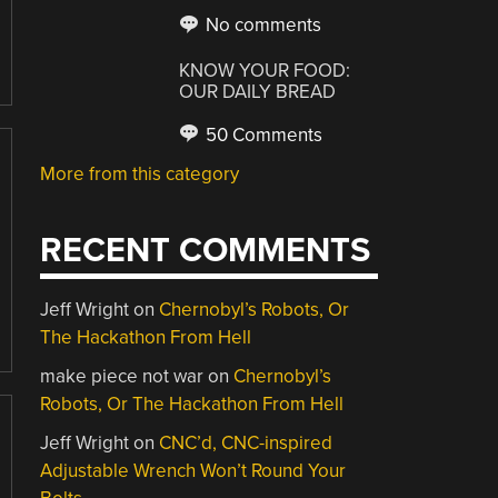
No comments
KNOW YOUR FOOD:
OUR DAILY BREAD
50 Comments
More from this category
RECENT COMMENTS
Jeff Wright
on
Chernobyl’s Robots, Or
The Hackathon From Hell
make piece not war
on
Chernobyl’s
Robots, Or The Hackathon From Hell
Jeff Wright
on
CNC’d, CNC-inspired
Adjustable Wrench Won’t Round Your