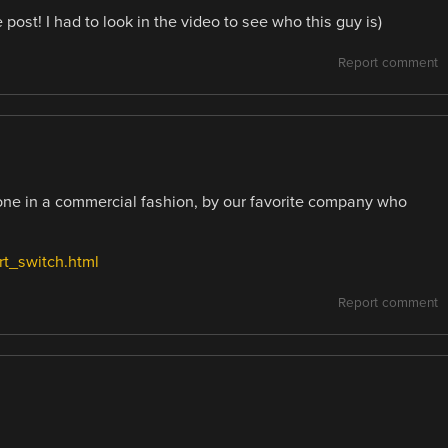
 post! I had to look in the video to see who this guy is)
Report comment
one in a commercial fashion, by our favorite company who
rt_switch.html
Report comment