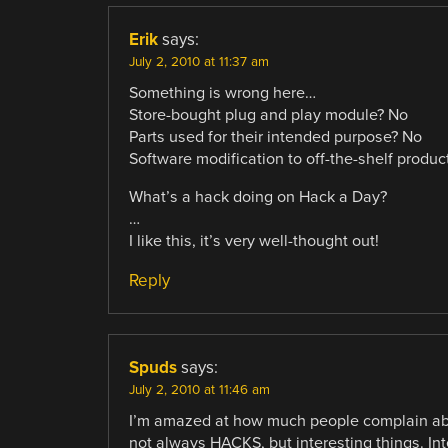
Erik
says:
July 2, 2010 at 11:37 am
Something is wrong here…
Store-bought plug and play module? No
Parts used for their intended purpose? No
Software modification to off-the-shelf produc
What’s a hack doing on Hack a Day?
…
I like this, it’s very well-thought out!
Reply
Spuds
says:
July 2, 2010 at 11:46 am
I’m amazed at how much people complain about
not always HACKS, but interesting things. Inte