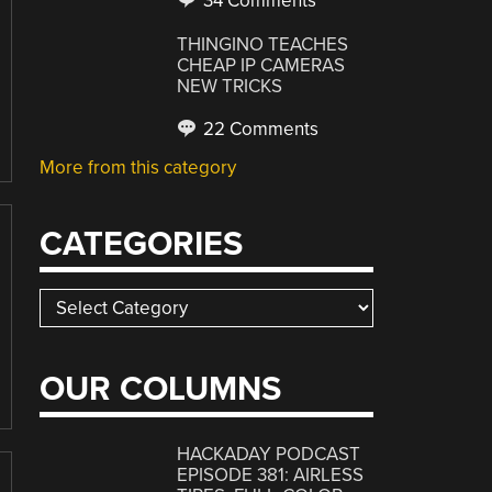
34 Comments
THINGINO TEACHES
CHEAP IP CAMERAS
NEW TRICKS
22 Comments
More from this category
CATEGORIES
Categories
OUR COLUMNS
HACKADAY PODCAST
EPISODE 381: AIRLESS