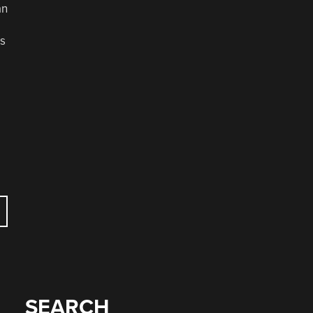
an
us
SEARCH