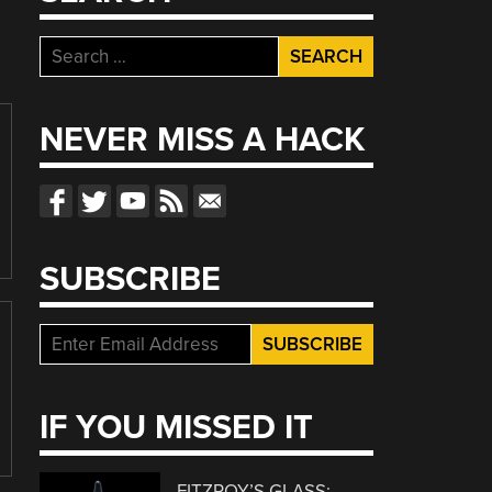
Search
for:
NEVER MISS A HACK
SUBSCRIBE
IF YOU MISSED IT
FITZROY’S GLASS: