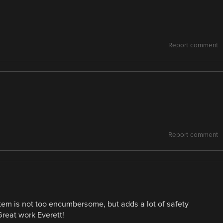
Report comment
Report comment
tem is not too encumbersome, but adds a lot of safety
Great work Everett!