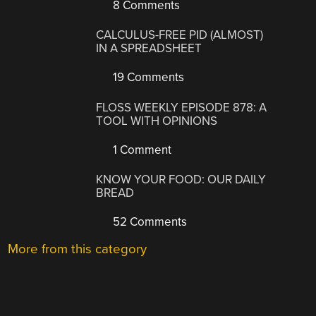
8 Comments
CALCULUS-FREE PID (ALMOST)
IN A SPREADSHEET
19 Comments
FLOSS WEEKLY EPISODE 878: A
TOOL WITH OPINIONS
1 Comment
KNOW YOUR FOOD: OUR DAILY
BREAD
52 Comments
More from this category