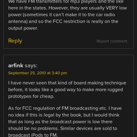
We have FM transmitters for mp3 players and the like
here in the states. However, they are usually VERY low
power (sometimes it can’t make it to the car radio
antenna) and so the FCC restriction is really on the
output power.
Reply
Report comment
arfink
says:
September 25, 2010 at 3:40 pm
I have never seen that kind of board making technique
before, it looks like a good way to make more rugged
prototypes for cheap.
As for FCC regulation of FM broadcasting etc. I have
no idea if this is legal by the book, but I would think
that as long as the broadcast power is low there
should be no problems. Similar devices are sold to
broadcast iPods to FM.