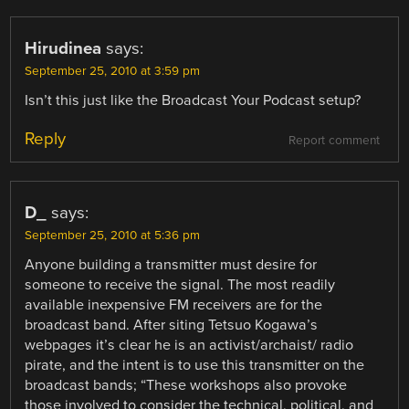
Hirudinea
says:
September 25, 2010 at 3:59 pm
Isn’t this just like the Broadcast Your Podcast setup?
Reply
Report comment
D_
says:
September 25, 2010 at 5:36 pm
Anyone building a transmitter must desire for
someone to receive the signal. The most readily
available inexpensive FM receivers are for the
broadcast band. After siting Tetsuo Kogawa’s
webpages it’s clear he is an activist/archaist/ radio
pirate, and the intent is to use this transmitter on the
broadcast bands; “These workshops also provoke
those involved to consider the technical, political, and