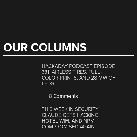
OUR COLUMNS
HACKADAY PODCAST EPISODE
381: AIRLESS TIRES, FULL-
COLOR PRINTS, AND 28 MW OF
LEDS
8 Comments
THIS WEEK IN SECURITY:
CLAUDE GETS HACKING,
HOTEL WIFI, AND NPM
COMPROMISED AGAIN