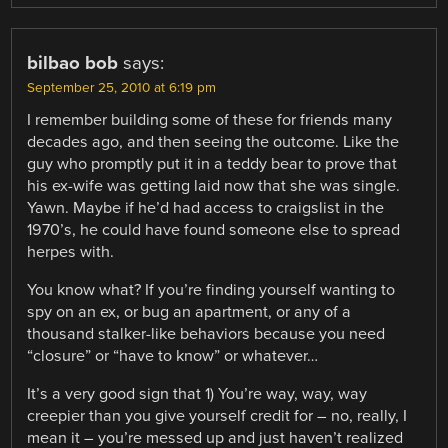
bilbao bob
says:
September 25, 2010 at 6:19 pm
I remember building some of these for friends many
decades ago, and then seeing the outcome. Like the
guy who promptly put it in a teddy bear to prove that
his ex-wife was getting laid now that she was single.
Yawn. Maybe if he’d had access to craigslist in the
1970’s, he could have found someone else to spread
herpes with.
You know what? If you’re finding yourself wanting to
spy on an ex, or bug an apartment, or any of a
thousand stalker-like behaviors because you need
“closure” or “have to know” or whatever…
It’s a very good sign that 1) You’re way, way, way
creepier than you give yourself credit for – no, really, I
mean it – you’re messed up and just haven’t realized