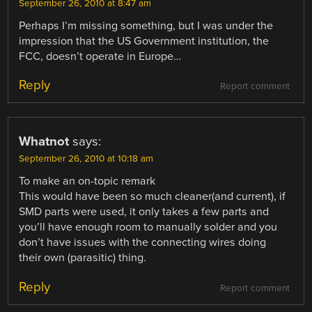
September 26, 2010 at 8:47 am
Perhaps I’m missing something, but I was under the
impression that the US Government institution, the
FCC, doesn’t operate in Europe…
Reply
Report comment
Whatnot
says:
September 26, 2010 at 10:18 am
To make an on-topic remark
This would have been so much cleaner(and current), if
SMD parts were used, it only takes a few parts and
you’ll have enough room to manually solder and you
don’t have issues with the connecting wires doing
their own (parasitic) thing.
Reply
Report comment