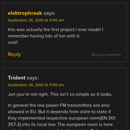
elektrophreak
says:
September 26, 2010 at 11:45 am
this was actually the first project I ever made! I
remember having lots of fun with it.
cool!
Reply
Report comment
Trident
says:
September 26, 2010 at 11:55 am
Jan you’re not right. This isn’t so simple as it looks.
In general the low power FM transmitters are also
allowed in EU. But it depends from state to state if
they implemented respective european norm(EN 301
357-2) into its local law. The european norm is here