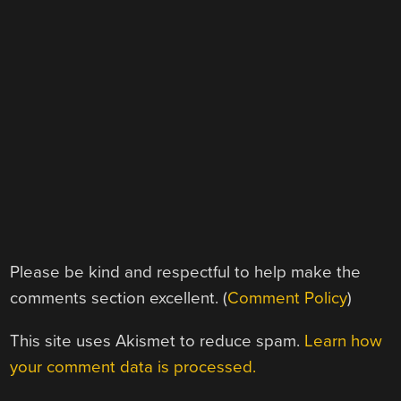
Please be kind and respectful to help make the
comments section excellent. (
Comment Policy
)
This site uses Akismet to reduce spam.
Learn how
your comment data is processed.