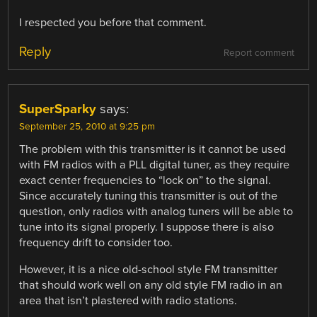
I respected you before that comment.
Reply
Report comment
SuperSparky
says:
September 25, 2010 at 9:25 pm
The problem with this transmitter is it cannot be used
with FM radios with a PLL digital tuner, as they require
exact center frequencies to “lock on” to the signal.
Since accurately tuning this transmitter is out of the
question, only radios with analog tuners will be able to
tune into its signal properly. I suppose there is also
frequency drift to consider too.
However, it is a nice old-school style FM transmitter
that should work well on any old style FM radio in an
area that isn’t plastered with radio stations.