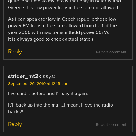
quite long time so my info is that only in Belarus and
Greece this low power transmitters are not allowed.
As i can speak for law in Czech republic those low
power FM transmitters are allowed from half of the
year 2006 with max transmittedd power 50nW.
It is always good to check actual state;)
Reply
Report comment
strider_mt2k
says:
September 26, 2010 at 12:15 pm
I’ve said it before and I’ll say it again:
It’ll back up into the mai….I mean, I love the radio
hacks!!
Reply
Report comment