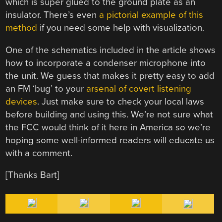
which is super glued to the ground plate as an
insulator. There’s even
a pictorial example of this
method
if you need some help with visualization.
One of the schematics included in the article shows
how to incorporate a condenser microphone into
the unit. We guess that makes it pretty easy to add
an FM ‘bug’ to your
arsenal of covert listening
devices
. Just make sure to check your local laws
before building and using this. We’re not sure what
the FCC would think of it here in America so we’re
hoping some well-informed readers will educate us
with a comment.
[Thanks Bart]