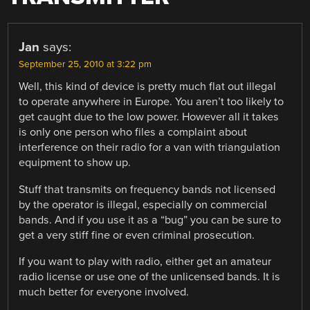
Jan
says:
September 25, 2010 at 3:22 pm
Well, this kind of device is pretty much flat out illegal
to operate anywhere in Europe. You aren’t too likely to
get caught due to the low power. However all it takes
is only one person who files a complaint about
interference on their radio for a van with triangulation
equipment to show up.
Stuff that transmits on frequency bands not licensed
by the operator is illegal, especially on commercial
bands. And if you use it as a “bug” you can be sure to
get a very stiff fine or even criminal prosecution.
If you want to play with radio, either get an amateur
radio license or use one of the unlicensed bands. It is
much better for everyone involved.