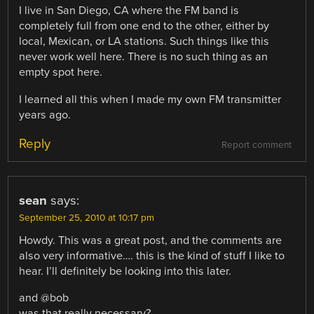
I live in San Diego, CA where the FM band is
completely full from one end to the other, either by
local, Mexican, or LA stations. Such things like this
never work well here. There is no such thing as an
empty spot here.
I learned all this when I made my own FM transmitter
years ago.
Reply
Report comment
sean
says:
September 25, 2010 at 10:17 pm
Howdy. This was a great post, and the comments are
also very informative…. this is the kind of stuff I like to
hear. I’ll definitely be looking into this later.
and @bob
was that really necessary?