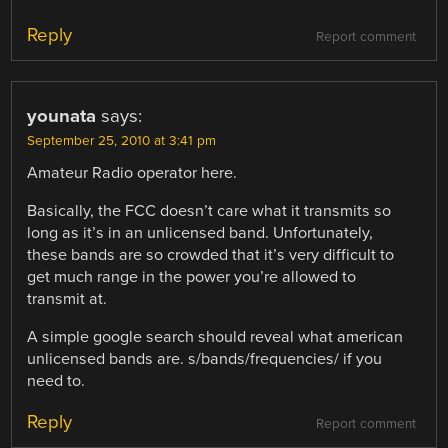
Reply
Report comment
younata
says:
September 25, 2010 at 3:41 pm
Amateur Radio operator here.
Basically, the FCC doesn’t care what it transmits so
long as it’s in an unlicensed band. Unfortunately,
these bands are so crowded that it’s very difficult to
get much range in the power you’re allowed to
transmit at.
A simple google search should reveal what american
unlicensed bands are. s/bands/frequencies/ if you
need to.
Reply
Report comment