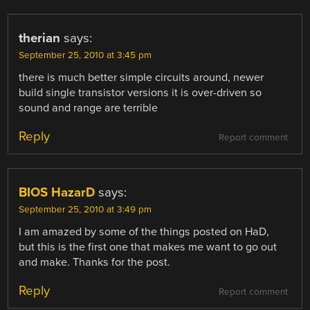
therian
says:
September 25, 2010 at 3:45 pm
there is much better simple circuits around, newer
build single transistor versions it is over-driven so
sound and range are terrible
Reply
Report comment
BIOS HazarD
says:
September 25, 2010 at 3:49 pm
I am amazed by some of the things posted on HaD,
but this is the first one that makes me want to go out
and make. Thanks for the post.
Reply
Report comment