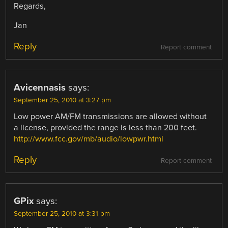
Regards,
Jan
Reply
Report comment
Avicennasis
says:
September 25, 2010 at 3:27 pm
Low power AM/FM transmissions are allowed without
a license, provided the range is less than 200 feet.
http://www.fcc.gov/mb/audio/lowpwr.html
Reply
Report comment
GPix
says:
September 25, 2010 at 3:31 pm