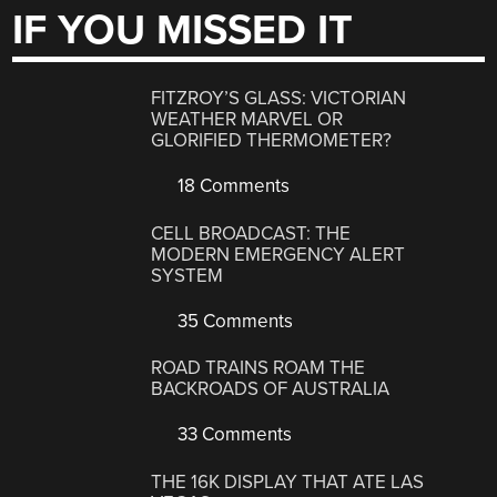
IF YOU MISSED IT
FITZROY’S GLASS: VICTORIAN
WEATHER MARVEL OR
GLORIFIED THERMOMETER?
18 Comments
CELL BROADCAST: THE
MODERN EMERGENCY ALERT
SYSTEM
35 Comments
ROAD TRAINS ROAM THE
BACKROADS OF AUSTRALIA
33 Comments
THE 16K DISPLAY THAT ATE LAS