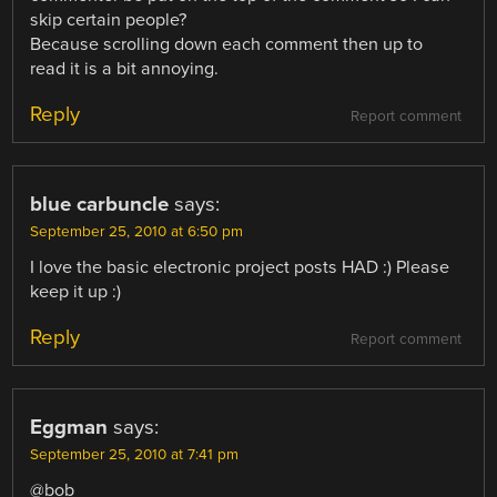
skip certain people?
Because scrolling down each comment then up to
read it is a bit annoying.
Reply
Report comment
blue carbuncle
says:
September 25, 2010 at 6:50 pm
I love the basic electronic project posts HAD :) Please
keep it up :)
Reply
Report comment
Eggman
says:
September 25, 2010 at 7:41 pm
@bob