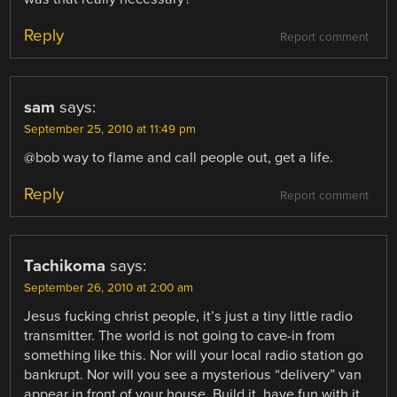
Reply
Report comment
sam
says:
September 25, 2010 at 11:49 pm
@bob way to flame and call people out, get a life.
Reply
Report comment
Tachikoma
says:
September 26, 2010 at 2:00 am
Jesus fucking christ people, it’s just a tiny little radio
transmitter. The world is not going to cave-in from
something like this. Nor will your local radio station go
bankrupt. Nor will you see a mysterious “delivery” van
appear in front of your house. Build it, have fun with it,