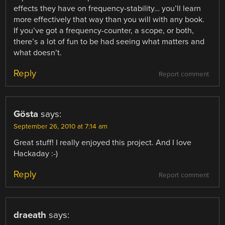
effects they have on frequency-stability… you’ll learn
more effectively that way than you will with any book.
If you’ve got a frequency-counter, a scope, or both,
there’s a lot of fun to be had seeing what matters and
what doesn’t.
Reply
Report comment
Gösta
says:
September 26, 2010 at 7:14 am
Great stuff! I really enjoyed this project. And I love
Hackaday :-)
Reply
Report comment
draeath
says: