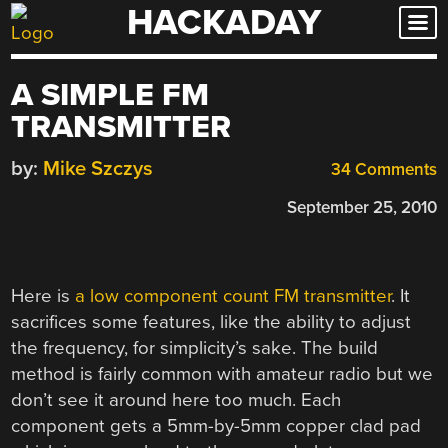
HACKADAY
Skip
to
content
A SIMPLE FM
TRANSMITTER
by:
Mike Szczys
34 Comments
September 25, 2010
Here is
a low component count FM transmitter
. It
sacrifices some features, like the ability to adjust
the frequency, for simplicity’s sake. The build
method is fairly common with amateur radio but we
don’t see it around here too much. Each
component gets a 5mm-by-5mm copper clad pad