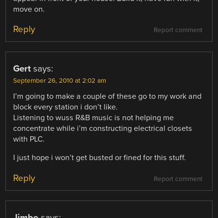
move on.
Reply
Report comment
Gert
says:
September 26, 2010 at 2:02 am
I’m going to make a couple of these go to my work and
block every station i don’t like.
Listening to wuss R&B music is not helping me
concentrate while i’m constructing electrical closets
with PLC.
I just hope i won’t get busted or fined for this stuff.
Reply
Report comment
Jimbo
says: