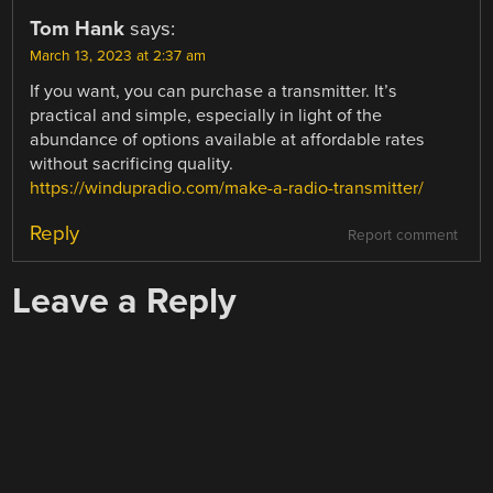
Tom Hank
says:
March 13, 2023 at 2:37 am
If you want, you can purchase a transmitter. It’s
practical and simple, especially in light of the
abundance of options available at affordable rates
without sacrificing quality.
https://windupradio.com/make-a-radio-transmitter/
Reply
Report comment
Leave a Reply