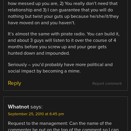
how messed up you are, 2) You really don’t need that
relationship and 3) I can guarantee that you will do
nothing but twist your guts up because he/she/it/they
have moved on and you haven’t.
It’s almost the same with pirate radio. You can build it,
and about 3 guys will listen to it over the course of 4
months before you screw up and your gear gets
hunted down and impounded.
Seriously – you’d probably have more political and
social impact by becoming a mime.
Reply
Report comment
Whatnot
says:
September 25, 2010 at 6:45 pm
Request to the management: Can the name of the
commenter be put on the top of the comment so I can