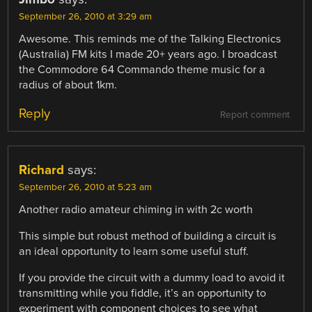
September 26, 2010 at 3:29 am
Awesome. This reminds me of the Talking Electronics
(Australia) FM kits I made 20+ years ago. I broadcast
the Commodore 64 Commando theme music for a
radius of about 1km.
Reply
Report comment
Richard
says:
September 26, 2010 at 5:23 am
Another radio amateur chiming in with 2c worth
This simple but robust method of building a circuit is
an ideal opportunity to learn some useful stuff.
If you provide the circuit with a dummy load to avoid it
transmitting while you fiddle, it’s an opportunity to
experiment with component choices to see what