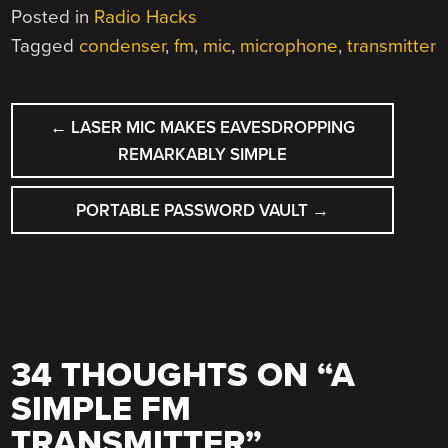
Posted in
Radio Hacks
Tagged
condenser
,
fm
,
mic
,
microphone
,
transmitter
POST
←
LASER MIC MAKES EAVESDROPPING
NAVIGATION
REMARKABLY SIMPLE
PORTABLE PASSWORD VAULT
→
34 THOUGHTS ON “
A
SIMPLE FM
TRANSMITTER
”