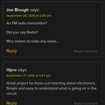
Joe Blough
says:
September 26, 2010 at 2:40 pm
An FM radio transmitter?
Did you say Radio?
Who listens to radio any more…
Reply
Report comment
illpro
says:
September 27, 2010 at 6:47 pm
Great project for those just learning about electronics.
Simple and easy to understand what is going on in the
circuit.
Reply
Report comment