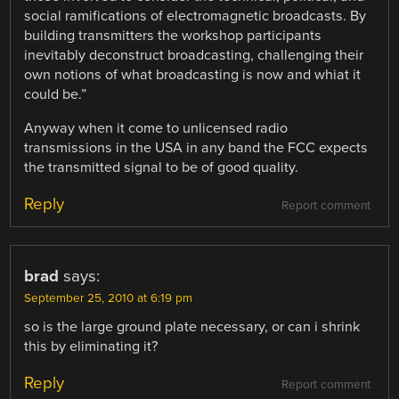
social ramifications of electromagnetic broadcasts. By
building transmitters the workshop participants
inevitably deconstruct broadcasting, challenging their
own notions of what broadcasting is now and whiat it
could be.”
Anyway when it come to unlicensed radio
transmissions in the USA in any band the FCC expects
the transmitted signal to be of good quality.
Reply
Report comment
brad
says:
September 25, 2010 at 6:19 pm
so is the large ground plate necessary, or can i shrink
this by eliminating it?
Reply
Report comment