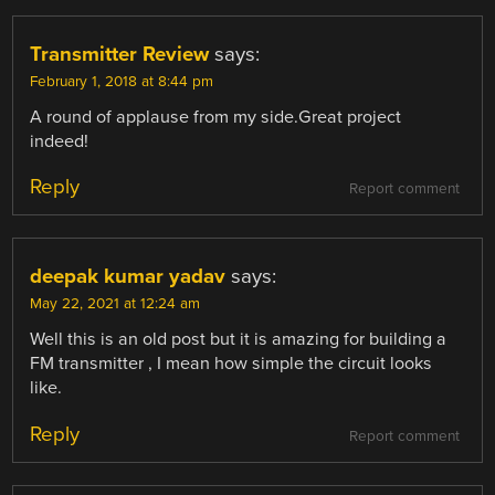
Transmitter Review
says:
February 1, 2018 at 8:44 pm
A round of applause from my side.Great project
indeed!
Reply
Report comment
deepak kumar yadav
says:
May 22, 2021 at 12:24 am
Well this is an old post but it is amazing for building a
FM transmitter , I mean how simple the circuit looks
like.
Reply
Report comment