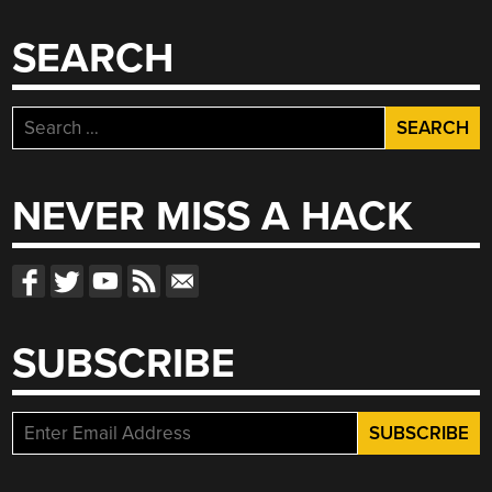
SEARCH
Search
for:
NEVER MISS A HACK
SUBSCRIBE