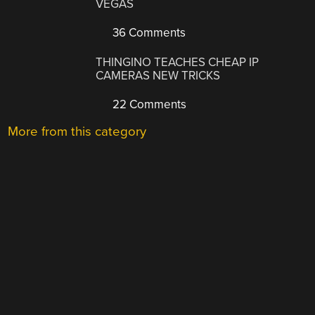
VEGAS
36 Comments
THINGINO TEACHES CHEAP IP
CAMERAS NEW TRICKS
22 Comments
More from this category