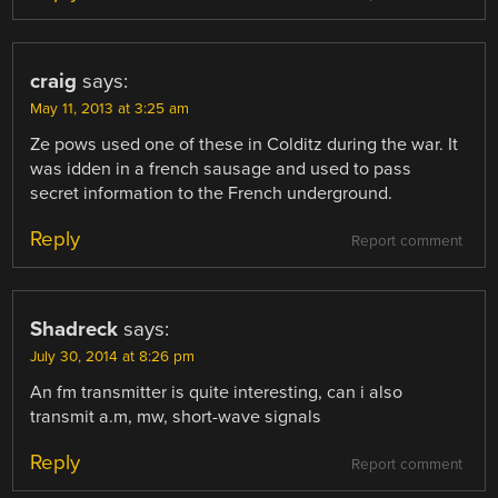
craig
says:
May 11, 2013 at 3:25 am
Ze pows used one of these in Colditz during the war. It
was idden in a french sausage and used to pass
secret information to the French underground.
Reply
Report comment
Shadreck
says:
July 30, 2014 at 8:26 pm
An fm transmitter is quite interesting, can i also
transmit a.m, mw, short-wave signals
Reply
Report comment