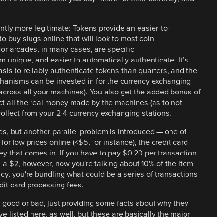
antly more legitimate: Tokens provide an easier-to-
 to buy slugs online that will look to most coin
for arcades, in many cases, are specific
 unique, and easier to automatically authenticate. It’s
sis to reliably authenticate tokens than quarters, and the
hanisms can be invested in for the currency exchanging
across all your machines). You also get the added bonus of,
ct all the real money made by the machines (as to not
collect from your 2-4 currency exchanging stations.
es, but another parallel problem is introduced — one of
for low prices online (<$5, for instance), the credit card
ey that comes in. If you have to pay $0.20 per transaction
n a $2, however, now you're talking about 10% of the item
ncy, you're bundling what could be a series of transactions
dit card processing fees.
 good or bad, just providing some facts about why they
ve listed here, as well, but these are basically the major