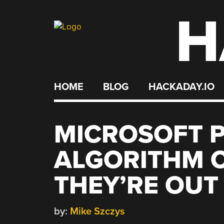
H
Skip
to
content
HOME
BLOG
HACKADAY.IO
MICROSOFT 
ALGORITHM 
THEY’RE OUT
by:
Mike Szczys