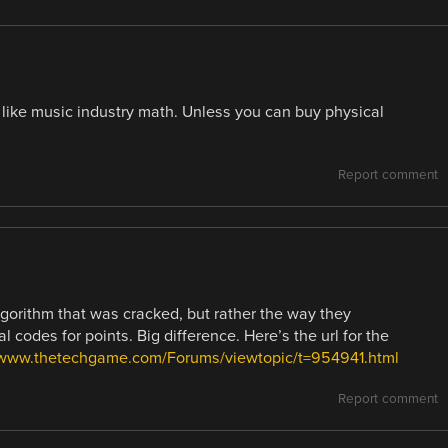
da like music industry math. Unless you can buy physical
Report comment
gorithm that was cracked, but rather the way they
 codes for points. Big difference. Here’s the url for the
/www.thetechgame.com/Forums/viewtopic/t=954941.html
Report comment