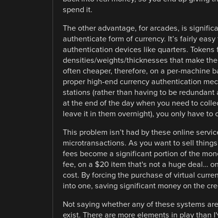
spend it.
The other advantage, for arcades, is signific
authenticate form of currency. It’s fairly easy
authentication devices like quarters. Tokens 
densities/weights/thicknesses that make them
often cheaper, therefore, on a per-machine ba
proper high-end currency authentication mec
stations (rather than having to be redundant 
at the end of the day when you need to colle
leave it in them overnight), you only have to 
This problem isn’t had by these online servic
microtransactions. As you want to sell things 
fees become a significant portion of the mon
fee, on a $20 item that's not a huge deal… o
cost. By forcing the purchase of virtual curre
into one, saving significant money on the cre
Not saying whether any of these systems are
exist. There are more elements in play than I'