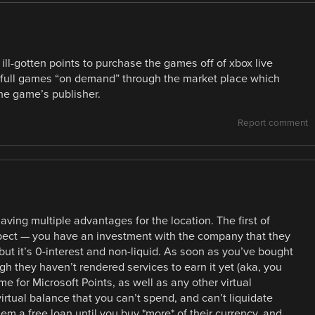
ill-gotten points to purchase the games off of xbox live
 full games “on demand” through the market place which
he game’s publisher.
Report comment
aving multiple advantages for the location. The first of
aspect — you have an investment with the company that they
ut it’s 0-interest and non-liquid. As soon as you’ve bought
h they haven’t rendered services to earn it yet (aka, you
e for Microsoft Points, as well as any other virtual
virtual balance that you can’t spend, and can’t liquidate
em a free loan until you buy *more* of their currency, and