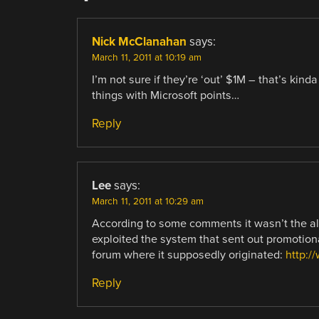
Nick McClanahan
says:
March 11, 2011 at 10:19 am
I’m not sure if they’re ‘out’ $1M – that’s kin
things with Microsoft points…
Reply
Lee
says:
March 11, 2011 at 10:29 am
According to some comments it wasn’t the al
exploited the system that sent out promotional
forum where it supposedly originated:
http:/
Reply