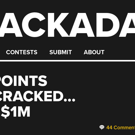
ACKAD
CONTESTS
SUBMIT
ABOUT
POINTS
CRACKED…
 $1M
44 Commen