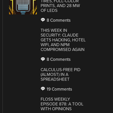
TIRES, FULL-COLOR
PRINTS, AND 28 MW
OF LEDS
8 Comments
THIS WEEK IN
SECURITY: CLAUDE
GETS HACKING, HOTEL
WIFI, AND NPM
COMPROMISED AGAIN
8 Comments
CALCULUS-FREE PID
(ALMOST) IN A
SPREADSHEET
19 Comments
FLOSS WEEKLY
EPISODE 878: A TOOL
WITH OPINIONS