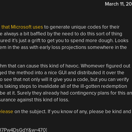
March 11, 20
 that Microsoft uses
to generate unique codes for their
 always a bit baffled by the need to do this sort of thing
igured it’s just a grift to get you to spend more dough. Looks
hem in the ass with early loss projections somewhere in the
rithm that can cause this kind of havoc. Whomever figured out
d the method into a nice GUI and distributed it over the
 see that not only will it give you a code, but you can verify
 is taking steps to invalidate all of the ill-gotten redemption
 at it. Surely they already had contingency plans for this a
urance against this kind of loss.
elease
on the subject. If you know of any, please be kind and
=_U7Pw4DsGdY&w=470]