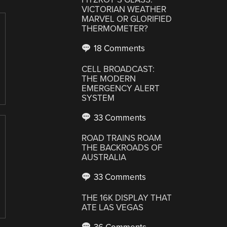
VICTORIAN WEATHER
MARVEL OR GLORIFIED
THERMOMETER?
18 Comments
CELL BROADCAST:
THE MODERN
EMERGENCY ALERT
SYSTEM
33 Comments
ROAD TRAINS ROAM
THE BACKROADS OF
AUSTRALIA
33 Comments
THE 16K DISPLAY THAT
ATE LAS VEGAS