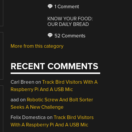
1 Comment
KNOW YOUR FOOD:
OUR DAILY BREAD
52 Comments
More from this category
RECENT COMMENTS
Carl Breen
on
Track Bird Visitors With A
Raspberry Pi And A USB Mic
aad
on
Robotic Screw And Bolt Sorter
Seeks A New Challenge
Felix Domestica
on
Track Bird Visitors
With A Raspberry Pi And A USB Mic