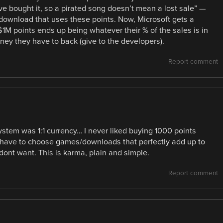
e bought it, so a pirated song doesn’t mean a lost sale” —
h download that uses these points. Now, Microsoft gets a
$1M points ends up being whatever their % of the sales is in
oney they have to back (give to the developers).
Report comment
 system was 1:1 currency… I never liked buying 1000 points
n have to choose games/downloads that perfectly add up to
 dont want. This is karma, plain and simple.
Report comment