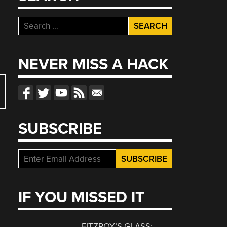
Search
for:
NEVER MISS A HACK
SUBSCRIBE
IF YOU MISSED IT
FITZROY’S GLASS: