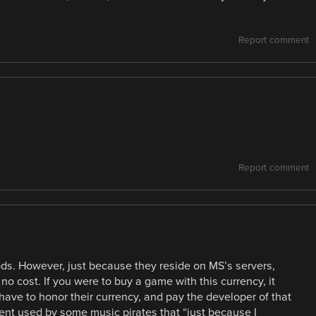
Report comment
Report comment
ods. However, just because they reside on MS’s servers,
 no cost. If you were to buy a game with this currency, it
have to honor their currency, and pay the developer of that
ment used by some music pirates that “just because I