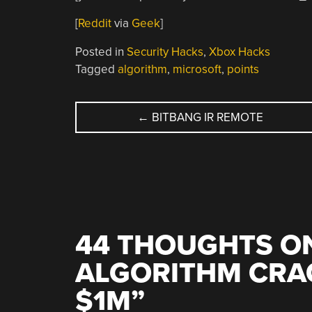
[
Reddit
via
Geek
]
Posted in
Security Hacks
,
Xbox Hacks
Tagged
algorithm
,
microsoft
,
points
POST
←
BITBANG IR REMOTE
NAVIGATION
44 THOUGHTS ON
ALGORITHM CRA
$1M
”