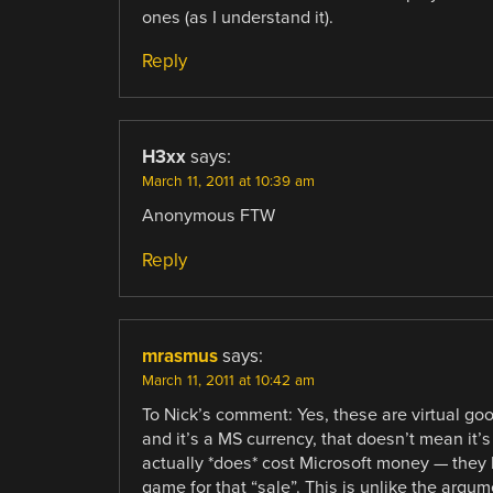
ones (as I understand it).
Reply
H3xx
says:
March 11, 2011 at 10:39 am
Anonymous FTW
Reply
mrasmus
says:
March 11, 2011 at 10:42 am
To Nick’s comment: Yes, these are virtual go
and it’s a MS currency, that doesn’t mean it’s
actually *does* cost Microsoft money — they 
game for that “sale”. This is unlike the argu