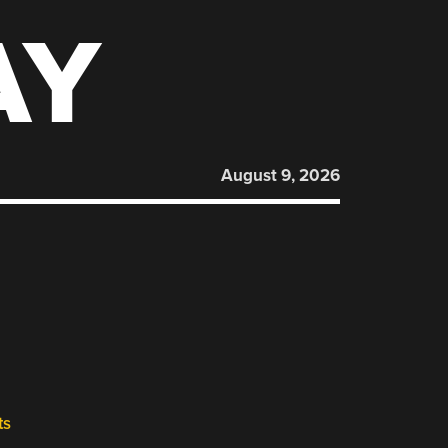
AY
August 9, 2026
ts