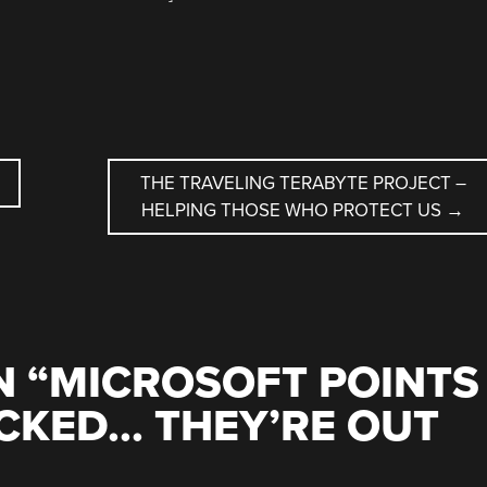
THE TRAVELING TERABYTE PROJECT –
HELPING THOSE WHO PROTECT US
→
 “
MICROSOFT POINTS
CKED… THEY’RE OUT