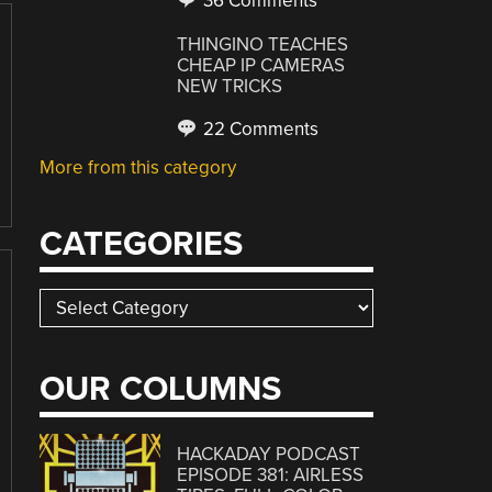
36 Comments
THINGINO TEACHES
CHEAP IP CAMERAS
NEW TRICKS
22 Comments
More from this category
CATEGORIES
Categories
OUR COLUMNS
HACKADAY PODCAST
EPISODE 381: AIRLESS