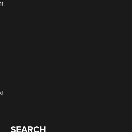
11
nd
SEARCH