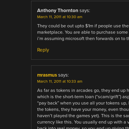
Anthony Thornton
says:
March 11, 2011 at 10:30 am
They could be out upto $1m if people use the 
marketplace. You are able to purchase some
i’m assuming microsoft then forwards on to t
Reply
mrasmus
says:
March 11, 2011 at 10:33 am
As far as tokens in arcades go, they end up h
which is the short-term loan (“scam/grift”) 
“pay back” when you use all your tokens up, b
the tokens, they have your money, even thoug
haven’t played the games yet). This is the sam
currency like this. You usually end up with a 
back into real money, so you end up giving th