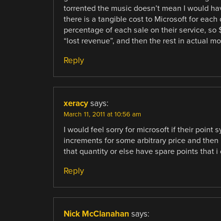
torrented the music doesn’t mean I would hav
there is a tangible cost to Microsoft for eac
percentage of each sale on their service, so 
“lost revenue”, and then the rest in actual m
Reply
xeracy
says:
March 11, 2011 at 10:56 am
I would feel sorry for microsoft if their point
increments for some arbitrary price and the
that quantity or else have spare points that i
Reply
Nick McClanahan
says: