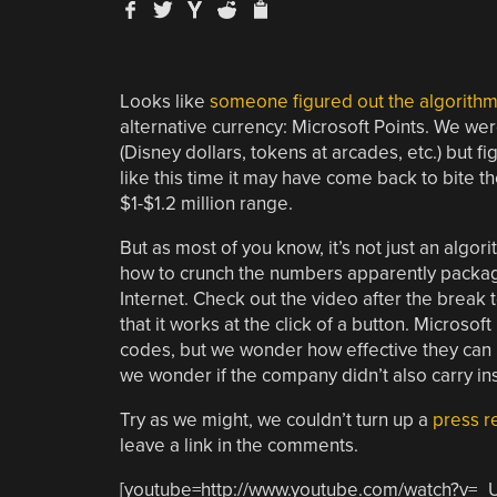
Looks like
someone figured out the algorithm
alternative currency: Microsoft Points. We were
(Disney dollars, tokens at arcades, etc.) but f
like this time it may have come back to bite t
$1-$1.2 million range.
But as most of you know, it’s not just an algo
how to crunch the numbers apparently package
Internet. Check out the video after the break to
that it works at the click of a button. Microsoft
codes, but we wonder how effective they can be
we wonder if the company didn’t also carry ins
Try as we might, we couldn’t turn up a
press r
leave a link in the comments.
[youtube=http://www.youtube.com/watch?v