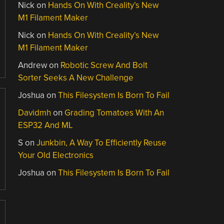
Nick
on
Hands On With Creality’s New
M1 Filament Maker
Nick
on
Hands On With Creality’s New
M1 Filament Maker
Andrew
on
Robotic Screw And Bolt
Sorter Seeks A New Challenge
Joshua
on
This Filesystem Is Born To Fail
Davidmh
on
Grading Tomatoes With An
ESP32 And ML
S
on
Junkbin, A Way To Efficiently Reuse
Your Old Electronics
Joshua
on
This Filesystem Is Born To Fail