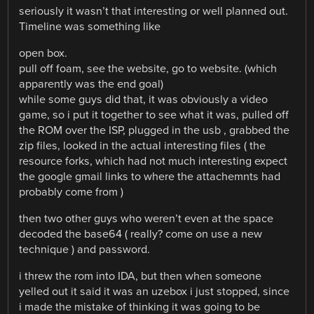
seriously it wasn’t that interesting or well planned out.
Timeline was something like
open box.
pull off foam, see the website, go to website. (which
apparently was the end goal)
while some guys did that, it was obviously a video
game, so i put it together to see what it was, pulled off
the ROM over the ISP, plugged in the usb , grabbed the
zip files, looked in the actual interesting files ( the
resource forks, which had not much interesting expect
the google gmail links to where the attachemnts had
probably come from )
then two other guys who weren’t even at the space
decoded the base64 ( really? come on use a new
technique ) and password.
i threw the rom into IDA, but then when someone
yelled out it said it was an uzebox i just stopped, since
i made the mistake of thinking it was going to be