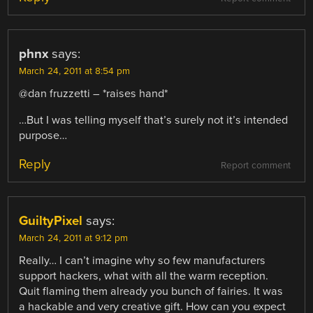
phnx
says:
March 24, 2011 at 8:54 pm
@dan fruzzetti – *raises hand*
…But I was telling myself that’s surely not it’s intended
purpose…
Reply
Report comment
GuiltyPixel
says:
March 24, 2011 at 9:12 pm
Really… I can’t imagine why so few manufacturers
support hackers, what with all the warm reception.
Quit flaming them already you bunch of fairies. It was
a hackable and very creative gift. How can you expect