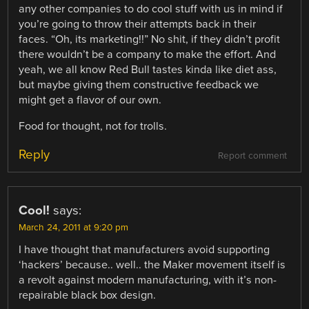
any other companies to do cool stuff with us in mind if
you’re going to throw their attempts back in their
faces. “Oh, its marketing!!” No shit, if they didn’t profit
there wouldn’t be a company to make the effort. And
yeah, we all know Red Bull tastes kinda like diet ass,
but maybe giving them constructive feedback we
might get a flavor of our own.
Food for thought, not for trolls.
Reply
Report comment
Cool!
says:
March 24, 2011 at 9:20 pm
I have thought that manufacturers avoid supporting
‘hackers’ because.. well.. the Maker movement itself is
a revolt against modern manufacturing, with it’s non-
repairable black box design.