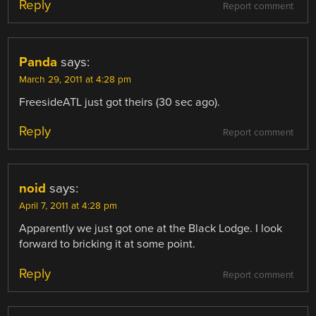
Reply
Report comment
Panda
says:
March 29, 2011 at 4:28 pm
FreesideATL just got theirs (30 sec ago).
Reply
Report comment
noid
says:
April 7, 2011 at 4:28 pm
Apparently we just got one at the Black Lodge. I look
forward to bricking it at some point.
Reply
Report comment