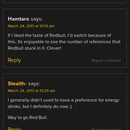
Hamtaro
says:
March 24, 2011 at 10:19 am
If I liked the taste of Redbull, I’d switch because of
this. Its enjoyable to see the number of references that
Redbull stuck in it. Clever!
Reply
Report comment
Stealth-
says:
March 24, 2011 at 10:25 am
I generally didn’t used to have a preference for energy
drinks, but I definitely do now ;)
Way to go Red Bull.
Reply