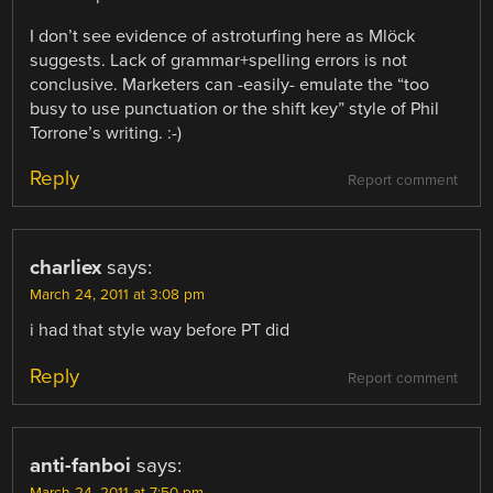
I don’t see evidence of astroturfing here as Mlöck
suggests. Lack of grammar+spelling errors is not
conclusive. Marketers can -easily- emulate the “too
busy to use punctuation or the shift key” style of Phil
Torrone’s writing. :-)
Reply
Report comment
charliex
says:
March 24, 2011 at 3:08 pm
i had that style way before PT did
Reply
Report comment
anti-fanboi
says:
March 24, 2011 at 7:50 pm