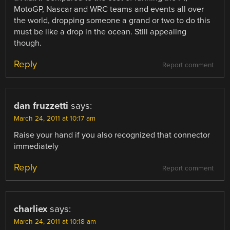
MotoGP, Nascar and WRC teams and events all over
the world, dropping someone a grand or two to do this
must be like a drop in the ocean. Still appealing
though.
Reply
Report comment
dan fruzzetti
says:
March 24, 2011 at 10:17 am
Raise your hand if you also recognized that connector
immediately
Reply
Report comment
charliex
says:
March 24, 2011 at 10:18 am