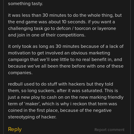
something tasty.
it was less than 30 minutes to do the whole thing, but
the end game was about 10 seconds. if you want a
challenging task go to defcon / toorcon or layerone
and join in one of their competitions.
it only took as long as 30 minutes because of a lack of
motivation to get involved an obvious marketing
campaign that we’ll see little to no real benefit in, and
because we’ve all been there before with one of these
companies.
redbull used to do stuff with hackers but they told
them, so long suckers, after it was saturated. This is
just a new ploy to cash on on the new marking friendly
term of ‘maker’, which is why i reckon that term was
coined in the first place, because of the negative
stereotyping of hacker.
Reply
Report comment