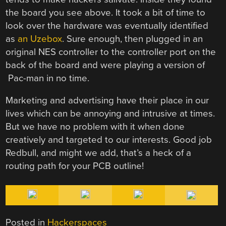
the board you see above. It took a bit of time to
look over the hardware was eventually identified
as
an Uzebox
. Sure enough, then plugged in an
original NES controller to the controller port on the
back of the board and were playing a version of
Pac-man in no time.
Marketing and advertising have their place in our
lives which can be annoying and intrusive at times.
But we have no problem with it when done
creatively and targeted to our interests. Good job
Redbull, and might we add, that’s a heck of a
routing path for your PCB outline!
Posted in
Hackerspaces