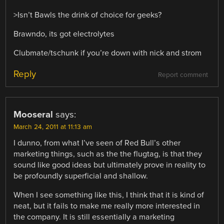
>Isn’t Bawls the drink of choice for geeks?
Brawndo, its got electrolytes
Clubmate/tschunk if you’re down with nick and strom
Reply
Report comment
Mooseral
says:
March 24, 2011 at 11:13 am
I dunno, from what I’ve seen of Red Bull’s other
marketing things, such as the the flugtag, is that they
sound like good ideas but ultimately prove in reality to
be profoundly superficial and shallow.
When I see something like this, I think that it is kind of
neat, but it fails to make me really more interested in
the company. It is still essentially a marketing