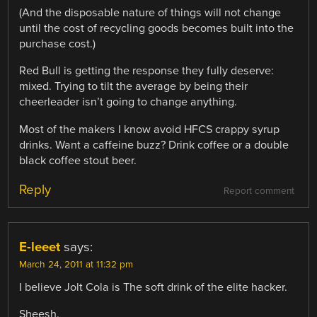
(And the disposable nature of things will not change
until the cost of recycling goods becomes built into the
purchase cost.)
Red Bull is getting the response they fully deserve:
mixed. Trying to tilt the average by being their
cheerleader isn’t going to change anything.
Most of the makers I know avoid HFCS crappy syrup
drinks. Want a caffeine buzz? Drink coffee or a double
black coffee stout beer.
Reply
Report comment
E-leeet
says:
March 24, 2011 at 11:32 pm
I believe Jolt Cola is The soft drink of the elite hacker.
Sheesh.