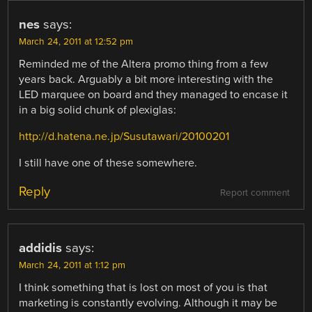
nes
says:
March 24, 2011 at 12:52 pm
Reminded me of the Altera promo thing from a few
years back. Arguably a bit more interesting with the
LED marquee on board and they managed to encase it
in a big solid chunk of plexiglas:
http://d.hatena.ne.jp/Susutawari/20100201
I still have one of these somewhere.
Reply
Report comment
addidis
says:
March 24, 2011 at 1:12 pm
I think something that is lost on most of you is that
marketing is constantly evolving. Although it may be