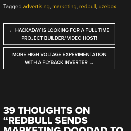
Tagged
advertising
,
marketing
,
redbull
,
uzebox
POST
←
HACKADAY IS LOOKING FOR A FULL TIME
NAVIGATION
PROJECT BUILDER/ VIDEO HOST!
MORE HIGH VOLTAGE EXPERIMENTATION
WITH A FLYBACK INVERTER
→
39 THOUGHTS ON
“
REDBULL SENDS
MARKETING DOODAD TO