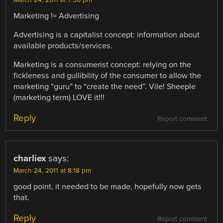
Marketing != Advertising
Advertising is a capitalist concept: information about
available products/services.
Marketing is a consumerist concept: relying on the
fickleness and gullibility of the consumer to allow the
marketing “guru” to “create the need”. Vile! Sheeple
(marketing term) LOVE it!!!
Reply
Report comment
charliex
says:
March 24, 2011 at 8:18 pm
good point, it needed to be made, hopefully now gets
that.
Reply
Report comment