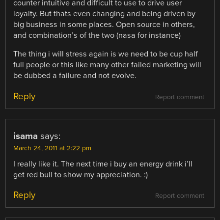
counter intuitive and difficult to use to drive user
loyalty. But thats even changing and being driven by
big business in some places. Open source in others,
and combination’s of the two (nasa for instance)
The thing i will stress again is we need to be cup half
full people or this like many other failed marketing will
be dubbed a failure and not evolve.
Reply
Report comment
isama
says:
March 24, 2011 at 2:22 pm
I really like it. The next time i buy an energy drink i’ll
get red bull to show my appreciation. :)
Reply
Report comment