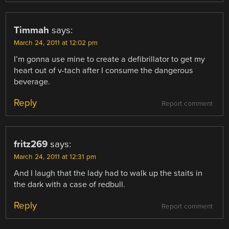
Timmah
says:
March 24, 2011 at 12:02 pm
I’m gonna use mine to create a defibrillator to get my
heart out of v-tach after I consume the dangerous
beverage.
Reply
Report comment
fritz269
says:
March 24, 2011 at 12:31 pm
And I laugh that the lady had to walk up the staits in
the dark with a case of redbull.
Reply
Report comment