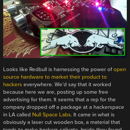
Looks like Redbull is harnessing the power of
open
source hardware to market their product to
hackers
everywhere. We’d say that it worked
because here we are, posting up some free
advertising for them. It seems that a rep for the
company dropped off a package at a hackerspace
in LA called
Null Space Labs
. It came in what is
obviously a laser cut wooden box, a material that
tends to make hackers salivate. Inside they found