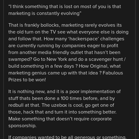
“I think something that is lost on most of you is that
marketing is constantly evolving”
That is frankly bollocks, marketing rarely evolves its
the old turn on the TV see what everyone else is doing
and follow that. How many ‘hackerspace’ challenges
are currently running by companies eager to profit
from another media friendly outlet that hasn’t been
swamped? Go to New York and do a scavenger hunt /
build something in a few days ? How Original, what
marketing genius came up with that idea ? Fabulous
Prizes to be won!
It is nothing new, and it is a poor implementation of
stuff thats been done a 100 times before, and by
redbull at that. The uzebox is cool, go get one of
those, hack that and turn it into something better.
Make something that doesn’t require corporate
sponsorship.
If companies wanted to be all generous or something,