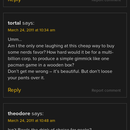
Report comment
tortal
says:
March 24, 2011 at 10:34 am
Umm…
Am I the only one laughing at this cheap way to buy
some nerds favor? How hard would it be for a multi-
billion corp. to produce a simple gimmick like one
pacman game in a wooden box?
Don’t get me wrong – it’s beautiful. But don’t loose
your pants over it.
Reply
Report comment
theodore
says:
March 24, 2011 at 10:48 am
Isn’t Bawls the drink of choice for geeks?