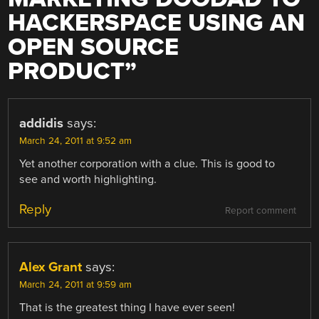
HACKERSPACE USING AN
OPEN SOURCE
PRODUCT
”
addidis
says:
March 24, 2011 at 9:52 am
Yet another corporation with a clue. This is good to
see and worth highlighting.
Reply
Report comment
Alex Grant
says:
March 24, 2011 at 9:59 am
That is the greatest thing I have ever seen!