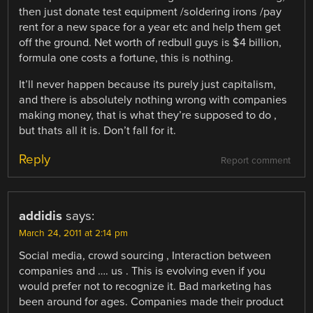
then just donate test equipment /soldering irons /pay
rent for a new space for a year etc and help them get
off the ground. Net worth of redbull guys is $4 billion,
formula one costs a fortune, this is nothing.
It’ll never happen because its purely just capitalism,
and there is absolutely nothing wrong with companies
making money, that is what they’re supposed to do ,
but thats all it is. Don’t fall for it.
Reply
Report comment
addidis
says:
March 24, 2011 at 2:14 pm
Social media, crowd sourcing , Interaction between
companies and …. us . This is evolving even if you
would prefer not to recognize it. Bad marketing has
been around for ages. Companies made their product