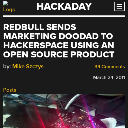
HACKADAY
Skip
to
content
REDBULL SENDS
MARKETING DOODAD TO
HACKERSPACE USING AN
OPEN SOURCE PRODUCT
by:
Mike Szczys
39 Comments
March 24, 2011
Posts