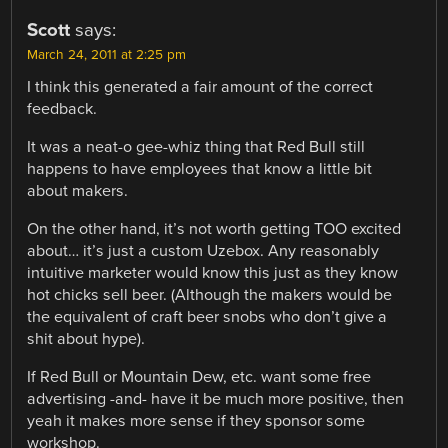
Scott
says:
March 24, 2011 at 2:25 pm
I think this generated a fair amount of the correct
feedback.
It was a neat-o gee-whiz thing that Red Bull still
happens to have employees that know a little bit
about makers.
On the other hand, it’s not worth getting TOO excited
about… it’s just a custom Uzebox. Any reasonably
intuitive marketer would know this just as they know
hot chicks sell beer. (Although the makers would be
the equivalent of craft beer snobs who don’t give a
shit about hype).
If Red Bull or Mountain Dew, etc. want some free
advertising -and- have it be much more positive, then
yeah it makes more sense if they sponsor some
workshop.