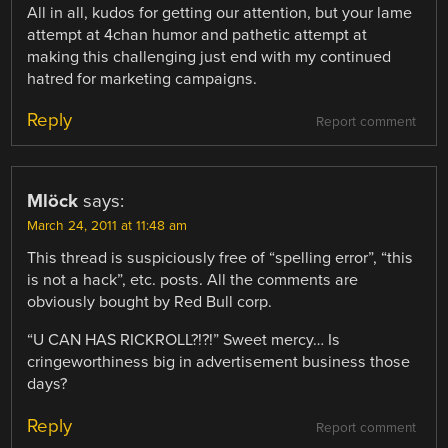
All in all, kudos for getting our attention, but your lame
attempt at 4chan humor and pathetic attempt at
making this challenging just end with my continued
hatred for marketing campaigns.
Reply
Report comment
Mlöck
says:
March 24, 2011 at 11:48 am
This thread is suspiciously free of “spelling error”, “this
is not a hack”, etc. posts. All the comments are
obviously bought by Red Bull corp.
“U CAN HAS RICKROLL?!?!” Sweet mercy… Is
cringeworthiness big in advertisement business those
days?
Reply
Report comment