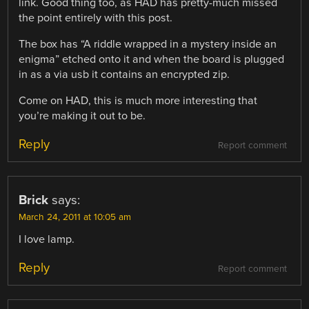
link. Good thing too, as HAD has pretty-much missed
the point entirely with this post.
The box has “A riddle wrapped in a mystery inside an
enigma” etched onto it and when the board is plugged
in as a via usb it contains an encrypted zip.
Come on HAD, this is much more interesting that
you’re making it out to be.
Reply
Report comment
Brick
says:
March 24, 2011 at 10:05 am
I love lamp.
Reply
Report comment