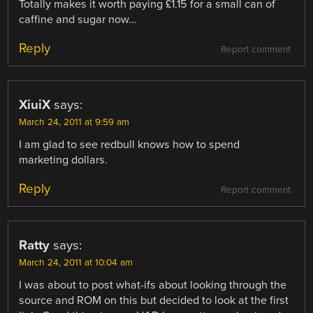
Totally makes it worth paying £1.15 for a small can of
caffine and sugar now…
Reply
Report comment
XiuiX
says:
March 24, 2011 at 9:59 am
I am glad to see redbull knows how to spend
marketing dollars.
Reply
Report comment
Ratty
says:
March 24, 2011 at 10:04 am
I was about to post what-ifs about looking through the
source and ROM on this but decided to look at the first