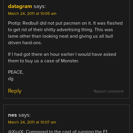
datagram
says:
March 24, 2011 at 10:05 am
Protip: Redbull did not put pacman on it. It was flashed
to get rid of their shitty advertising thing. This was
lame other than looking neat and giving us all bull
driven hard-ons.
If I had got there an hour earlier I would have asked
them to buy us a case of Monster.
PEACE,
dg
Reply
Report comment
nes
says:
March 24, 2011 at 10:07 am
@XiuiX: Compared to the cost of running the F1,