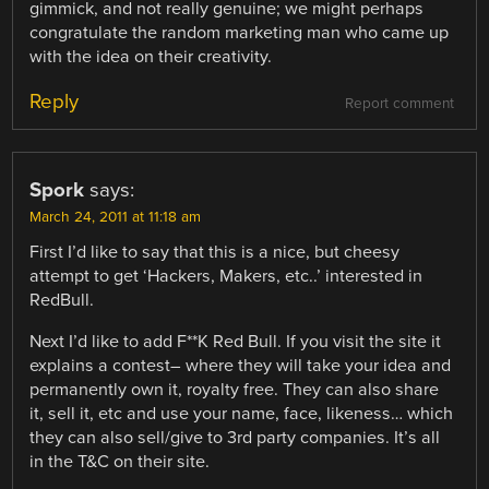
gimmick, and not really genuine; we might perhaps
congratulate the random marketing man who came up
with the idea on their creativity.
Reply
Report comment
Spork
says:
March 24, 2011 at 11:18 am
First I’d like to say that this is a nice, but cheesy
attempt to get ‘Hackers, Makers, etc..’ interested in
RedBull.
Next I’d like to add F**K Red Bull. If you visit the site it
explains a contest– where they will take your idea and
permanently own it, royalty free. They can also share
it, sell it, etc and use your name, face, likeness… which
they can also sell/give to 3rd party companies. It’s all
in the T&C on their site.