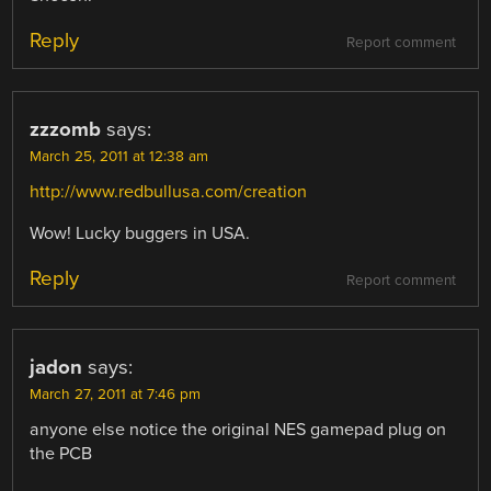
Reply
Report comment
zzzomb
says:
March 25, 2011 at 12:38 am
http://www.redbullusa.com/creation
Wow! Lucky buggers in USA.
Reply
Report comment
jadon
says:
March 27, 2011 at 7:46 pm
anyone else notice the original NES gamepad plug on
the PCB