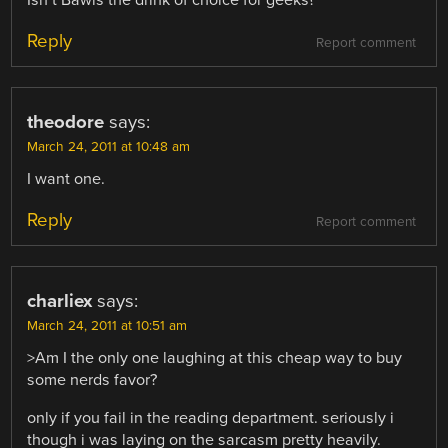
Reply
Report comment
theodore
says:
March 24, 2011 at 10:48 am
I want one.
Reply
Report comment
charliex
says:
March 24, 2011 at 10:51 am
>Am I the only one laughing at this cheap way to buy
some nerds favor?
only if you fail in the reading department. seriously i
though i was laying on the sarcasm pretty heavily.