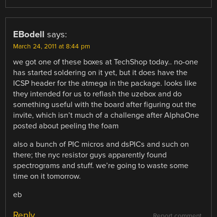
EBodell
says:
March 24, 2011 at 8:44 pm
we got one of these boxes at TechShop today.. no-one
has started soldering on it yet, but it does have the
ICSP header for the atmega in the package. looks like
they intended for us to reflash the uzebox and do
something useful with the board after figuring out the
invite, which isn’t much of a challenge after AlphaOne
posted about peeling the foam
also a bunch of PIC micros and dsPICs and such on
there; the nyc resistor guys apparently found
spectrograms and stuff. we’re going to waste some
time on it tomorrow.
eb
Reply
Report comment