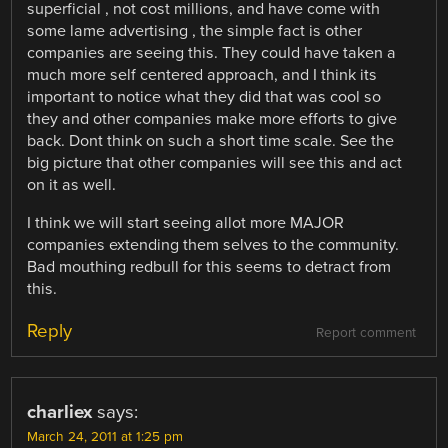
superficial , not cost millions, and have come with
some lame advertising , the simple fact is other
companies are seeing this. They could have taken a
much more self centered approach, and I think its
important to notice what they did that was cool so
they and other companies make more efforts to give
back. Dont think on such a short time scale. See the
big picture that other companies will see this and act
on it as well.
I think we will start seeing allot more MAJOR
companies extending them selves to the community.
Bad mouthing redbull for this seems to detract from
this.
Reply
Report comment
charliex
says:
March 24, 2011 at 1:25 pm