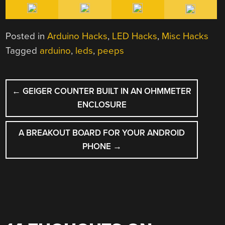
Posted in
Arduino Hacks
,
LED Hacks
,
Misc Hacks
Tagged
arduino
,
leds
,
peeps
POST
←
GEIGER COUNTER BUILT IN AN OHMMETER
NAVIGATION
ENCLOSURE
A BREAKOUT BOARD FOR YOUR ANDROID
PHONE
→