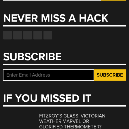
for:
NEVER MISS A HACK
SUBSCRIBE
IF YOU MISSED IT
FITZROY’S GLASS: VICTORIAN
WEATHER MARVEL OR
GLORIFIED THERMOMETER?