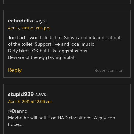
echodelta
says:
April 7, 2011 at 3:06 pm
Too bad, I won’t click thru. Sony can drink and eat out
of the toilet. Support live and local music.
Dirty birds. OK but I like eggsplosions!
Beware of the egg laying rabbit.
Reply
Report comment
stupid939
says:
April 8, 2011 at 12:06 am
@Branno
Maybe he will sell it on HAD classifieds. A guy can
hope…