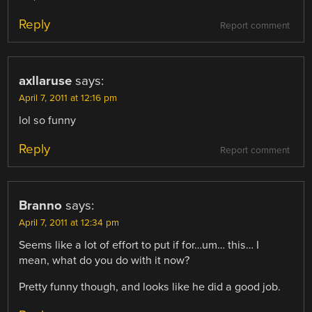
Reply
Report comment
axllaruse
says:
April 7, 2011 at 12:16 pm
lol so funny
Reply
Report comment
Branno
says:
April 7, 2011 at 12:34 pm
Seems like a lot of effort to put if for…um… this… I
mean, what do you do with it now?
Pretty funny though, and looks like he did a good job.