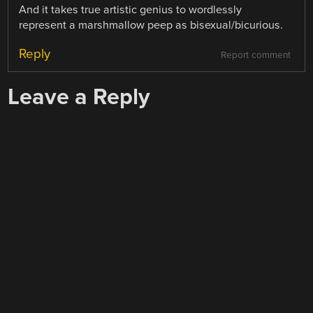
And it takes true artistic genius to wordlessly
represent a marshmallow peep as bisexual/bicurious.
Reply
Report comment
Leave a Reply