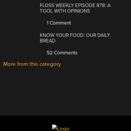
FLOSS WEEKLY EPISODE 878: A
TOOL WITH OPINIONS
1 Comment
KNOW YOUR FOOD: OUR DAILY
BREAD
52 Comments
More from this category