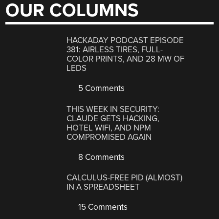
OUR COLUMNS
HACKADAY PODCAST EPISODE
381: AIRLESS TIRES, FULL-
COLOR PRINTS, AND 28 MW OF
LEDS
5 Comments
THIS WEEK IN SECURITY:
CLAUDE GETS HACKING,
HOTEL WIFI, AND NPM
COMPROMISED AGAIN
8 Comments
CALCULUS-FREE PID (ALMOST)
IN A SPREADSHEET
15 Comments