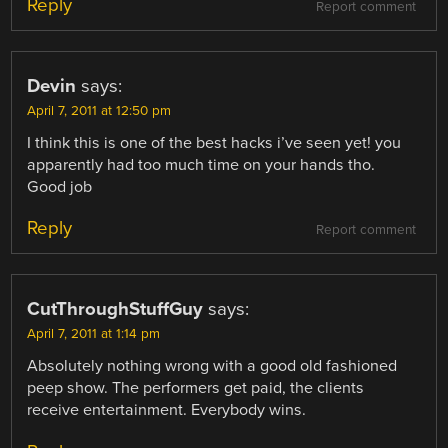
Reply
Report comment
Devin
says:
April 7, 2011 at 12:50 pm
I think this is one of the best hacks i’ve seen yet! you
apparently had too much time on your hands tho.
Good job
Reply
Report comment
CutThroughStuffGuy
says:
April 7, 2011 at 1:14 pm
Absolutely nothing wrong with a good old fashioned
peep show. The performers get paid, the clients
receive entertainment. Everybody wins.