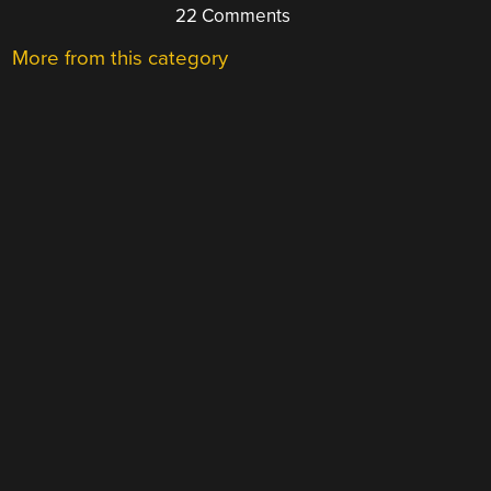
22 Comments
More from this category