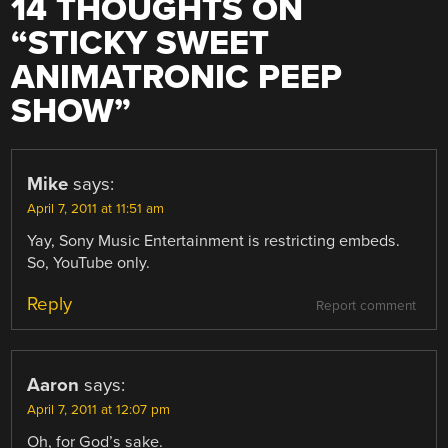
14 THOUGHTS ON
“
STICKY SWEET
ANIMATRONIC PEEP
SHOW
”
Mike
says:
April 7, 2011 at 11:51 am
Yay, Sony Music Entertainment is restricting embeds.
So, YouTube only.
Reply
Report comment
Aaron
says:
April 7, 2011 at 12:07 pm
Oh, for God’s sake.