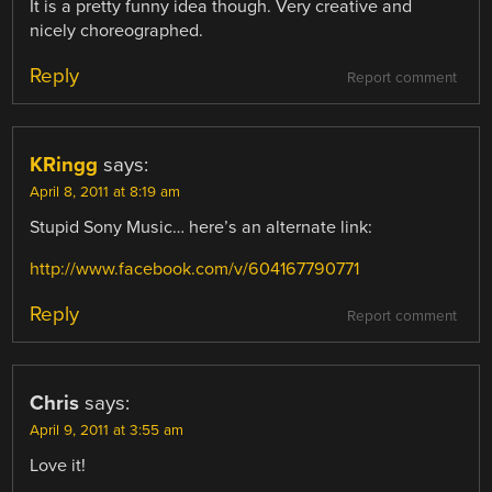
It is a pretty funny idea though. Very creative and
nicely choreographed.
Reply
Report comment
KRingg
says:
April 8, 2011 at 8:19 am
Stupid Sony Music… here’s an alternate link:
http://www.facebook.com/v/604167790771
Reply
Report comment
Chris
says:
April 9, 2011 at 3:55 am
Love it!