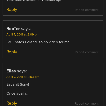
Reply
Report comment
RooTer
says:
April 7, 2011 at 2:09 pm
SME hates Poland, so no video for me.
Reply
Report comment
Elias
says:
April 7, 2011 at 2:53 pm
Eat shit Sony!
Once again…
Reply
Report comment