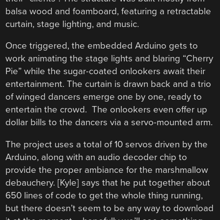
balsa wood and foamboard, featuring a retractable
curtain, stage lighting, and music.
Once triggered, the embedded Arduino gets to
work animating the stage lights and blaring “Cherry
Pie” while the sugar-coated onlookers await their
entertainment. The curtain is drawn back and a trio
of winged dancers emerge one by one, ready to
entertain the crowd. The onlookers even offer up
dollar bills to the dancers via a servo-mounted arm.
The project uses a total of 10 servos driven by the
Arduino, along with an audio decoder chip to
provide the proper ambiance for the marshmallow
debauchery. [Kyle] says that he put together about
650 lines of code to get the whole thing running,
but there doesn’t seem to be any way to download