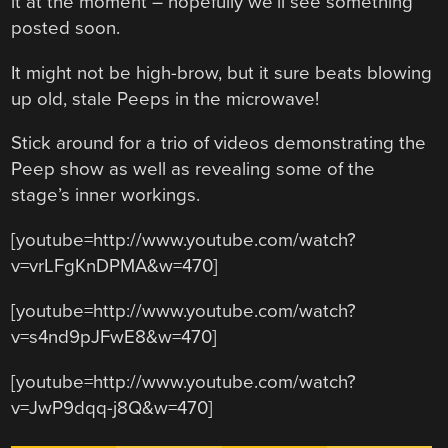
it at the moment – hopefully we’ll see something
posted soon.
It might not be high-brow, but it sure beats blowing
up old, stale Peeps in the microwave!
Stick around for a trio of videos demonstrating the
Peep show as well as revealing some of the
stage’s inner workings.
[youtube=http://www.youtube.com/watch?
v=vrLFgKnDPMA&w=470]
[youtube=http://www.youtube.com/watch?
v=s4nd9pJFwE8&w=470]
[youtube=http://www.youtube.com/watch?
v=JwP9dqq-j8Q&w=470]