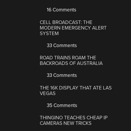
16 Comments
CELL BROADCAST: THE
MODERN EMERGENCY ALERT
SYSTEM
33 Comments
ROAD TRAINS ROAM THE
BACKROADS OF AUSTRALIA
33 Comments
THE 16K DISPLAY THAT ATE LAS
VEGAS
35 Comments
THINGINO TEACHES CHEAP IP
CAMERAS NEW TRICKS