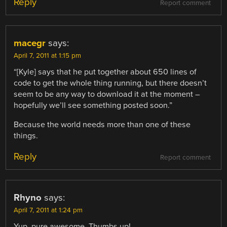
Reply
Report comment
macegr
says:
April 7, 2011 at 1:15 pm
“[Kyle] says that he put together about 650 lines of
code to get the whole thing running, but there doesn’t
seem to be any way to download it at the moment –
hopefully we’ll see something posted soon.”
Because the world needs more than one of these
things.
Reply
Report comment
Rhyno
says:
April 7, 2011 at 1:24 pm
Yup, pure awesome. Thumbs up!