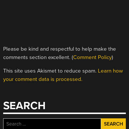
Please be kind and respectful to help make the
comments section excellent. (
Comment Policy
)
This site uses Akismet to reduce spam.
Learn how
your comment data is processed.
SEARCH
Search