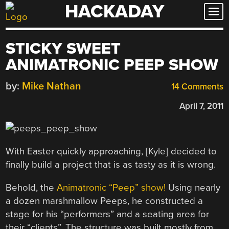
HACKADAY
Skip
to
content
STICKY SWEET
ANIMATRONIC PEEP SHOW
by:
Mike Nathan
14 Comments
April 7, 2011
With Easter quickly approaching, [Kyle] decided to
finally build a project that is as tasty as it is wrong.
Behold, the
Animatronic “Peep” show!
Using nearly
a dozen marshmallow Peeps, he constructed a
stage for his “performers” and a seating area for
their “clients”. The structure was built mostly from