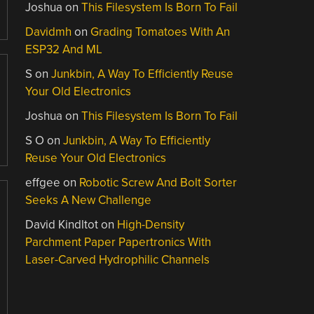
Joshua
on
This Filesystem Is Born To Fail
Davidmh
on
Grading Tomatoes With An
ESP32 And ML
S
on
Junkbin, A Way To Efficiently Reuse
Your Old Electronics
Joshua
on
This Filesystem Is Born To Fail
S O
on
Junkbin, A Way To Efficiently
Reuse Your Old Electronics
effgee
on
Robotic Screw And Bolt Sorter
Seeks A New Challenge
David Kindltot
on
High-Density
Parchment Paper Papertronics With
Laser-Carved Hydrophilic Channels