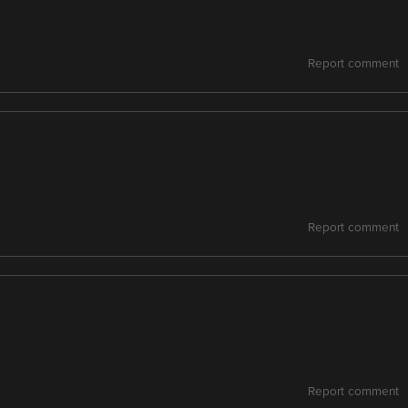
Report comment
Report comment
Report comment