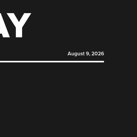
AY
August 9, 2026