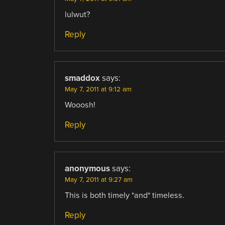
lulwut?
Reply
smaddox
says:
May 7, 2011 at 9:12 am
Wooosh!
Reply
anonymous
says:
May 7, 2011 at 9:27 am
This is both timely *and* timeless.
Reply