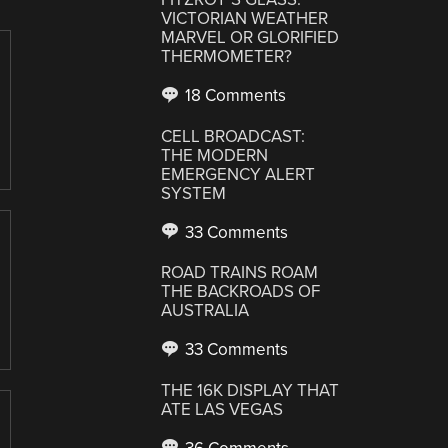
VICTORIAN WEATHER
MARVEL OR GLORIFIED
THERMOMETER?
18 Comments
CELL BROADCAST:
THE MODERN
EMERGENCY ALERT
SYSTEM
33 Comments
ROAD TRAINS ROAM
THE BACKROADS OF
AUSTRALIA
33 Comments
THE 16K DISPLAY THAT
ATE LAS VEGAS