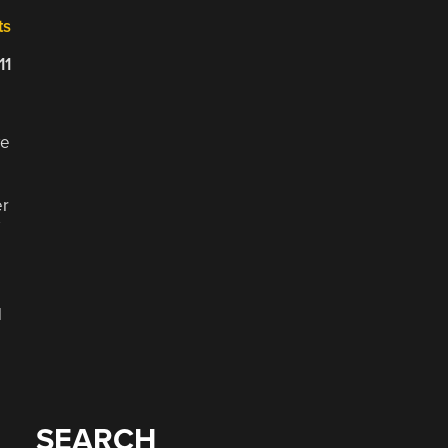
ts
11
we
er
d
SEARCH