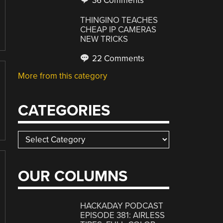
36 Comments
THINGINO TEACHES
CHEAP IP CAMERAS
NEW TRICKS
22 Comments
More from this category
CATEGORIES
Categories
OUR COLUMNS
HACKADAY PODCAST
EPISODE 381: AIRLESS