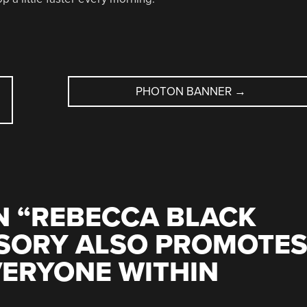
PHOTON BANNER
→
 “
REBECCA BLACK
SORY ALSO PROMOTE
VERYONE WITHIN