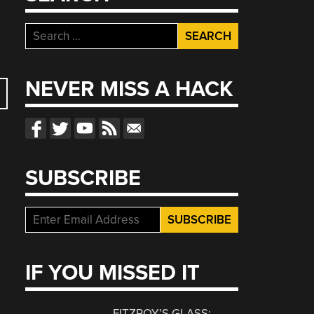
Search
for:
NEVER MISS A HACK
SUBSCRIBE
S
IF YOU MISSED IT
FITZROY’S GLASS: