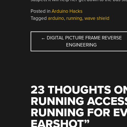
Posted in
Arduino Hacks
Tagged
arduino
,
running
,
wave shield
POST
←
DIGITAL PICTURE FRAME REVERSE
ENGINEERING
NAVIGATION
23 THOUGHTS ON
RUNNING ACCES
RUNNING FOR E
EARSHOT
”