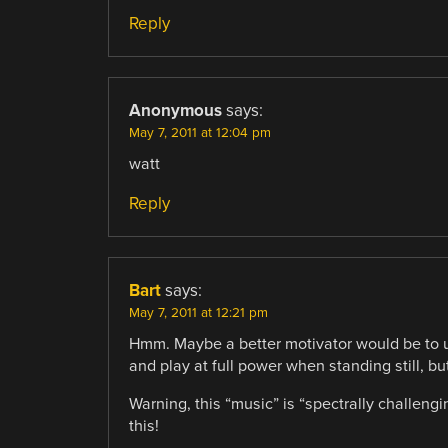
Reply
Anonymous
says:
May 7, 2011 at 12:04 pm
watt
Reply
Bart
says:
May 7, 2011 at 12:21 pm
Hmm. Maybe a better motivator would be to 
and play at full power when standing still, 
Warning, this “music” is “spectrally challen
this!