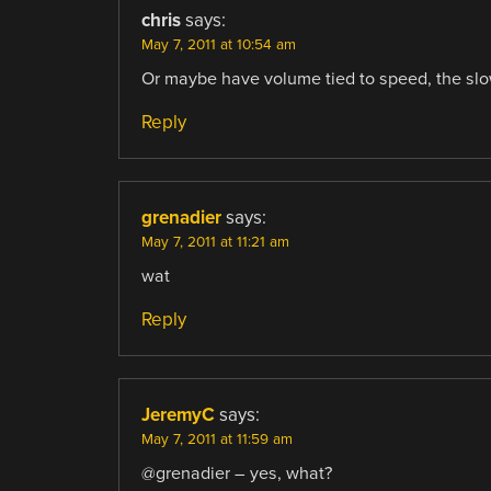
chris
says:
May 7, 2011 at 10:54 am
Or maybe have volume tied to speed, the slow
Reply
grenadier
says:
May 7, 2011 at 11:21 am
wat
Reply
JeremyC
says:
May 7, 2011 at 11:59 am
@grenadier – yes, what?