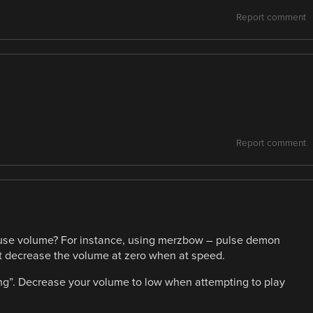
Report comment
Report comment
use volume? For instance, using merzbow – pulse demon
but decrease the volume at zero when at speed.
ging”. Decrease your volume to low when attempting to play