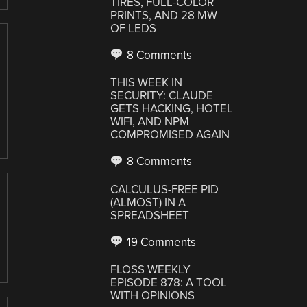
TIRES, FULL-COLOR
PRINTS, AND 28 MW
OF LEDS
8 Comments
THIS WEEK IN
SECURITY: CLAUDE
GETS HACKING, HOTEL
WIFI, AND NPM
COMPROMISED AGAIN
8 Comments
CALCULUS-FREE PID
(ALMOST) IN A
SPREADSHEET
19 Comments
FLOSS WEEKLY
EPISODE 878: A TOOL
WITH OPINIONS