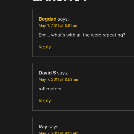
Bogdan
says:
May 7, 2011 at 8:51 am
Erm… what’s with all the word repeating?
Reply
David S
says:
May 7, 2011 at 8:53 am
roflcopters.
Reply
Ray
says:
May 7, 2011 at 9:01 am