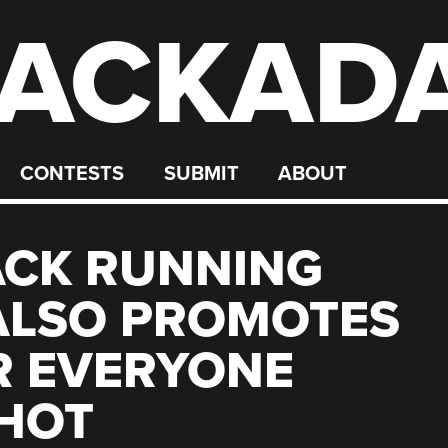
ACKAD
CONTESTS
SUBMIT
ABOUT
ACK RUNNING
ALSO PROMOTES
R EVERYONE
SHOT