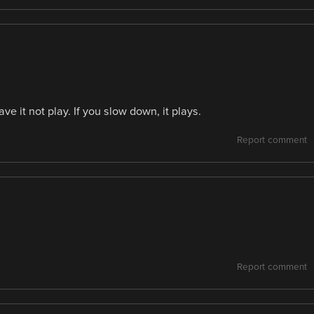
ve it not play. If you slow down, it plays.
Report comment
Report comment