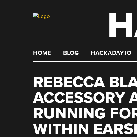
H
Skip
to
content
HOME
BLOG
HACKADAY.IO
REBECCA BL
ACCESSORY 
RUNNING FO
WITHIN EAR