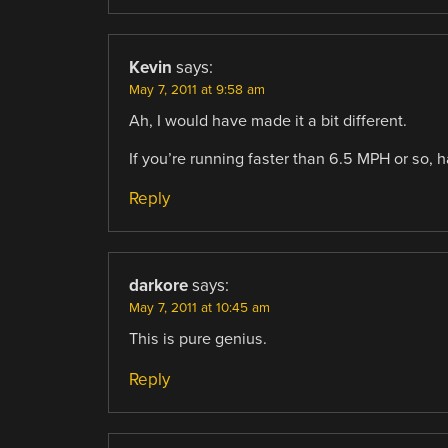
Kevin
says:
May 7, 2011 at 9:58 am
Ah, I would have made it a bit different.
If you’re running faster than 6.5 MPH or so, ha
Reply
darkore
says:
May 7, 2011 at 10:45 am
This is pure genius.
Reply