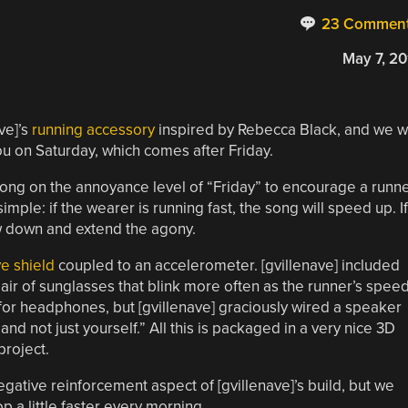
23 Commen
May 7, 20
ve]’s
running accessory
inspired by Rebecca Black, and we 
you on Saturday, which comes after Friday.
 song on the annoyance level of “Friday” to encourage a runn
ple: if the wearer is running fast, the song will speed up. If
ow down and extend the agony.
e shield
coupled to an accelerometer. [gvillenave] included
ir of sunglasses that blink more often as the runner’s spee
for headphones, but [gvillenave] graciously wired a speaker
nd not just yourself.” All this is packaged in a very nice 3D
project.
gative reinforcement aspect of [gvillenave]’s build, but we
p a little faster every morning.