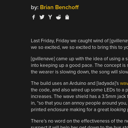
by:
Brian Benchoff
Last Friday, Friday we caught wind of [gvillena
we so excited, we so excited to bring this to 
[gvillenave] came up with the idea of using a
into keeping up a good pace. The concept is sim
the wearer is slowing down, the song will sl
The build uses an Arduino and [ladyada]’s
wav
the code, and also wired up some LEDs to a pa
increases. The wave shield has a 3.5mm jack 
in, “so that you can annoy people around you, a
printed enclosure making for a great
looking
There’s no word on the effectiveness of the ne
suspect it will help her get down to the bus sto