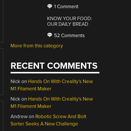
1 Comment
KNOW YOUR FOOD:
OUR DAILY BREAD
52 Comments
More from this category
RECENT COMMENTS
Nick
on
Hands On With Creality’s New
M1 Filament Maker
Nick
on
Hands On With Creality’s New
M1 Filament Maker
Andrew
on
Robotic Screw And Bolt
Sorter Seeks A New Challenge