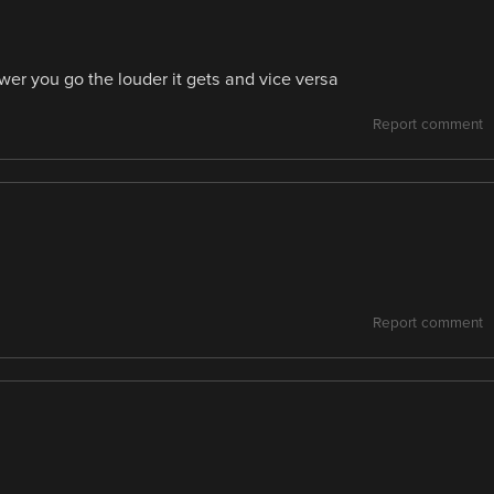
er you go the louder it gets and vice versa
Report comment
Report comment