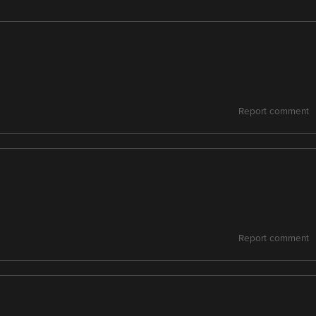
Report comment
Report comment