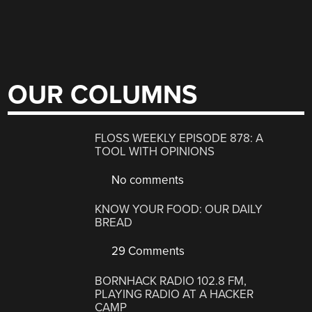
OUR COLUMNS
FLOSS WEEKLY EPISODE 878: A
TOOL WITH OPINIONS
No comments
KNOW YOUR FOOD: OUR DAILY
BREAD
29 Comments
BORNHACK RADIO 102.8 FM,
PLAYING RADIO AT A HACKER
CAMP