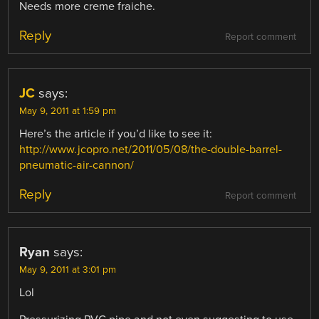
Needs more creme fraiche.
Reply
Report comment
JC
says:
May 9, 2011 at 1:59 pm
Here’s the article if you’d like to see it:
http://www.jcopro.net/2011/05/08/the-double-barrel-
pneumatic-air-cannon/
Reply
Report comment
Ryan
says:
May 9, 2011 at 3:01 pm
Lol