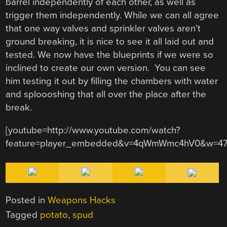
barrel independently of each other, as well as
trigger them independently. While we can all agree
that one way valves and sprinkler valves aren’t
ground breaking, it is nice to see it all laid out and
tested. We now have the blueprints if we were so
inclined to create our own version. You can see
him testing it out by filling the chambers with water
and sploooshing that all over the place after the
break.
[youtube=http://www.youtube.com/watch?
feature=player_embedded&v=4qWmWmc4hV0&w=47
Posted in
Weapons Hacks
Tagged
potato
,
spud