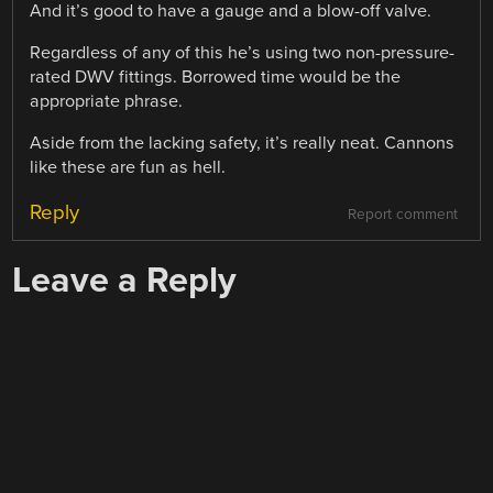
And it’s good to have a gauge and a blow-off valve.
Regardless of any of this he’s using two non-pressure-
rated DWV fittings. Borrowed time would be the
appropriate phrase.
Aside from the lacking safety, it’s really neat. Cannons
like these are fun as hell.
Reply
Report comment
Leave a Reply