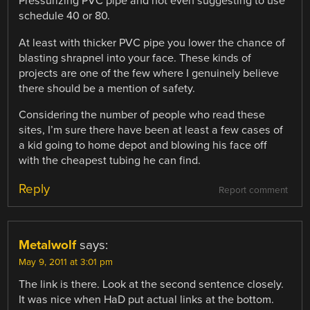
Pressurizing PVC pipe and not even suggesting to use
schedule 40 or 80.
At least with thicker PVC pipe you lower the chance of
blasting shrapnel into your face. These kinds of
projects are one of the few where I genuinely believe
there should be a mention of safety.
Considering the number of people who read these
sites, I’m sure there have been at least a few cases of
a kid going to home depot and blowing his face off
with the cheapest tubing he can find.
Reply
Report comment
Metalwolf
says:
May 9, 2011 at 3:01 pm
The link is there. Look at the second sentence closely.
It was nice when HaD put actual links at the bottom.