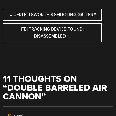
POST
←
JERI ELLSWORTH’S SHOOTING GALLERY
NAVIGATION
FBI TRACKING DEVICE FOUND;
DISASSEMBLED
→
11 THOUGHTS ON
“
DOUBLE BARRELED AIR
CANNON
”
JC
says: