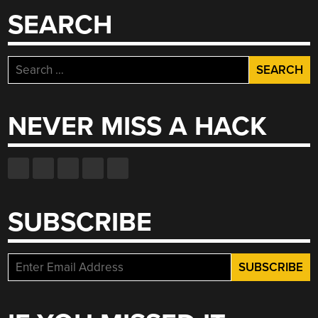
SEARCH
Search
for:
NEVER MISS A HACK
SUBSCRIBE