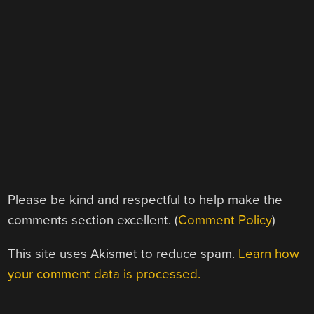
Please be kind and respectful to help make the
comments section excellent. (
Comment Policy
)
This site uses Akismet to reduce spam.
Learn how
your comment data is processed.