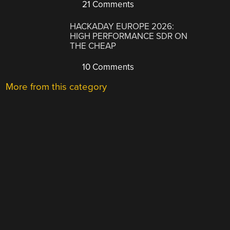
21 Comments
HACKADAY EUROPE 2026:
HIGH PERFORMANCE SDR ON
THE CHEAP
10 Comments
More from this category