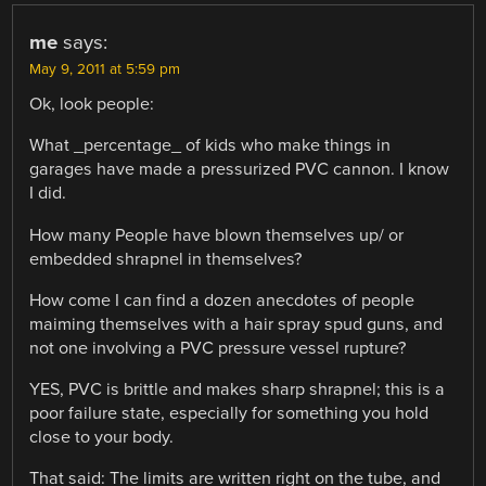
me
says:
May 9, 2011 at 5:59 pm
Ok, look people:
What _percentage_ of kids who make things in
garages have made a pressurized PVC cannon. I know
I did.
How many People have blown themselves up/ or
embedded shrapnel in themselves?
How come I can find a dozen anecdotes of people
maiming themselves with a hair spray spud guns, and
not one involving a PVC pressure vessel rupture?
YES, PVC is brittle and makes sharp shrapnel; this is a
poor failure state, especially for something you hold
close to your body.
That said: The limits are written right on the tube, and