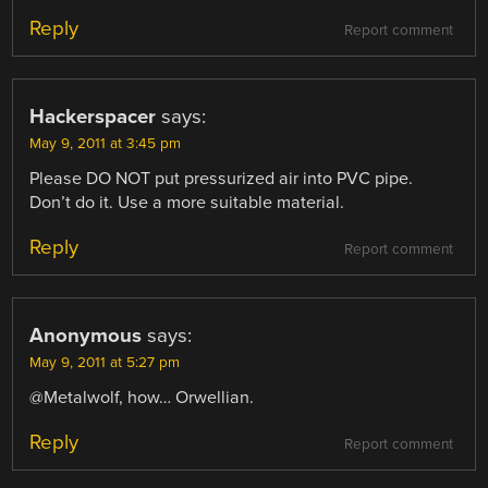
Reply
Report comment
Hackerspacer
says:
May 9, 2011 at 3:45 pm
Please DO NOT put pressurized air into PVC pipe.
Don’t do it. Use a more suitable material.
Reply
Report comment
Anonymous
says:
May 9, 2011 at 5:27 pm
@Metalwolf, how… Orwellian.
Reply
Report comment