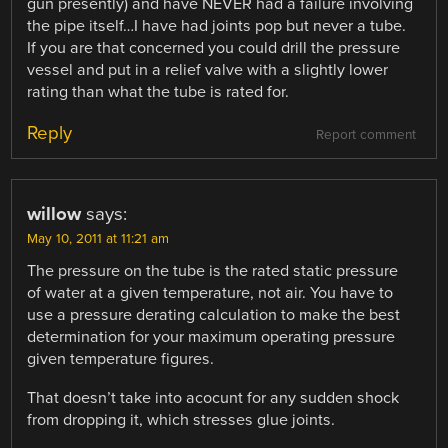
gun presently) and have NEVER had a failure involving
the pipe itself…I have had joints pop but never a tube.
If you are that concerned you could drill the pressure
vessel and put in a relief valve with a slightly lower
rating than what the tube is rated for.
Reply
Report comment
willow
says:
May 10, 2011 at 11:21 am
The pressure on the tube is the rated static pressure
of water at a given temperature, not air. You have to
use a pressure derating calculation to make the best
determination for your maximum operating pressure
given temperature figures.
That doesn’t take into acocunt for any sudden shock
from dropping it, which stresses glue joints.