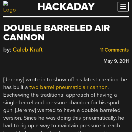
HACKADAY
Skip
to
content
DOUBLE BARRELED AIR
CANNON
by:
Caleb Kraft
11 Comments
May 9, 2011
[Jeremy] wrote in to show off his latest creation. he
has built a
two barrel pneumatic air cannon
.
Eschewing the traditional approach of having a
single barrel and pressure chamber for his spud
gun, [Jeremy] wanted to have a double barreled
version. Since he was doing this pneumatically, he
had to rig up a way to maintain pressure in each