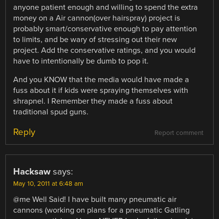
anyone patient enough and willing to spend the extra
money on a Air cannon(over hairspray) project is
probably smart/conservative enough to pay attention
to limits, and be wary of stressing out their new
project. Add the conservative ratings, and you would
have to intentionally be dumb to pop it.
And you KNOW that the media would have made a
fuss about it if kids were spraying themselves with
shrapnel. I Remember they made a fuss about
traditional spud guns.
Reply
Report comment
Hacksaw
says:
May 10, 2011 at 6:48 am
@me Well Said! I have built many pneumatic air
cannons (working on plans for a pneumatic Gatling