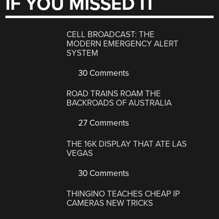
IF YOU MISSED IT
CELL BROADCAST: THE
MODERN EMERGENCY ALERT
SYSTEM
30 Comments
ROAD TRAINS ROAM THE
BACKROADS OF AUSTRALIA
27 Comments
THE 16K DISPLAY THAT ATE LAS
VEGAS
30 Comments
THINGINO TEACHES CHEAP IP
CAMERAS NEW TRICKS