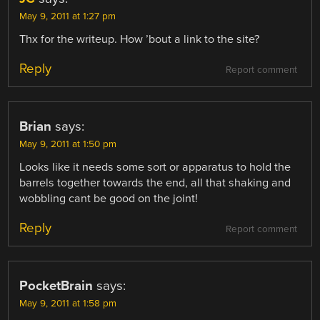
May 9, 2011 at 1:27 pm
Thx for the writeup. How ’bout a link to the site?
Reply
Report comment
Brian
says:
May 9, 2011 at 1:50 pm
Looks like it needs some sort or apparatus to hold the
barrels together towards the end, all that shaking and
wobbling cant be good on the joint!
Reply
Report comment
PocketBrain
says:
May 9, 2011 at 1:58 pm