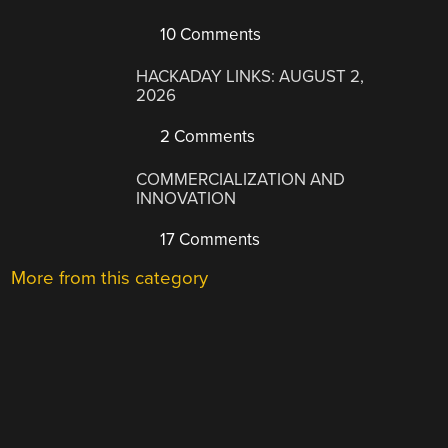
10 Comments
HACKADAY LINKS: AUGUST 2,
2026
2 Comments
COMMERCIALIZATION AND
INNOVATION
17 Comments
More from this category