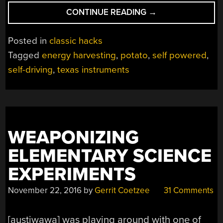
“SELF
CONTINUE READING
→
DRIVING
POTATO
Posted in
classic hacks
HITS
Tagged
energy harvesting
,
potato
,
self powered
,
THE
self-driving
,
texas instruments
ROAD”
WEAPONIZING
ELEMENTARY SCIENCE
EXPERIMENTS
November 22, 2016
by
Gerrit Coetzee
31 Comments
[austiwawa] was playing around with one of