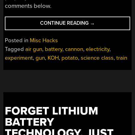
comments below.
“WEAPONIZING
CONTINUE READING
→
ELEMENTARY
SCIENCE
Posted in
Misc Hacks
EXPERIMENTS”
Tagged
air gun
,
battery
,
cannon
,
electricity
,
experiment
,
gun
,
KOH
,
potato
,
science class
,
train
FORGET LITHIUM
BATTERY
TECHNOLOGY, JUST