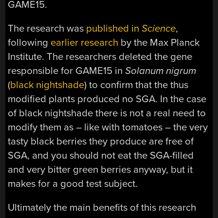
GAME15.
The research was
published in
Science
,
following
earlier research
by the Max Planck
Institute. The researchers deleted the gene
responsible for GAME15 in
Solanum nigrum
(
black nightshade
) to confirm that the thus
modified plants produced no SGA. In the case
of black nightshade there is not a real need to
modify them as – like with tomatoes – the very
tasty black berries they produce are free of
SGA, and you should not eat the SGA-filled
and very bitter green berries anyway, but it
makes for a good test subject.
Ultimately the main benefits of this research