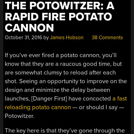
THE POTOWITZER: A
RAPID FIRE POTATO
CANNON
October 31, 2016
by
James Hobson
38 Comments
If you’ve ever fired a potato cannon, you’ll
know that they are a raucous good time, but
are somewhat clumsy to reload after each
shot. Seeing an opportunity to improve on the
design and minimize the delay between
launches, [Danger First] have concocted
a fast
reloading potato cannon
— or should I say —
Potowitzer.
The key here is that they’ve gone through the