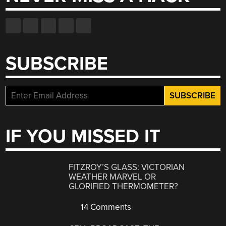
SUBSCRIBE
IF YOU MISSED IT
FITZROY’S GLASS: VICTORIAN
WEATHER MARVEL OR
GLORIFIED THERMOMETER?
14 Comments