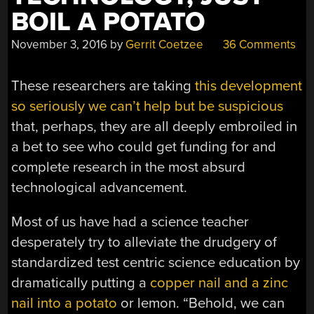
BOIL A POTATO
November 3, 2016
by
Gerrit Coetzee
36 Comments
These researchers are taking
this development
so seriously we can’t help but be suspicious
that, perhaps, they are all deeply embroiled in
a bet to see who could get funding for and
complete research in the most absurd
technological advancement.
Most of us have had a science teacher
desperately try to alleviate the drudgery of
standardized test centric science education by
dramatically putting a
copper nail and a zinc
nail into a potato
or lemon. “Behold, we can