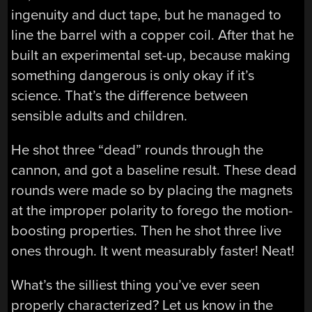
ingenuity and duct tape, but he managed to
line the barrel with a copper coil. After that he
built an experimental set-up, because making
something dangerous is only okay if it’s
science. That’s the difference between
sensible adults and children.
He shot three “dead” rounds through the
cannon, and got a baseline result. These dead
rounds were made so by placing the magnets
at the improper polarity to forego the motion-
boosting properties. Then he shot three live
ones through. It went measurably faster! Neat!
What’s the silliest thing you’ve ever seen
properly characterized? Let us know in the