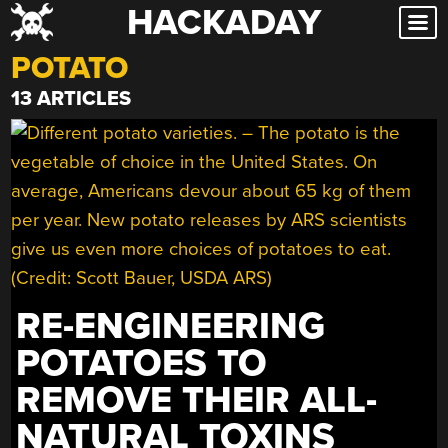
HACKADAY
Skip
to
POTATO
content
13 ARTICLES
RE-ENGINEERING
POTATOES TO
REMOVE THEIR ALL-
NATURAL TOXINS