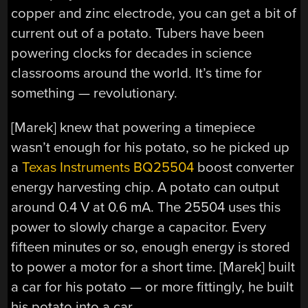
copper and zinc electrode, you can get a bit of
current out of a potato. Tubers have been
powering clocks for decades in science
classrooms around the world. It’s time for
something — revolutionary.
[Marek] knew that powering a timepiece
wasn’t enough for his potato, so he picked up
a
Texas Instruments BQ25504
boost converter
energy harvesting chip. A potato can output
around 0.4 V at 0.6 mA. The 25504 uses this
power to slowly charge a capacitor. Every
fifteen minutes or so, enough energy is stored
to power a motor for a short time. [Marek] built
a car for his potato — or more fittingly, he built
his potato into a car.