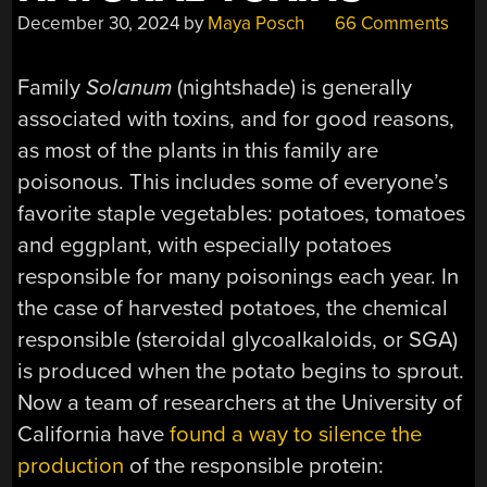
December 30, 2024
by
Maya Posch
66 Comments
Family
Solanum
(nightshade) is generally
associated with toxins, and for good reasons,
as most of the plants in this family are
poisonous. This includes some of everyone’s
favorite staple vegetables: potatoes, tomatoes
and eggplant, with especially potatoes
responsible for many poisonings each year. In
the case of harvested potatoes, the chemical
responsible (steroidal glycoalkaloids, or SGA)
is produced when the potato begins to sprout.
Now a team of researchers at the University of
California have
found a way to silence the
production
of the responsible protein: