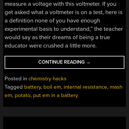
measure a voltage with this voltmeter. If you
get asked what a voltmeter is on a test, here is
a definition none of you have enough
experimental basis to understand,” the teacher
would say as their dreams of being a true
educator were crushed a little more.
“FORGET
CONTINUE READING
→
LITHIUM
BATTERY
Posted in
chemistry hacks
TECHNOLOGY,
Tagged
battery
,
boil em
,
internal resistance
,
mash
JUST
em
,
potato
,
put em in a battery
BOIL
A
POTATO”