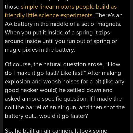
those
simple linear motors people build as
friendly little science experiments
. There’s an
AA battery in the middle of a set of magnets.
When you put it inside of a spring it zips
around inside until you run out of spring or
magic pixies in the battery.
Of course, the natural question arose, “How
do I make it go fast!? Like fast!” After making
explosion and woosh noises for a bit (like any
good hacker would) he settled down and
asked a more specific question. If I made the
coil the barrel of an air gun, and then shot the
battery out… would it go faster?
So, he built an air cannon. It took some