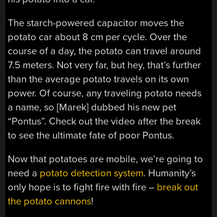
The starch-powered capacitor moves the
potato car about 8 cm per cycle. Over the
course of a day, the potato can travel around
7.5 meters. Not very far, but hey, that’s further
than the average potato travels on its own
power. Of course, any traveling potato needs
a name, so [Marek] dubbed his new pet
“Pontus”. Check out the video after the break
to see the ultimate fate of poor Pontus.
Now that potatoes are mobile, we’re going to
need a
potato detection system
. Humanity’s
only hope is to fight fire with fire –
break out
the potato cannons
!