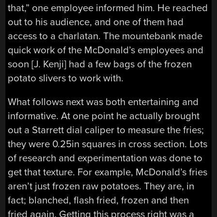
that,” one employee informed him. He reached
out to his audience, and one of them had
access to a charlatan. The mountebank made
quick work of the McDonald’s employees and
soon [J. Kenji] had a few bags of the frozen
potato slivers to work with.
What follows next was both entertaining and
informative. At one point he actually brought
out a Starrett dial caliper to measure the fries;
they were 0.25in squares in cross section. Lots
of research and experimentation was done to
get that texture. For example, McDonald’s fries
aren’t just frozen raw potatoes. They are, in
fact; blanched, flash fried, frozen and then
fried again. Getting this process right was a