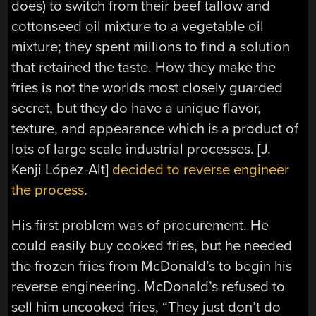
does) to switch from their beef tallow and
cottonseed oil mixture to a vegetable oil
mixture; they spent millions to find a solution
that retained the taste. How they make the
fries is not the worlds most closely guarded
secret, but they do have a unique flavor,
texture, and appearance which is a product of
lots of large scale industrial processes. [J.
Kenji López-Alt]
decided to reverse engineer
the process
.
His first problem was of procurement. He
could easily buy cooked fries, but he needed
the frozen fries from McDonald’s to begin his
reverse engineering. McDonald’s refused to
sell him uncooked fries, “They just don’t do