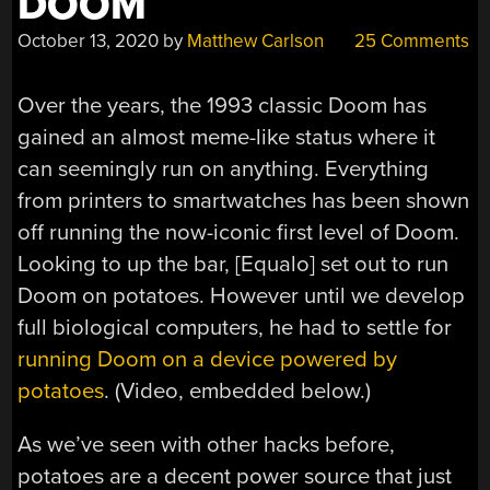
DOOM
October 13, 2020
by
Matthew Carlson
25 Comments
Over the years, the 1993 classic Doom has
gained an almost meme-like status where it
can seemingly run on anything. Everything
from printers to smartwatches has been shown
off running the now-iconic first level of Doom.
Looking to up the bar, [Equalo] set out to run
Doom on potatoes. However until we develop
full biological computers, he had to settle for
running Doom on a device powered by
potatoes
. (Video, embedded below.)
As we’ve seen with other hacks before,
potatoes are a decent power source that just