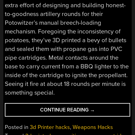
extra effort of designing and building honest-
to-goodness artillery rounds for their
Potowitzer’s manual breech-loading
mechanism. Foregoing the inconsistency of
potatoes, they’ve 3D printed a bevy of bullets
and sealed them with propane gas into PVC
pipe cartridges. Metal contacts around the
base to carry current from a BBQ lighter to the
inside of the cartridge to ignite the propellant.
Seeing it fire at about 18 rounds per minute is
something special.
“THE
CONTINUE READING
→
POTOWITZER:
A
Posted in
3d Printer hacks
,
Weapons Hacks
RAPID