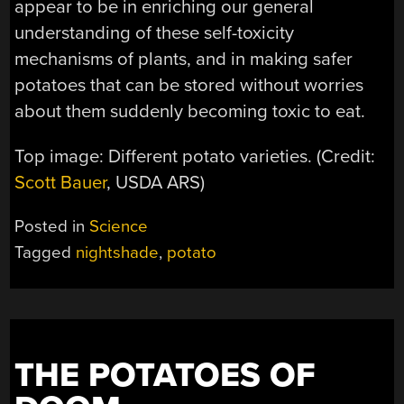
appear to be in enriching our general
understanding of these self-toxicity
mechanisms of plants, and in making safer
potatoes that can be stored without worries
about them suddenly becoming toxic to eat.
Top image: Different potato varieties. (Credit:
Scott Bauer
, USDA ARS)
Posted in
Science
Tagged
nightshade
,
potato
THE POTATOES OF