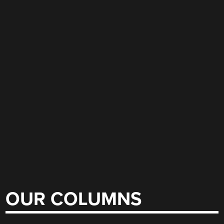
OUR COLUMNS