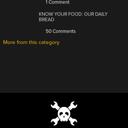
1 Comment
KNOW YOUR FOOD: OUR DAILY
BREAD
50 Comments
More from this category