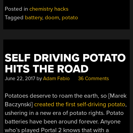
OF
Posted in
chemistry hacks
DOOM”
Tagged
battery
,
doom
,
potato
SELF DRIVING POTATO
HITS THE ROAD
June 22, 2017
by
Adam Fabio
36 Comments
Potatoes deserve to roam the earth, so [Marek
Baczynski]
created the first self-driving potato
,
ushering in a new era of potato rights. Potato
batteries have been around forever. Anyone
who’s played Portal 2 knows that with a