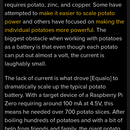
requires potato, zinc, and copper. Some have
attempted to
make it easier to scale potato
power
and others have focused on
making the
individual potatoes more powerful
. The
biggest obstacle when working with potatoes
as a battery is that even though each potato
can put out almost a volt, the current is
laughably small.
The lack of current is what drove [Equalo] to
dramatically scale up the typical potato
battery. With a target device of a Raspberry Pi
Zero requiring around 100 mA at 4.5V, this
means he needed over 700 potato slices. After
boiling hundreds of potatoes and with a bit of
help from friends and family, the giant potato