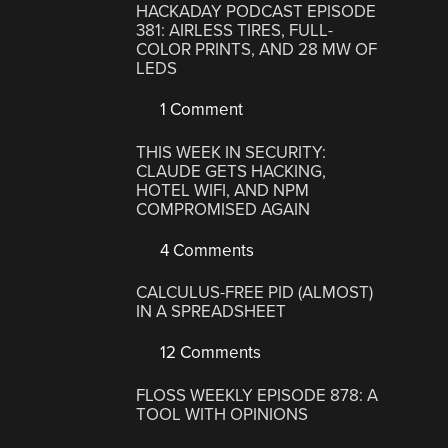
HACKADAY PODCAST EPISODE
381: AIRLESS TIRES, FULL-
COLOR PRINTS, AND 28 MW OF
LEDS
1 Comment
THIS WEEK IN SECURITY:
CLAUDE GETS HACKING,
HOTEL WIFI, AND NPM
COMPROMISED AGAIN
4 Comments
CALCULUS-FREE PID (ALMOST)
IN A SPREADSHEET
12 Comments
FLOSS WEEKLY EPISODE 878: A
TOOL WITH OPINIONS