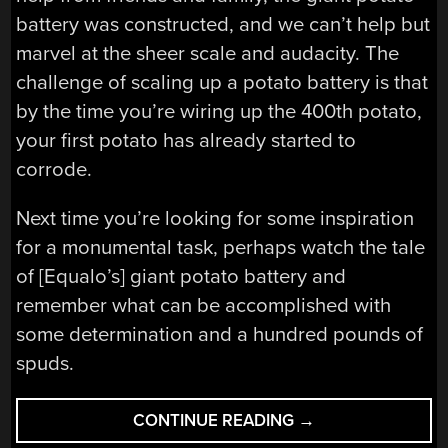
battery was constructed, and we can’t help but
marvel at the sheer scale and audacity. The
challenge of scaling up a potato battery is that
by the time you’re wiring up the 400th potato,
your first potato has already started to
corrode.
Next time you’re looking for some inspiration
for a monumental task, perhaps watch the tale
of [Equalo’s] giant potato battery and
remember what can be accomplished with
some determination and a hundred pounds of
spuds.
“THE
CONTINUE READING
→
POTATOES