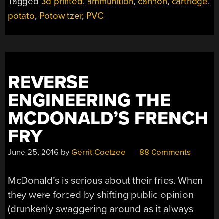
Tagged
3d printed
,
ammunition
,
cannon
,
cartridge
,
FIRE
potato
,
Potowitzer
,
PVC
POTATO
CANNON”
REVERSE
ENGINEERING THE
MCDONALD’S FRENCH
FRY
June 25, 2016
by
Gerrit Coetzee
88 Comments
McDonald’s is serious about their fries. When
they were forced by shifting public opinion
(drunkenly swaggering around as it always