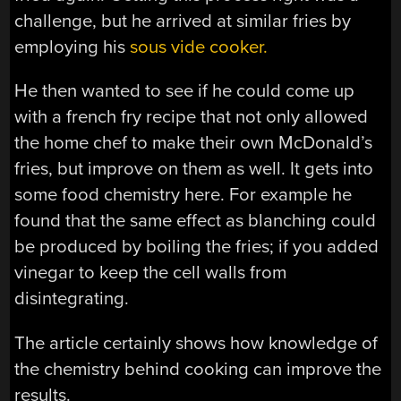
challenge, but he arrived at similar fries by
employing his
sous vide cooker.
He then wanted to see if he could come up
with a french fry recipe that not only allowed
the home chef to make their own McDonald’s
fries, but improve on them as well. It gets into
some food chemistry here. For example he
found that the same effect as blanching could
be produced by boiling the fries; if you added
vinegar to keep the cell walls from
disintegrating.
The article certainly shows how knowledge of
the chemistry behind cooking can improve the
results.