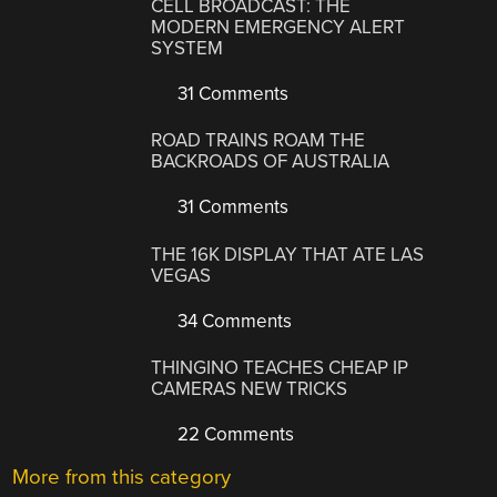
CELL BROADCAST: THE
MODERN EMERGENCY ALERT
SYSTEM
31 Comments
ROAD TRAINS ROAM THE
BACKROADS OF AUSTRALIA
31 Comments
THE 16K DISPLAY THAT ATE LAS
VEGAS
34 Comments
THINGINO TEACHES CHEAP IP
CAMERAS NEW TRICKS
22 Comments
More from this category