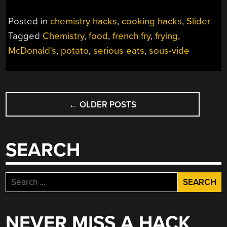
Posted in
chemistry hacks
,
cooking hacks
,
Slider
Tagged
Chemistry
,
food
,
french fry
,
frying
,
McDonald's
,
potato
,
serious eats
,
sous-vide
POSTS
←
OLDER POSTS
NAVIGATION
SEARCH
Search
for:
NEVER MISS A HACK