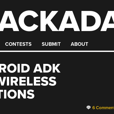
ACKAD
CONTESTS
SUBMIT
ABOUT
ROID ADK
WIRELESS
IONS
6 Commen