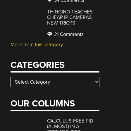
34 Comments
THINGINO TEACHES
CHEAP IP CAMERAS
NEW TRICKS
21 Comments
More from this category
CATEGORIES
Categories
OUR COLUMNS
CALCULUS-FREE PID
(ALMOST) IN A