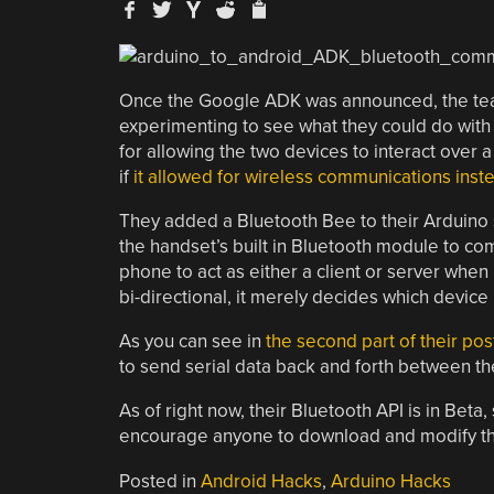
Once the Google ADK was announced, the team
experimenting to see what they could do with
for allowing the two devices to interact over 
if
it allowed for wireless communications inst
They added a Bluetooth Bee to their Arduino s
the handset’s built in Bluetooth module to c
phone to act as either a client or server when
bi-directional, it merely decides which device
As you can see in
the second part of their pos
to send serial data back and forth between th
As of right now, their Bluetooth API is in Beta
encourage anyone to download and modify the c
Posted in
Android Hacks
,
Arduino Hacks