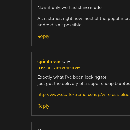
Now if only we had slave mode.
As it stands right now most of the popular 
android isn’t possible
Reply
spiralbrain
says:
June 30, 2011 at 11:10 am
Exactly what I’ve been looking for!
just got the delivery of a super cheap bluet
http://www.dealextreme.com/p/wireless-bluet
Reply