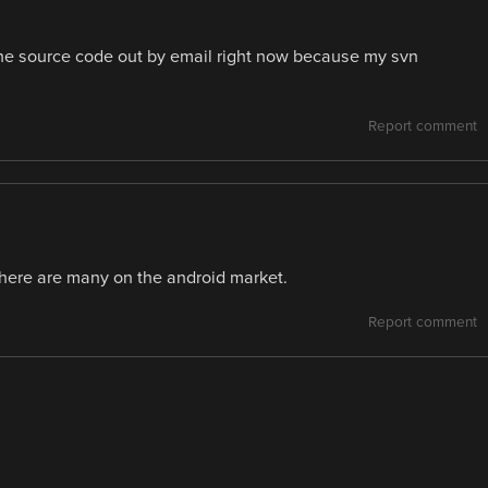
 the source code out by email right now because my svn
Report comment
There are many on the android market.
Report comment