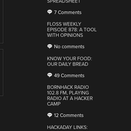
SPREADSHEET
7 Comments
FLOSS WEEKLY
EPISODE 878: A TOOL
WITH OPINIONS
No comments
KNOW YOUR FOOD:
OUR DAILY BREAD
49 Comments
BORNHACK RADIO
102.8 FM, PLAYING
RADIO AT A HACKER
CAMP
12 Comments
HACKADAY LINKS: