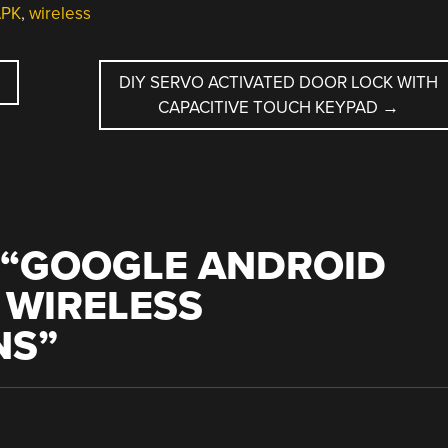
APK
,
wireless
DIY SERVO ACTIVATED DOOR LOCK WITH
CAPACITIVE TOUCH KEYPAD
→
“
GOOGLE ANDROID
 WIRELESS
NS
”