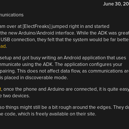
June 30, 20
 over at [ElectFreaks] jumped right in and started
 the new Arduino/Android interface. While the ADK was grea
a USB connection, they felt that the system would be far bette
ead
.
etup and got busy writing an Android application that uses
ommunicate using the ADK. The application configures your
 pairing. This does not affect data flow, as communications a
 is placed in discoverable mode.
t
, once the phone and Arduino are connected, it is quite eas
e two devices.
, so things might still be a bit rough around the edges. They d
ode, which is freely available on their site.