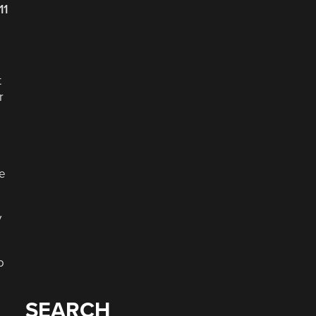
11
t
r
re
y
o
SEARCH