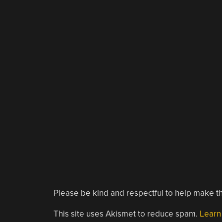
Please be kind and respectful to help make th
This site uses Akismet to reduce spam.
Learn