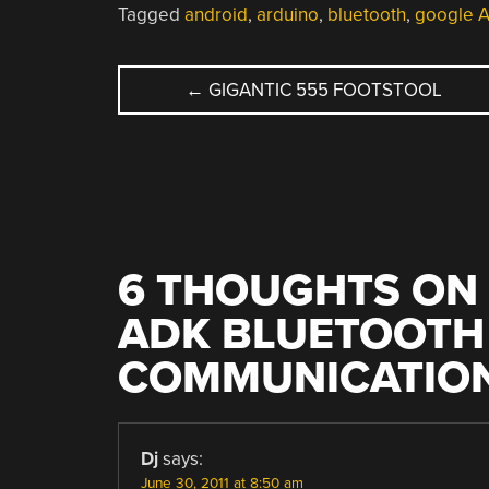
Tagged
android
,
arduino
,
bluetooth
,
google 
POST
←
GIGANTIC 555 FOOTSTOOL
NAVIGATION
6 THOUGHTS ON 
ADK BLUETOOTH
COMMUNICATIO
Dj
says:
June 30, 2011 at 8:50 am