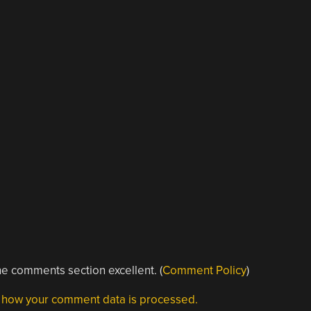
e comments section excellent. (
Comment Policy
)
 how your comment data is processed.