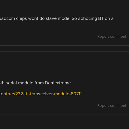
broadcom chips wont do slave mode. So adhocing BT on a
Report comment
ooth serial module from Dealextreme
ooth-rs232-ttl-transceiver-module-80711
Report comment