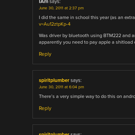
IAm
says:
June 30, 2011 at 2:37 pm
I did the same in school this year (as an extra
v=Au12ztpKp-4
Was driver by bluetooth using BTM222 and 
apparently you need to pay apple a shitload 
Reply
spiritplumber
says:
June 30, 2011 at 6:04 pm
There’s a very simple way to do this on andro
Reply
spiritplumber
says: