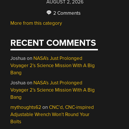
AUGUST 2, 2026
2 Comments
More from this category
RECENT COMMENTS
Joshua
on
NASA’s Just Prolonged
Voyager 2’s Science Mission With A Big
Bang
Joshua
on
NASA’s Just Prolonged
Voyager 2’s Science Mission With A Big
Bang
mythoughts62
on
CNC’d, CNC-inspired
Adjustable Wrench Won’t Round Your
Bolts