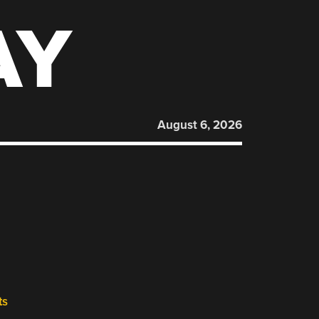
AY
August 6, 2026
ts