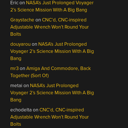
Eric
on
NASA’s Just Prolonged Voyager
2’s Science Mission With A Big Bang
Graystache
on
CNC’d, CNC-inspired
Adjustable Wrench Won’t Round Your
Bolts
douyarou
on
NASA’s Just Prolonged
Voyager 2’s Science Mission With A Big
Bang
mr3
on
Amiga And Commodore, Back
Together (Sort Of)
metai
on
NASA’s Just Prolonged
Voyager 2’s Science Mission With A Big
Bang
echodelta
on
CNC’d, CNC-inspired
Adjustable Wrench Won’t Round Your
Bolts