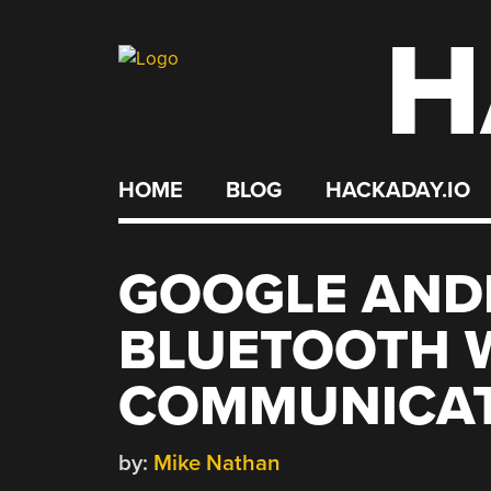
H
Skip
to
content
HOME
BLOG
HACKADAY.IO
GOOGLE AND
BLUETOOTH 
COMMUNICAT
by:
Mike Nathan