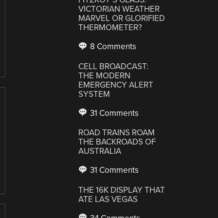
VICTORIAN WEATHER
MARVEL OR GLORIFIED
THERMOMETER?
8 Comments
CELL BROADCAST:
THE MODERN
EMERGENCY ALERT
SYSTEM
31 Comments
ROAD TRAINS ROAM
THE BACKROADS OF
AUSTRALIA
31 Comments
THE 16K DISPLAY THAT
ATE LAS VEGAS