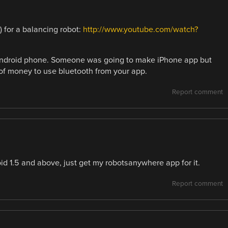
) for a balancing robot:
http://www.youtube.com/watch?
android phone. Someone was going to make iPhone app but
of money to use bluetooth from your app.
Report comment
id 1.5 and above, just get my robotsanywhere app for it.
Report comment