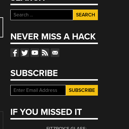
Search
for:
NEVER MISS A HACK
SUBSCRIBE
IF YOU MISSED IT
FITZROY’S GLASS: