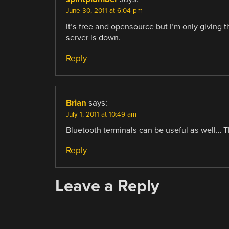
June 30, 2011 at 6:04 pm
It’s free and opensource but I’m only giving
server is down.
Reply
Brian
says:
July 1, 2011 at 10:49 am
Bluetooth terminals can be useful as well… 
Reply
Leave a Reply