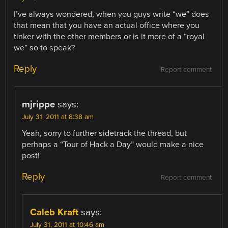
I’ve always wondered, when you guys write “we” does
that mean that you have an actual office where you
tinker with the other members or is it more of a “royal
we” so to speak?
Reply
Report comment
mjrippe
says:
July 31, 2011 at 8:38 am
Yeah, sorry to further sidetrack the thread, but
perhaps a “Tour of Hack a Day” would make a nice
post!
Reply
Report comment
Caleb Kraft
says:
July 31, 2011 at 10:46 am