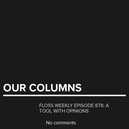
OUR COLUMNS
FLOSS WEEKLY EPISODE 878: A
TOOL WITH OPINIONS
No comments