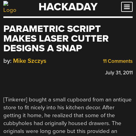
HACKADAY
Skip
to
content
PARAMETRIC SCRIPT
MAKES LASER CUTTER
DESIGNS A SNAP
by:
Mike Szczys
11 Comments
July 31, 2011
[Tinkerer] bought a small cupboard from an antique
store to fit nicely into his kitchen decor. After
getting it home, he realized that some of the
cubbyholes had originally housed drawers. The
originals were long gone but this provided an