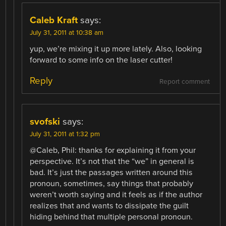
Caleb Kraft
says:
July 31, 2011 at 10:38 am
yup, we’re mixing it up more lately. Also, looking
forward to some info on the laser cutter!
Reply
Report comment
svofski
says:
July 31, 2011 at 1:32 pm
@Caleb, Phil: thanks for explaining it from your
perspective. It’s not that the “we” in general is
bad. It’s just the passages written around this
pronoun, sometimes, say things that probably
weren’t worth saying and it feels as if the author
realizes that and wants to dissipate the guilt
hiding behind that multiple personal pronoun.