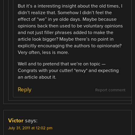
But it’s a interesting insight about the old times, I
didn’t realize that. Somehow I didn’t feel the
effect of “we” in ye olde days. Maybe because
opinions back then used to be voluntary opinions
and not just filler phrases added to make the
article look bigger? Maybe there’s no point in
explicitly encouraging the authors to opinionate?
Very often, less is more.
Well and to pretend that we’re on topic —
Congrats with your cutter! *envy* and expecting
an article about it.
Reply
Report comment
Victor
says:
July 31, 2011 at 12:02 pm