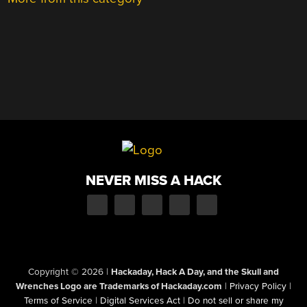
NEVER MISS A HACK
Copyright © 2026
|
Hackaday, Hack A Day, and the Skull and
Wrenches Logo are Trademarks of Hackaday.com
|
Privacy Policy
|
Terms of Service
|
Digital Services Act
|
Do not sell or share my