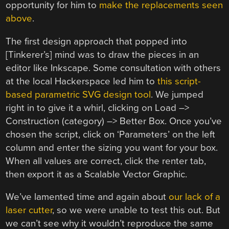
opportunity for him to
make the replacements seen
above
.
The first design approach that popped into
[Tinkerer’s] mind was to draw the pieces in an
editor like Inkscape. Some consultation with others
at the local Hackerspace led him to
this script-
based parametric SVG design tool
. We jumped
right in to give it a whirl, clicking on Load –>
Construction (category) –> Better Box. Once you’ve
chosen the script, click on ‘Parameters’ on the left
column and enter the sizing you want for your box.
When all values are correct, click the renter tab,
then export it as a Scalable Vector Graphic.
We’ve lamented time and again about
our lack of a
laser cutter
, so we were unable to test this out. But
we can’t see why it wouldn’t reproduce the same