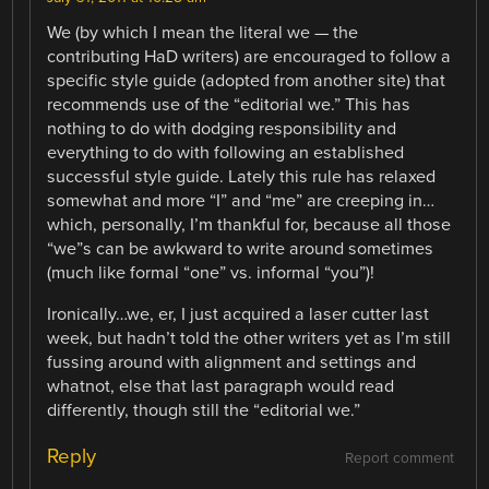
We (by which I mean the literal we — the
contributing HaD writers) are encouraged to follow a
specific style guide (adopted from another site) that
recommends use of the “editorial we.” This has
nothing to do with dodging responsibility and
everything to do with following an established
successful style guide. Lately this rule has relaxed
somewhat and more “I” and “me” are creeping in…
which, personally, I’m thankful for, because all those
“we”s can be awkward to write around sometimes
(much like formal “one” vs. informal “you”)!
Ironically…we, er, I just acquired a laser cutter last
week, but hadn’t told the other writers yet as I’m still
fussing around with alignment and settings and
whatnot, else that last paragraph would read
differently, though still the “editorial we.”
Reply
Report comment