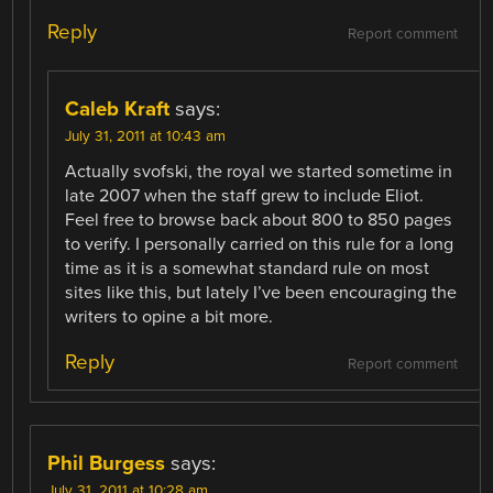
Reply
Report comment
Caleb Kraft
says:
July 31, 2011 at 10:43 am
Actually svofski, the royal we started sometime in
late 2007 when the staff grew to include Eliot.
Feel free to browse back about 800 to 850 pages
to verify. I personally carried on this rule for a long
time as it is a somewhat standard rule on most
sites like this, but lately I’ve been encouraging the
writers to opine a bit more.
Reply
Report comment
Phil Burgess
says:
July 31, 2011 at 10:28 am