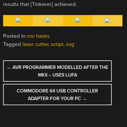
results that [Tinkerer] achieved.
Posted in
cnc hacks
Tagged
laser cutter
,
script
,
svg
POST
←
AVR PROGRAMMER MODELLED AFTER THE
NAVIGATION
MKII – USES LUFA
COMMODORE 64 USB CONTROLLER
ADAPTER FOR YOUR PC
→