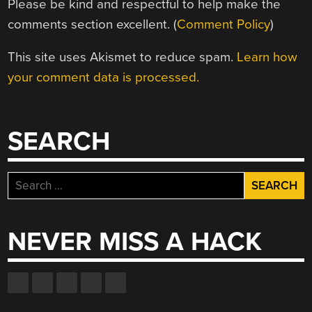
Please be kind and respectful to help make the
comments section excellent. (
Comment Policy
)
This site uses Akismet to reduce spam.
Learn how
your comment data is processed.
SEARCH
Search
for:
NEVER MISS A HACK