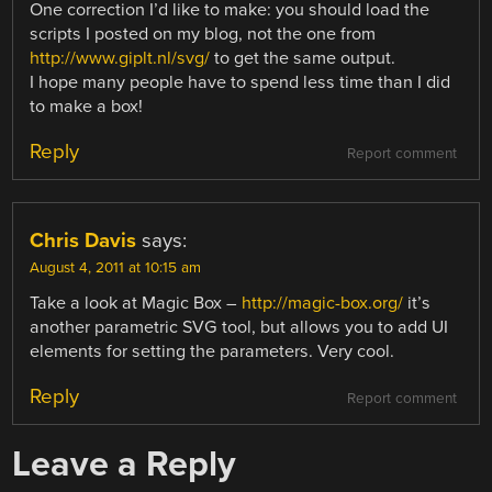
One correction I’d like to make: you should load the
scripts I posted on my blog, not the one from
http://www.giplt.nl/svg/
to get the same output.
I hope many people have to spend less time than I did
to make a box!
Reply
Report comment
Chris Davis
says:
August 4, 2011 at 10:15 am
Take a look at Magic Box –
http://magic-box.org/
it’s
another parametric SVG tool, but allows you to add UI
elements for setting the parameters. Very cool.
Reply
Report comment
Leave a Reply