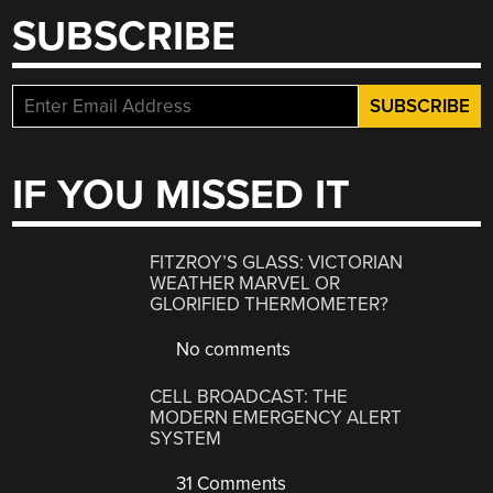
SUBSCRIBE
IF YOU MISSED IT
FITZROY’S GLASS: VICTORIAN
WEATHER MARVEL OR
GLORIFIED THERMOMETER?
No comments
CELL BROADCAST: THE
MODERN EMERGENCY ALERT
SYSTEM
31 Comments