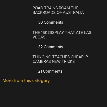
ROAD TRAINS ROAM THE
BACKROADS OF AUSTRALIA
30 Comments
THE 16K DISPLAY THAT ATE LAS
VEGAS
32 Comments
THINGINO TEACHES CHEAP IP
CAMERAS NEW TRICKS
21 Comments
More from this category