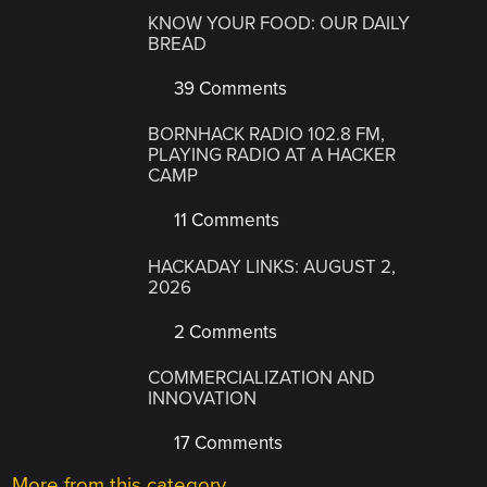
KNOW YOUR FOOD: OUR DAILY
BREAD
39 Comments
BORNHACK RADIO 102.8 FM,
PLAYING RADIO AT A HACKER
CAMP
11 Comments
HACKADAY LINKS: AUGUST 2,
2026
2 Comments
COMMERCIALIZATION AND
INNOVATION
17 Comments
More from this category