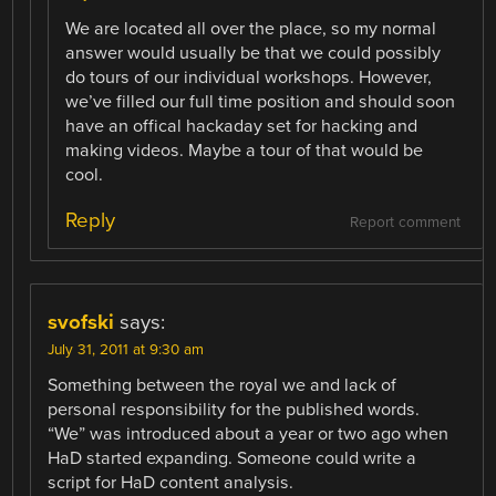
We are located all over the place, so my normal
answer would usually be that we could possibly
do tours of our individual workshops. However,
we’ve filled our full time position and should soon
have an offical hackaday set for hacking and
making videos. Maybe a tour of that would be
cool.
Reply
Report comment
svofski
says:
July 31, 2011 at 9:30 am
Something between the royal we and lack of
personal responsibility for the published words.
“We” was introduced about a year or two ago when
HaD started expanding. Someone could write a
script for HaD content analysis.