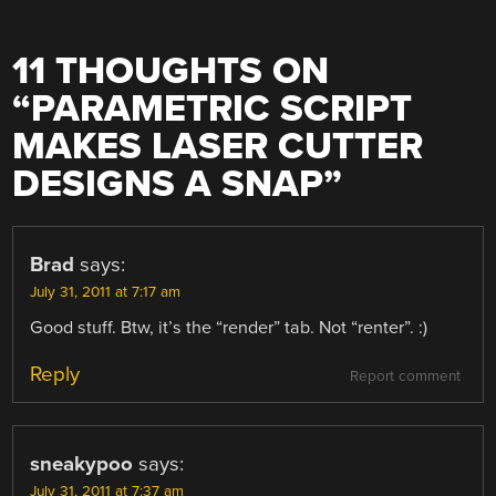
11 THOUGHTS ON
“
PARAMETRIC SCRIPT
MAKES LASER CUTTER
DESIGNS A SNAP
”
Brad
says:
July 31, 2011 at 7:17 am
Good stuff. Btw, it’s the “render” tab. Not “renter”. :)
Reply
Report comment
sneakypoo
says:
July 31, 2011 at 7:37 am