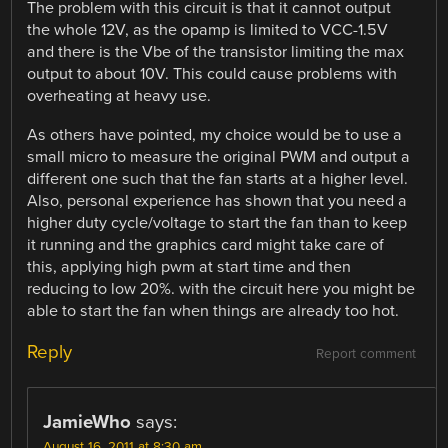
The problem with this circuit is that it cannot output
the whole 12V, as the opamp is limited to VCC-1.5V
and there is the Vbe of the transistor limiting the max
output to about 10V. This could cause problems with
overheating at heavy use.
As others have pointed, my choice would be to use a
small micro to measure the original PWM and output a
different one such that the fan starts at a higher level.
Also, personal experience has shown that you need a
higher duty cycle/voltage to start the fan than to keep
it running and the graphics card might take care of
this, applying high pwm at start time and then
reducing to low 20%. with the circuit here you might be
able to start the fan when things are already too hot.
Reply
Report comment
JamieWho
says:
August 16, 2011 at 8:30 am