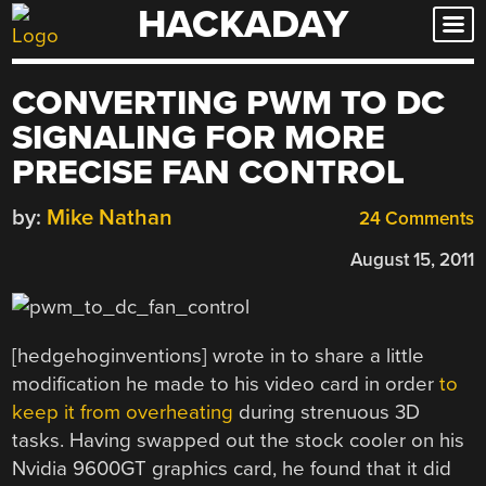
HACKADAY
Skip
to
content
CONVERTING PWM TO DC
SIGNALING FOR MORE
PRECISE FAN CONTROL
by:
Mike Nathan
24 Comments
August 15, 2011
[hedgehoginventions] wrote in to share a little
modification he made to his video card in order
to
keep it from overheating
during strenuous 3D
tasks. Having swapped out the stock cooler on his
Nvidia 9600GT graphics card, he found that it did