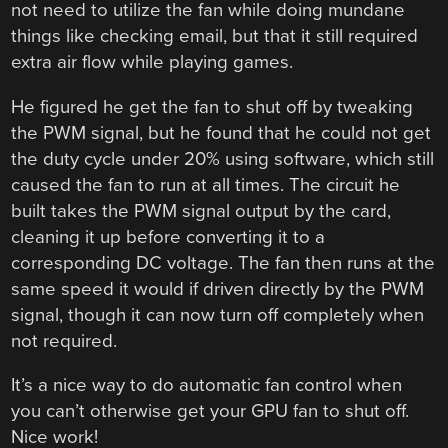
not need to utilize the fan while doing mundane
things like checking email, but that it still required
extra air flow while playing games.
He figured he get the fan to shut off by tweaking
the PWM signal, but he found that he could not get
the duty cycle under 20% using software, which still
caused the fan to run at all times. The circuit he
built takes the PWM signal output by the card,
cleaning it up before converting it to a
corresponding DC voltage. The fan then runs at the
same speed it would if driven directly by the PWM
signal, though it can now turn off completely when
not required.
It’s a nice way to do automatic fan control when
you can’t otherwise get your GPU fan to shut off.
Nice work!