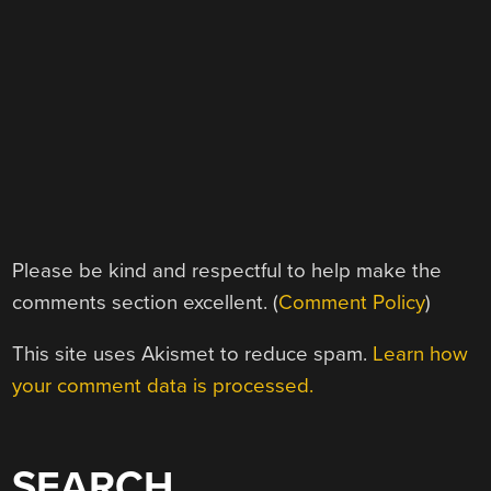
Please be kind and respectful to help make the
comments section excellent. (
Comment Policy
)
This site uses Akismet to reduce spam.
Learn how
your comment data is processed.
SEARCH