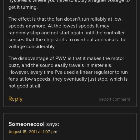
hysteresis where you have to apply a higher voltage to
get it turning.
The effect is that the fan doesn’t run reliably at low
speeds anymore. At the lowest speeds it may
randomly stop and not start again until the controller
senses that the chip starts to overheat and raises the
voltage considerably.
The disadvantage of PWM is that it makes the motor
buzz, and the sound easily travels in materials.
However, every time I’ve used a linear regulator to run
fans at low speeds, they eventually just stop, which is
not good at all.
Reply
Report comment
Someonecool
says:
August 15, 2011 at 1:07 pm