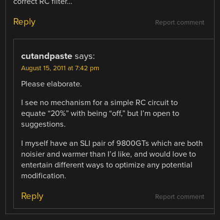
correct RC filter…
Reply
Report comment
cutandpaste
says:
August 15, 2011 at 7:42 pm
Please elaborate.
I see no mechanism for a simple RC circuit to
equate “20%” with being “off,” but I’m open to
suggestions.
I myself have an SLI pair of 9800GTs which are both
noisier and warmer than I’d like, and would love to
entertain different ways to optimize any potential
modification.
Reply
Report comment