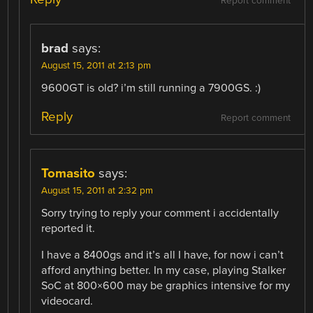
Report comment
brad
says:
August 15, 2011 at 2:13 pm
9600GT is old? i’m still running a 7900GS. :)
Reply
Report comment
Tomasito
says:
August 15, 2011 at 2:32 pm
Sorry trying to reply your comment i accidentally
reported it.
I have a 8400gs and it’s all I have, for now i can’t
afford anything better. In my case, playing Stalker
SoC at 800×600 may be graphics intensive for my
videocard.