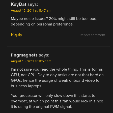
KayDat
says:
August 15, 2011 at 11:47 am
Maybe noise issues? 20% might still be too loud,
depending on personal preference.
Reply
Report comment
fingmagnets
says:
August 15, 2011 at 11:57 am
I’m not sure you read the whole thing. This is for his
GPU, not CPU. Day to day tasks are not that hard on
GPUs, hence the usage of weak onboard video for
business laptops.
Your processor will only slow down if it starts to
overheat, at which point this fan would kick in since
it is using the original PWM signal.