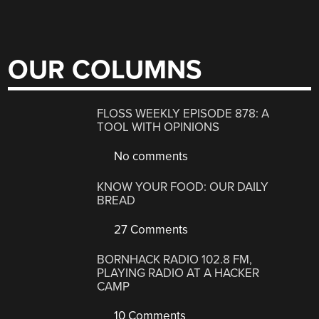
OUR COLUMNS
FLOSS WEEKLY EPISODE 878: A
TOOL WITH OPINIONS
No comments
KNOW YOUR FOOD: OUR DAILY
BREAD
27 Comments
BORNHACK RADIO 102.8 FM,
PLAYING RADIO AT A HACKER
CAMP
10 Comments