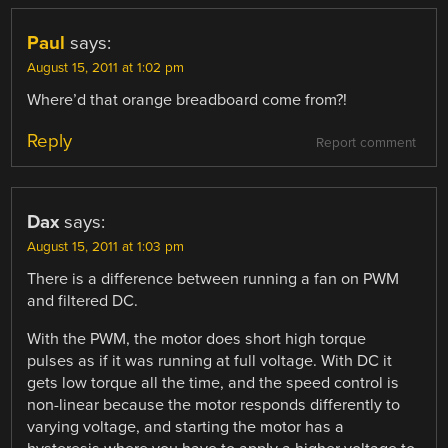
Paul
says:
August 15, 2011 at 1:02 pm
Where’d that orange breadboard come from?!
Reply
Report comment
Dax
says:
August 15, 2011 at 1:03 pm
There is a difference between running a fan on PWM
and filtered DC.
With the PWM, the motor does short high torque
pulses as if it was running at full voltage. With DC it
gets low torque all the time, and the speed control is
non-linear because the motor responds differently to
varying voltage, and starting the motor has a