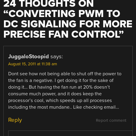
24 THOUGHTS ON
“
CONVERTING PWM TO
DC SIGNALING FOR MORE
PRECISE FAN CONTROL
”
JuggaloStoopid
says:
August 15, 2011 at 11:38 am
Dont see how not being able to shut off the power to
the fan is a negative. I get doing it for the sake of
doing it… But having the fan run at 20% doesn’t
consume much power, and it does keep the
processor’s cool, which speeds up all processes
including the most mundane.. Like checking email…
Reply
Report comment