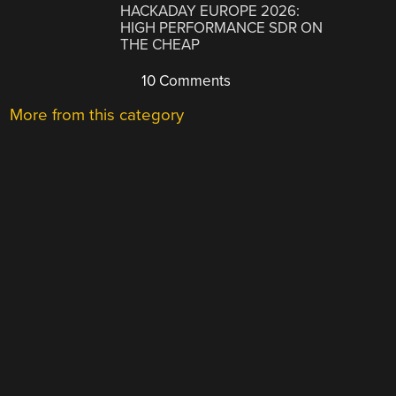
HACKADAY EUROPE 2026:
HIGH PERFORMANCE SDR ON
THE CHEAP
10 Comments
More from this category