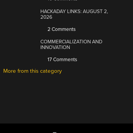
HACKADAY LINKS: AUGUST 2,
2026
2 Comments
COMMERCIALIZATION AND
INNOVATION
17 Comments
More from this category