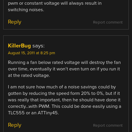
pwm or constant voltage will always result in
switching noises.
Reply
Report comment
KillerBug
says:
August 15, 2011 at 8:25 pm
Running a fan below rated voltage will destroy the fan
over time, eventually it won’t even turn on if you run it
at the rated voltage.
I am not sure how much of a noise savings could by
gotten by reducing the speed form 20% to 0%, but if it
was really that important, then he should have done it
correctly…with PWM. This could be done easily using a
TLC555 or an ATTiny45.
Reply
Report comment