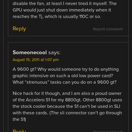
disable the fan, at least I never tried it myself. The
GPU would just shut down immediately when it
reaches the Tj, which is usually 110C or so.
Reply
Report comment
Someonecool
says:
August 15, 2011 at 1:07 pm
A 9600 gt? Why would someone try to do anything
graphic intensive on such a old low power card?
What “strenuous” tasks can you do on a 9600 gt?
Nice hack for it though, and I am also a proud owner
of the Accelero S1 for my 8800gt. Other 8800gt uses
the stock cooler because the S1 can’t be used in SLI
with these cards. (The sli connector can’t go through
the S1)
Reply