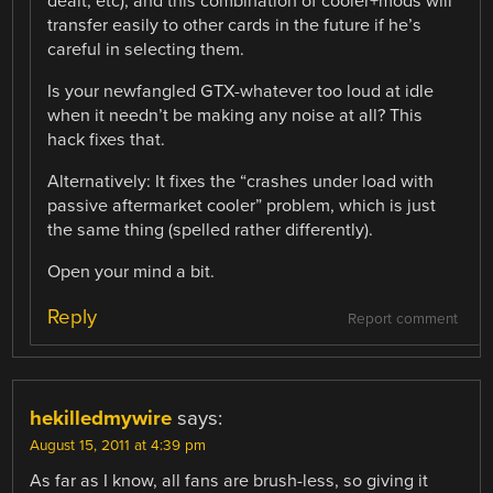
dealt, etc), and this combination of cooler+mods will
transfer easily to other cards in the future if he’s
careful in selecting them.
Is your newfangled GTX-whatever too loud at idle
when it needn’t be making any noise at all? This
hack fixes that.
Alternatively: It fixes the “crashes under load with
passive aftermarket cooler” problem, which is just
the same thing (spelled rather differently).
Open your mind a bit.
Reply
Report comment
hekilledmywire
says:
August 15, 2011 at 4:39 pm
As far as I know, all fans are brush-less, so giving it