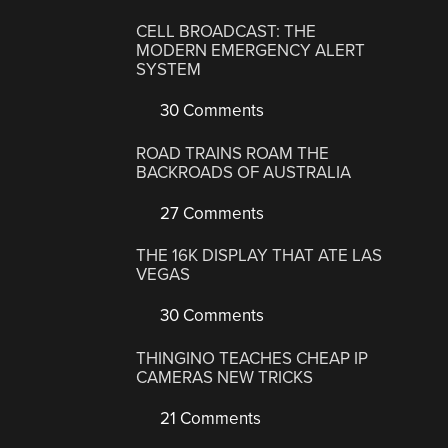
CELL BROADCAST: THE
MODERN EMERGENCY ALERT
SYSTEM
30 Comments
ROAD TRAINS ROAM THE
BACKROADS OF AUSTRALIA
27 Comments
THE 16K DISPLAY THAT ATE LAS
VEGAS
30 Comments
THINGINO TEACHES CHEAP IP
CAMERAS NEW TRICKS
21 Comments