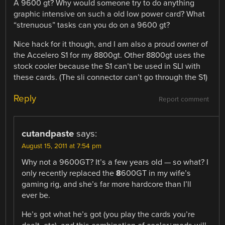
A 9600 gt? Why would someone try to do anything
graphic intensive on such a old low power card? What
“strenuous” tasks can you do on a 9600 gt?
Nice hack for it though, and I am also a proud owner of
the Accelero S1 for my 8800gt. Other 8800gt uses the
stock cooler because the S1 can’t be used in SLI with
these cards. (The sli connector can’t go through the S1)
Reply
Report comment
cutandpaste
says:
August 15, 2011 at 7:54 pm
Why not a 9600GT? It’s a few years old — so what? I
only recently replaced the
8
600GT in my wife’s
gaming rig, and she’s far more hardcore than I’ll
ever be.
He’s got what he’s got (you play the cards you’re