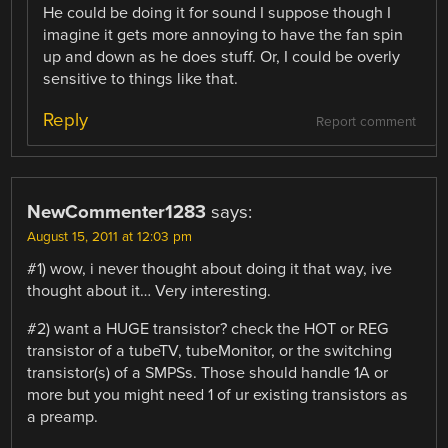
He could be doing it for sound I suppose though I
imagine it gets more annoying to have the fan spin
up and down as he does stuff. Or, I could be overly
sensitive to things like that.
Reply
Report comment
NewCommenter1283
says:
August 15, 2011 at 12:03 pm
#1) wow, i never thought about doing it that way, ive
thought about it… Very interesting.
#2) want a HUGE transistor? check the HOT or REG
transistor of a tubeTV, tubeMonitor, or the switching
transistor(s) of a SMPSs. Those should handle 1A or
more but you might need 1 of ur existing transistors as
a preamp.