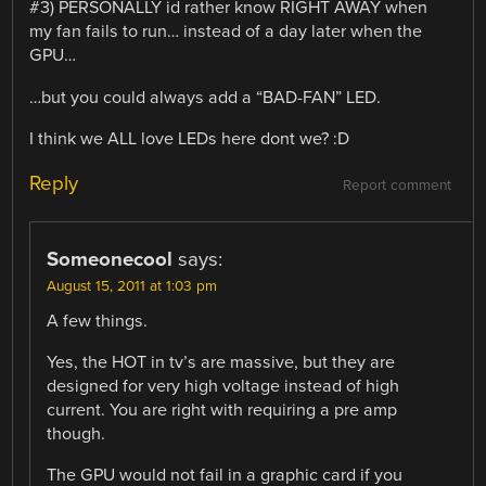
#3) PERSONALLY id rather know RIGHT AWAY when
my fan fails to run… instead of a day later when the
GPU…
…but you could always add a “BAD-FAN” LED.
I think we ALL love LEDs here dont we? :D
Reply
Report comment
Someonecool
says:
August 15, 2011 at 1:03 pm
A few things.
Yes, the HOT in tv’s are massive, but they are
designed for very high voltage instead of high
current. You are right with requiring a pre amp
though.
The GPU would not fail in a graphic card if you