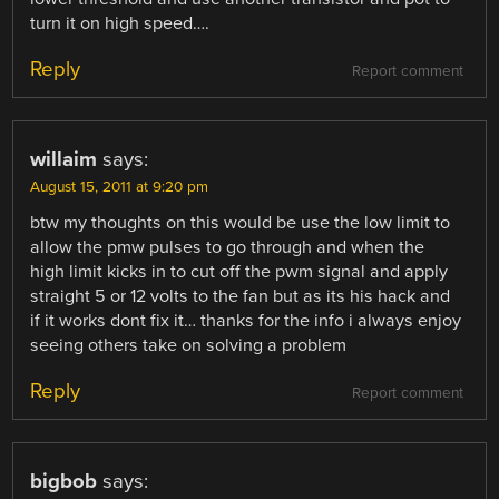
turn it on high speed….
Reply
Report comment
willaim
says:
August 15, 2011 at 9:20 pm
btw my thoughts on this would be use the low limit to
allow the pmw pulses to go through and when the
high limit kicks in to cut off the pwm signal and apply
straight 5 or 12 volts to the fan but as its his hack and
if it works dont fix it… thanks for the info i always enjoy
seeing others take on solving a problem
Reply
Report comment
bigbob
says: