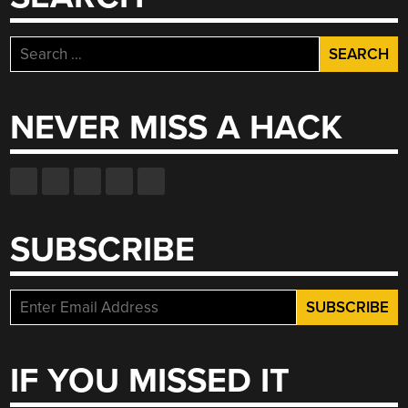
Search
for:
NEVER MISS A HACK
SUBSCRIBE
IF YOU MISSED IT