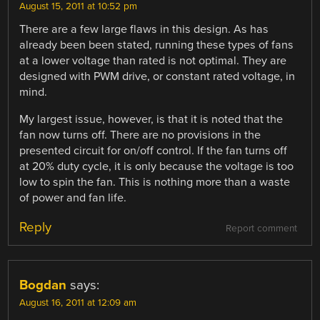
August 15, 2011 at 10:52 pm
There are a few large flaws in this design. As has
already been been stated, running these types of fans
at a lower voltage than rated is not optimal. They are
designed with PWM drive, or constant rated voltage, in
mind.
My largest issue, however, is that it is noted that the
fan now turns off. There are no provisions in the
presented circuit for on/off control. If the fan turns off
at 20% duty cycle, it is only because the voltage is too
low to spin the fan. This is nothing more than a waste
of power and fan life.
Reply
Report comment
Bogdan
says:
August 16, 2011 at 12:09 am