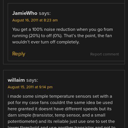
JamieWho
says:
August 16, 2011 at 8:23 am
You get a 100% noise reduction when you go from
running (20%) to off (0%). That’s the point, the fan
wouldn’t ever turn off completely.
Reply
Report comment
willaim
says:
August 15, 2011 at 9:14 pm
i made some simple temperature sensors set with a
pot for my case fans couldnt the same idea be used
here granted it doesnt have different speeds but its
darn simple (transistor, temp sensor, and a small
potentiometer) and its reliable just use one to set the
lower threshold and use another transistor and pot to