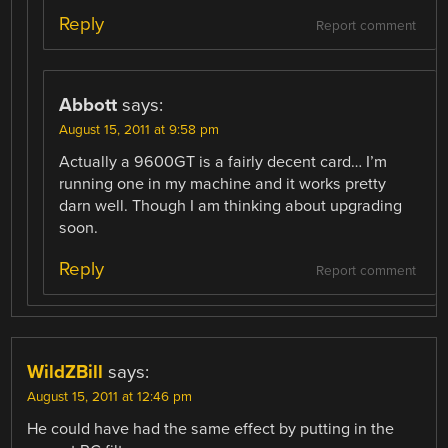
Reply
Report comment
Abbott
says:
August 15, 2011 at 9:58 pm
Actually a 9600GT is a fairly decent card… I’m
running one in my machine and it works pretty
darn well. Though I am thinking about upgrading
soon.
Reply
Report comment
WildZBill
says:
August 15, 2011 at 12:46 pm
He could have had the same effect by putting in the