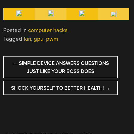
Posted in
computer hacks
Tagged
fan
,
gpu
,
pwm
POST
←
SIMPLE DEVICE ANSWERS QUESTIONS
NAVIGATION
JUST LIKE YOUR BOSS DOES
SHOCK YOURSELF TO BETTER HEALTH!
→