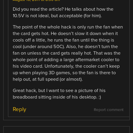
Did you read the article? He talks about how the
10.5V is not ideal, but acceptable (for him).
The point of the whole hack is only run the fan when
the card gets hot. He doesn’t slow it down when it
cools off a little, he runs the fan until the thing is
cool (under around 50C). Also, he doesn’t turn the
fan on unless the card gets really hot. That was the
whole point of adding a large aftermarket cooler to
his video card. Unfortunately, the cooler can’t keep
up when playing 3D games, so the fan is there to
help out, at full speed (or almost).
Great hack, but I want to see a picture of his
breadboard sitting inside of his desktop. :)
Reply
Report comment