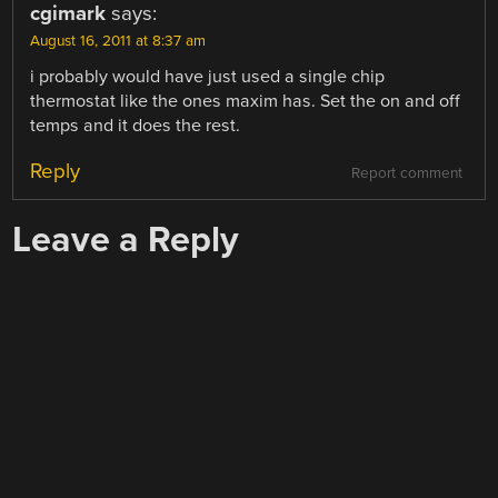
cgimark
says:
August 16, 2011 at 8:37 am
i probably would have just used a single chip
thermostat like the ones maxim has. Set the on and off
temps and it does the rest.
Reply
Report comment
Leave a Reply