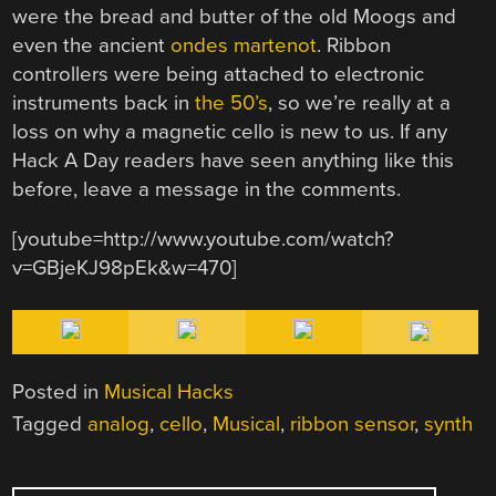
were the bread and butter of the old Moogs and
even the ancient
ondes martenot
. Ribbon
controllers were being attached to electronic
instruments back in
the 50’s
, so we’re really at a
loss on why a magnetic cello is new to us. If any
Hack A Day readers have seen anything like this
before, leave a message in the comments.
[youtube=http://www.youtube.com/watch?
v=GBjeKJ98pEk&w=470]
Posted in
Musical Hacks
Tagged
analog
,
cello
,
Musical
,
ribbon sensor
,
synth