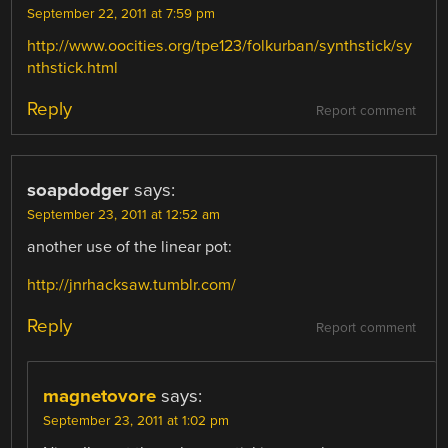
September 22, 2011 at 7:59 pm
http://www.oocities.org/tpe123/folkurban/synthstick/sy
nthstick.html
Reply
Report comment
soapdodger
says:
September 23, 2011 at 12:52 am
another use of the linear pot:
http://jnrhacksaw.tumblr.com/
Reply
Report comment
magnetovore
says:
September 23, 2011 at 1:02 pm