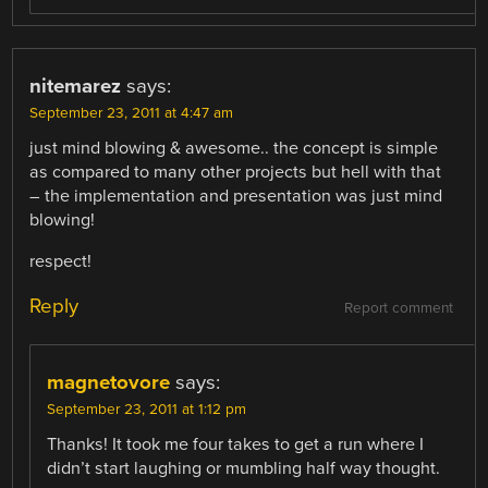
nitemarez
says:
September 23, 2011 at 4:47 am
just mind blowing & awesome.. the concept is simple
as compared to many other projects but hell with that
– the implementation and presentation was just mind
blowing!
respect!
Reply
Report comment
magnetovore
says:
September 23, 2011 at 1:12 pm
Thanks! It took me four takes to get a run where I
didn’t start laughing or mumbling half way thought.