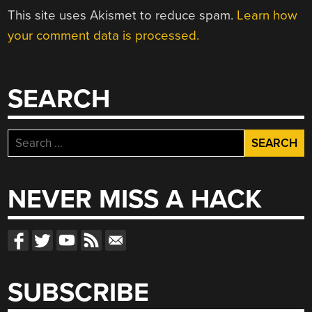
This site uses Akismet to reduce spam.
Learn how
your comment data is processed.
SEARCH
Search
for:
NEVER MISS A HACK
SUBSCRIBE