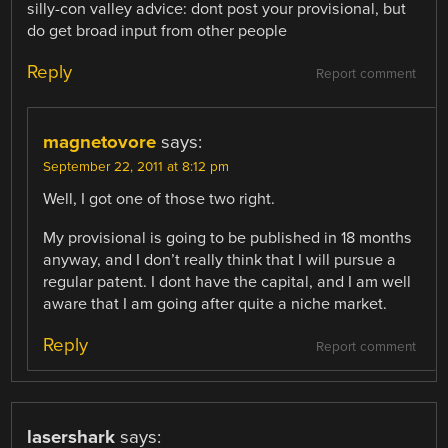
silly-con valley advice: dont post your provisional, but
do get broad input from other people
Reply
Report comment
magnetovore
says:
September 22, 2011 at 8:12 pm
Well, I got one of those two right.
My provisional is going to be published in 18 months
anyway, and I don’t really think that I will pursue a
regular patent. I dont have the capital, and I am well
aware that I am going after quite a niche market.
Reply
Report comment
lasershark
says: