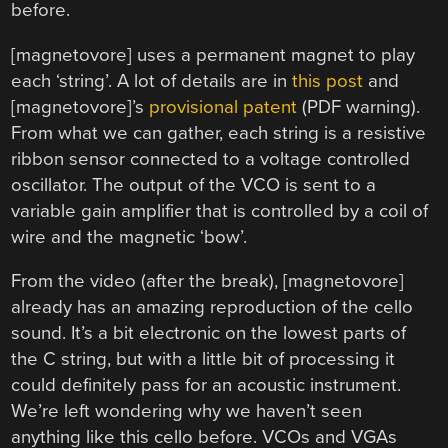
before.
[magnetovore] uses a permanent magnet to play
each ‘string’. A lot of details are in
this post
and
[magnetovore]’s
provisional patent
(PDF warning).
From what we can gather, each string is a resistive
ribbon sensor connected to a voltage controlled
oscillator. The output of the VCO is sent to a
variable gain amplifier that is controlled by a coil of
wire and the magnetic ‘bow’.
From the video (after the break), [magnetovore]
already has an amazing reproduction of the cello
sound. It’s a bit electronic on the lowest parts of
the C string, but with a little bit of processing it
could definitely pass for an acoustic instrument.
We’re left wondering why we haven’t seen
anything like this cello before. VCOs and VGAs