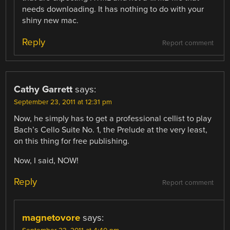
needs downloading. It has nothing to do with your
shiny new mac.
Reply
Report comment
Cathy Garrett
says:
September 23, 2011 at 12:31 pm
Now, he simply has to get a professional cellist to play
Bach’s Cello Suite No. 1, the Prelude at the very least,
on this thing for free publishing.
Now, I said, NOW!
Reply
Report comment
magnetovore
says: