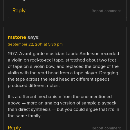
Reply
Report comment
mstone
says:
September 22, 2011 at 5:36 pm
1977: Avant-garde musician Laurie Anderson recorded
a violin on reel-to-reel tape, stretched about two feet
of tape on a violin bow, and replaced the bridge of the
violin with the read head from a tape player. Dragging
the tape across the read head at different speeds
produced different notes.
It’s a different mechanism from the one mentioned
above — more an analog version of sample playback
than direct synthesis — but you could argue that it’s in
the same family.
Reply
Report comment