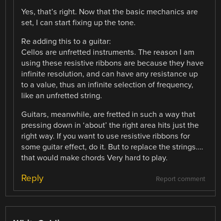
Yes, that’s right. Now that the basic mechanics are
set, I can start fixing up the tone.
Re adding this to a guitar:
Cellos are unfretted instruments. The reason I am
using these resistive ribbons are because they have
infinite resolution, and can have any resistance up
to a value, thus an infinite selection of frequency,
like an unfretted string.
Guitars, meanwhile, are fretted in such a way that
pressing down in ‘about’ the right area hits just the
right way. If you want to use resistive ribbons for
some guitar effect, do it. But to replace the strings….
that would make chords Very hard to play.
Reply
Report comment