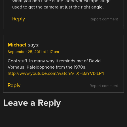
What you don’t see is the ladder/duck tape kluge
used to get the camera at just the right angle.
Reply
Report comment
Michael
says:
September 25, 2011 at 1:17 am
Cool stuff. In many way it reminds me of David
Vorhaus’ Kaleidophone from the 1970s.
http://www.youtube.com/watch?v=XH3aYVbILP4
Reply
Report comment
Leave a Reply