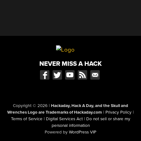
NEVER MISS A HACK
Copyright © 2026
|
Hackaday, Hack A Day, and the Skull and
Wrenches Logo are Trademarks of Hackaday.com
|
Privacy Policy
|
Terms of Service
|
Digital Services Act
|
Do not sell or share my
personal information
Powered by
WordPress VIP