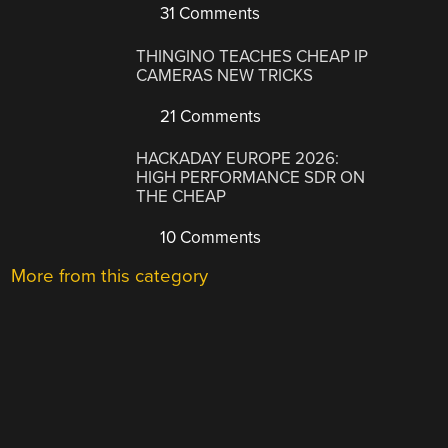
31 Comments
THINGINO TEACHES CHEAP IP
CAMERAS NEW TRICKS
21 Comments
HACKADAY EUROPE 2026:
HIGH PERFORMANCE SDR ON
THE CHEAP
10 Comments
More from this category