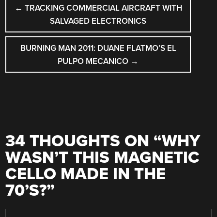
POST
←
TRACKING COMMERCIAL AIRCRAFT WITH
NAVIGATION
SALVAGED ELECTRONICS
BURNING MAN 2011: DUANE FLATMO’S EL
PULPO MECANICO
→
34 THOUGHTS ON “
WHY
WASN’T THIS MAGNETIC
CELLO MADE IN THE
70’S?
”