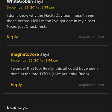
WhiteGoblin
says:
September 22, 2011 at 2:34 pm
I don’t know why the HackaDay team hasn’t seen
these before. Hell I mean I’ve got one in my closet…
Nope, just Chuck Testa.
Reply
Report comment
magnetovore
says:
September 22, 2011 at 3:44 pm
I wonder that too. Really, this all could have been
done in the late 1970’s (I like your title Brian).
Reply
Report comment
brad
says: