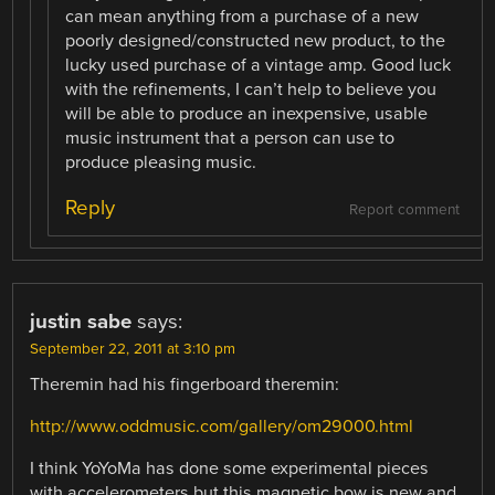
can mean anything from a purchase of a new
poorly designed/constructed new product, to the
lucky used purchase of a vintage amp. Good luck
with the refinements, I can’t help to believe you
will be able to produce an inexpensive, usable
music instrument that a person can use to
produce pleasing music.
Reply
Report comment
justin sabe
says:
September 22, 2011 at 3:10 pm
Theremin had his fingerboard theremin:
http://www.oddmusic.com/gallery/om29000.html
I think YoYoMa has done some experimental pieces
with accelerometers but this magnetic bow is new and