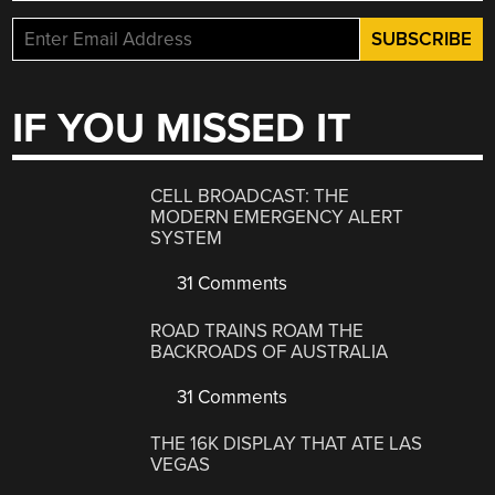
IF YOU MISSED IT
CELL BROADCAST: THE
MODERN EMERGENCY ALERT
SYSTEM
31 Comments
ROAD TRAINS ROAM THE
BACKROADS OF AUSTRALIA
31 Comments
THE 16K DISPLAY THAT ATE LAS
VEGAS