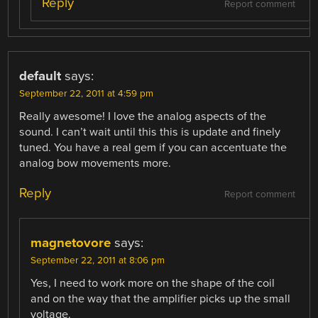
Reply
Report comment
default
says:
September 22, 2011 at 4:59 pm
Really awesome! I love the analog aspects of the
sound. I can’t wait until this this is update and finely
tuned. You have a real gem if you can accentuate the
analog bow movements more.
Reply
Report comment
magnetovore
says:
September 22, 2011 at 8:06 pm
Yes, I need to work more on the shape of the coil
and on the way that the amplifier picks up the small
voltage.