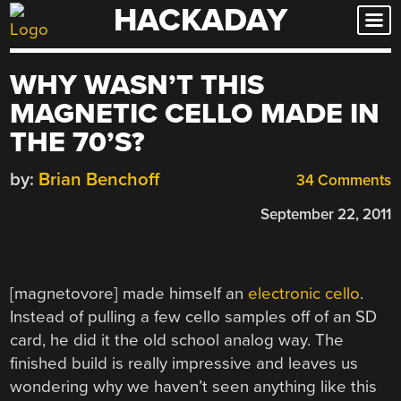
HACKADAY
Skip
to
content
WHY WASN’T THIS
MAGNETIC CELLO MADE IN
THE 70’S?
by:
Brian Benchoff
34 Comments
September 22, 2011
[magnetovore] made himself an
electronic cello
.
Instead of pulling a few cello samples off of an SD
card, he did it the old school analog way. The
finished build is really impressive and leaves us
wondering why we haven’t seen anything like this