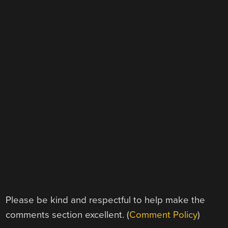
Please be kind and respectful to help make the
comments section excellent. (
Comment Policy
)