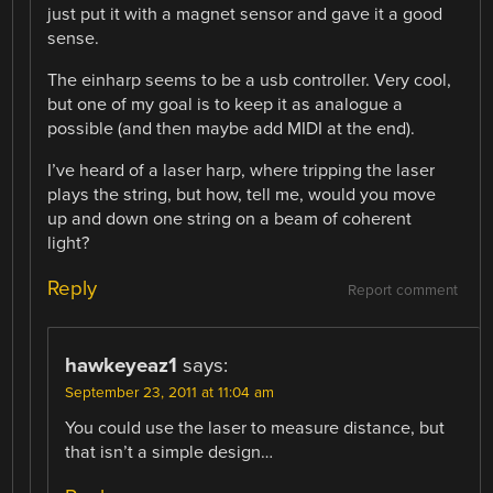
just put it with a magnet sensor and gave it a good
sense.
The einharp seems to be a usb controller. Very cool,
but one of my goal is to keep it as analogue a
possible (and then maybe add MIDI at the end).
I’ve heard of a laser harp, where tripping the laser
plays the string, but how, tell me, would you move
up and down one string on a beam of coherent
light?
Reply
Report comment
hawkeyeaz1
says:
September 23, 2011 at 11:04 am
You could use the laser to measure distance, but
that isn’t a simple design…