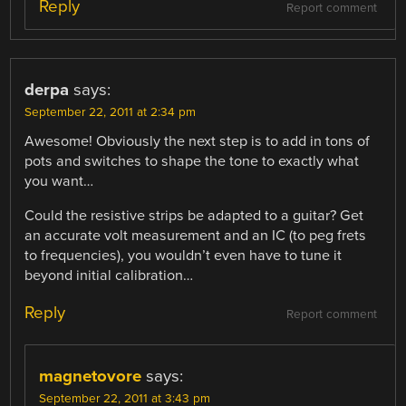
Reply
Report comment
derpa
says:
September 22, 2011 at 2:34 pm
Awesome! Obviously the next step is to add in tons of
pots and switches to shape the tone to exactly what
you want…
Could the resistive strips be adapted to a guitar? Get
an accurate volt measurement and an IC (to peg frets
to frequencies), you wouldn’t even have to tune it
beyond initial calibration…
Reply
Report comment
magnetovore
says:
September 22, 2011 at 3:43 pm