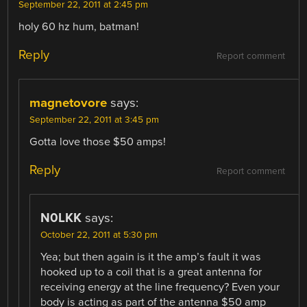
September 22, 2011 at 2:45 pm
holy 60 hz hum, batman!
Reply
Report comment
magnetovore
says:
September 22, 2011 at 3:45 pm
Gotta love those $50 amps!
Reply
Report comment
N0LKK
says:
October 22, 2011 at 5:30 pm
Yea; but then again is it the amp’s fault it was
hooked up to a coil that is a great antenna for
receiving energy at the line frequency? Even your
body is acting as part of the antenna $50 amp