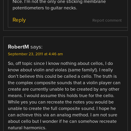
Nice. I’m not the only one sticking membrane
potentiometers to guitar necks.
Reply
Report comment
RobertM
says:
September 23, 2011 at 4:46 am
So, off topic since I know nothing about cellos, I do
know about violin and violas (same family!). I really
don’t believe this could be called a cello. The truth is
the complex composite sounds that a violin player can
create are currently unable to be created by any other
means. I would assume this holds true for the cello.
While yes you can recreate the notes you would be
unable to create the full composite sound. I hope he
can achieve this via an analog method. I am not sure
about cello but I wonder if he can somehow recreate
natural harmonics.