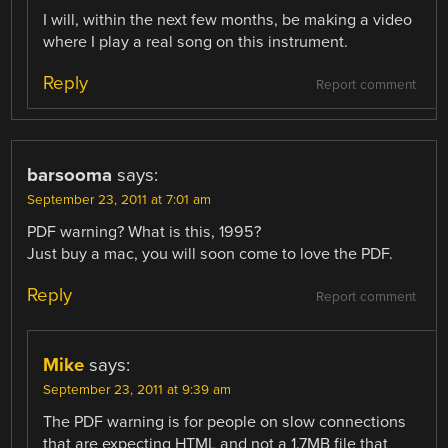
I will, within the next few months, be making a video
where I play a real song on this instrument.
Reply
Report comment
barsooma
says:
September 23, 2011 at 7:01 am
PDF warning? What is this, 1995?
Just buy a mac, you will soon come to love the PDF.
Reply
Report comment
Mike
says:
September 23, 2011 at 9:39 am
The PDF warning is for people on slow connections
that are expecting HTML and not a 1.7MB file that