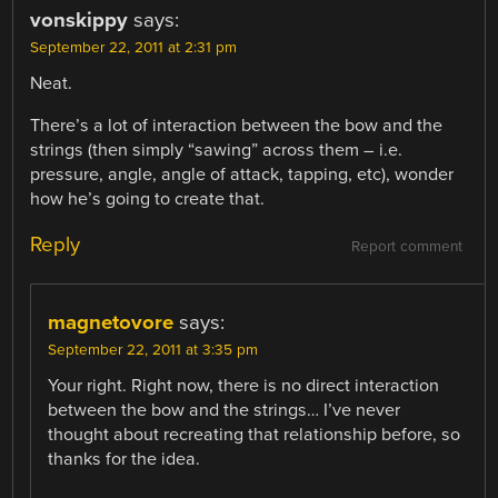
vonskippy
says:
September 22, 2011 at 2:31 pm
Neat.
There’s a lot of interaction between the bow and the
strings (then simply “sawing” across them – i.e.
pressure, angle, angle of attack, tapping, etc), wonder
how he’s going to create that.
Reply
Report comment
magnetovore
says:
September 22, 2011 at 3:35 pm
Your right. Right now, there is no direct interaction
between the bow and the strings… I’ve never
thought about recreating that relationship before, so
thanks for the idea.