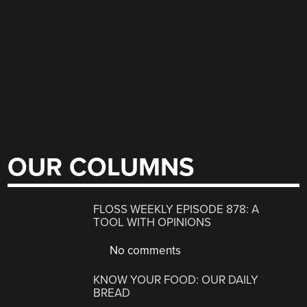
OUR COLUMNS
FLOSS WEEKLY EPISODE 878: A
TOOL WITH OPINIONS
No comments
KNOW YOUR FOOD: OUR DAILY
BREAD