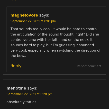
magnetovore
says:
September 22, 2011 at 8:10 pm
That sounds really cool. It would be hard to control
the articulation of the sound thought, right? Did she
control volume with her left hand on the neck. It
sounds hard to play, but I’m guessing it sounded
very cool, especially when switching the direction of
the bow..
Reply
Report comment
menotme
says:
September 22, 2011 at 6:28 pm
absolutely tatties