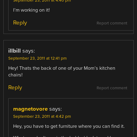
September 23, 2011 at 4:40 pm
I’m working on it!
Reply
Report comment
illbill
says:
September 23, 2011 at 12:41 pm
Hey! Thats the back of one of your Mom’s kitchen
chairs!
Reply
Report comment
magnetovore
says:
September 23, 2011 at 4:42 pm
Hey, you have to get furniture where you can find it.