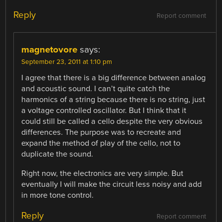
Reply
Report comment
magnetovore
says:
September 23, 2011 at 1:10 pm
I agree that there is a big difference between analog
and acoustic sound. I can’t quite catch the
harmonics of a string because there is no string, just
a voltage controlled oscillator. But I think that it
could still be called a cello despite the very obvious
differences. The purpose was to recreate and
expand the method of play of the cello, not to
duplicate the sound.
Right now, the electronics are very simple. But
eventually I will make the circuit less noisy and add
in more tone control.
Reply
Report comment