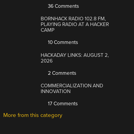
36 Comments
BORNHACK RADIO 102.8 FM,
PLAYING RADIO AT A HACKER
CAMP
10 Comments
HACKADAY LINKS: AUGUST 2,
2026
2 Comments
COMMERCIALIZATION AND
INNOVATION
17 Comments
More from this category