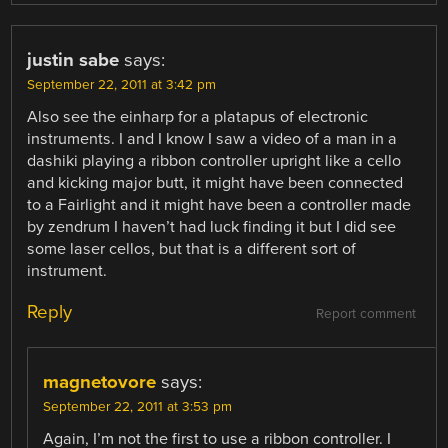
justin sabe
says:
September 22, 2011 at 3:42 pm
Also see the einharp for a platapus of electronic
instruments. I and I know I saw a video of a man in a
dashiki playing a ribbon controller upright like a cello
and kicking major butt, it might have been connected
to a Fairlight and it might have been a controller made
by zendrum I haven’t had luck finding it but I did see
some laser cellos, but that is a different sort of
instrument.
Reply
Report comment
magnetovore
says:
September 22, 2011 at 3:53 pm
Again, I’m not the first to use a ribbon controller. I