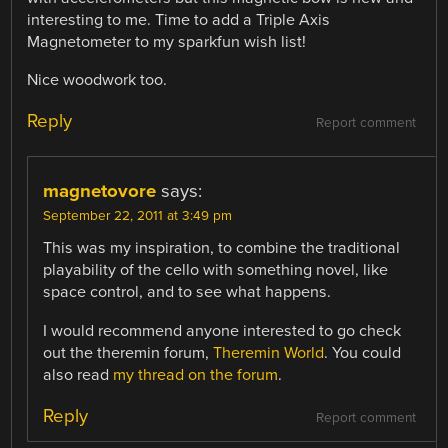
interesting to me. Time to add a Triple Axis
Magnetometer to my sparkfun wish list!
Nice woodwork too.
Reply
Report comment
magnetovore
says:
September 22, 2011 at 3:49 pm
This was my inspiration, to combine the traditional
playability of the cello with something novel, like
space control, and to see what happens.
I would recommend anyone interested to go check
out the theremin forum,
Theremin World
. You could
also read
my thread on the forum
.
Reply
Report comment