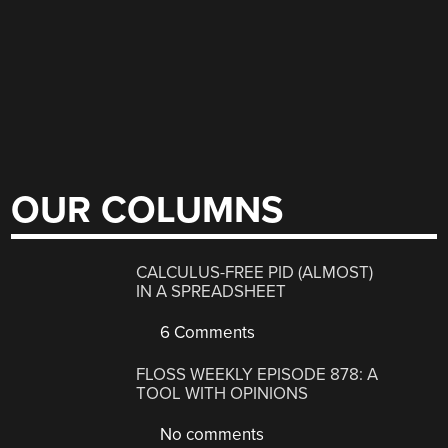
OUR COLUMNS
CALCULUS-FREE PID (ALMOST)
IN A SPREADSHEET
6 Comments
FLOSS WEEKLY EPISODE 878: A
TOOL WITH OPINIONS
No comments