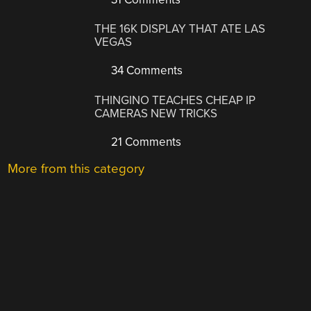
THE 16K DISPLAY THAT ATE LAS
VEGAS
34 Comments
THINGINO TEACHES CHEAP IP
CAMERAS NEW TRICKS
21 Comments
More from this category