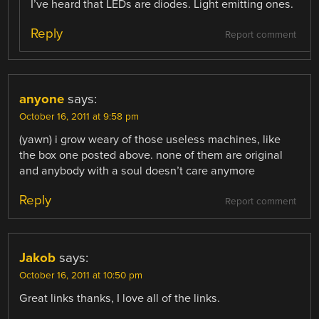
I’ve heard that LEDs are diodes. Light emitting ones.
Reply
Report comment
anyone
says:
October 16, 2011 at 9:58 pm
(yawn) i grow weary of those useless machines, like
the box one posted above. none of them are original
and anybody with a soul doesn’t care anymore
Reply
Report comment
Jakob
says:
October 16, 2011 at 10:50 pm
Great links thanks, I love all of the links.