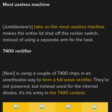
Most useless machine
[Jumbleview’s]
take on the most useless machine
makes the entire lid shut off this rocker switch,
instead of using a separate arm for the task.
7400 rectifier
[Noel] is using a couple of 7400 chips in an
unorthodox way to
form a full-wave rectifier
. They’re
not powered, but instead used for the internal
diodes. It’s his entry in
the 7400 contest
.