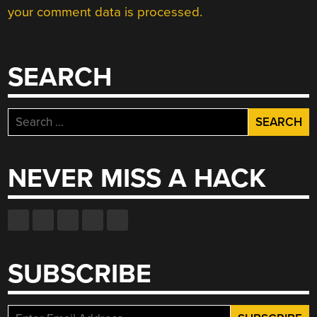
your comment data is processed.
SEARCH
Search
for:
NEVER MISS A HACK
SUBSCRIBE