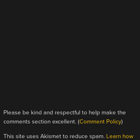
Please be kind and respectful to help make the
comments section excellent. (
Comment Policy
)
This site uses Akismet to reduce spam.
Learn how