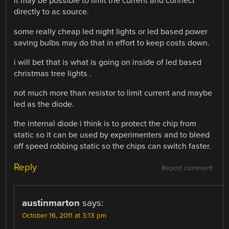
it may be possible to limit the current and connect
directly to ac source.
some really cheap led night lights or led based power
saving bulbs may do that in effort to keep costs down.
i will bet that is what is going on inside of led based
christmas tree lights .
not much more than resistor to limit current and maybe
led as the diode.
the internal diode i think is to protect the chip from
static so it can be used by experimenters and to bleed
off speed robbing static so the chips can switch faster.
Reply
Report comment
austinmarton
says:
October 16, 2011 at 3:13 pm