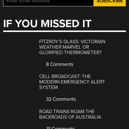
IF YOU MISSED IT
FITZROY’S GLASS: VICTORIAN
WEATHER MARVEL OR
GLORIFIED THERMOMETER?
8 Comments
CELL BROADCAST: THE
MODERN EMERGENCY ALERT
SYSTEM
32 Comments
ROAD TRAINS ROAM THE
BACKROADS OF AUSTRALIA
31 Comments