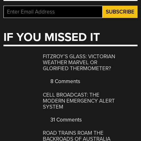
IF YOU MISSED IT
FITZROY’S GLASS: VICTORIAN
WEATHER MARVEL OR
GLORIFIED THERMOMETER?
8 Comments
CELL BROADCAST: THE
MODERN EMERGENCY ALERT
SYSTEM
31 Comments
ROAD TRAINS ROAM THE
BACKROADS OF AUSTRALIA