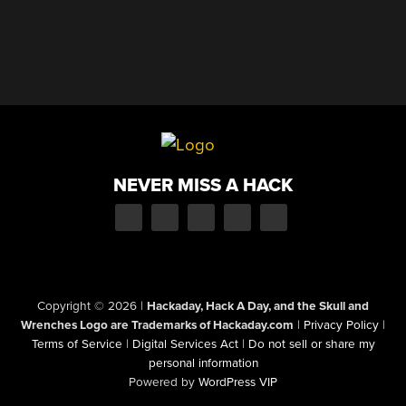
NEVER MISS A HACK
Copyright © 2026
|
Hackaday, Hack A Day, and the Skull and
Wrenches Logo are Trademarks of Hackaday.com
|
Privacy Policy
|
Terms of Service
|
Digital Services Act
|
Do not sell or share my
personal information
Powered by
WordPress VIP