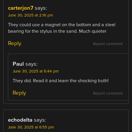
carterjon7
says:
June 30, 2025 at 2:16 pm
They could use a magnet on the bottom and a steel
bearing for the stylus in the sand. Much quieter
Reply
Report comment
Paul
says:
June 30, 2025 at 6:44 pm
They did. Read it and learn the shocking truth!
Reply
Report comment
echodelta
says:
June 30, 2025 at 6:55 pm