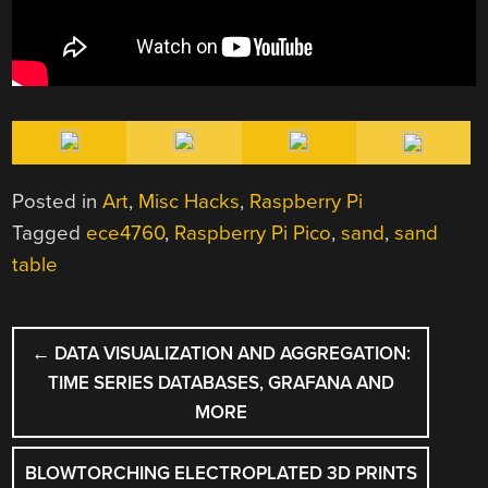
Posted in
Art
,
Misc Hacks
,
Raspberry Pi
Tagged
ece4760
,
Raspberry Pi Pico
,
sand
,
sand
table
POST
←
DATA VISUALIZATION AND AGGREGATION:
NAVIGATION
TIME SERIES DATABASES, GRAFANA AND
MORE
BLOWTORCHING ELECTROPLATED 3D PRINTS