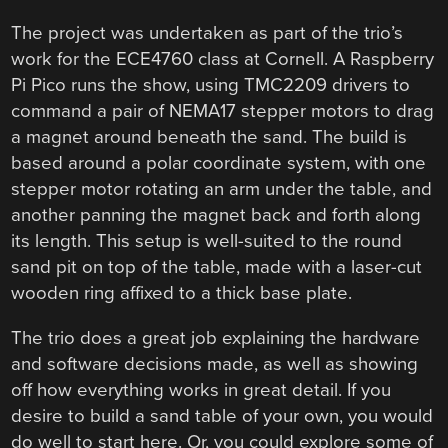
The project was undertaken as part of the trio’s
work for the ECE4760 class at Cornell. A Raspberry
Pi Pico runs the show, using TMC2209 drivers to
command a pair of NEMA17 stepper motors to drag
a magnet around beneath the sand. The build is
based around a polar coordinate system, with one
stepper motor rotating an arm under the table, and
another panning the magnet back and forth along
its length. This setup is well-suited to the round
sand pit on top of the table, made with a laser-cut
wooden ring affixed to a thick base plate.
The trio does a great job explaining the hardware
and software decisions made, as well as showing
off how everything works in great detail. If you
desire to build a sand table of your own, you would
do well to start here. Or, you could explore some of