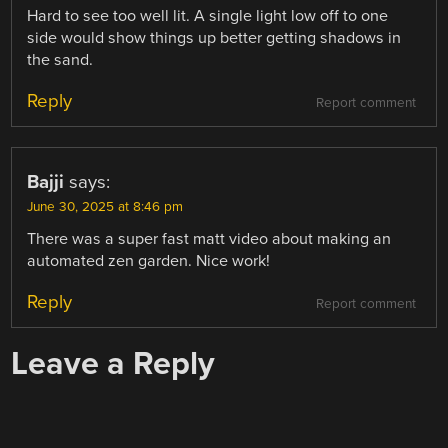
Hard to see too well lit. A single light low off to one
side would show things up better getting shadows in
the sand.
Reply
Report comment
Bajji
says:
June 30, 2025 at 8:46 pm
There was a super fast matt video about making an
automated zen garden. Nice work!
Reply
Report comment
Leave a Reply