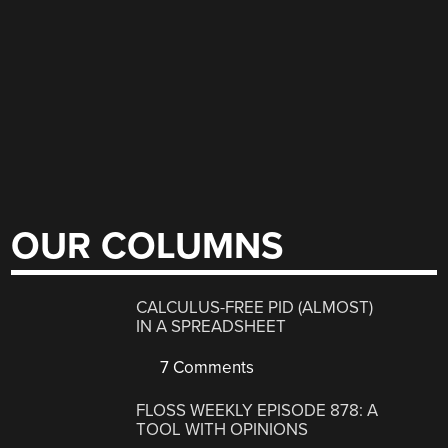
OUR COLUMNS
CALCULUS-FREE PID (ALMOST)
IN A SPREADSHEET
7 Comments
FLOSS WEEKLY EPISODE 878: A
TOOL WITH OPINIONS