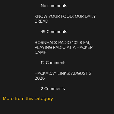
No comments
KNOW YOUR FOOD: OUR DAILY
BREAD
49 Comments
BORNHACK RADIO 102.8 FM,
PLAYING RADIO AT A HACKER
CAMP
12 Comments
HACKADAY LINKS: AUGUST 2,
2026
2 Comments
More from this category