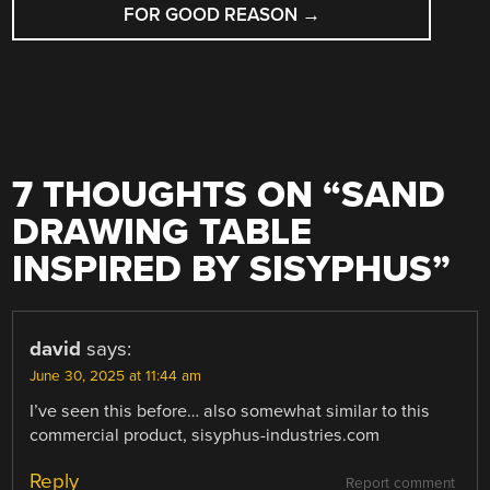
FOR GOOD REASON
→
7 THOUGHTS ON “
SAND
DRAWING TABLE
INSPIRED BY SISYPHUS
”
david
says:
June 30, 2025 at 11:44 am
I’ve seen this before… also somewhat similar to this
commercial product, sisyphus-industries.com
Reply
Report comment