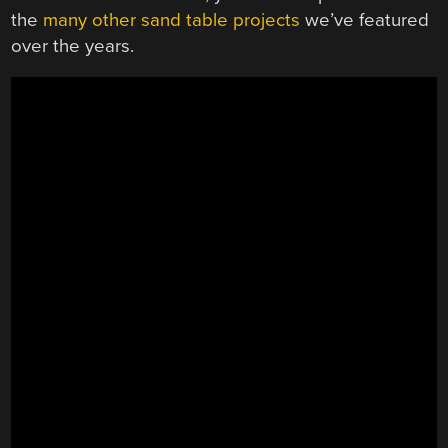
the
many
other
sand
table
projects
we’ve featured
over the years.