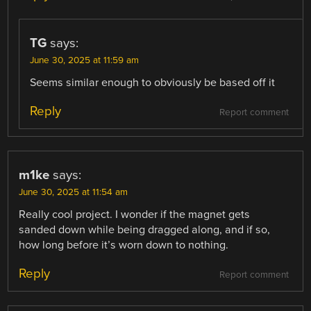
TG
says:
June 30, 2025 at 11:59 am
Seems similar enough to obviously be based off it
Reply
Report comment
m1ke
says:
June 30, 2025 at 11:54 am
Really cool project. I wonder if the magnet gets
sanded down while being dragged along, and if so,
how long before it’s worn down to nothing.
Reply
Report comment