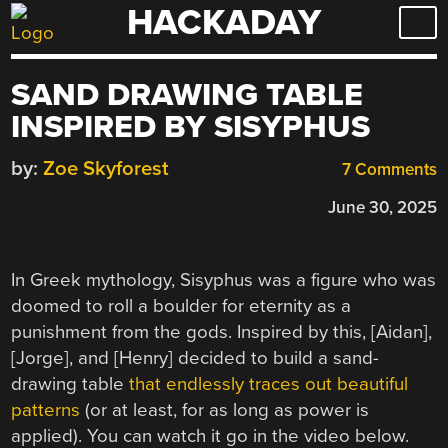
HACKADAY
Skip
to
content
SAND DRAWING TABLE
INSPIRED BY SISYPHUS
by:
Zoe Skyforest
7 Comments
June 30, 2025
In Greek mythology, Sisyphus was a figure who was
doomed to roll a boulder for eternity as a
punishment from the gods. Inspired by this, [Aidan],
[Jorge], and [Henry] decided to build a sand-
drawing table
that endlessly traces out beautiful
patterns
(or at least, for as long as power is
applied). You can watch it go in the video below.