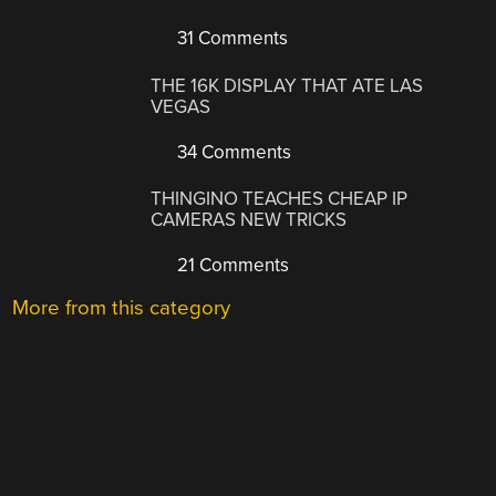
31 Comments
THE 16K DISPLAY THAT ATE LAS
VEGAS
34 Comments
THINGINO TEACHES CHEAP IP
CAMERAS NEW TRICKS
21 Comments
More from this category