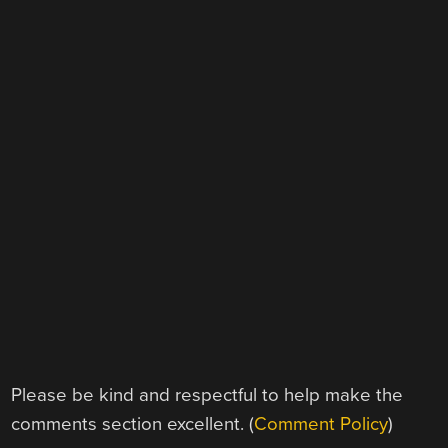
Please be kind and respectful to help make the
comments section excellent. (
Comment Policy
)