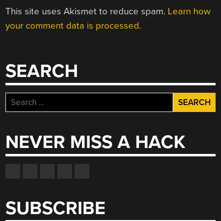
This site uses Akismet to reduce spam.
Learn how
your comment data is processed.
SEARCH
Search
for:
NEVER MISS A HACK
SUBSCRIBE