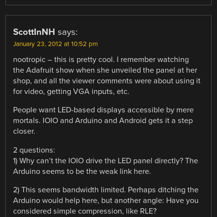
ScottInNH
says:
January 23, 2012 at 10:52 pm
nootropic – this is pretty cool. I remember watching
the Adafruit show when she unveiled the panel at her
shop, and all the viewer comments were about using it
for video, getting VGA inputs, etc.
People want LED-based displays accessible by mere
mortals. IOIO and Arduino and Android gets it a step
closer.
2 questions:
1) Why can’t the IOIO drive the LED panel directly? The
Arduino seems to be the weak link here.
2) This seems bandwidth limited. Perhaps ditching the
Arduino would help here, but another angle: Have you
considered simple compression, like RLE?