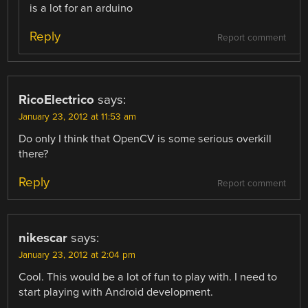
is a lot for an arduino
Reply
Report comment
RicoElectrico
says:
January 23, 2012 at 11:53 am
Do only I think that OpenCV is some serious overkill
there?
Reply
Report comment
nikescar
says:
January 23, 2012 at 2:04 pm
Cool. This would be a lot of fun to play with. I need to
start playing with Android development.