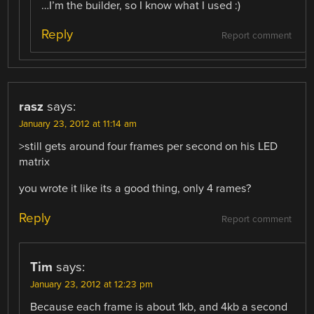
…I’m the builder, so I know what I used :)
Reply
Report comment
rasz
says:
January 23, 2012 at 11:14 am
>still gets around four frames per second on his LED
matrix
you wrote it like its a good thing, only 4 rames?
Reply
Report comment
Tim
says:
January 23, 2012 at 12:23 pm
Because each frame is about 1kb, and 4kb a second