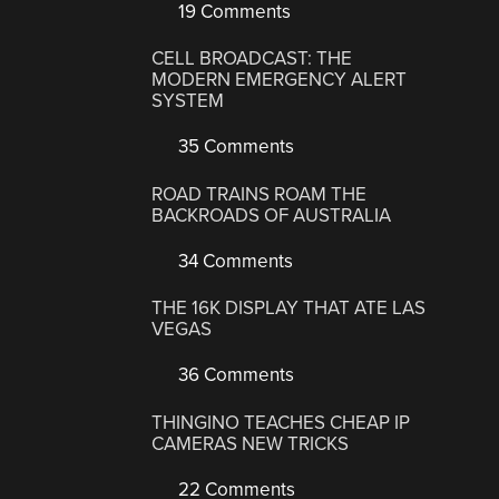
19 Comments
CELL BROADCAST: THE
MODERN EMERGENCY ALERT
SYSTEM
35 Comments
ROAD TRAINS ROAM THE
BACKROADS OF AUSTRALIA
34 Comments
THE 16K DISPLAY THAT ATE LAS
VEGAS
36 Comments
THINGINO TEACHES CHEAP IP
CAMERAS NEW TRICKS
22 Comments