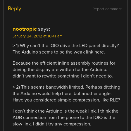
Reply
Report comment
nootropic
says:
January 24, 2012 at 10:41 am
> 1) Why can’t the IOIO drive the LED panel directly?
The Arduino seems to be the weak link here.
Because the efficient inline assembly routines for
driving the display are written for the Arduino. I
didn’t want to rewrite something I didn’t need to.
> 2) This seems bandwidth limited. Perhaps ditching
the Arduino would help here, but another angle:
Have you considered simple compression, like RLE?
I don’t think the Arduino is the weak link. I think the
ADB connection from the phone to the IOIO is the
slow link. I didn’t try any compression.