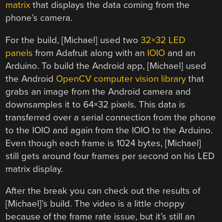
matrix
that displays the data coming from the
phone’s camera.
For the build, [Michael] used two
32×32 LED
panels
from Adafruit along with an
IOIO
and an
Arduino. To build the Android app, [Michael] used
the Android
OpenCV computer vision library
that
grabs an image from the Android camera and
downsamples it to 64×32 pixels. This data is
transferred over a serial connection from the phone
to the IOIO and again from the IOIO to the Arduino.
Even though each frame is 1024 bytes, [Michael]
still gets around four frames per second on his LED
matrix display.
After the break you can check out the results of
[Michael]’s build. The video is a little choppy
because of the frame rate issue, but it’s still an