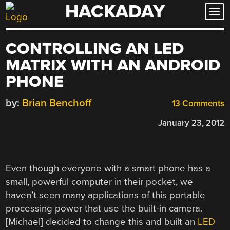
HACKADAY
Skip
to
content
CONTROLLING AN LED
MATRIX WITH AN ANDROID
PHONE
by:
Brian Benchoff
13 Comments
January 23, 2012
Even though everyone with a smart phone has a
small, powerful computer in their pocket, we
haven’t seen many applications of this portable
processing power that use the built-in camera.
[Michael] decided to change this and built an
LED