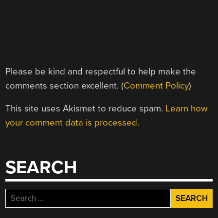
Please be kind and respectful to help make the
comments section excellent. (
Comment Policy
)
This site uses Akismet to reduce spam.
Learn how
your comment data is processed.
SEARCH
Search
for: