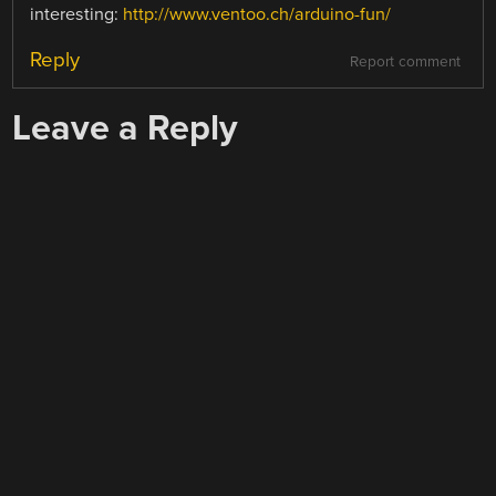
interesting:
http://www.ventoo.ch/arduino-fun/
Reply
Report comment
Leave a Reply