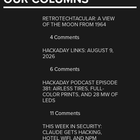
RETROTECHTACULAR: A VIEW
OF THE MOON FROM 1964
4 Comments
HACKADAY LINKS: AUGUST 9,
2026
6 Comments
HACKADAY PODCAST EPISODE
381: AIRLESS TIRES, FULL-
COLOR PRINTS, AND 28 MW OF
LEDS
11 Comments
THIS WEEK IN SECURITY:
CLAUDE GETS HACKING,
HOTEL WIFI, AND NPM