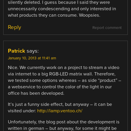
silently deleted. I guess because I said they were
unnecessarily condescending and only interested in
what products they can consume. Woopsies.
Reply
Report comment
Patrick
says:
January 10, 2013 at 11:41 am
Nice. We currently work on a project to stream a video
via internet to a big RGB-LED matrix wall. Therefore,
we tested some options whereas – as side “product” –
a webservice to control the color of the light in our
office has been developed.
It’s just a funny side effect, but anyway – it can be
visited under:
http://lamp.ventoo.ch/
Unfortunately, the blog post about the development is
written in german – but anyway, for some it might be