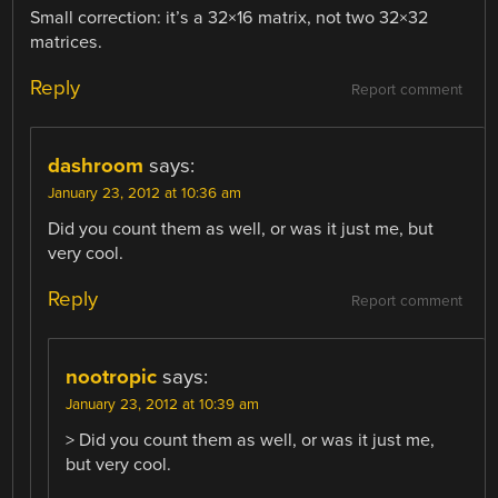
Small correction: it’s a 32×16 matrix, not two 32×32
matrices.
Reply
Report comment
dashroom
says:
January 23, 2012 at 10:36 am
Did you count them as well, or was it just me, but
very cool.
Reply
Report comment
nootropic
says:
January 23, 2012 at 10:39 am
> Did you count them as well, or was it just me,
but very cool.