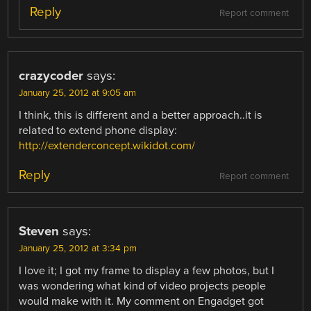
Reply
Report comment
crazycoder
says:
January 25, 2012 at 9:05 am
I think, this is different and a better approach..it is
related to extend phone display:
http://extenderconcept.wikidot.com/
Reply
Report comment
Steven
says:
January 25, 2012 at 3:34 pm
I love it; I got my frame to display a few photos, but I
was wondering what kind of video projects people
would make with it. My comment on Engadget got