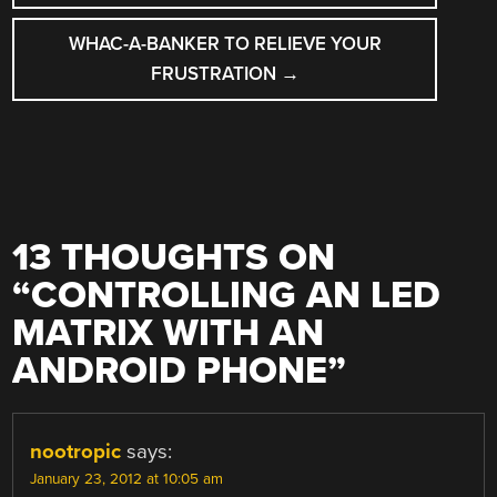
WHAC-A-BANKER TO RELIEVE YOUR
FRUSTRATION
→
13 THOUGHTS ON
“
CONTROLLING AN LED
MATRIX WITH AN
ANDROID PHONE
”
nootropic
says:
January 23, 2012 at 10:05 am