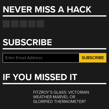
NEVER MISS A HACK
SUBSCRIBE
IF YOU MISSED IT
FITZROY’S GLASS: VICTORIAN
WEATHER MARVEL OR
GLORIFIED THERMOMETER?