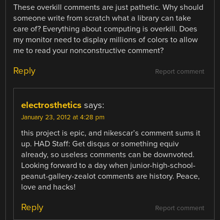
These overkill comments are just pathetic. Why should
someone write from scratch what a library can take
care of? Everything about computing is overkill. Does
my monitor need to display millions of colors to allow
me to read your nonconstructive comment?
Reply
Report comment
electrosthetics
says:
January 23, 2012 at 4:28 pm
this project is epic, and nikescar’s comment sums it
up. HAD Staff: Get disqus or something equiv
already, so useless comments can be downvoted.
Looking forward to a day when junior-high-school-
peanut-gallery-zealot comments are history. Peace,
love and hacks!
Reply
Report comment