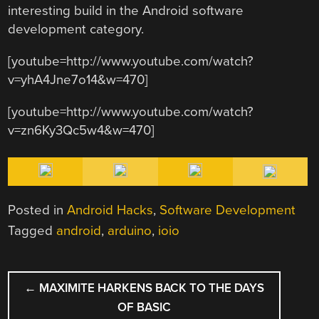
interesting build in the Android software
development category.
[youtube=http://www.youtube.com/watch?
v=yhA4Jne7o14&w=470]
[youtube=http://www.youtube.com/watch?
v=zn6Ky3Qc5w4&w=470]
Posted in
Android Hacks
,
Software Development
Tagged
android
,
arduino
,
ioio
POST
←
MAXIMITE HARKENS BACK TO THE DAYS
NAVIGATION
OF BASIC