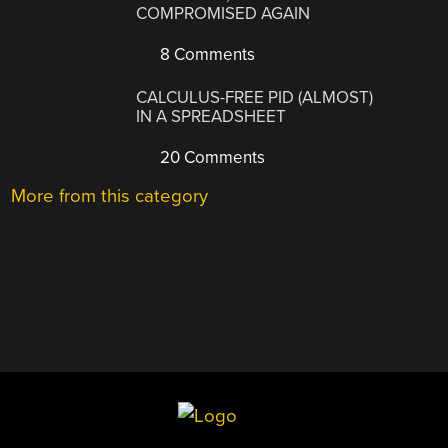
COMPROMISED AGAIN
8 Comments
CALCULUS-FREE PID (ALMOST)
IN A SPREADSHEET
20 Comments
More from this category