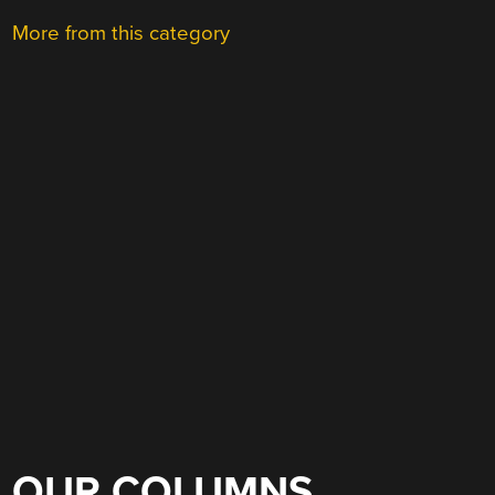
More from this category
OUR COLUMNS