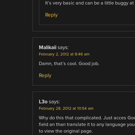
It’s very basic and can be a little buggy at
Reply
Malikaii
says:
February 2, 2012 at 8:46 am
Damn, that’s cool. Good job.
Reply
L3o
says:
February 28, 2012 at 10:54 am
Why do this that complicated. Just acces Goo
field an than translate it to any language you
to view the original page.