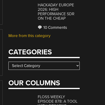
HACKADAY EUROPE
2026: HIGH
PERFORMANCE SDR
ON THE CHEAP
10 Comments
More from this category
CATEGORIES
Categories
OUR COLUMNS
FLOSS WEEKLY
EPISODE 878: A TOOL