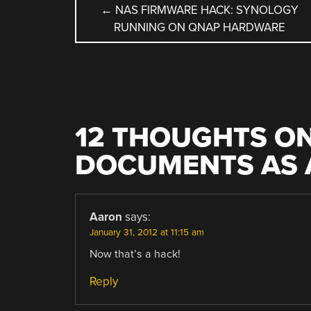
POST
←
NAS FIRMWARE HACK: SYNOLOGY
RUNNING ON QNAP HARDWARE
NAVIGATION
12 THOUGHTS ON
DOCUMENTS AS 
Aaron
says:
January 31, 2012 at 11:15 am
Now that’s a hack!
Reply