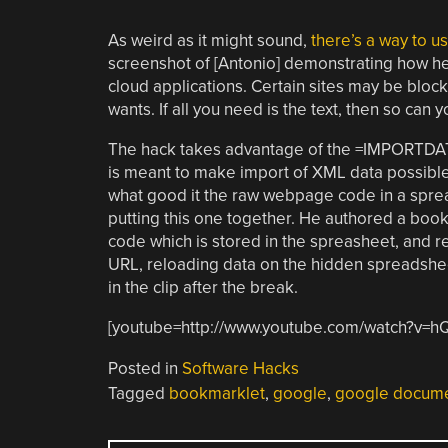
As weird as it might sound,
there’s a way to 
screenshot of [Antonio] demonstrating how he 
cloud applications. Certain sites may be block
wants. If all you need is the text, then so can y
The hack takes advantage of the =IMPORTDA
is meant to make import of XML data possible,
what good it the raw webpage code in a spread
putting this one together. He authored a bookm
code which is stored in the spreasheet, and re
URL, reloading data on the hidden spreadshee
in the clip after the break.
[youtube=http://www.youtube.com/watch?v
Posted in
Software Hacks
Tagged
bookmarklet
,
google
,
google docum