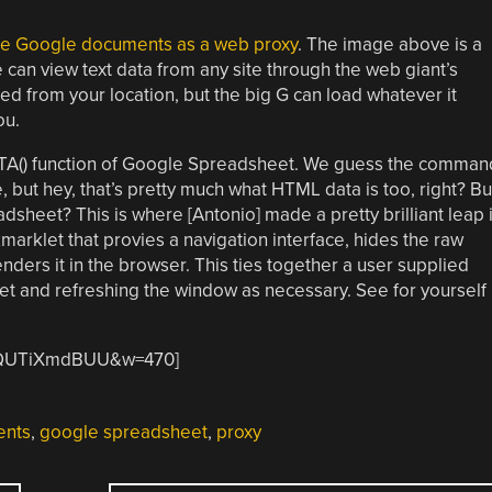
use Google documents as a web proxy
. The image above is a
can view text data from any site through the web giant’s
ed from your location, but the big G can load whatever it
ou.
TA() function of Google Spreadsheet. We guess the comman
 but hey, that’s pretty much what HTML data is too, right? Bu
sheet? This is where [Antonio] made a pretty brilliant leap 
arklet that provies a navigation interface, hides the raw
nders it in the browser. This ties together a user supplied
t and refreshing the window as necessary. See for yourself
=hQUTiXmdBUU&w=470]
ents
,
google spreadsheet
,
proxy