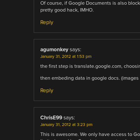
Of course, if Google Documents is also blocked (
pretty good hack, IMHO.
Reply
agumonkey
says:
January 31, 2012 at 1:53 pm
the first step is translate.google.com, choosing
then embeding data in google docs. (images i
Reply
ChrisE99
says:
January 31, 2012 at 3:23 pm
This is awesome. We only have access to Goo