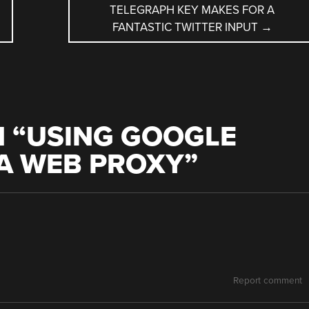
TELEGRAPH KEY MAKES FOR A
FANTASTIC TWITTER INPUT
→
 “
USING GOOGLE
A WEB PROXY
”
Report comment