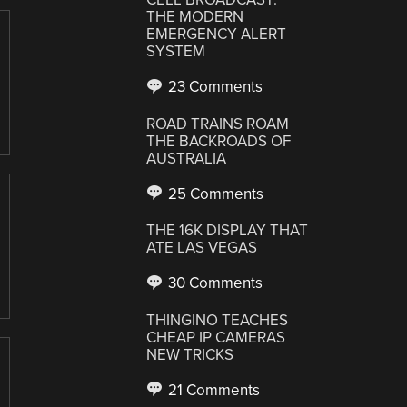
THE MODERN
EMERGENCY ALERT
SYSTEM
23 Comments
ROAD TRAINS ROAM
THE BACKROADS OF
AUSTRALIA
25 Comments
THE 16K DISPLAY THAT
ATE LAS VEGAS
30 Comments
THINGINO TEACHES
CHEAP IP CAMERAS
NEW TRICKS
21 Comments