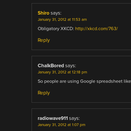
Shiro
says:
January 31, 2012 at 11:53 am
Obligatory XKCD:
http://xkcd.com/763/
Reply
ChalkBored
says:
January 31, 2012 at 12:18 pm
So people are using Google spreadsheet like
Reply
radiowave911
says:
January 31, 2012 at 1:07 pm