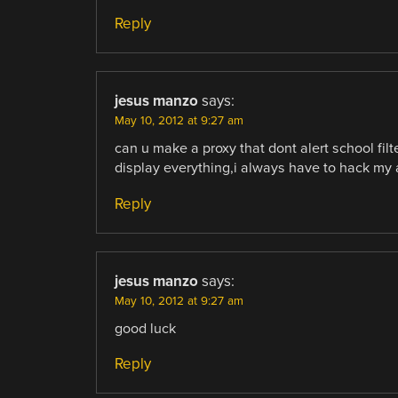
Reply
jesus manzo
says:
May 10, 2012 at 9:27 am
can u make a proxy that dont alert school fil
display everything,i always have to hack my 
Reply
jesus manzo
says:
May 10, 2012 at 9:27 am
good luck
Reply