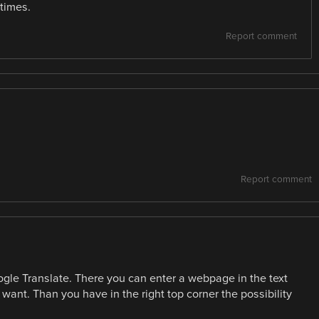
 times.
Report comment
Report comment
gle Translate. There you can enter a webpage in the text
 want. Than you have in the right top corner the possibility