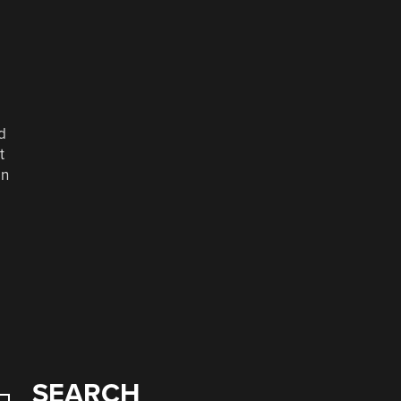
d
t
in
SEARCH