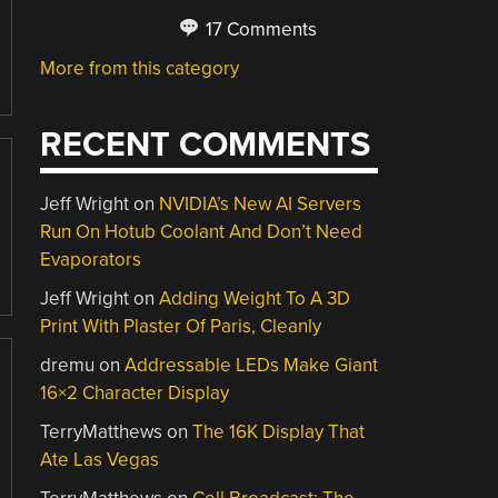
17 Comments
More from this category
RECENT COMMENTS
Jeff Wright
on
NVIDIA’s New AI Servers
Run On Hotub Coolant And Don’t Need
Evaporators
Jeff Wright
on
Adding Weight To A 3D
Print With Plaster Of Paris, Cleanly
dremu
on
Addressable LEDs Make Giant
16×2 Character Display
TerryMatthews
on
The 16K Display That
Ate Las Vegas