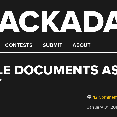
ACKAD
CONTESTS
SUBMIT
ABOUT
LE DOCUMENTS A
Y
12 Commen
January 31, 20