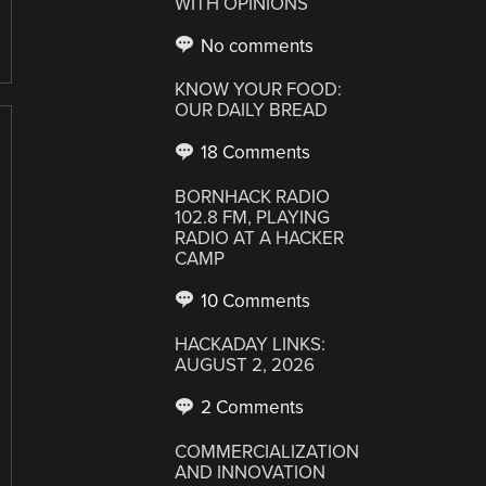
WITH OPINIONS
No comments
KNOW YOUR FOOD:
OUR DAILY BREAD
18 Comments
BORNHACK RADIO
102.8 FM, PLAYING
RADIO AT A HACKER
CAMP
10 Comments
HACKADAY LINKS:
AUGUST 2, 2026
2 Comments
COMMERCIALIZATION
AND INNOVATION