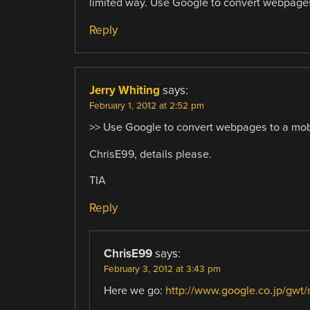
limited way. Use Google to convert webpages 
Reply
Jerry Whiting
says:
February 1, 2012 at 2:52 pm
>> Use Google to convert webpages to a mob
ChrisE99, details please.
TIA
Reply
ChrisE99
says:
February 3, 2012 at 3:43 pm
Here we go:
http://www.google.co.jp/gwt/