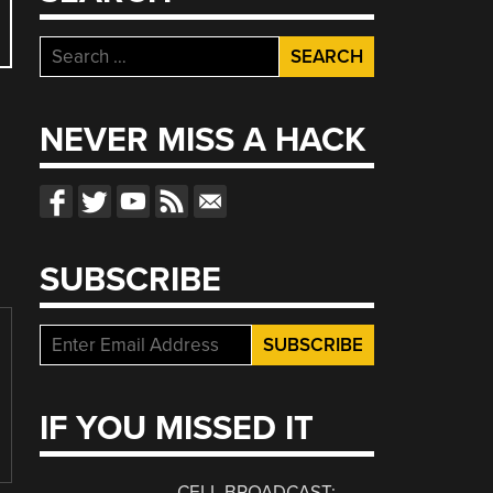
Search
for:
NEVER MISS A HACK
SUBSCRIBE
IF YOU MISSED IT
CELL BROADCAST: