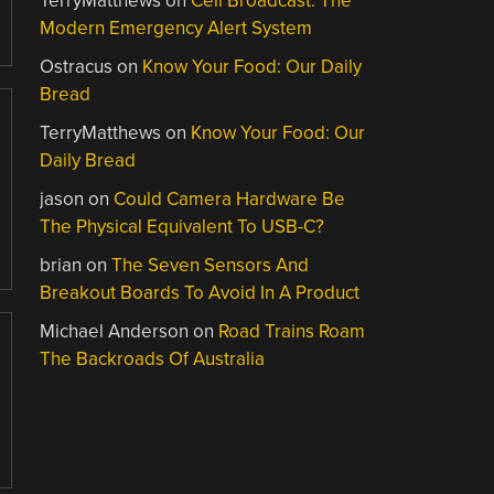
TerryMatthews
on
Cell Broadcast: The
Modern Emergency Alert System
Ostracus
on
Know Your Food: Our Daily
Bread
TerryMatthews
on
Know Your Food: Our
Daily Bread
jason
on
Could Camera Hardware Be
The Physical Equivalent To USB-C?
brian
on
The Seven Sensors And
Breakout Boards To Avoid In A Product
Michael Anderson
on
Road Trains Roam
The Backroads Of Australia