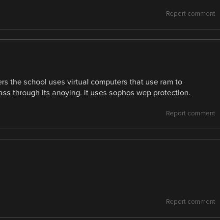
Report comment
ters the school uses virtual computers that use ram to
ass through its anoying. it uses sophos wep protection.
Report comment
Report comment