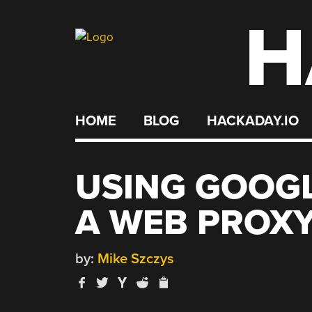
H
Skip
to
content
HOME
BLOG
HACKADAY.IO
USING GOOG
A WEB PROX
by:
Mike Szczys