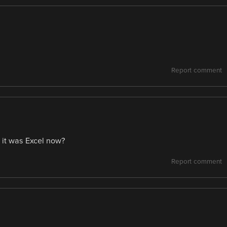
Report comment
 it was Excel now?
Report comment