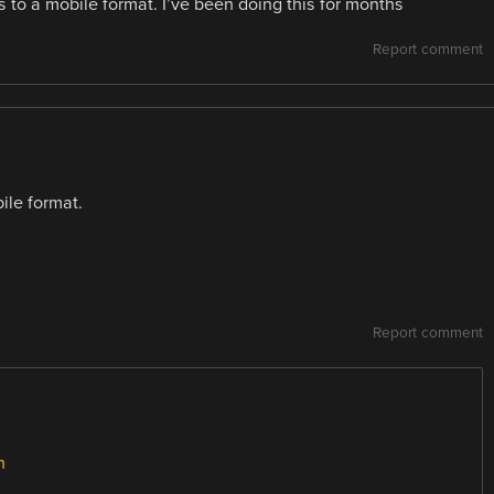
to a mobile format. I’ve been doing this for months
Report comment
ile format.
Report comment
n