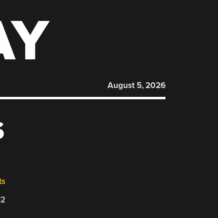
AY
August 5, 2026
S
ts
12