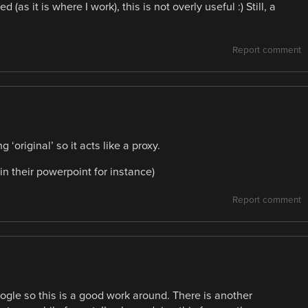
as it is where I work), this is not overly useful :) Still, a
Report comment
 ‘original’ so it acts like a proxy.
n their powerpoint for instance)
Report comment
gle so this is a good work around. There is another