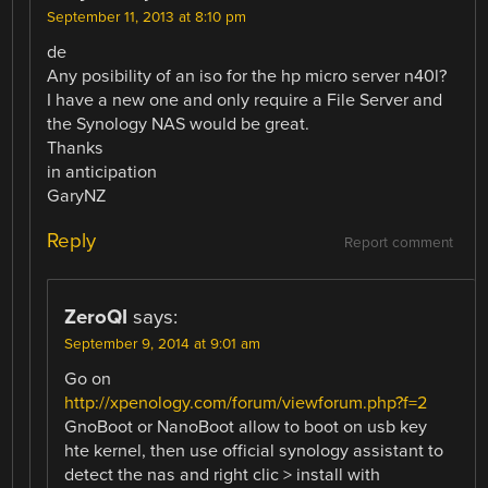
September 11, 2013 at 8:10 pm
de
Any posibility of an iso for the hp micro server n40l?
I have a new one and only require a File Server and
the Synology NAS would be great.
Thanks
in anticipation
GaryNZ
Reply
Report comment
ZeroQI
says:
September 9, 2014 at 9:01 am
Go on
http://xpenology.com/forum/viewforum.php?f=2
GnoBoot or NanoBoot allow to boot on usb key
hte kernel, then use official synology assistant to
detect the nas and right clic > install with