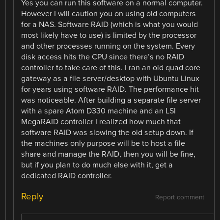
Yes you can run this software on a normal computer.
However I will caution you on using old computers
for a NAS. Software RAID (which is what you would
most likely have to use) is limited by the processor
and other processes running on the system. Every
disk access hits the CPU since there’s no RAID
controller to take care of this. I ran an old quad core
gateway as a file server/desktop with Ubuntu Linux
for years using software RAID. The performance hit
was noticeable. After building a separate file server
with a spare Atom D330 machine and an LSI
MegaRAID controller I realized how much that
software RAID was slowing the old setup down. If
the machines only purpose will be to host a file
share and manage the RAID, then you will be fine,
but if you plan to do much else with it, get a
dedicated RAID controller.
Reply
Report comment