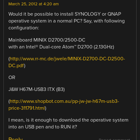
March 25, 2012 at 4:20 am
Would it be possible to install SYNOLOGY or QNAP
operative system in a normal PC? Say, with following
configuration:
Mainboard MINIX D2700/2500-DC
with an Intel® Dual-core Atom™ D2700 (2.13GHz)
(
http://www.rr-mc.de/jwele/MINIX-D2700-DC-D2500-
DC.pdf
)
OR
J&W H67M-USB3 ITX (B3)
(
http://www.shopbot.com.au/pp-jw-jw-h67m-usb3-
price-311791.html
)
I mean, is it enough to download the operative system
into an USB pen and to RUN it?
Reply