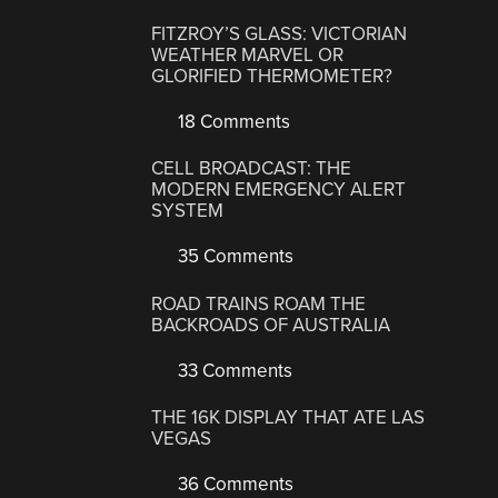
FITZROY’S GLASS: VICTORIAN
WEATHER MARVEL OR
GLORIFIED THERMOMETER?
18 Comments
CELL BROADCAST: THE
MODERN EMERGENCY ALERT
SYSTEM
35 Comments
ROAD TRAINS ROAM THE
BACKROADS OF AUSTRALIA
33 Comments
THE 16K DISPLAY THAT ATE LAS
VEGAS
36 Comments