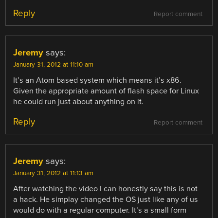
Reply
Report comment
Jeremy
says:
January 31, 2012 at 11:10 am
It’s an Atom based system which means it’s x86.
Given the appropriate amount of flash space for Linux
he could run just about anything on it.
Reply
Report comment
Jeremy
says:
January 31, 2012 at 11:13 am
After watching the video I can honestly say this is not
a hack. He simplay changed the OS just like any of us
would do with a regular computer. It’s a small form