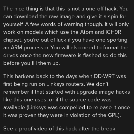
The nice thing is that this is not a one-off hack. You
can download the raw image and give it a spin for
yourself. A few words of warning though. It will only
work on models which use the Atom and ICH9R
chipset, you’re out of luck if you have one sporting
an ARM processor. You will also need to format the
drives once the new firmware is flashed so do this
before you fill them up.
This harkens back to the days when DD-WRT was
first being run on Linksys routers. We don’t
remember if that started with upgrade image hacks
like this one uses, or if the source code was
available (Linksys was compelled to release it once
it was proven they were in violation of the GPL).
See a proof video of this hack after the break.