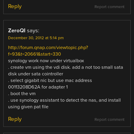
Reply
Report comment
ZeroQI
says:
December 30, 2012 at 5:14 pm
http://forum.qnap.com/viewtopic.php?
f=93&t=20661&start=330
synology work now under virtualbox
. create vm using the vdi disk. add a not too small sata
disk under sata cointroller
. select gigabit nic but use mac address
00113208D62A for adapter 1
. boot the vm
. use synology assistant to detect the nas, and install
using given pat file
Reply
Report comment