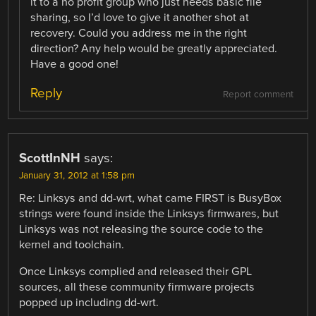
it to a no profit group who just needs basic file
sharing, so I’d love to give it another shot at
recovery. Could you address me in the right
direction? Any help would be greatly appreciated.
Have a good one!
Reply
Report comment
ScottInNH
says:
January 31, 2012 at 1:58 pm
Re: Linksys and dd-wrt, what came FIRST is BusyBox
strings were found inside the Linksys firmwares, but
Linksys was not releasing the source code to the
kernel and toolchain.
Once Linksys complied and released their GPL
sources, all these community firmware projects
popped up including dd-wrt.