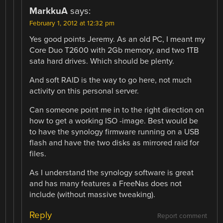
MarkkuA
says:
February 1, 2012 at 12:32 pm
Yes good points Jeremy. As an old PC, I meant my
Core Duo T2600 with 2Gb memory, and two 1TB
sata hard drives. Which should be plenty.
And soft RAID is the way to go here, not much
activity on this personal server.
Can someone point me in to the right direction on
how to get a working ISO -image. Best would be
to have the synology firmware running on a USB
flash and have the two disks as mirrored raid for
files.
As I understand the synology software is great
and has many features a FreeNas does not
include (without massive tweaking).
Reply
Report comment