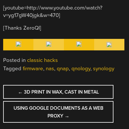
[youtube=http://www.youtube.com/watch?
v=yg17gW40jgk&w=470]
[Thanks ZeroQI]
Posted in
classic hacks
Tagged
firmware
,
nas
,
qnap
,
qnology
,
synology
POST
←
3D PRINT IN WAX, CAST IN METAL
NAVIGATION
USING GOOGLE DOCUMENTS AS A WEB
PROXY
→