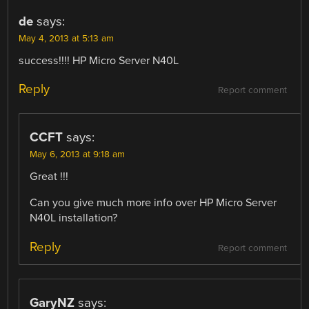
de
says:
May 4, 2013 at 5:13 am
success!!!! HP Micro Server N40L
Reply
Report comment
CCFT
says:
May 6, 2013 at 9:18 am
Great !!!
Can you give much more info over HP Micro Server
N40L installation?
Reply
Report comment
GaryNZ
says: