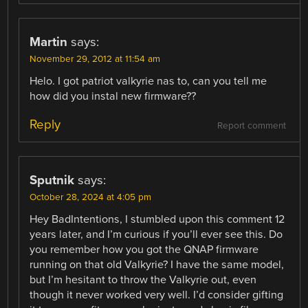
Martin
says:
November 29, 2012 at 11:54 am
Helo. I got patriot valkyrie nas to, can you tell me
how did you instal new firmware??
Reply
Report comment
Sputnik
says:
October 28, 2024 at 4:05 pm
Hey BadIntentions, I stumbled upon this comment 12
years later, and I’m curious if you’ll ever see this. Do
you remember how you got the QNAP firmware
running on that old Valkyrie? I have the same model,
but I’m hesitant to throw the Valkyrie out, even
though it never worked very well. I’d consider gifting