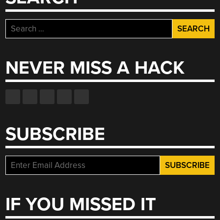
Search
for:
NEVER MISS A HACK
SUBSCRIBE
IF YOU MISSED IT