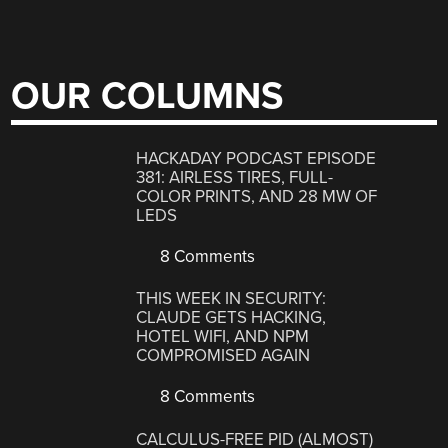
OUR COLUMNS
HACKADAY PODCAST EPISODE
381: AIRLESS TIRES, FULL-
COLOR PRINTS, AND 28 MW OF
LEDS
8 Comments
THIS WEEK IN SECURITY:
CLAUDE GETS HACKING,
HOTEL WIFI, AND NPM
COMPROMISED AGAIN
8 Comments
CALCULUS-FREE PID (ALMOST)