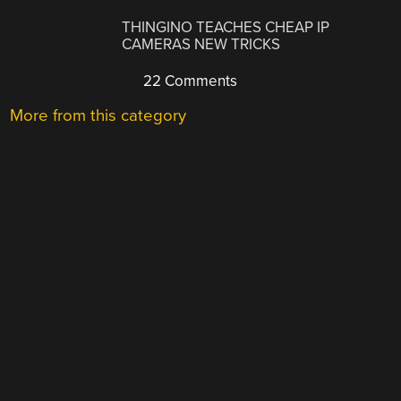
THINGINO TEACHES CHEAP IP
CAMERAS NEW TRICKS
22 Comments
More from this category