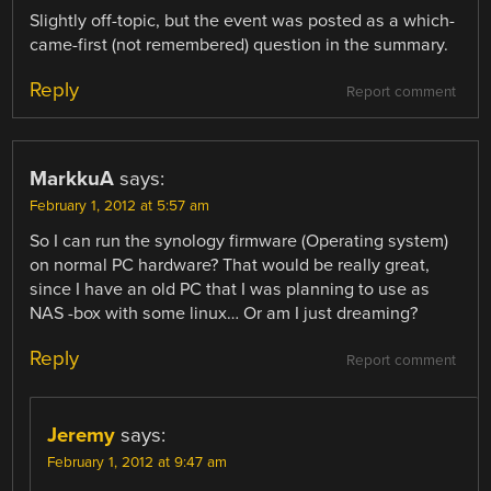
Slightly off-topic, but the event was posted as a which-
came-first (not remembered) question in the summary.
Reply
Report comment
MarkkuA
says:
February 1, 2012 at 5:57 am
So I can run the synology firmware (Operating system)
on normal PC hardware? That would be really great,
since I have an old PC that I was planning to use as
NAS -box with some linux… Or am I just dreaming?
Reply
Report comment
Jeremy
says:
February 1, 2012 at 9:47 am