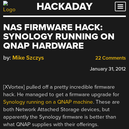
HACKADAY
Skip
to
content
NAS FIRMWARE HACK:
SYNOLOGY RUNNING ON
QNAP HARDWARE
by:
Mike Szczys
22 Comments
January 31, 2012
[XVortex] pulled off a pretty incredible firmware
hack. He managed to get a firmware upgrade for
Synology running on a QNAP machine
. These are
both Network Attached Storage devices, but
apparently the Synology firmware is better than
what QNAP supplies with their offerings.