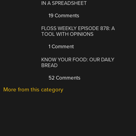
IN A SPREADSHEET
19 Comments
FLOSS WEEKLY EPISODE 878: A
TOOL WITH OPINIONS
1 Comment
KNOW YOUR FOOD: OUR DAILY
BREAD
52 Comments
More from this category