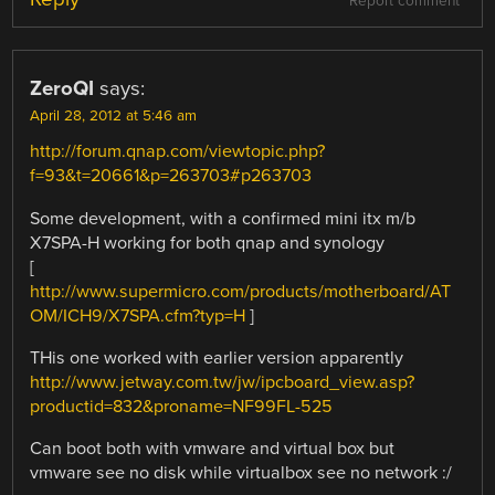
Report comment
ZeroQI
says:
April 28, 2012 at 5:46 am
http://forum.qnap.com/viewtopic.php?
f=93&t=20661&p=263703#p263703
Some development, with a confirmed mini itx m/b
X7SPA-H working for both qnap and synology
[
http://www.supermicro.com/products/motherboard/AT
OM/ICH9/X7SPA.cfm?typ=H
]
THis one worked with earlier version apparently
http://www.jetway.com.tw/jw/ipcboard_view.asp?
productid=832&proname=NF99FL-525
Can boot both with vmware and virtual box but
vmware see no disk while virtualbox see no network :/