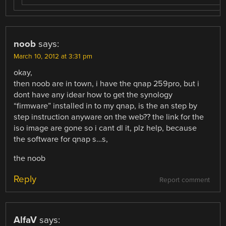
noob
says:
March 10, 2012 at 3:31 pm
okay,
then noob are in town, i have the qnap 259pro, but i
dont have any idear how to get the synology
“firmware” installed in to my qnap, is the an step by
step instruction anyware on the web?? the link for the
iso image are gone so i cant dl it, plz help, because
the software for qnap s…s,
the noob
Reply
Report comment
AlfaV
says: