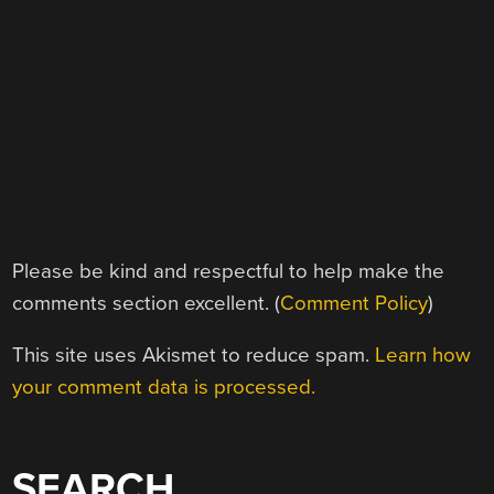
Please be kind and respectful to help make the
comments section excellent. (
Comment Policy
)
This site uses Akismet to reduce spam.
Learn how
your comment data is processed.
SEARCH