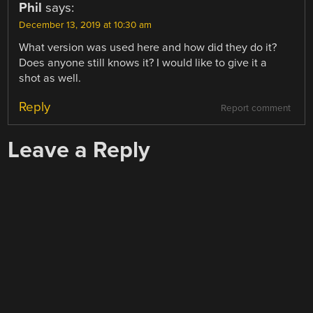
Phil
says:
December 13, 2019 at 10:30 am
What version was used here and how did they do it?
Does anyone still knows it? I would like to give it a
shot as well.
Reply
Report comment
Leave a Reply