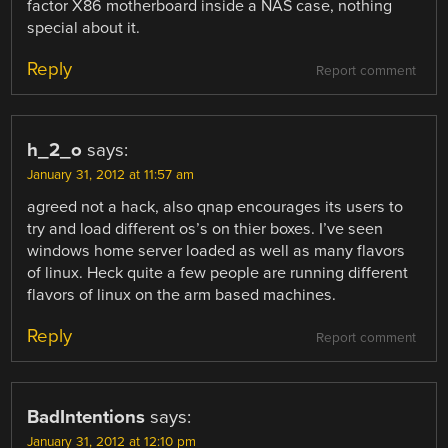
factor X86 motherboard inside a NAS case, nothing
special about it.
Reply
Report comment
h_2_o
says:
January 31, 2012 at 11:57 am
agreed not a hack, also qnap encourages its users to
try and load different os’s on thier boxes. I’ve seen
windows home server loaded as well as many flavors
of linux. Heck quite a few people are running different
flavors of linux on the arm based machines.
Reply
Report comment
BadIntentions
says:
January 31, 2012 at 12:10 pm