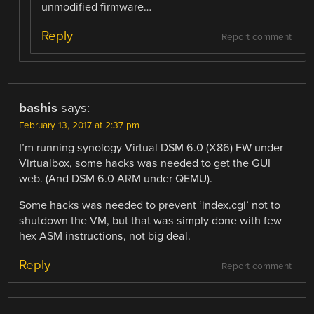
unmodified firmware…
Reply
Report comment
bashis
says:
February 13, 2017 at 2:37 pm
I’m running synology Virtual DSM 6.0 (X86) FW under
Virtualbox, some hacks was needed to get the GUI
web. (And DSM 6.0 ARM under QEMU).
Some hacks was needed to prevent ‘index.cgi’ not to
shutdown the VM, but that was simply done with few
hex ASM instructions, not big deal.
Reply
Report comment