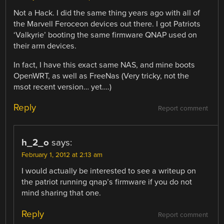
Not a Hack. I did the same thing years ago with all of
the Marvell Feroceon devices out there. I got Patriots
‘Valkyrie’ booting the same firmware QNAP used on
their arm devices.
In fact, I have this exact same NAS, and mine boots
OpenWRT, as well as FreeNas (Very tricky, not the
msot recent version… yet….)
Reply
Report comment
h_2_o
says:
February 1, 2012 at 2:13 am
I would actually be interested to see a writeup on
the patriot running qnap’s firmware if you do not
mind sharing that one.
Reply
Report comment