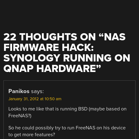
22 THOUGHTS ON “
NAS
FIRMWARE HACK:
SYNOLOGY RUNNING ON
QNAP HARDWARE
”
Panikos
says:
January 31, 2012 at 10:50 am
Looks to me like that is running BSD (maybe based on
FreeNAS?)
So he could possibly try to run FreeNAS on his device
to get more features?