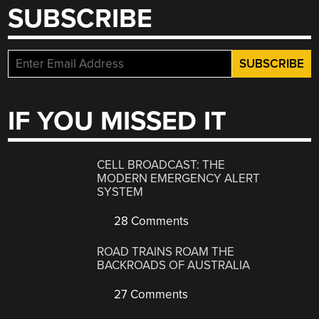
SUBSCRIBE
IF YOU MISSED IT
CELL BROADCAST: THE
MODERN EMERGENCY ALERT
SYSTEM
28 Comments
ROAD TRAINS ROAM THE
BACKROADS OF AUSTRALIA
27 Comments