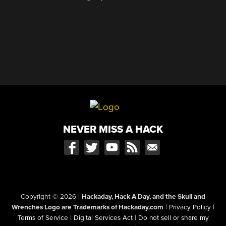
NEVER MISS A HACK
Copyright © 2026
|
Hackaday, Hack A Day, and the Skull and
Wrenches Logo are Trademarks of Hackaday.com
|
Privacy Policy
|
Terms of Service
|
Digital Services Act
|
Do not sell or share my