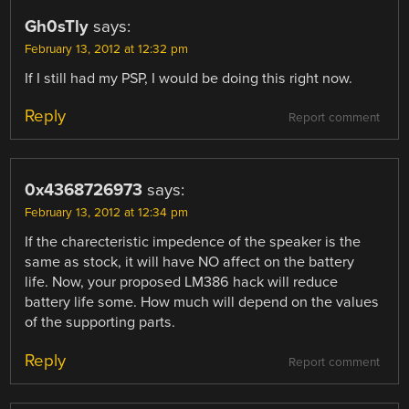
Gh0sTly
says:
February 13, 2012 at 12:32 pm
If I still had my PSP, I would be doing this right now.
Reply
Report comment
0x4368726973
says:
February 13, 2012 at 12:34 pm
If the charecteristic impedence of the speaker is the
same as stock, it will have NO affect on the battery
life. Now, your proposed LM386 hack will reduce
battery life some. How much will depend on the values
of the supporting parts.
Reply
Report comment