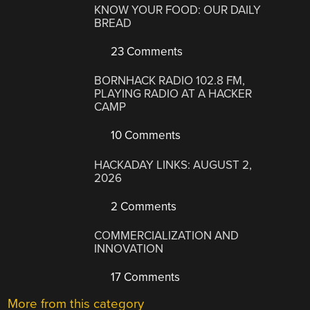
KNOW YOUR FOOD: OUR DAILY
BREAD
23 Comments
BORNHACK RADIO 102.8 FM,
PLAYING RADIO AT A HACKER
CAMP
10 Comments
HACKADAY LINKS: AUGUST 2,
2026
2 Comments
COMMERCIALIZATION AND
INNOVATION
17 Comments
More from this category