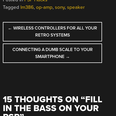
Tagged
lm386
,
op-amp
,
sony
,
speaker
POST
←
WIRELESS CONTROLLERS FOR ALL YOUR
NAVIGATION
RETRO SYSTEMS
CONNECTING A DUMB SCALE TO YOUR
SMARTPHONE
→
15 THOUGHTS ON “
FILL
IN THE BASS ON YOUR