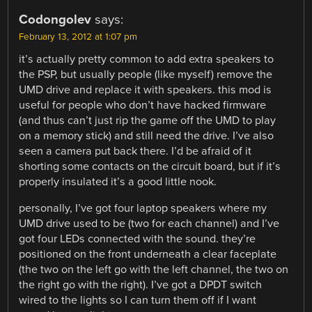
Codongolev
says:
February 13, 2012 at 1:07 pm
it’s actually pretty common to add extra speakers to
the PSP, but usually people (like myself) remove the
UMD drive and replace it with speakers. this mod is
useful for people who don’t have hacked firmware
(and thus can’t just rip the game off the UMD to play
on a memory stick) and still need the drive. I’ve also
seen a camera put back there. I’d be afraid of it
shorting some contacts on the circuit board, but if it’s
properly insulated it’s a good little nook.
personally, I’ve got four laptop speakers where my
UMD drive used to be (two for each channel) and I’ve
got four LEDs connected with the sound. they’re
positioned on the front underneath a clear faceplate
(the two on the left go with the left channel, the two on
the right go with the right). I’ve got a DPDT switch
wired to the lights so I can turn them off if I want