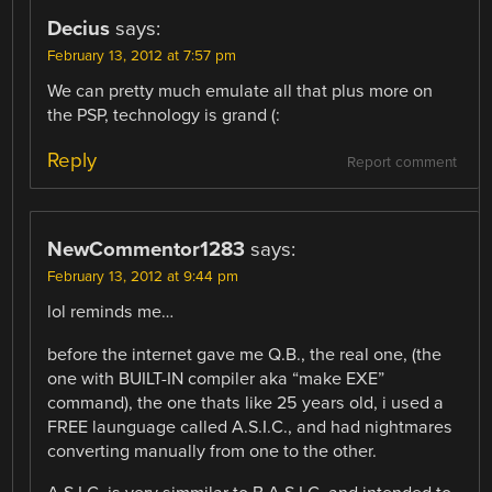
Decius
says:
February 13, 2012 at 7:57 pm
We can pretty much emulate all that plus more on
the PSP, technology is grand (:
Reply
Report comment
NewCommentor1283
says:
February 13, 2012 at 9:44 pm
lol reminds me…
before the internet gave me Q.B., the real one, (the
one with BUILT-IN compiler aka “make EXE”
command), the one thats like 25 years old, i used a
FREE launguage called A.S.I.C., and had nightmares
converting manually from one to the other.