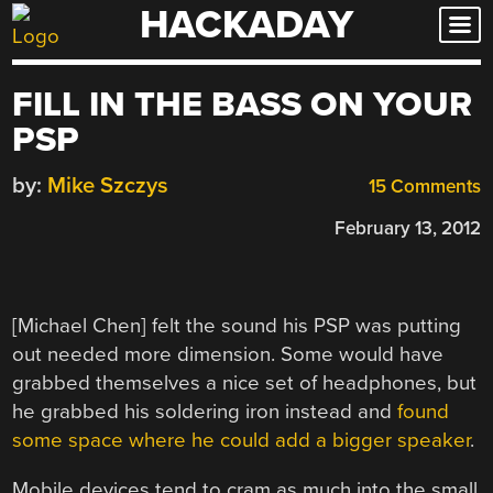
HACKADAY
Skip
to
content
FILL IN THE BASS ON YOUR
PSP
by:
Mike Szczys
15 Comments
February 13, 2012
[Michael Chen] felt the sound his PSP was putting
out needed more dimension. Some would have
grabbed themselves a nice set of headphones, but
he grabbed his soldering iron instead and
found
some space where he could add a bigger speaker
.
Mobile devices tend to cram as much into the small