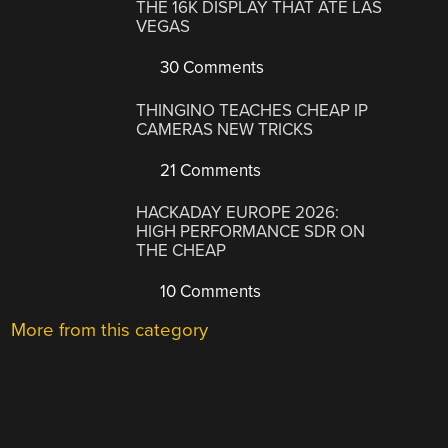
THE 16K DISPLAY THAT ATE LAS
VEGAS
30 Comments
THINGINO TEACHES CHEAP IP
CAMERAS NEW TRICKS
21 Comments
HACKADAY EUROPE 2026:
HIGH PERFORMANCE SDR ON
THE CHEAP
10 Comments
More from this category