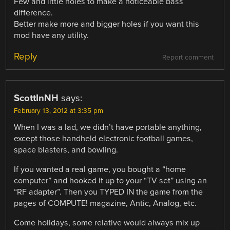
Few and little holes to make a noticeable bass
difference.
Better make more and bigger holes if you want this
mod have any utility.
Reply
Report comment
ScottInNH
says:
February 13, 2012 at 3:35 pm
When I was a lad, we didn’t have portable anything,
except those handheld electronic football games,
space blasters, and bowling.
If you wanted a real game, you bought a “home
computer” and hooked it up to your “TV set” using an
“RF adapter”. Then you TYPED IN the game from the
pages of COMPUTE! magazine, Antic, Analog, etc.
Come holidays, some relative would always mix up