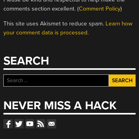
comments section excellent. (
Comment Policy
)
This site uses Akismet to reduce spam.
Learn how
your comment data is processed.
SEARCH
Search
for:
NEVER MISS A HACK