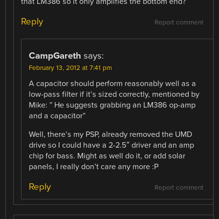
that LM386 so it only amplifies the bottom end?
Reply
Report comment
CampGareth
says:
February 13, 2012 at 7:41 pm
A capacitor should perform reasonably well as a
low-pass filter if it’s sized correctly, mentioned by
Mike: ” He suggests grabbing an LM386 op-amp
and a capacitor”
Well, there’s my PSP, already removed the UMD
drive so I could have a 2-2.5″ driver and an amp
chip for bass. Might as well do it, or add solar
panels, I really don’t care any more :P
Reply
Report comment