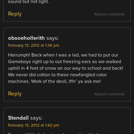
sound but not light.
Reply
Report comment
obsoehollerith
says:
February 13, 2012 at 1:36 pm
Harrumph! Back when I was a lad, we had to put our
Gameboys right up to out freezing ears as we walked
uphill in 4 feet of snow on our way to school and back!
We never did cotton to these newfangled color
machines. Work of the devil, iffn’ ya ask me!
Reply
Report comment
Stendall
says:
February 13, 2012 at 1:42 pm