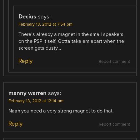
Decius
says:
February 13, 2012 at 7:54 pm
There’s already a magnet in the small speakers
on the PSP it self. Gotta take em apart when the
screen gets dusty…
Reply
Report comment
manny warren
says:
February 13, 2012 at 12:14 pm
Naah,you need a very strong magnet to do that.
Reply
Report comment