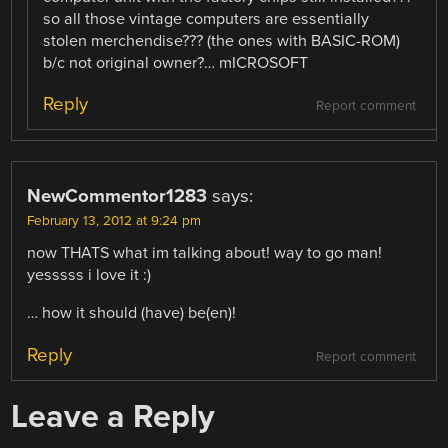
so all those vintage computers are essentially
stolen merchendise??? (the ones with BASIC-ROM)
b/c not original owner?… mICROSOFT
Reply
Report comment
NewCommentor1283
says:
February 13, 2012 at 9:24 pm
now THATS what im talking about! way to go man!
yesssss i love it :)
… how it should (have) be(en)!
Reply
Report comment
Leave a Reply