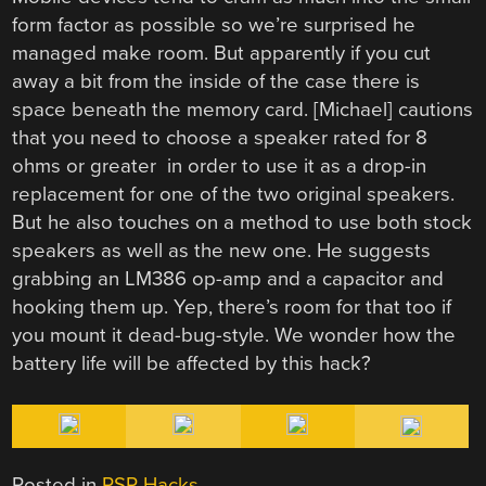
form factor as possible so we’re surprised he
managed make room. But apparently if you cut
away a bit from the inside of the case there is
space beneath the memory card. [Michael] cautions
that you need to choose a speaker rated for 8
ohms or greater in order to use it as a drop-in
replacement for one of the two original speakers.
But he also touches on a method to use both stock
speakers as well as the new one. He suggests
grabbing an LM386 op-amp and a capacitor and
hooking them up. Yep, there’s room for that too if
you mount it dead-bug-style. We wonder how the
battery life will be affected by this hack?
Posted in
PSP Hacks