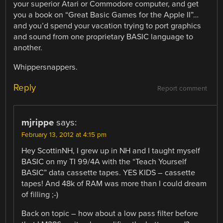
your superior Atari or Commodore computer, and get
you a book on “Great Basic Games for the Apple II”…
and you’d spend your vacation trying to port graphics
and sound from one proprietary BASIC language to
another.
Whippersnappers.
Reply
Report comment
mjrippe
says:
February 13, 2012 at 4:15 pm
Hey ScottinNH, I grew up in NH and I taught myself
BASIC on my TI 99/4A with the “Teach Yourself
BASIC” data cassette tapes. YES KIDS – cassette
tapes! And 48k of RAM was more than I could dream
of filling ;-)
Back on topic – how about a low pass filter before