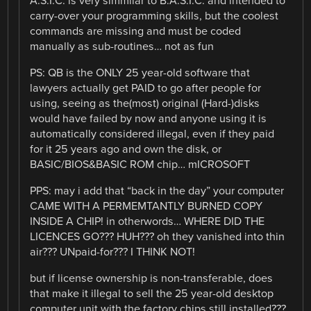
A.S.I.C. is very simmilar to B.A.S.I.C. and intended to
carry-over your programming skills, but the coolest
commands are missing and must be coded
manually as sub-routines… not as fun
PS: QB is the ONLY 25 year-old software that
lawyers actually get PAID to go after people for
using, seeing as the(most) original (Hard-)disks
would have failed by now and anyone using it is
automatically considered illegal, even if they paid
for it 25 years ago and own the disk, or
BASIC/BIOS&BASIC ROM chip… mICROSOFT
PPS: may i add that “back in the day” your computer
CAME WITH A PERMEMTANTLY BURNED COPY
INSIDE A CHIP! in otherwords… WHERE DID THE
LICENCES GO??? HUH??? oh they vanished into thin
air??? UNpaid-for??? I THINK NOT!
but if license ownership is non-transferable, does
that make it illegal to sell the 25 year-old desktop
computer unit with the factory chips still installed???