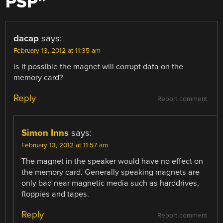
PSP
”
dacap
says:
February 13, 2012 at 11:35 am
is it possible the magnet will corrupt data on the
memory card?
Reply
Report comment
Simon Inns
says:
February 13, 2012 at 11:57 am
The magnet in the speaker would have no effect on
the memory card. Generally speaking magnets are
only bad near magnetic media such as harddrives,
floppies and tapes.
Reply
Report comment