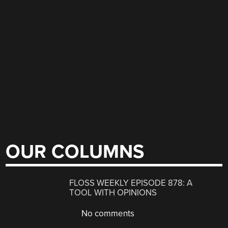
OUR COLUMNS
FLOSS WEEKLY EPISODE 878: A
TOOL WITH OPINIONS
No comments