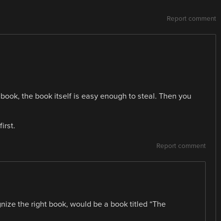
Report comment
 book, the book itself is easy enough to steal. Then you
irst.
Report comment
ize the right book, would be a book titled “The