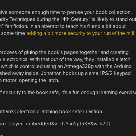
 give someone enough time to peruse your book collection,
ry Techniques during the 14th Century” is likely to stand ou
fan fiction. In an attempt to teach his friend a bit about
nt some time
adding a bit more security to your run of the mill
process of gluing the book’s pages together and creating
lectronics. With that out of the way, they installed a latch
of which is controlled using an Atmega328p with the Arduino
ashed away inside, Jonathan hooks up a small PS/2 keypad
o motor, opening the latch.
f security to the book safe, it’s a fun enough learning exercis
han’s] electronic latching book safe in action.
eature=player_embedded&v=cUY-xZqdRK8&w=470]