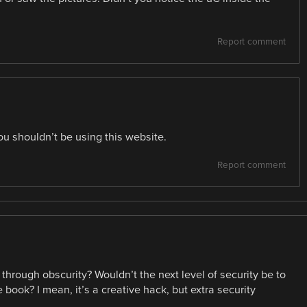
Report comment
ou shouldn’t be using this website.
Report comment
 through obscurity? Wouldn’t the next level of security be to
 book? I mean, it’s a creative hack, but extra security