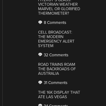
VICTORIAN WEATHER
MARVEL OR GLORIFIED
THERMOMETER?
8 Comments
CELL BROADCAST:
THE MODERN
EMERGENCY ALERT
SYSTEM
32 Comments
ROAD TRAINS ROAM
THE BACKROADS OF
AUSTRALIA
31 Comments
THE 16K DISPLAY THAT
ATE LAS VEGAS