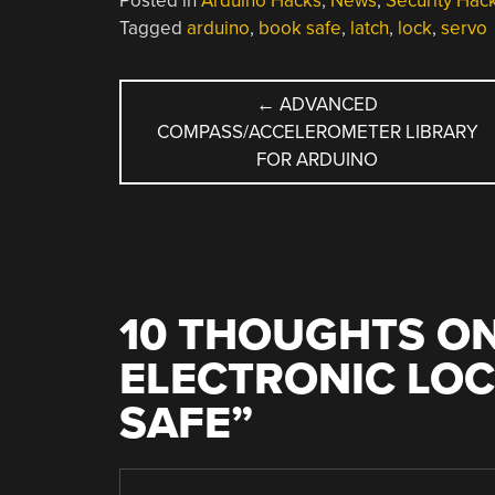
Posted in
Arduino Hacks
,
News
,
Security Hac
Tagged
arduino
,
book safe
,
latch
,
lock
,
servo
POST
←
ADVANCED
COMPASS/ACCELEROMETER LIBRARY
NAVIGATION
FOR ARDUINO
10 THOUGHTS ON
ELECTRONIC LOC
SAFE
”