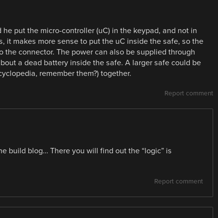
d he put the micro-controller (uC) in the keypad, and not in
, it makes more sense to put the uC inside the safe, so the
 to the connector. The power can also be supplied through
bout a dead battery inside the safe. A larger safe could be
ncyclopedia, remember them?) together.
Report comment
e build blog… There you will find out the “logic” is
Report comment