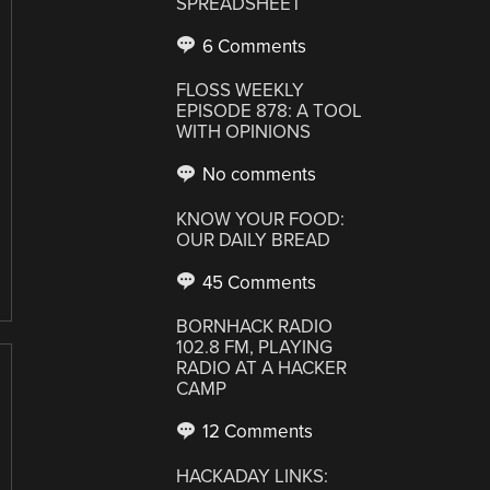
SPREADSHEET
6 Comments
FLOSS WEEKLY
EPISODE 878: A TOOL
WITH OPINIONS
No comments
KNOW YOUR FOOD:
OUR DAILY BREAD
45 Comments
BORNHACK RADIO
102.8 FM, PLAYING
RADIO AT A HACKER
CAMP
12 Comments
HACKADAY LINKS: