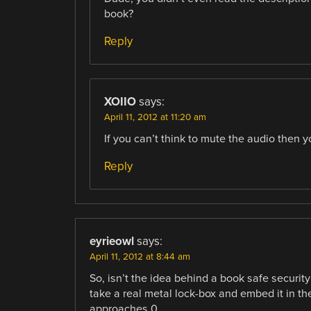
book?
Reply
XOIIO
says:
April 11, 2012 at 11:20 am
If you can’t think to mute the audio then y
Reply
eyrieowl
says:
April 11, 2012 at 8:44 am
So, isn’t the idea behind a book safe security
take a real metal lock-box and embed it in the
approaches 0.