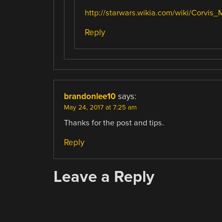
http://starwars.wikia.com/wiki/Corvis_
Reply
brandonlee10
says:
May 24, 2017 at 7:25 am
Thanks for the post and tips.
Reply
Leave a Reply