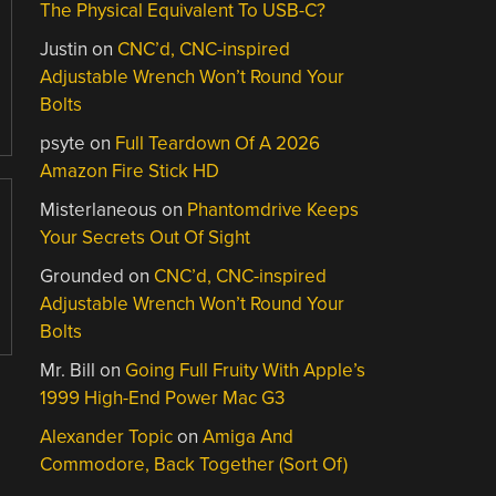
The Physical Equivalent To USB-C?
Justin
on
CNC’d, CNC-inspired
Adjustable Wrench Won’t Round Your
Bolts
psyte
on
Full Teardown Of A 2026
Amazon Fire Stick HD
Misterlaneous
on
Phantomdrive Keeps
Your Secrets Out Of Sight
Grounded
on
CNC’d, CNC-inspired
Adjustable Wrench Won’t Round Your
Bolts
Mr. Bill
on
Going Full Fruity With Apple’s
1999 High-End Power Mac G3
Alexander Topic
on
Amiga And
Commodore, Back Together (Sort Of)