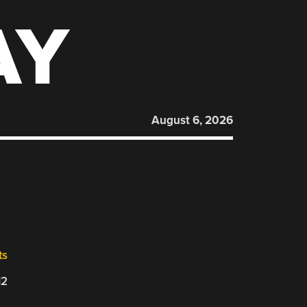
AY
August 6, 2026
ts
12