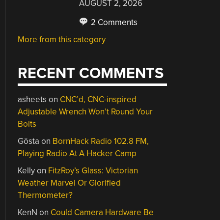
AUGUST 2, 2026
2 Comments
More from this category
RECENT COMMENTS
asheets
on
CNC’d, CNC-inspired
Adjustable Wrench Won’t Round Your
Bolts
Gösta
on
BornHack Radio 102.8 FM,
Playing Radio At A Hacker Camp
Kelly
on
FitzRoy’s Glass: Victorian
Weather Marvel Or Glorified
Thermometer?
KenN
on
Could Camera Hardware Be