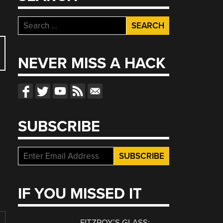
Search
for:
NEVER MISS A HACK
SUBSCRIBE
IF YOU MISSED IT
FITZROY’S GLASS: