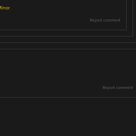
Minor
Report comment
Report comment