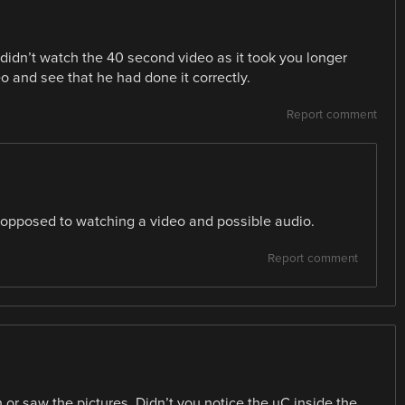
didn’t watch the 40 second video as it took you longer
 and see that he had done it correctly.
Report comment
s opposed to watching a video and possible audio.
Report comment
 or saw the pictures. Didn’t you notice the uC inside the