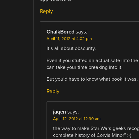
Reply
ChalkBored
says:
April 11, 2012 at 4:02 pm
It’s all about obscurity.
Even if you stuffed an actual safe into the
can take your time breaking into it.
But you’d have to know what book it was, f
Reply
jaqen
says:
April 12, 2012 at 12:30 am
the way to make Star Wars geeks recogn
complete history of Corvis Minor” :-)