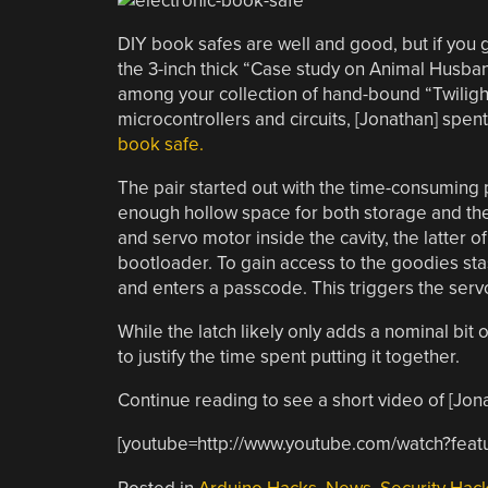
DIY book safes are well and good, but if you
the 3-inch thick “Case study on Animal Husband
among your collection of hand-bound “Twilight” 
microcontrollers and circuits, [Jonathan] spe
book safe.
The pair started out with the time-consuming 
enough hollow space for both storage and the e
and servo motor inside the cavity, the latter 
bootloader. To gain access to the goodies st
and enters a passcode. This triggers the serv
While the latch likely only adds a nominal bit o
to justify the time spent putting it together.
Continue reading to see a short video of [Jonat
[youtube=http://www.youtube.com/watch?f