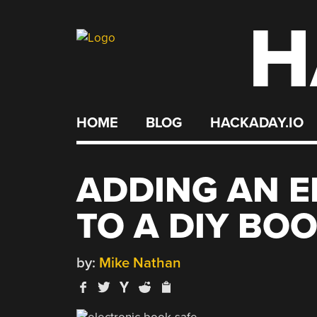
H
Skip
to
content
HOME
BLOG
HACKADAY.IO
ADDING AN E
TO A DIY BO
by:
Mike Nathan