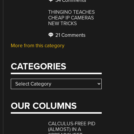
34 Comments
THINGINO TEACHES
CHEAP IP CAMERAS
NEW TRICKS
21 Comments
More from this category
CATEGORIES
Categories
OUR COLUMNS
CALCULUS-FREE PID
(ALMOST) IN A