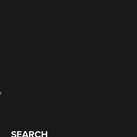
t
e
SEARCH