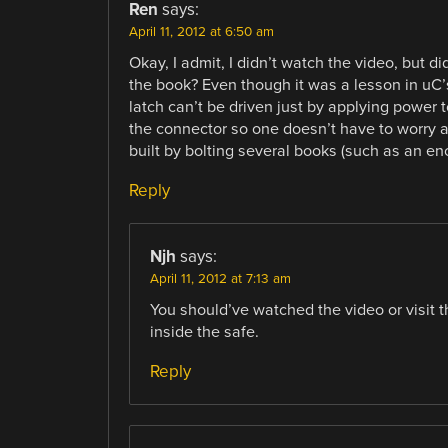
Ren
says:
April 11, 2012 at 6:50 am
Okay, I admit, I didn’t watch the video, but di
the book? Even though it was a lesson in uC’s
latch can’t be driven just by applying power
the connector so one doesn’t have to worry a
built by bolting several books (such as an e
Reply
Njh
says:
April 11, 2012 at 7:13 am
You should’ve watched the video or visit th
inside the safe.
Reply