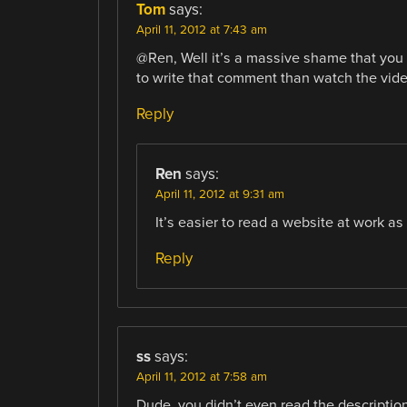
Tom
says:
April 11, 2012 at 7:43 am
@Ren, Well it’s a massive shame that you 
to write that comment than watch the video
Reply
Ren
says:
April 11, 2012 at 9:31 am
It’s easier to read a website at work a
Reply
ss
says:
April 11, 2012 at 7:58 am
Dude, you didn’t even read the description