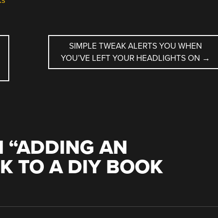
ks
SIMPLE TWEAK ALERTS YOU WHEN
YOU’VE LEFT YOUR HEADLIGHTS ON
→
 “
ADDING AN
K TO A DIY BOOK