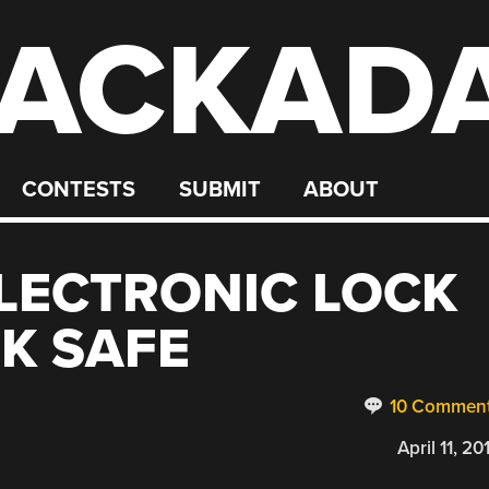
ACKAD
CONTESTS
SUBMIT
ABOUT
LECTRONIC LOCK
OK SAFE
10 Commen
April 11, 20