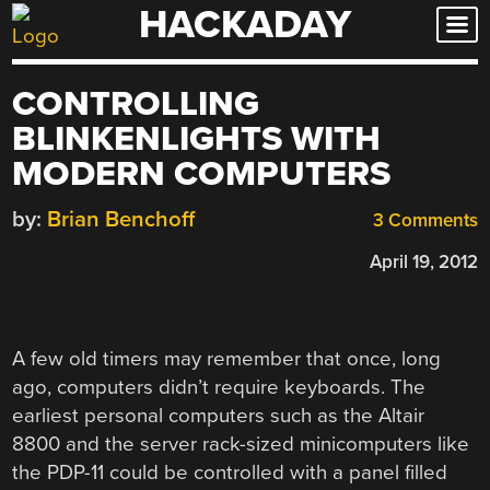
HACKADAY
Skip
to
content
CONTROLLING
BLINKENLIGHTS WITH
MODERN COMPUTERS
by:
Brian Benchoff
3 Comments
April 19, 2012
A few old timers may remember that once, long
ago, computers didn’t require keyboards. The
earliest personal computers such as the Altair
8800 and the server rack-sized minicomputers like
the PDP-11 could be controlled with a panel filled