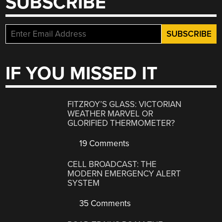
SUBSCRIBE
IF YOU MISSED IT
FITZROY’S GLASS: VICTORIAN
WEATHER MARVEL OR
GLORIFIED THERMOMETER?
19 Comments
CELL BROADCAST: THE
MODERN EMERGENCY ALERT
SYSTEM
35 Comments