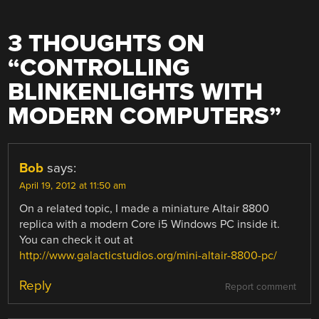
3 THOUGHTS ON
“
CONTROLLING
BLINKENLIGHTS WITH
MODERN COMPUTERS
”
Bob
says:
April 19, 2012 at 11:50 am
On a related topic, I made a miniature Altair 8800
replica with a modern Core i5 Windows PC inside it.
You can check it out at
http://www.galacticstudios.org/mini-altair-8800-pc/
Reply
Report comment