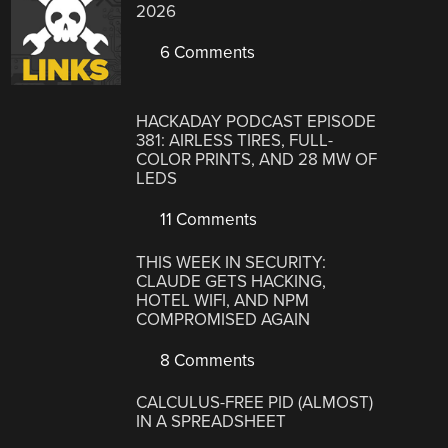
2026
6 Comments
HACKADAY PODCAST EPISODE
381: AIRLESS TIRES, FULL-
COLOR PRINTS, AND 28 MW OF
LEDS
11 Comments
THIS WEEK IN SECURITY:
CLAUDE GETS HACKING,
HOTEL WIFI, AND NPM
COMPROMISED AGAIN
8 Comments
CALCULUS-FREE PID (ALMOST)
IN A SPREADSHEET