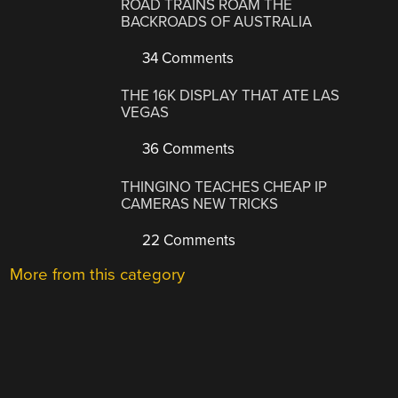
ROAD TRAINS ROAM THE
BACKROADS OF AUSTRALIA
34 Comments
THE 16K DISPLAY THAT ATE LAS
VEGAS
36 Comments
THINGINO TEACHES CHEAP IP
CAMERAS NEW TRICKS
22 Comments
More from this category