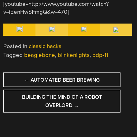
[youtube=http://www.youtube.com/watch?
v=fEenHwSFmgQ&w=470]
Posted in
classic hacks
Tagged
beaglebone
,
blinkenlights
,
pdp-11
POST
←
AUTOMATED BEER BREWING
NAVIGATION
BUILDING THE MIND OF A ROBOT
OVERLORD
→