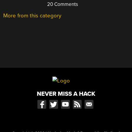
20 Comments
More from this category
NEVER MISS A HACK