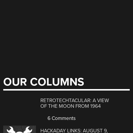
OUR COLUMNS
RETROTECHTACULAR: A VIEW
OF THE MOON FROM 1964
6 Comments
HACKADAY LINKS: AUGUST 9,