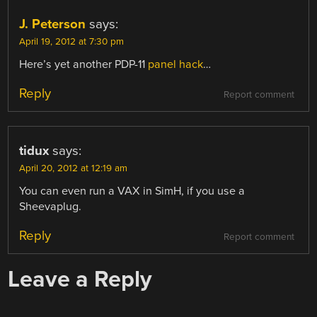
J. Peterson
says:
April 19, 2012 at 7:30 pm
Here’s yet another PDP-11
panel hack
…
Reply
Report comment
tidux
says:
April 20, 2012 at 12:19 am
You can even run a VAX in SimH, if you use a
Sheevaplug.
Reply
Report comment
Leave a Reply