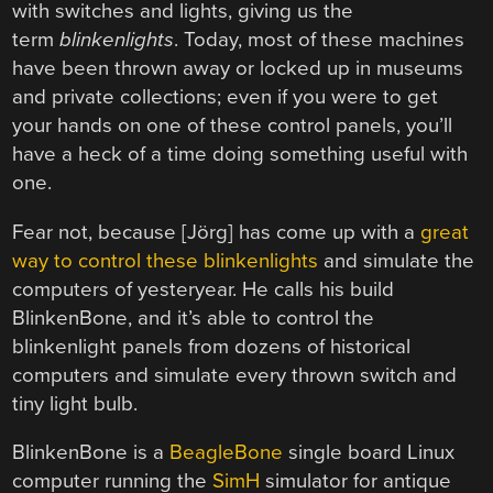
with switches and lights, giving us the
term
blinkenlights
. Today, most of these machines
have been thrown away or locked up in museums
and private collections; even if you were to get
your hands on one of these control panels, you’ll
have a heck of a time doing something useful with
one.
Fear not, because [Jörg] has come up with a
great
way to control these blinkenlights
and simulate the
computers of yesteryear. He calls his build
BlinkenBone, and it’s able to control the
blinkenlight panels from dozens of historical
computers and simulate every thrown switch and
tiny light bulb.
BlinkenBone is a
BeagleBone
single board Linux
computer running the
SimH
simulator for antique