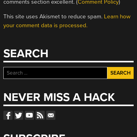
comments section excellent. (
Comment Policy
)
This site uses Akismet to reduce spam.
Learn how
your comment data is processed.
SEARCH
Search
for:
NEVER MISS A HACK