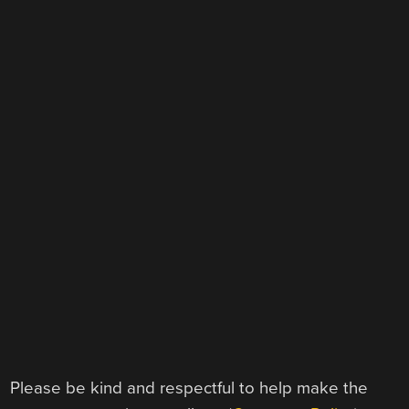
Please be kind and respectful to help make the