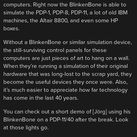
computers. Right now the BlinkenBone is able to
simulate the PDP-1, PDP-8, PDP-11, a lot of old IBM
machines, the Altair 8800, and even some HP
boxes.
Without a BlinkenBone or similar simulation device,
the still-surviving control panels for these
computers are just pieces of art to hang on a wall.
When they’re running a simulation of their original
hardware that was long-lost to the scrap yard, they
become the useful devices they once were. Also,
it’s much easier to appreciate how far technology
has come in the last 40 years.
You can check out a short demo of [Jörg] using his
BlinkenBone on a PDP-11/40 after the break. Look
at those lights go.