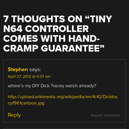
7 THOUGHTS ON “
TINY
N64 CONTROLLER
COMES WITH HAND-
CRAMP GUARANTEE
”
Stephen
says:
April 27, 2012 at 4:37 am
where’s my DIY Dick Tracey watch already?
http://upload.wikimedia.org/wikipedia/en/4/42/Dicktra
cy1961cartoon.jpg
Reply
Report comment