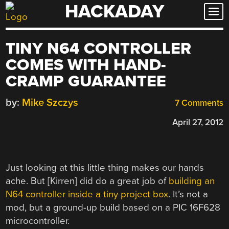
HACKADAY
Skip
to
content
TINY N64 CONTROLLER
COMES WITH HAND-
CRAMP GUARANTEE
by:
Mike Szczys
7 Comments
April 27, 2012
Just looking at this little thing makes our hands
ache. But [Kirren] did do a great job of
building an
N64 controller inside a tiny project box
. It’s not a
mod, but a ground-up build based on a PIC 16F628
microcontroller.