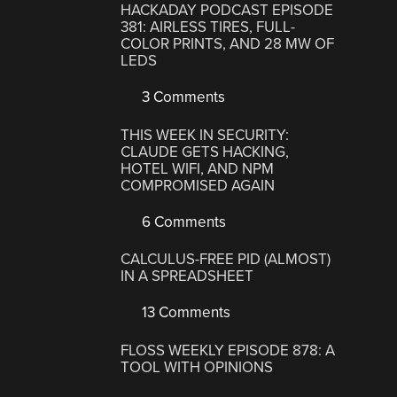
HACKADAY PODCAST EPISODE
381: AIRLESS TIRES, FULL-
COLOR PRINTS, AND 28 MW OF
LEDS
3 Comments
THIS WEEK IN SECURITY:
CLAUDE GETS HACKING,
HOTEL WIFI, AND NPM
COMPROMISED AGAIN
6 Comments
CALCULUS-FREE PID (ALMOST)
IN A SPREADSHEET
13 Comments
FLOSS WEEKLY EPISODE 878: A
TOOL WITH OPINIONS