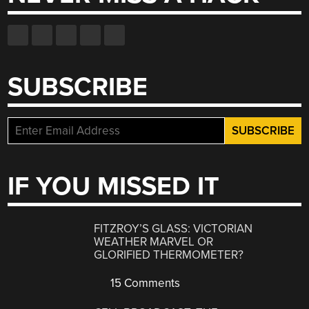
SUBSCRIBE
IF YOU MISSED IT
FITZROY’S GLASS: VICTORIAN
WEATHER MARVEL OR
GLORIFIED THERMOMETER?
15 Comments