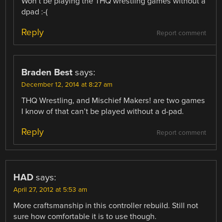
Won’t be playing the THQ wrestling games without a
dpad :-(
Reply
Report comment
Braden Best
says:
December 12, 2014 at 8:27 am
THQ Wrestling, and Mischief Makers! are two games
I know of that can’t be played without a d-pad.
Reply
Report comment
HAD
says:
April 27, 2012 at 5:53 am
More craftsmanship in this controller rebuild. Still not
sure how comfortable it is to use though.