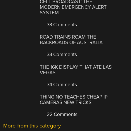
CELL BROADCAST: THE
MODERN EMERGENCY ALERT
SYSTEM
33 Comments
ROAD TRAINS ROAM THE
BACKROADS OF AUSTRALIA
33 Comments
THE 16K DISPLAY THAT ATE LAS
VEGAS
34 Comments
THINGINO TEACHES CHEAP IP
CAMERAS NEW TRICKS
22 Comments
More from this category