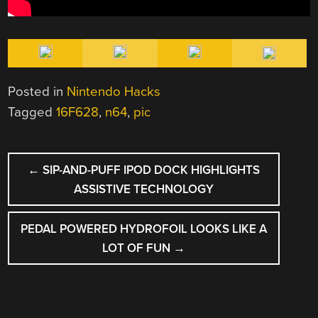
Posted in
Nintendo Hacks
Tagged
16F628
,
n64
,
pic
POST
←
SIP-AND-PUFF IPOD DOCK HIGHLIGHTS
NAVIGATION
ASSISTIVE TECHNOLOGY
PEDAL POWERED HYDROFOIL LOOKS LIKE A
LOT OF FUN
→