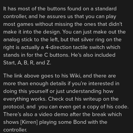
It has most of the buttons found on a standard
controller, and he assures us that you can play
most games without missing the ones that didn’t
make it into the design. You can just make out the
analog stick to the left, but that silver ring on the
right is actually a 4-direction tactile switch which
stands in for the C buttons. He’s also included
Start, A, B, R, and Z.
The link above goes to his Wiki, and there are
more than enough details if you’re interested in
doing this yourself or just understanding how
everything works. Check out his writeup on the
protocol, and you can even get a copy of his code.
There’s also a video demo after the break which
shows [Kirren] playing some Bond with the
controller.