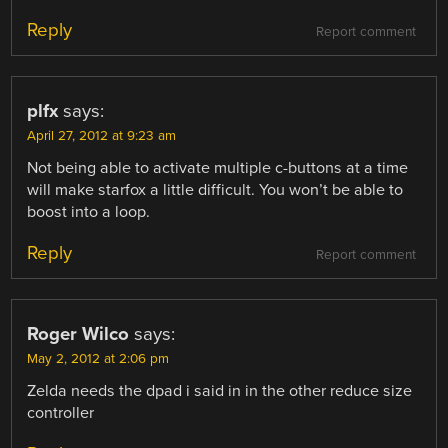
Reply
Report comment
plfx
says:
April 27, 2012 at 9:23 am
Not being able to activate multiple c-buttons at a time
will make starfox a little difficult. You won’t be able to
boost into a loop.
Reply
Report comment
Roger Wilco
says:
May 2, 2012 at 2:06 pm
Zelda needs the dpad i said in in the other reduce size
controller