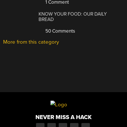
1 Comment
KNOW YOUR FOOD: OUR DAILY
BREAD
50 Comments
More from this category
NEVER MISS A HACK