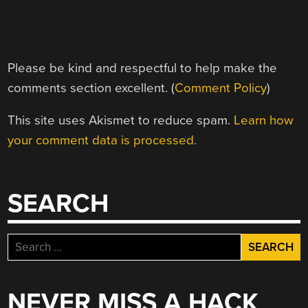
Please be kind and respectful to help make the
comments section excellent. (
Comment Policy
)
This site uses Akismet to reduce spam.
Learn how
your comment data is processed.
SEARCH
Search
for:
NEVER MISS A HACK