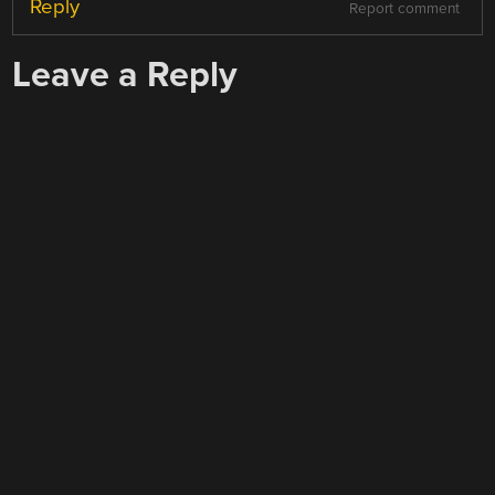
Reply
Report comment
Leave a Reply