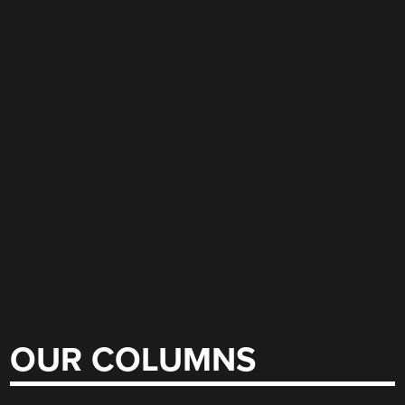
OUR COLUMNS