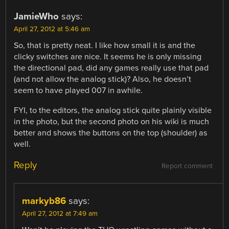
JamieWho
says:
April 27, 2012 at 5:46 am
So, that is pretty neat. I like how small it is and the
clicky switches are nice. It seems he is only missing
the directional pad, did any games really use that pad
(and not allow the analog stick)? Also, he doesn’t
seem to have played 007 in awhile.
FYI, to the editors, the analog stick quite plainly visible
in the photo, but the second photo on his wiki is much
better and shows the buttons on the top (shoulder) as
well.
Reply
Report comment
markyb86
says:
April 27, 2012 at 7:49 am