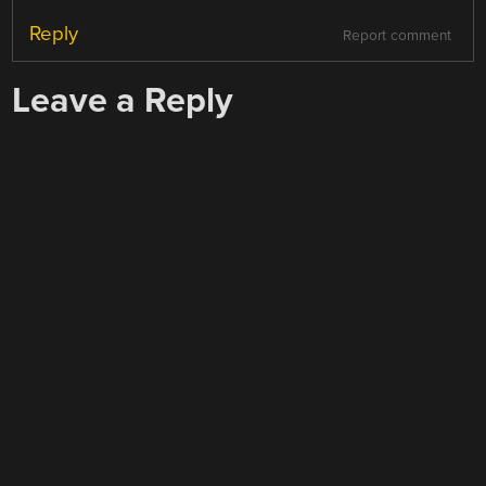
Reply
Report comment
Leave a Reply