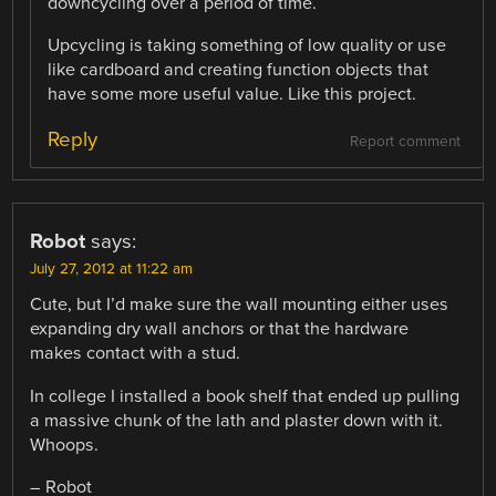
downcycling over a period of time.
Upcycling is taking something of low quality or use
like cardboard and creating function objects that
have some more useful value. Like this project.
Reply
Report comment
Robot
says:
July 27, 2012 at 11:22 am
Cute, but I’d make sure the wall mounting either uses
expanding dry wall anchors or that the hardware
makes contact with a stud.
In college I installed a book shelf that ended up pulling
a massive chunk of the lath and plaster down with it.
Whoops.
– Robot