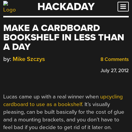
HACKADAY
Skip
to
content
MAKE A CARDBOARD
BOOKSHELF IN LESS THAN
A DAY
by:
Mike Szczys
8 Comments
July 27, 2012
Lucas came up with a real winner when
upcycling
cardboard to use as a bookshelf
. It’s visually
pleasing, can be built basically for the cost of glue
and a mounting brackets, and you don’t have to
feel bad if you decide to get rid of it later on.