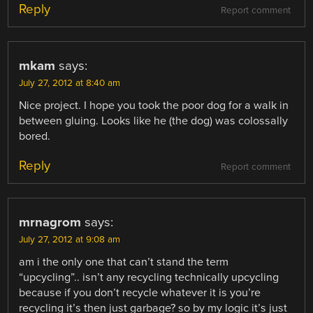
Reply
Report comment
mkam
says:
July 27, 2012 at 8:40 am
Nice project. I hope you took the poor dog for a walk in
between gluing. Looks like he (the dog) was colossally
bored.
Reply
Report comment
mrnagrom
says:
July 27, 2012 at 9:08 am
am i the only one that can’t stand the term
“upcycling”.. isn’t any recycling technically upcycling
because if you don’t recycle whatever it is you’re
recycling it’s then just garbage? so by my logic it’s just