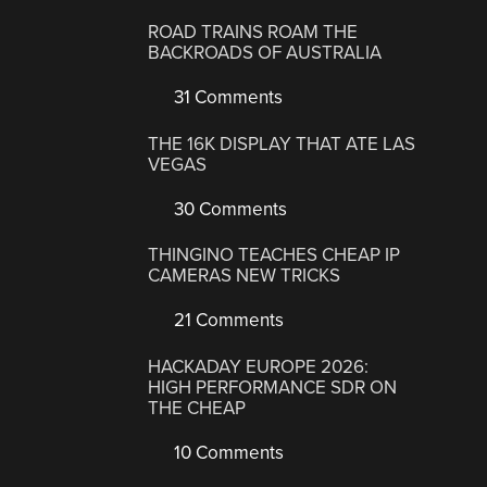
ROAD TRAINS ROAM THE
BACKROADS OF AUSTRALIA
31 Comments
THE 16K DISPLAY THAT ATE LAS
VEGAS
30 Comments
THINGINO TEACHES CHEAP IP
CAMERAS NEW TRICKS
21 Comments
HACKADAY EUROPE 2026:
HIGH PERFORMANCE SDR ON
THE CHEAP
10 Comments