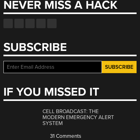
NEVER MISS A HACK
SUBSCRIBE
IF YOU MISSED IT
CELL BROADCAST: THE
MODERN EMERGENCY ALERT
SYSTEM
31 Comments