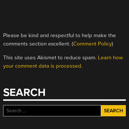
Please be kind and respectful to help make the
comments section excellent. (
Comment Policy
)
This site uses Akismet to reduce spam.
Learn how
your comment data is processed.
SEARCH
Search
for: