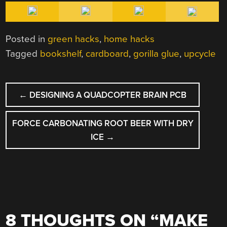
Posted in
green hacks
,
home hacks
Tagged
bookshelf
,
cardboard
,
gorilla glue
,
upcycle
POST
←
DESIGNING A QUADCOPTER BRAIN PCB
NAVIGATION
FORCE CARBONATING ROOT BEER WITH DRY
ICE
→
8 THOUGHTS ON “
MAKE