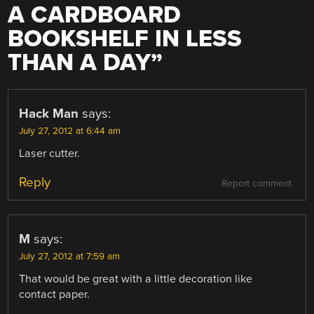
A CARDBOARD
BOOKSHELF IN LESS
THAN A DAY
”
Hack Man
says:
July 27, 2012 at 6:44 am
Laser cutter.
Reply
Report comment
M
says:
July 27, 2012 at 7:59 am
That would be great with a little decoration like
contact paper.