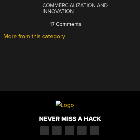
COMMERCIALIZATION AND
INNOVATION
17 Comments
More from this category
NEVER MISS A HACK