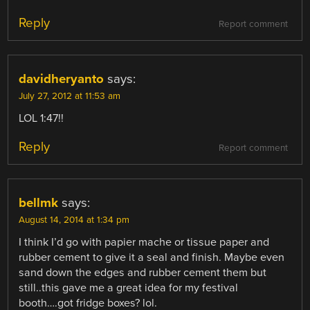
Reply
Report comment
davidheryanto
says:
July 27, 2012 at 11:53 am
LOL 1:47!!
Reply
Report comment
bellmk
says:
August 14, 2014 at 1:34 pm
I think I’d go with papier mache or tissue paper and
rubber cement to give it a seal and finish. Maybe even
sand down the edges and rubber cement them but
still..this gave me a great idea for my festival
booth….got fridge boxes? lol.