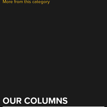
More from this category
OUR COLUMNS