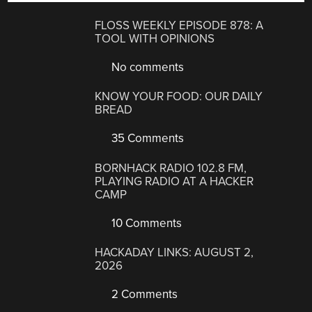
FLOSS WEEKLY EPISODE 878: A
TOOL WITH OPINIONS
No comments
KNOW YOUR FOOD: OUR DAILY
BREAD
35 Comments
BORNHACK RADIO 102.8 FM,
PLAYING RADIO AT A HACKER
CAMP
10 Comments
HACKADAY LINKS: AUGUST 2,
2026
2 Comments