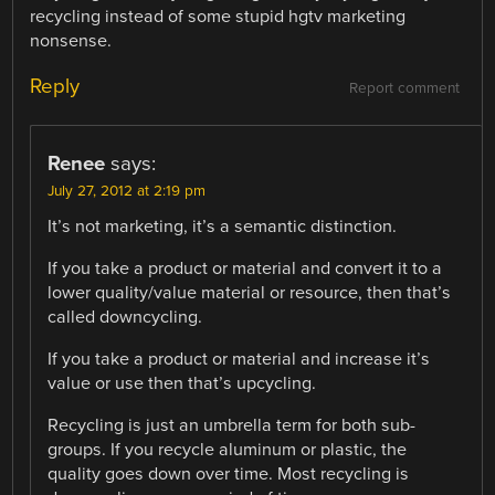
recycling instead of some stupid hgtv marketing
nonsense.
Reply
Report comment
Renee
says:
July 27, 2012 at 2:19 pm
It’s not marketing, it’s a semantic distinction.
If you take a product or material and convert it to a
lower quality/value material or resource, then that’s
called downcycling.
If you take a product or material and increase it’s
value or use then that’s upcycling.
Recycling is just an umbrella term for both sub-
groups. If you recycle aluminum or plastic, the
quality goes down over time. Most recycling is