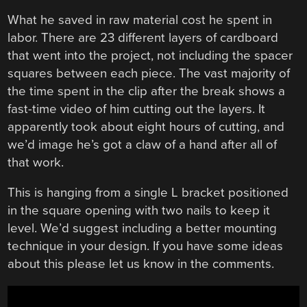
What he saved in raw material cost he spent in
labor. There are 23 different layers of cardboard
that went into the project, not including the spacer
squares between each piece. The vast majority of
the time spent in the clip after the break shows a
fast-time video of him cutting out the layers. It
apparently took about eight hours of cutting, and
we’d image he’s got a claw of a hand after all of
that work.
This is hanging from a single L bracket positioned
in the square opening with two nails to keep it
level. We’d suggest including a better mounting
technique in your design. If you have some ideas
about this please let us know in the comments.